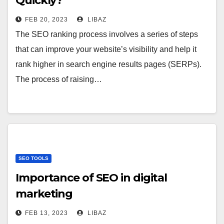
Quickly?
FEB 20, 2023
LIBAZ
The SEO ranking process involves a series of steps
that can improve your website’s visibility and help it
rank higher in search engine results pages (SERPs).
The process of raising…
SEO TOOLS
Importance of SEO in digital
marketing
FEB 13, 2023
LIBAZ