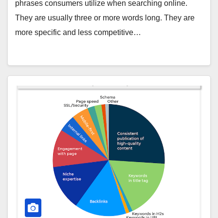
phrases consumers utilize when searching online.
They are usually three or more words long. They are
more specific and less competitive…