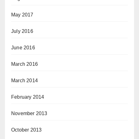
May 2017
July 2016
June 2016
March 2016
March 2014
February 2014
November 2013
October 2013