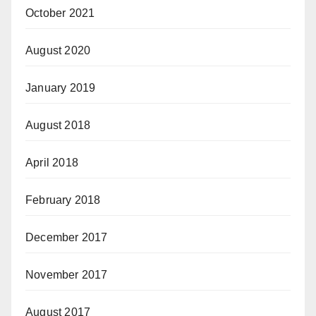
October 2021
August 2020
January 2019
August 2018
April 2018
February 2018
December 2017
November 2017
August 2017