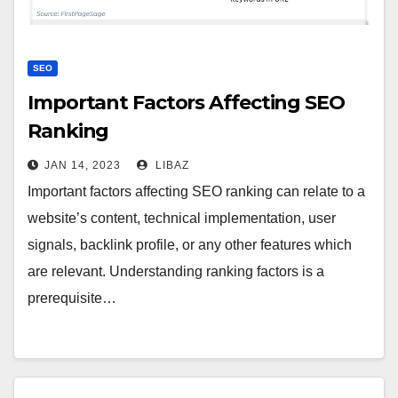
SEO
Important Factors Affecting SEO
Ranking
JAN 14, 2023
LIBAZ
Important factors affecting SEO ranking can relate to a
website’s content, technical implementation, user
signals, backlink profile, or any other features which
are relevant. Understanding ranking factors is a
prerequisite…