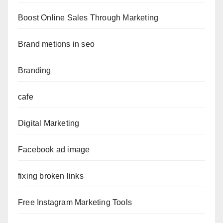
Boost Online Sales Through Marketing
Brand metions in seo
Branding
cafe
Digital Marketing
Facebook ad image
fixing broken links
Free Instagram Marketing Tools