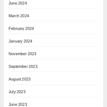
June 2024
March 2024
February 2024
January 2024
November 2023
September 2023
August 2023
July 2023
June 2023