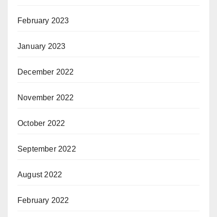
February 2023
January 2023
December 2022
November 2022
October 2022
September 2022
August 2022
February 2022