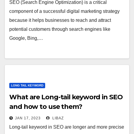
SEO (Search Engine Optimization) is a critical
component of a successful digital marketing strategy
because it helps businesses to reach and attract
potential customers through search engines like
Google, Bing,…
LONG TAIL KEYWORD
What are Long-tail keyword in SEO
and how to use them?
JAN 17, 2023
LIBAZ
Long-tail keyword in SEO are longer and more precise