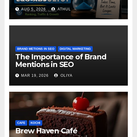
AUG 5, 2026
ATHUL
BRAND METIONS IN SEO
DIGITAL MARKETING
The Importance of Brand
Mentions in SEO
MAR 19, 2026
OLIYA
CAFE
KOCHI
Brew Haven Café