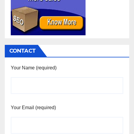
CONTACT
Your Name (required)
Your Email (required)