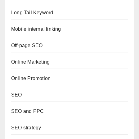
Long Tail Keyword
Mobile internal linking
Off-page SEO
Online Marketing
Online Promotion
SEO
SEO and PPC
SEO strategy