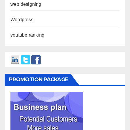
web designing
Wordpress
youtube ranking
PROMOTION PACKAGE