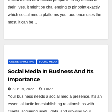
their lives. It might be challenging to pinpoint exactly
which social media platforms your audience uses the
most. It can be…
ONLINE MARKETING
SOCIAL MEDIA
Social Media In Business And Its
Importance
SEP 19, 2022
LIBAZ
Your business needs a social media presence. It’s an
essential tactic for establishing relationships with
clients, acquiring useful data, and growing your