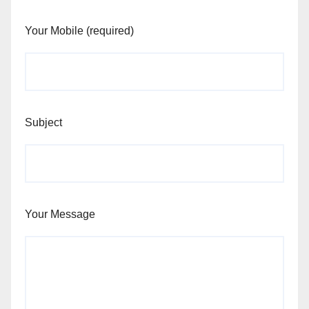
Your Mobile (required)
Subject
Your Message