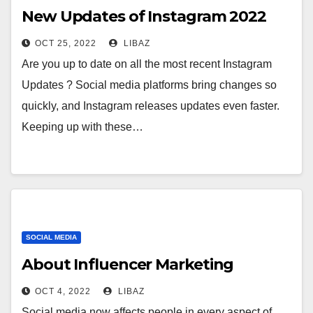
New Updates of Instagram 2022
OCT 25, 2022
LIBAZ
Are you up to date on all the most recent Instagram
Updates ? Social media platforms bring changes so
quickly, and Instagram releases updates even faster.
Keeping up with these…
SOCIAL MEDIA
About Influencer Marketing
OCT 4, 2022
LIBAZ
Social media now affects people in every aspect of