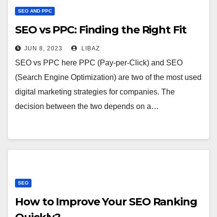
SEO AND PPC
SEO vs PPC: Finding the Right Fit
JUN 8, 2023
LIBAZ
SEO vs PPC here PPC (Pay-per-Click) and SEO
(Search Engine Optimization) are two of the most used
digital marketing strategies for companies. The
decision between the two depends on a…
SEO
How to Improve Your SEO Ranking