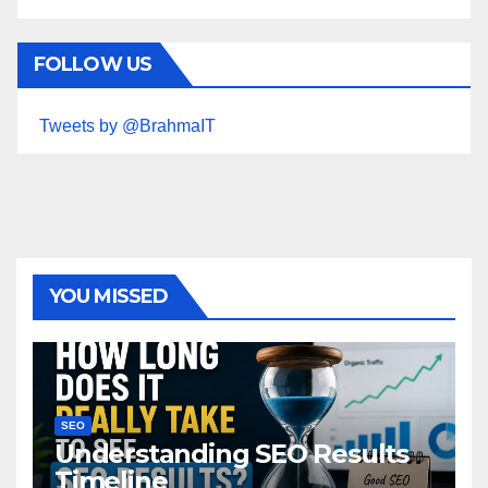
FOLLOW US
Tweets by @BrahmaIT
YOU MISSED
SEO
Understanding SEO Results
Timeline