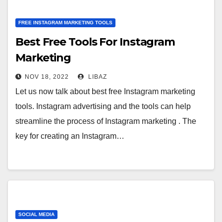
FREE INSTAGRAM MARKETING TOOLS
Best Free Tools For Instagram
Marketing
NOV 18, 2022
LIBAZ
Let us now talk about best free Instagram marketing
tools. Instagram advertising and the tools can help
streamline the process of Instagram marketing . The
key for creating an Instagram…
SOCIAL MEDIA