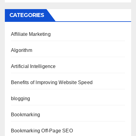
CATEGORIES
Affiliate Marketing
Algorithm
Artificial Intelligence
Benefits of Improving Website Speed
blogging
Bookmarking
Bookmarking Off-Page SEO