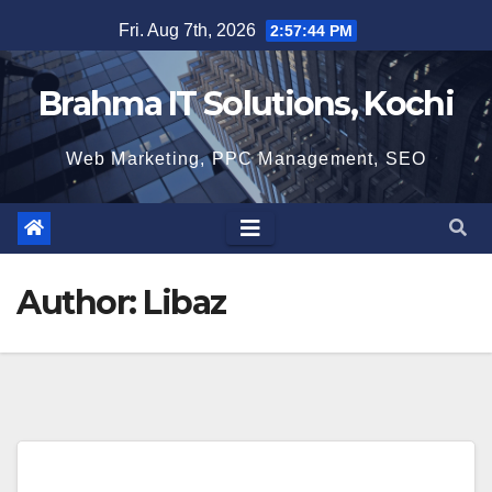
Skip
Fri. Aug 7th, 2026
2:57:45 PM
to
content
Brahma IT Solutions, Kochi
Web Marketing, PPC Management, SEO
Author:
Libaz