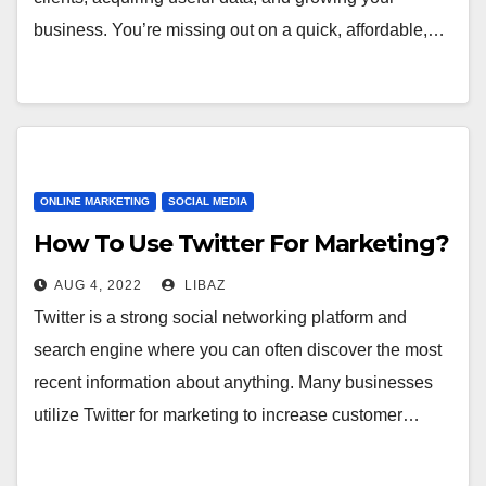
business. You’re missing out on a quick, affordable,…
ONLINE MARKETING
SOCIAL MEDIA
How To Use Twitter For Marketing?
AUG 4, 2022
LIBAZ
Twitter is a strong social networking platform and
search engine where you can often discover the most
recent information about anything. Many businesses
utilize Twitter for marketing to increase customer…