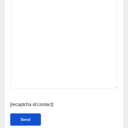
[recaptcha id:contact]