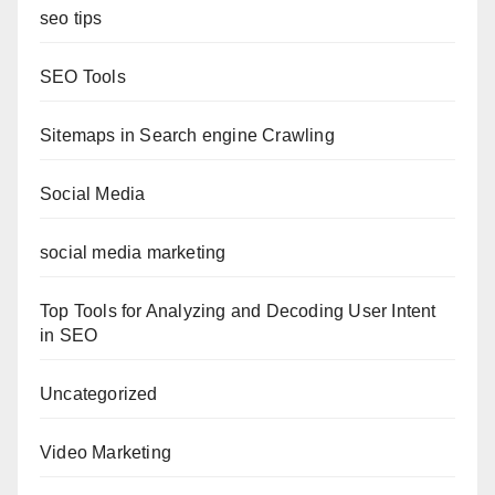
seo tips
SEO Tools
Sitemaps in Search engine Crawling
Social Media
social media marketing
Top Tools for Analyzing and Decoding User Intent
in SEO
Uncategorized
Video Marketing