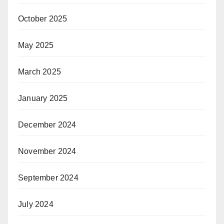
October 2025
May 2025
March 2025
January 2025
December 2024
November 2024
September 2024
July 2024