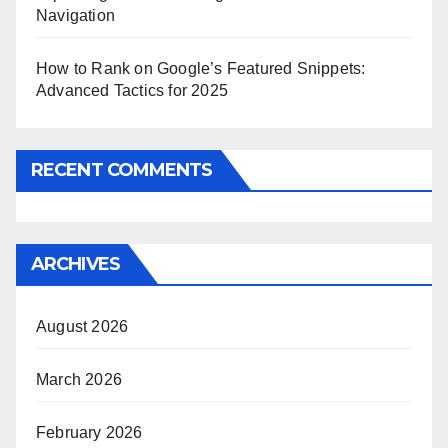
Navigation
How to Rank on Google’s Featured Snippets:
Advanced Tactics for 2025
RECENT COMMENTS
ARCHIVES
August 2026
March 2026
February 2026