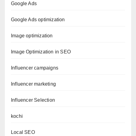
Google Ads
Google Ads optimization
Image optimization
Image Optimization in SEO
Influencer campaigns
Influencer marketing
Influencer Selection
kochi
Local SEO