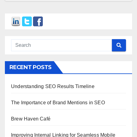
RECENT POSTS
Understanding SEO Results Timeline
The Importance of Brand Mentions in SEO
Brew Haven Café
Improving Internal Linking for Seamless Mobile