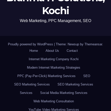
Kochi
Web Marketing, PPC Management, SEO
Proudly powered by WordPress
|
Theme: Newsup by
Themeansar
.
Home
About Us
Contact
Internet Marketing Company Kochi
Modern Internet Marketing Strategies
PPC (Pay-Per-Click) Marketing Services
SEO
SEO Marketing Services
SEO Marketing Services
Services
Social Media Marketing Services
Web Marketing Consultation
YouTube Video Marketing Services