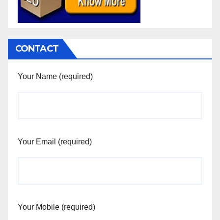
CONTACT
Your Name (required)
Your Email (required)
Your Mobile (required)