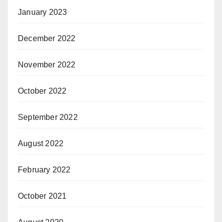
January 2023
December 2022
November 2022
October 2022
September 2022
August 2022
February 2022
October 2021