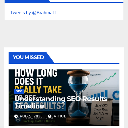
Tweets by @BrahmaIT
YOU MISSED
SEO
Understanding SEO Results
Timeline
AUG 5, 2026
ATHUL