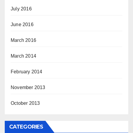
July 2016
June 2016
March 2016
March 2014
February 2014
November 2013
October 2013
CATEGORIES