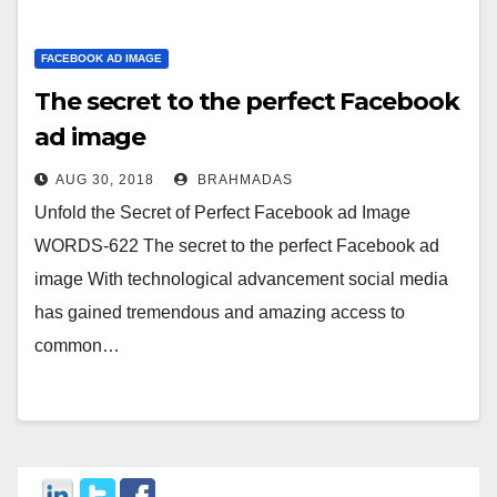
FACEBOOK AD IMAGE
The secret to the perfect Facebook
ad image
AUG 30, 2018
BRAHMADAS
Unfold the Secret of Perfect Facebook ad Image
WORDS-622 The secret to the perfect Facebook ad
image With technological advancement social media
has gained tremendous and amazing access to
common…