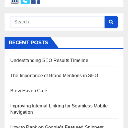
RECENT POSTS
Understanding SEO Results Timeline
The Importance of Brand Mentions in SEO
Brew Haven Café
Improving Internal Linking for Seamless Mobile
Navigation
How to Rank on Google’s Featured Snippets: