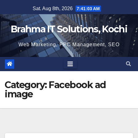
Skip
Sat. Aug 8th, 2026
7:41:04 AM
to
content
Brahma IT Solutions, Kochi
Web Marketing, PPC Management, SEO
Category:
Facebook ad
image