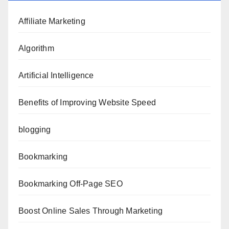
Affiliate Marketing
Algorithm
Artificial Intelligence
Benefits of Improving Website Speed
blogging
Bookmarking
Bookmarking Off-Page SEO
Boost Online Sales Through Marketing