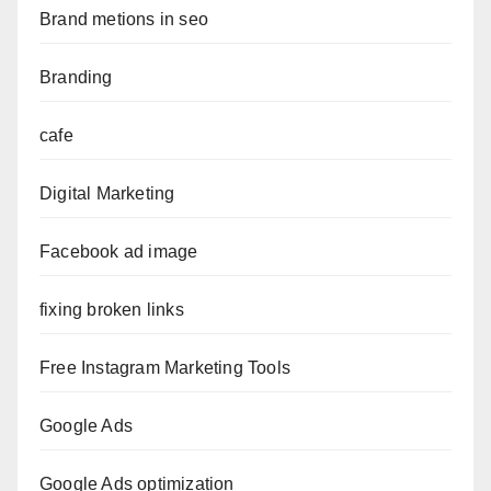
Brand metions in seo
Branding
cafe
Digital Marketing
Facebook ad image
fixing broken links
Free Instagram Marketing Tools
Google Ads
Google Ads optimization