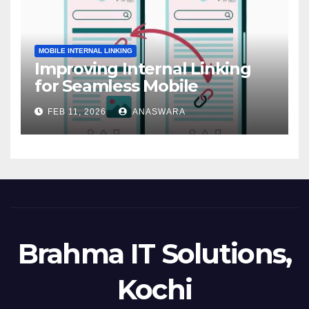
MOBILE INTERNAL LINKING
Improving Internal Linking
for Seamless Mobile
Navigation
FEB 11, 2026
ANASWARA
Brahma IT Solutions,
Kochi