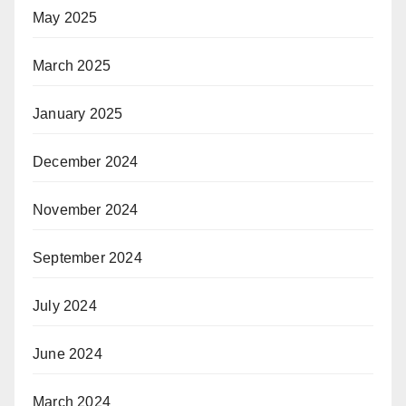
May 2025
March 2025
January 2025
December 2024
November 2024
September 2024
July 2024
June 2024
March 2024