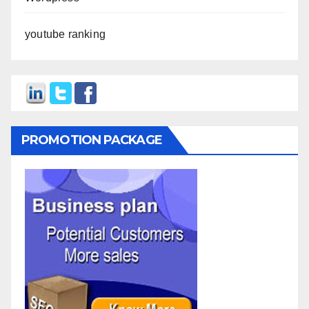
youtube ranking
PROMOTION PACKAGE