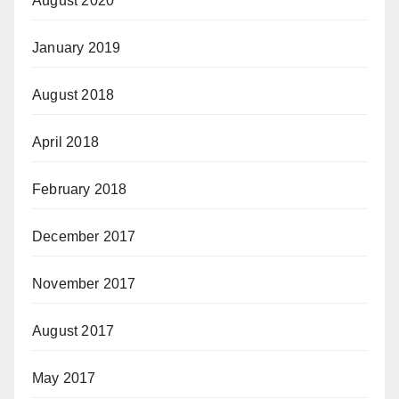
August 2020
January 2019
August 2018
April 2018
February 2018
December 2017
November 2017
August 2017
May 2017