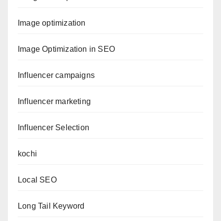
Image optimization
Image Optimization in SEO
Influencer campaigns
Influencer marketing
Influencer Selection
kochi
Local SEO
Long Tail Keyword