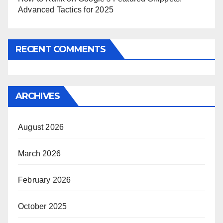
Advanced Tactics for 2025
RECENT COMMENTS
ARCHIVES
August 2026
March 2026
February 2026
October 2025