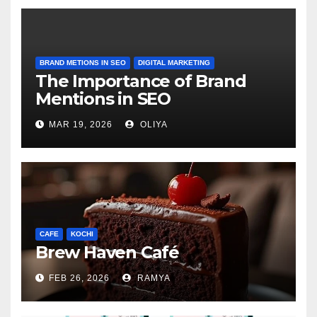
BRAND METIONS IN SEO
DIGITAL MARKETING
The Importance of Brand
Mentions in SEO
MAR 19, 2026
OLIYA
CAFE
KOCHI
Brew Haven Café
FEB 26, 2026
RAMYA