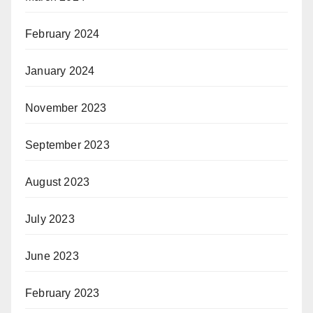
February 2024
January 2024
November 2023
September 2023
August 2023
July 2023
June 2023
February 2023