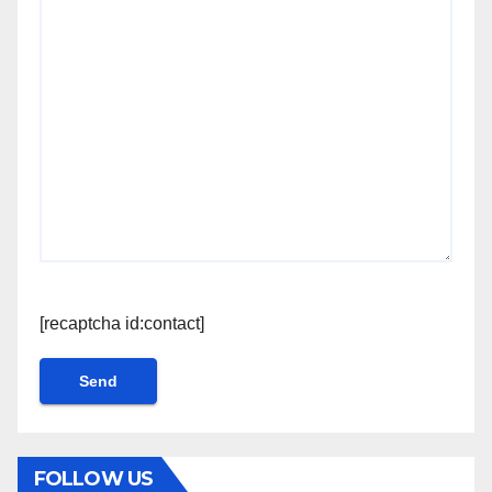
[recaptcha id:contact]
FOLLOW US