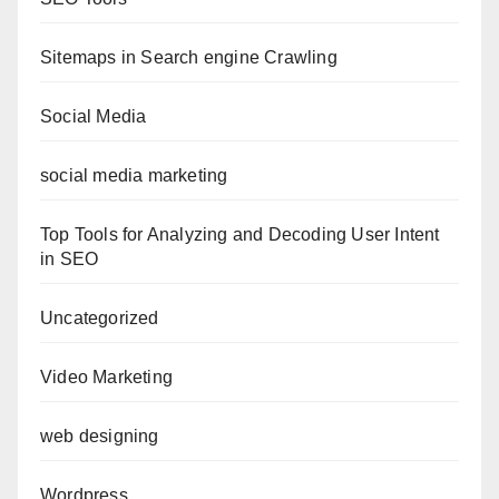
Sitemaps in Search engine Crawling
Social Media
social media marketing
Top Tools for Analyzing and Decoding User Intent
in SEO
Uncategorized
Video Marketing
web designing
Wordpress