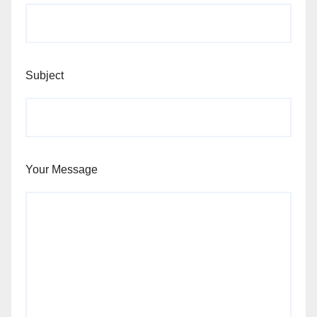
Subject
Your Message