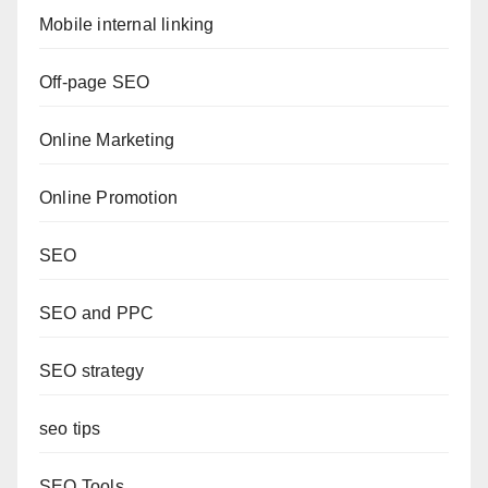
Mobile internal linking
Off-page SEO
Online Marketing
Online Promotion
SEO
SEO and PPC
SEO strategy
seo tips
SEO Tools