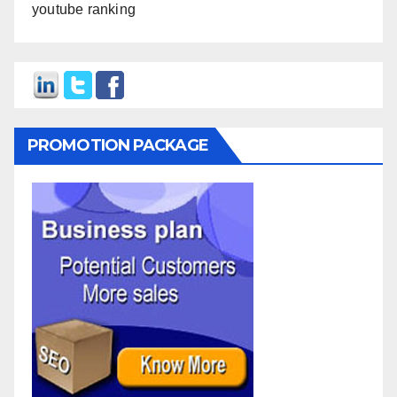
youtube ranking
PROMOTION PACKAGE