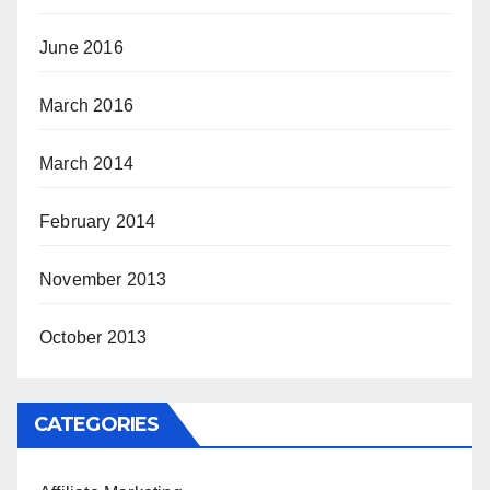
June 2016
March 2016
March 2014
February 2014
November 2013
October 2013
CATEGORIES