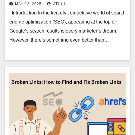
MAY 12, 2025
ATHUL
Introduction In the fiercely competitive world of search
engine optimization (SEO), appearing at the top of
Google’s search results is every marketer’s dream.
However, there’s something even better than…