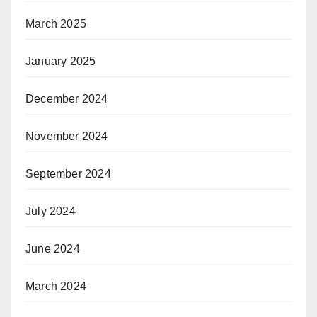
March 2025
January 2025
December 2024
November 2024
September 2024
July 2024
June 2024
March 2024