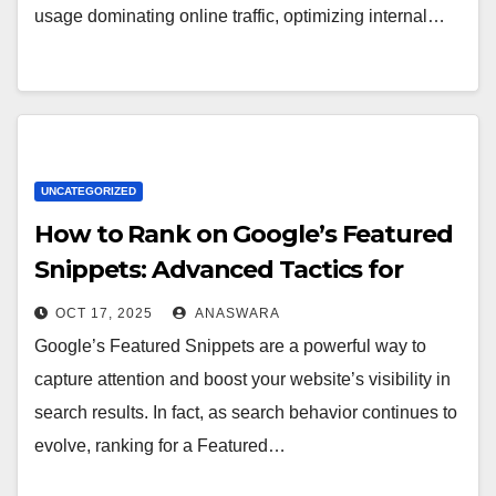
usage dominating online traffic, optimizing internal…
UNCATEGORIZED
How to Rank on Google’s Featured
Snippets: Advanced Tactics for
2025
OCT 17, 2025
ANASWARA
Google’s Featured Snippets are a powerful way to
capture attention and boost your website’s visibility in
search results. In fact, as search behavior continues to
evolve, ranking for a Featured…