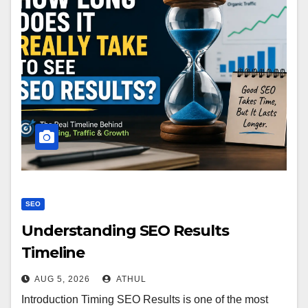
SEO
Understanding SEO Results
Timeline
AUG 5, 2026
ATHUL
Introduction Timing SEO Results is one of the most