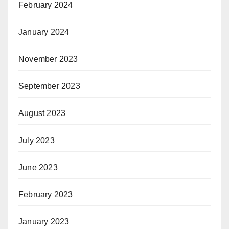
February 2024
January 2024
November 2023
September 2023
August 2023
July 2023
June 2023
February 2023
January 2023