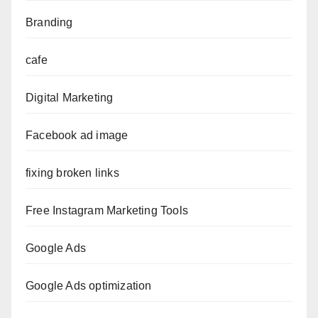
Branding
cafe
Digital Marketing
Facebook ad image
fixing broken links
Free Instagram Marketing Tools
Google Ads
Google Ads optimization