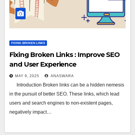
FIXING BROKEN LINKS
Fixing Broken Links : Improve SEO
and User Experience
MAY 9, 2025
ANASWARA
Introduction Broken links can be a hidden nemesis
in the pursuit of better SEO. These links, which lead
users and search engines to non-existent pages,
negatively impact…