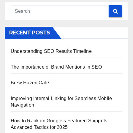
RECENT POSTS
Understanding SEO Results Timeline
The Importance of Brand Mentions in SEO
Brew Haven Café
Improving Internal Linking for Seamless Mobile
Navigation
How to Rank on Google’s Featured Snippets:
Advanced Tactics for 2025