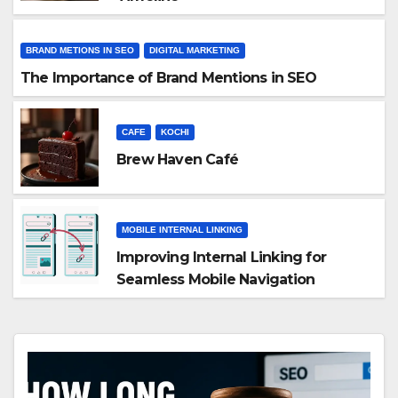
BRAND METIONS IN SEO
DIGITAL MARKETING
The Importance of Brand Mentions in SEO
CAFE
KOCHI
Brew Haven Café
MOBILE INTERNAL LINKING
Improving Internal Linking for
Seamless Mobile Navigation