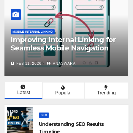
MOBILE INTERNAL LINKING
Improving Internal Linking for
Seamless Mobile Navigation
FEB 11, 2026
ANASWARA
Latest
Popular
Trending
SEO
Understanding SEO Results
Timeline