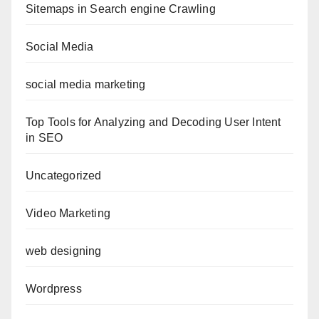
Sitemaps in Search engine Crawling
Social Media
social media marketing
Top Tools for Analyzing and Decoding User Intent
in SEO
Uncategorized
Video Marketing
web designing
Wordpress