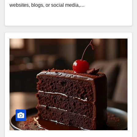
websites, blogs, or social media,…