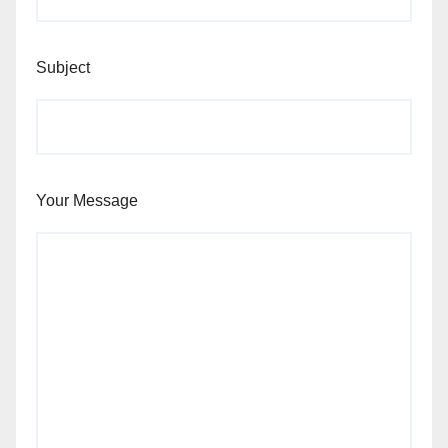
Subject
Your Message