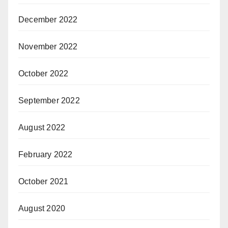
December 2022
November 2022
October 2022
September 2022
August 2022
February 2022
October 2021
August 2020