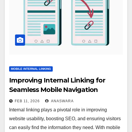
MOBILE INTERNAL LINKING
Improving Internal Linking for
Seamless Mobile Navigation
FEB 11, 2026
ANASWARA
Internal linking plays a pivotal role in improving
website usability, boosting SEO, and ensuring visitors
can easily find the information they need. With mobile