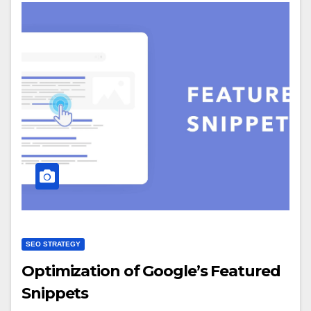
SEO STRATEGY
Optimization of Google’s Featured
Snippets