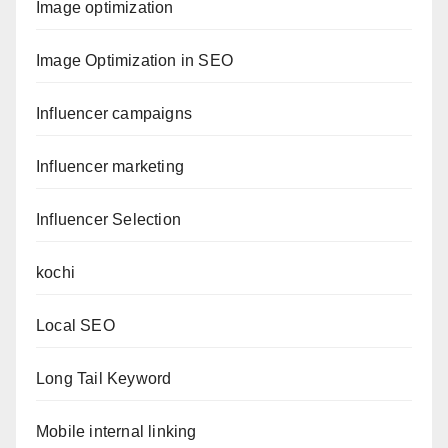
Image optimization
Image Optimization in SEO
Influencer campaigns
Influencer marketing
Influencer Selection
kochi
Local SEO
Long Tail Keyword
Mobile internal linking