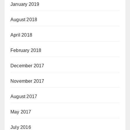
January 2019
August 2018
April 2018
February 2018
December 2017
November 2017
August 2017
May 2017
July 2016