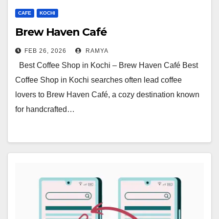
CAFE
KOCHI
Brew Haven Café
FEB 26, 2026
RAMYA
Best Coffee Shop in Kochi – Brew Haven Café Best
Coffee Shop in Kochi searches often lead coffee
lovers to Brew Haven Café, a cozy destination known
for handcrafted…