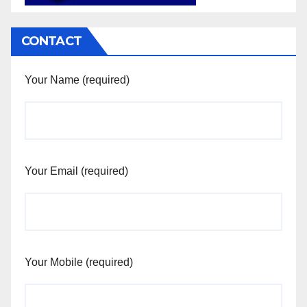
CONTACT
Your Name (required)
Your Email (required)
Your Mobile (required)