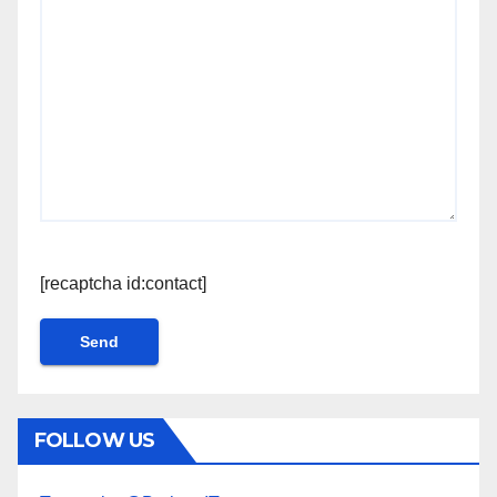
[recaptcha id:contact]
FOLLOW US