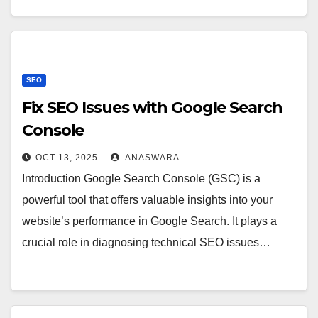
SEO
Fix SEO Issues with Google Search
Console
OCT 13, 2025
ANASWARA
Introduction Google Search Console (GSC) is a
powerful tool that offers valuable insights into your
website’s performance in Google Search. It plays a
crucial role in diagnosing technical SEO issues…