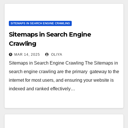
SITEMAPS IN SEARCH ENGINE CRAWLING
Sitemaps in Search Engine
Crawling
MAR 14, 2025
OLIYA
Sitemaps in Search Engine Crawling The Sitemaps in
search engine crawling are the primary gateway to the
internet for most users, and ensuring your website is
indexed and ranked effectively…