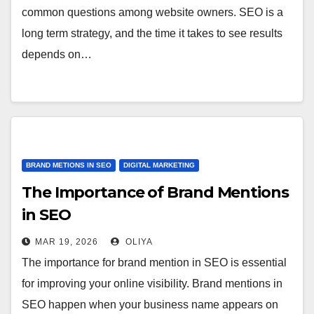
common questions among website owners. SEO is a
long term strategy, and the time it takes to see results
depends on…
BRAND METIONS IN SEO
DIGITAL MARKETING
The Importance of Brand Mentions
in SEO
MAR 19, 2026
OLIYA
The importance for brand mention in SEO is essential
for improving your online visibility. Brand mentions in
SEO happen when your business name appears on