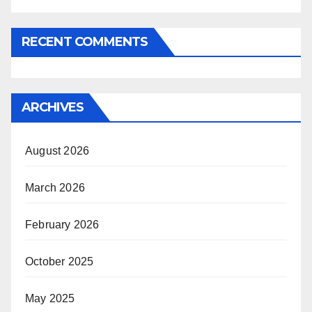
RECENT COMMENTS
ARCHIVES
August 2026
March 2026
February 2026
October 2025
May 2025