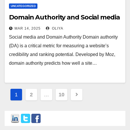
UNCATEGORIZED
Domain Authority and Social media
MAR 14, 2025
OLIYA
Social media and Domain Authority Domain authority
(DA) is a critical metric for measuring a website’s
credibility and ranking potential. Developed by Moz,
domain authority predicts how well a site…
Posts
1
2
…
10
navigation