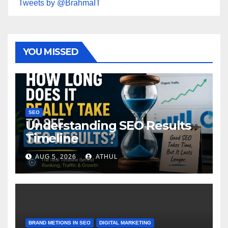
Tweets by @BrahmaIT
YOU MISSED
SEO
Understanding SEO Results
Timeline
AUG 5, 2026
ATHUL
BRAND METIONS IN SEO
DIGITAL MARKETING