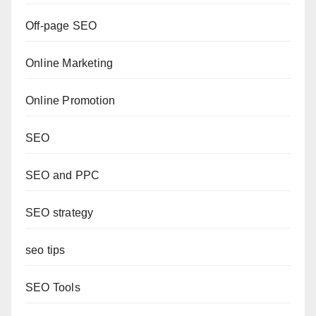
Off-page SEO
Online Marketing
Online Promotion
SEO
SEO and PPC
SEO strategy
seo tips
SEO Tools