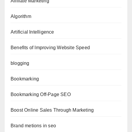
Affiliate Marketing
Algorithm
Artificial Intelligence
Benefits of Improving Website Speed
blogging
Bookmarking
Bookmarking Off-Page SEO
Boost Online Sales Through Marketing
Brand metions in seo