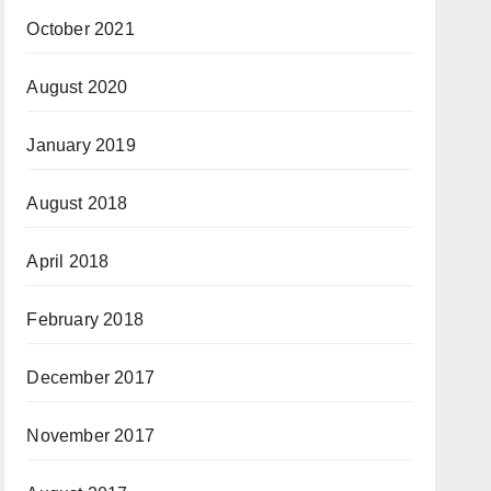
October 2021
August 2020
January 2019
August 2018
April 2018
February 2018
December 2017
November 2017