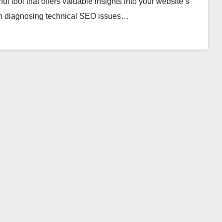
 tool that offers valuable insights into your website’s
e in diagnosing technical SEO issues…