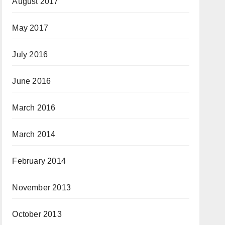
August 2017
May 2017
July 2016
June 2016
March 2016
March 2014
February 2014
November 2013
October 2013