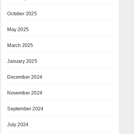
October 2025
May 2025
March 2025
January 2025
December 2024
November 2024
September 2024
July 2024