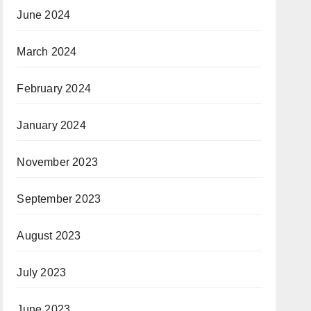
June 2024
March 2024
February 2024
January 2024
November 2023
September 2023
August 2023
July 2023
June 2023