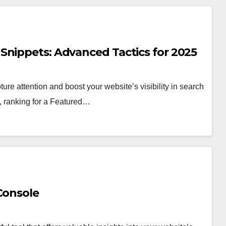
Snippets: Advanced Tactics for 2025
re attention and boost your website’s visibility in search
e, ranking for a Featured…
Console