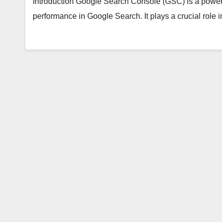
Introduction Google Search Console (GSC) is a powerful
performance in Google Search. It plays a crucial rol