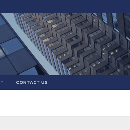
CONTACT US