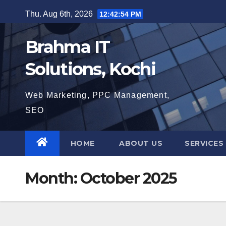
Skip
Thu. Aug 6th, 2026
12:42:55 PM
to
content
Brahma IT
Solutions, Kochi
Web Marketing, PPC Management,
SEO
HOME
ABOUT US
SERVICES
Month:
October 2025