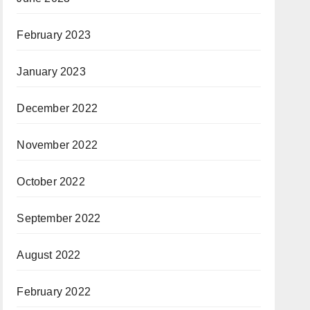
February 2023
January 2023
December 2022
November 2022
October 2022
September 2022
August 2022
February 2022