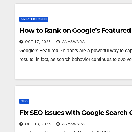
UNCATEGORIZED
How to Rank on Google’s Featured 
OCT 17, 2025
ANASWARA
Google’s Featured Snippets are a powerful way to captu
results. In fact, as search behavior continues to evolv
SEO
Fix SEO Issues with Google Search 
OCT 13, 2025
ANASWARA