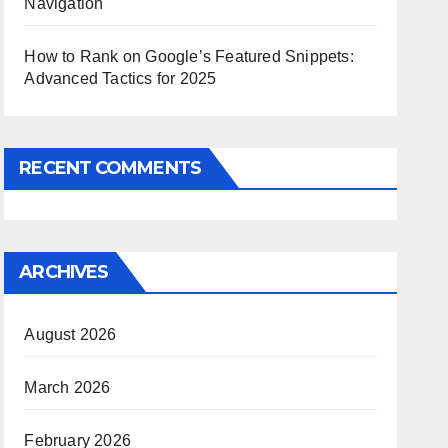
Navigation
How to Rank on Google’s Featured Snippets:
Advanced Tactics for 2025
RECENT COMMENTS
ARCHIVES
August 2026
March 2026
February 2026