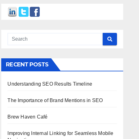
RECENT POSTS
Understanding SEO Results Timeline
The Importance of Brand Mentions in SEO
Brew Haven Café
Improving Internal Linking for Seamless Mobile