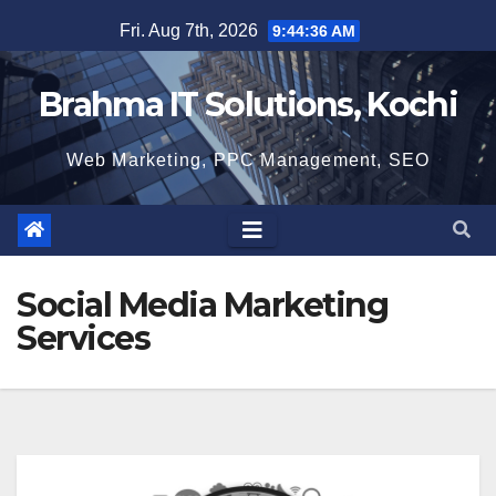
Skip
Fri. Aug 7th, 2026
9:44:37 AM
to
content
Brahma IT Solutions, Kochi
Web Marketing, PPC Management, SEO
Social Media Marketing
Services