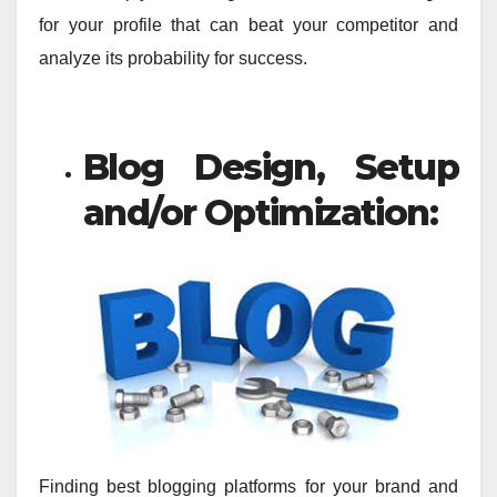
for your profile that can beat your competitor and
analyze its probability for success.
Blog Design, Setup
and/or Optimization:
Finding best blogging platforms for your brand and