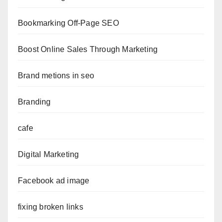
Bookmarking Off-Page SEO
Boost Online Sales Through Marketing
Brand metions in seo
Branding
cafe
Digital Marketing
Facebook ad image
fixing broken links