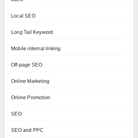
Local SEO
Long Tail Keyword
Mobile internal linking
Off-page SEO
Online Marketing
Online Promotion
SEO
SEO and PPC