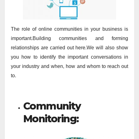
The role of online communities in your business is
important.Building communities and forming
relationships are carried out here.We will also show
you how to identify the important conversations in
your industry and when, how and whom to reach out
to.
Community
Monitoring: