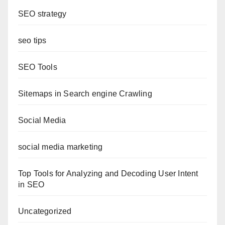
SEO strategy
seo tips
SEO Tools
Sitemaps in Search engine Crawling
Social Media
social media marketing
Top Tools for Analyzing and Decoding User Intent
in SEO
Uncategorized