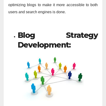
optimizing blogs to make it more accessible to both
users and search engines is done.
Blog Strategy
Development: