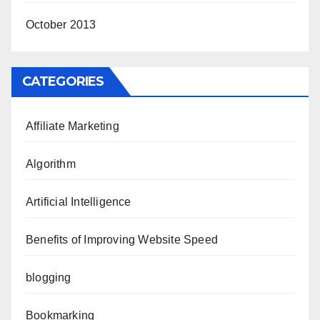
October 2013
CATEGORIES
Affiliate Marketing
Algorithm
Artificial Intelligence
Benefits of Improving Website Speed
blogging
Bookmarking