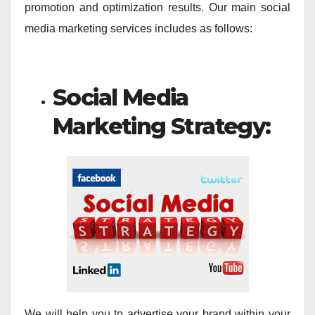
promotion and optimization results. Our main social
media marketing services includes as follows:
Social Media
Marketing Strategy:
We will help you to advertise your brand within your