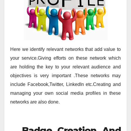
Here we identify relevant networks that add value to
your service.Giving efforts on these network which
are holding the key to your relevant audience and
objectives is very important .These networks may
include Facebook,Twitter, LinkedIn etc.Creating and
managing your own social media profiles in these
networks are also done.
Badge Creation And