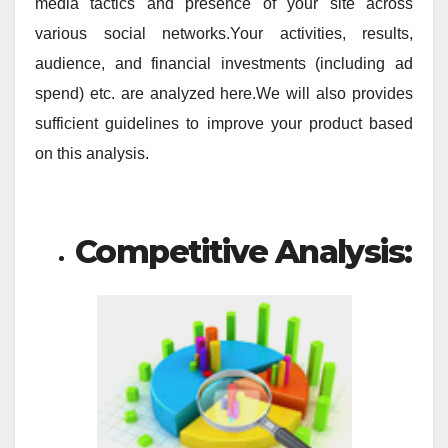
media tactics and presence of your site across
various social networks.Your activities, results,
audience, and financial investments (including ad
spend) etc. are analyzed here.We will also provides
sufficient guidelines to improve your product based
on this analysis.
Competitive Analysis: