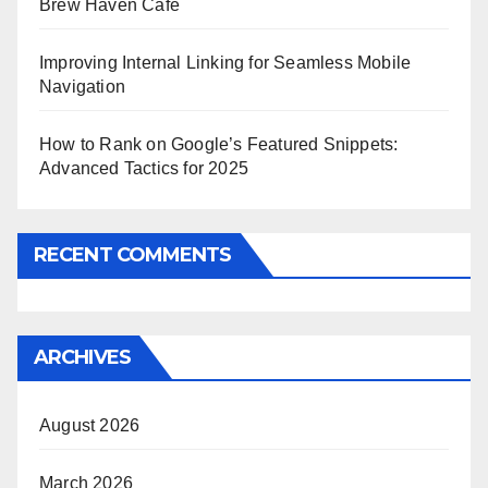
Brew Haven Café
Improving Internal Linking for Seamless Mobile
Navigation
How to Rank on Google’s Featured Snippets:
Advanced Tactics for 2025
RECENT COMMENTS
ARCHIVES
August 2026
March 2026