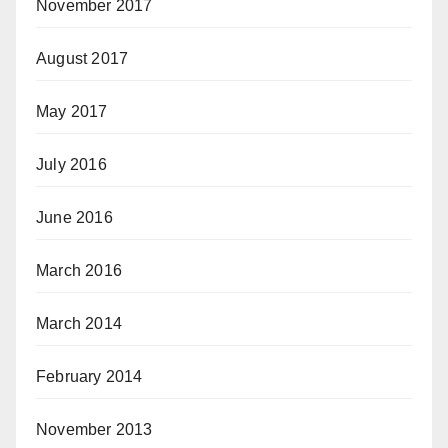
November 2017
August 2017
May 2017
July 2016
June 2016
March 2016
March 2014
February 2014
November 2013