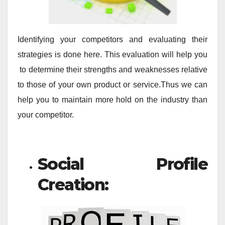
Identifying your competitors and evaluating their
strategies is done here. This evaluation will help you
to determine their strengths and weaknesses relative
to those of your own product or service.Thus we can
help you to maintain more hold on the industry than
your competitor.
Social Profile
Creation: