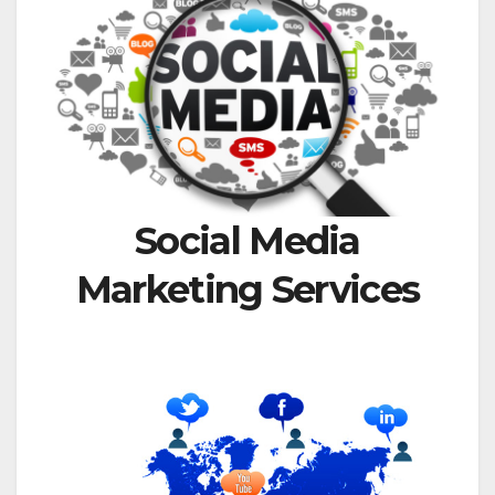
Social Media
Marketing Services