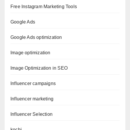
Free Instagram Marketing Tools
Google Ads
Google Ads optimization
Image optimization
Image Optimization in SEO
Influencer campaigns
Influencer marketing
Influencer Selection
kochi