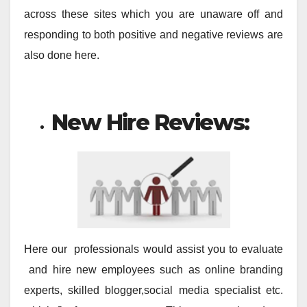
across these sites which you are unaware off and
responding to both positive and negative reviews are
also done here.
New Hire Reviews:
Here our professionals would assist you to evaluate
and hire new employees such as online branding
experts, skilled blogger,social media specialist etc.