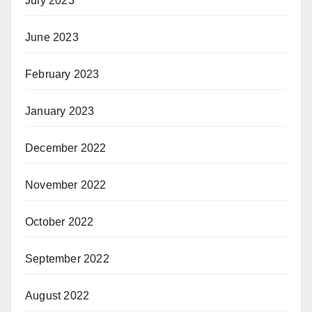
July 2023
June 2023
February 2023
January 2023
December 2022
November 2022
October 2022
September 2022
August 2022