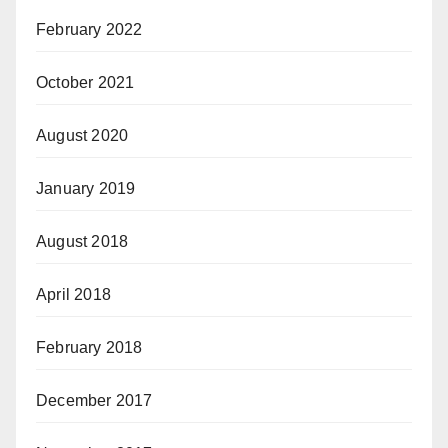
February 2022
October 2021
August 2020
January 2019
August 2018
April 2018
February 2018
December 2017