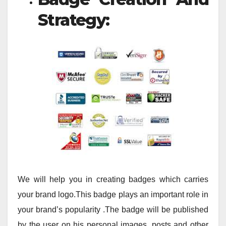
Strategy:
We will help you in creating badges which carries
your brand logo.This badge plays an important role in
your brand’s popularity .The badge will be published
by the user on his personal images, posts and other