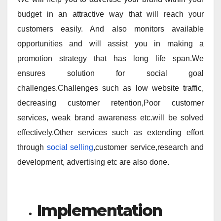
budget in an attractive way that will reach your
customers easily. And also monitors available
opportunities and will assist you in making a
promotion strategy that has long life span.We
ensures solution for social goal
challenges.Challenges such as low website traffic,
decreasing customer retention,Poor customer
services, weak brand awareness etc.will be solved
effectively.Other services such as extending effort
through
social selling
,customer service,research and
development, advertising etc are also done.
Implementation