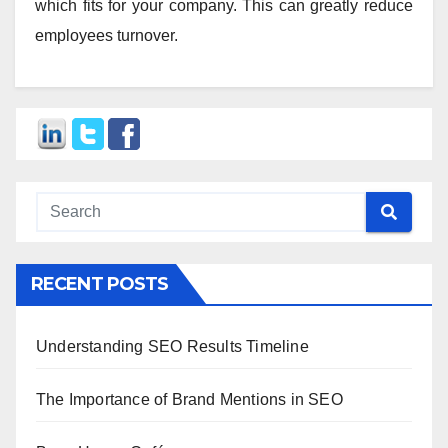
which fits for your company. This can greatly reduce
employees turnover.
RECENT POSTS
Understanding SEO Results Timeline
The Importance of Brand Mentions in SEO