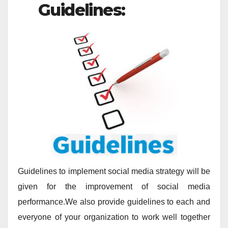
Guidelines:
Guidelines to implement social media strategy will be
given for the improvement of social media
performance.We also provide guidelines to each and
everyone of your organization to work well together