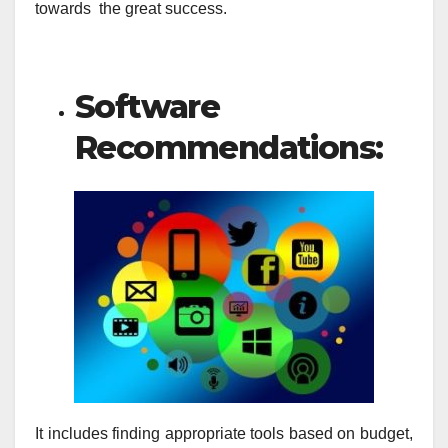
towards the great success.
Software
Recommendations:
It includes finding appropriate tools based on budget,