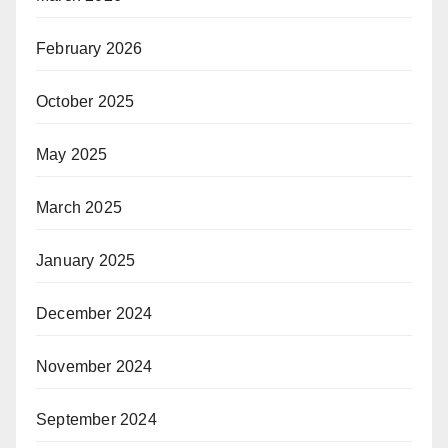
February 2026
October 2025
May 2025
March 2025
January 2025
December 2024
November 2024
September 2024