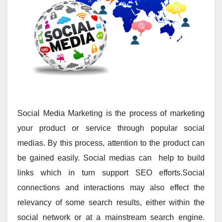
Social Media Marketing is the process of marketing
your product or service through popular social
medias. By this process, attention to the product can
be gained easily. Social medias can help to build
links which in turn support SEO efforts.Social
connections and interactions may also effect the
relevancy of some search results, either within the
social network or at a mainstream search engine.