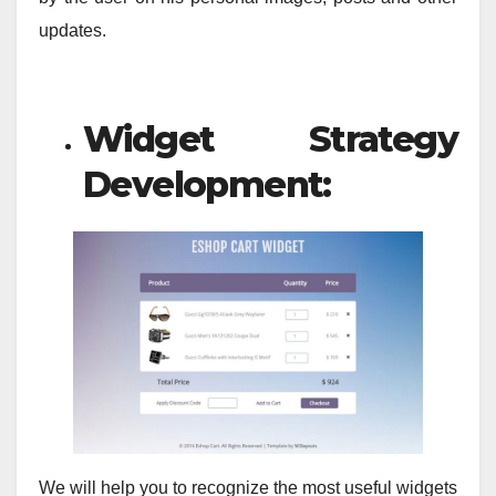
updates.
Widget Strategy
Development:
We will help you to recognize the most useful widgets