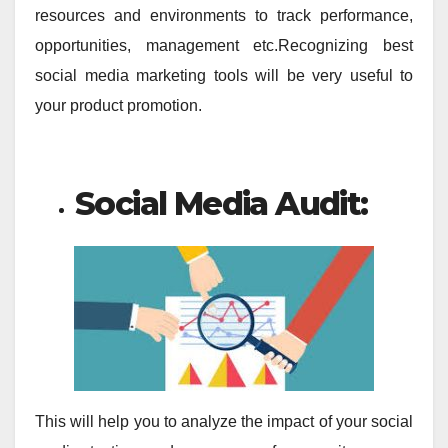
resources and environments to track performance,
opportunities, management etc.Recognizing best
social media marketing tools will be very useful to
your product promotion.
Social Media Audit:
This will help you to analyze the impact of your social