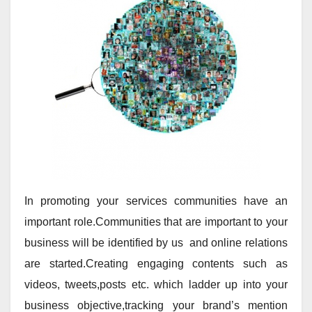
In promoting your services communities have an
important role.Communities that are important to your
business will be identified by us and online relations
are started.Creating engaging contents such as
videos, tweets,posts etc. which ladder up into your
business objective,tracking your brand’s mention