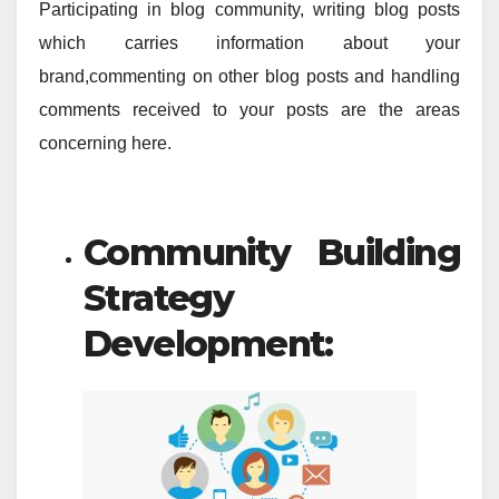
Participating in blog community, writing blog posts
which carries information about your
brand,commenting on other blog posts and handling
comments received to your posts are the areas
concerning here.
Community Building
Strategy
Development: