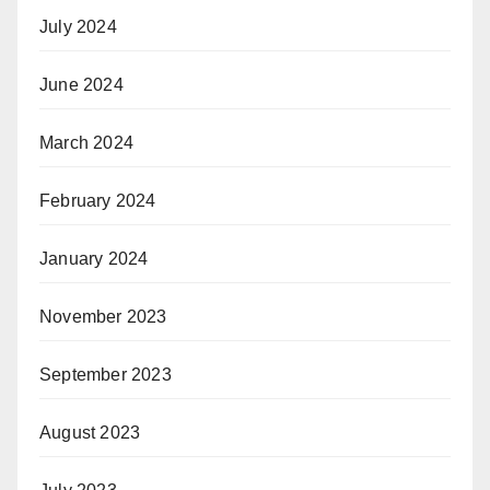
July 2024
June 2024
March 2024
February 2024
January 2024
November 2023
September 2023
August 2023