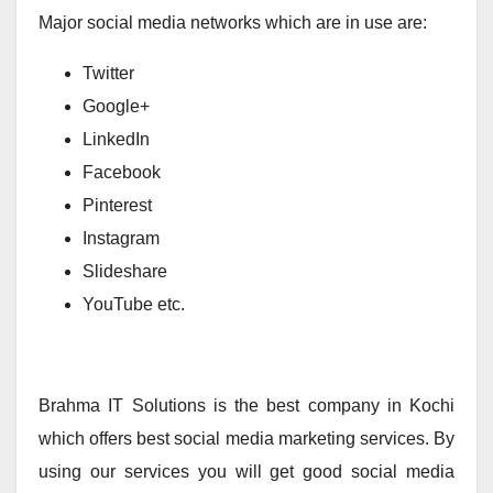
Major social media networks which are in use are:
Twitter
Google+
LinkedIn
Facebook
Pinterest
Instagram
Slideshare
YouTube etc.
Brahma IT Solutions is the best company in Kochi
which offers best social media marketing services. By
using our services you will get good social media