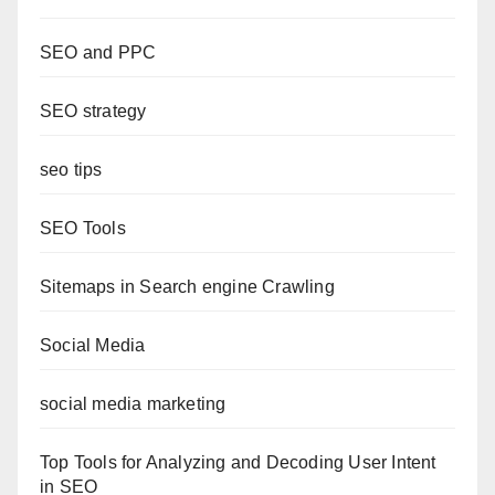
SEO and PPC
SEO strategy
seo tips
SEO Tools
Sitemaps in Search engine Crawling
Social Media
social media marketing
Top Tools for Analyzing and Decoding User Intent
in SEO