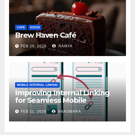
CAFE
KOCHI
Brew Haven Café
FEB 26, 2026
RAMYA
MOBILE INTERNAL LINKING
Improving Internal Linking
for Seamless Mobile
Navigation
FEB 11, 2026
ANASWARA