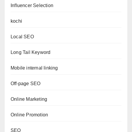
Influencer Selection
kochi
Local SEO
Long Tail Keyword
Mobile internal linking
Off-page SEO
Online Marketing
Online Promotion
SEO