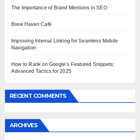
The Importance of Brand Mentions in SEO
Brew Haven Café
Improving Internal Linking for Seamless Mobile
Navigation
How to Rank on Google’s Featured Snippets:
Advanced Tactics for 2025
RECENT COMMENTS
ARCHIVES