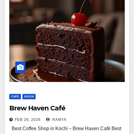
CAFE
KOCHI
Brew Haven Café
FEB 26, 2026
RAMYA
Best Coffee Shop in Kochi – Brew Haven Café Best