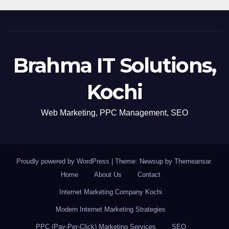
Brahma IT Solutions,
Kochi
Web Marketing, PPC Management, SEO
Proudly powered by WordPress
|
Theme: Newsup by
Themeansar
.
Home
About Us
Contact
Internet Marketing Company Kochi
Modern Internet Marketing Strategies
PPC (Pay-Per-Click) Marketing Services
SEO