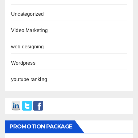
Uncategorized
Video Marketing
web designing
Wordpress
youtube ranking
PROMOTION PACKAGE