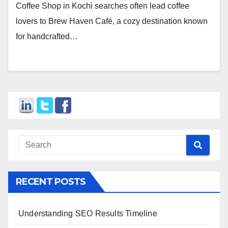
Coffee Shop in Kochi searches often lead coffee
lovers to Brew Haven Café, a cozy destination known
for handcrafted…
RECENT POSTS
Understanding SEO Results Timeline