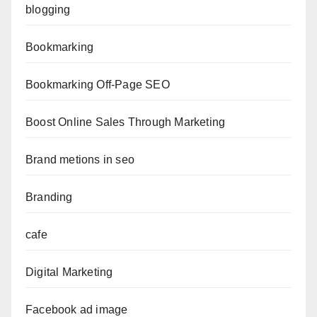
blogging
Bookmarking
Bookmarking Off-Page SEO
Boost Online Sales Through Marketing
Brand metions in seo
Branding
cafe
Digital Marketing
Facebook ad image