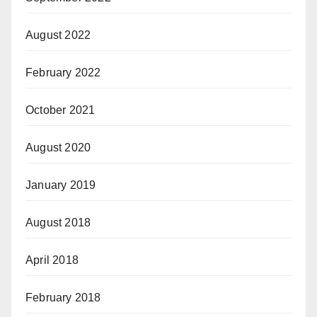
August 2022
February 2022
October 2021
August 2020
January 2019
August 2018
April 2018
February 2018