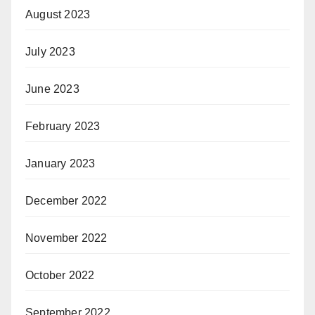
August 2023
July 2023
June 2023
February 2023
January 2023
December 2022
November 2022
October 2022
September 2022