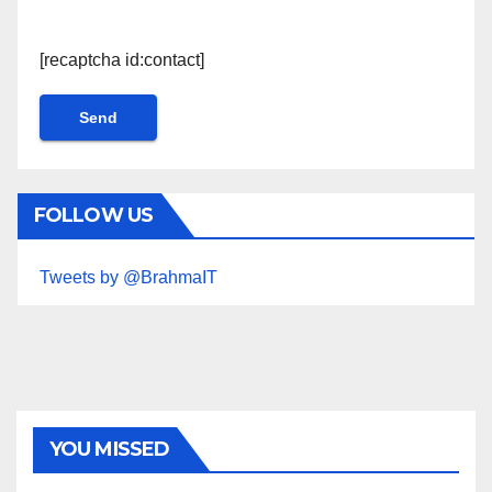
[recaptcha id:contact]
FOLLOW US
Tweets by @BrahmaIT
YOU MISSED