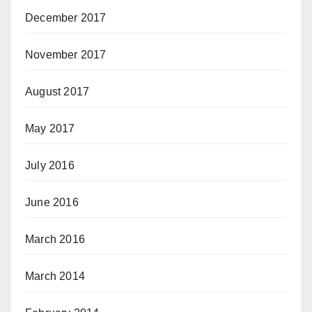
December 2017
November 2017
August 2017
May 2017
July 2016
June 2016
March 2016
March 2014