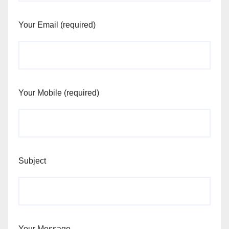
Your Email (required)
Your Mobile (required)
Subject
Your Message