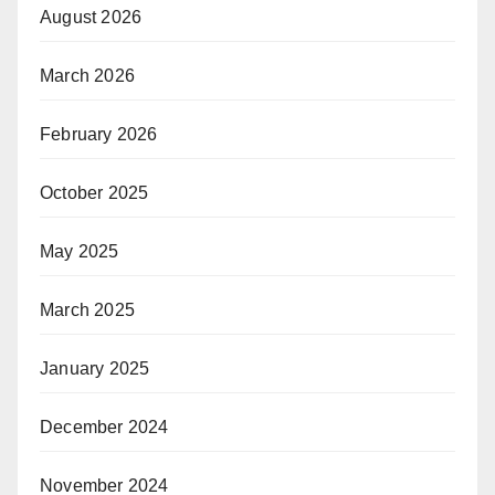
August 2026
March 2026
February 2026
October 2025
May 2025
March 2025
January 2025
December 2024
November 2024