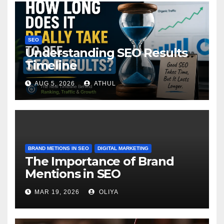
SEO
Understanding SEO Results
Timeline
AUG 5, 2026
ATHUL
BRAND METIONS IN SEO
DIGITAL MARKETING
The Importance of Brand
Mentions in SEO
MAR 19, 2026
OLIYA