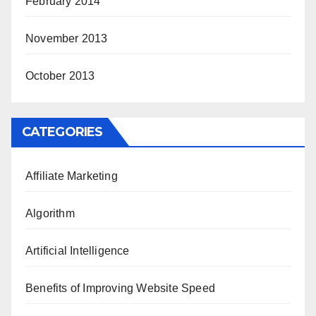
February 2014
November 2013
October 2013
CATEGORIES
Affiliate Marketing
Algorithm
Artificial Intelligence
Benefits of Improving Website Speed