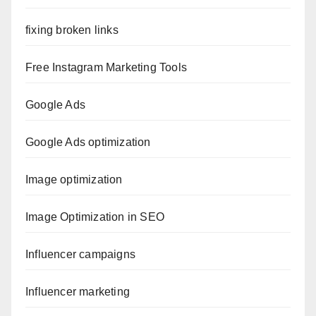
fixing broken links
Free Instagram Marketing Tools
Google Ads
Google Ads optimization
Image optimization
Image Optimization in SEO
Influencer campaigns
Influencer marketing