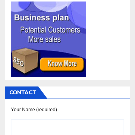
CONTACT
Your Name (required)