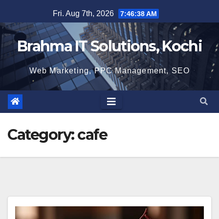
Skip
Fri. Aug 7th, 2026
7:46:39 AM
to
content
Brahma IT Solutions, Kochi
Web Marketing, PPC Management, SEO
Category:
cafe