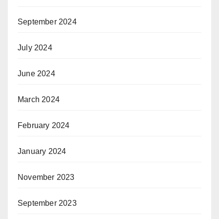
September 2024
July 2024
June 2024
March 2024
February 2024
January 2024
November 2023
September 2023