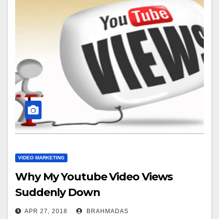
VIDEO MARKETING
Why My Youtube Video Views
Suddenly Down
APR 27, 2018
BRAHMADAS