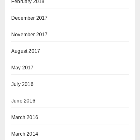
February 2018
December 2017
November 2017
August 2017
May 2017
July 2016
June 2016
March 2016
March 2014