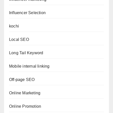
Influencer Selection
kochi
Local SEO
Long Tail Keyword
Mobile internal linking
Off-page SEO
Online Marketing
Online Promotion