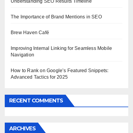
Understanding SEO Results Timeline
The Importance of Brand Mentions in SEO
Brew Haven Café
Improving Internal Linking for Seamless Mobile
Navigation
How to Rank on Google’s Featured Snippets:
Advanced Tactics for 2025
RECENT COMMENTS
ARCHIVES