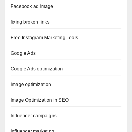
Facebook ad image
fixing broken links
Free Instagram Marketing Tools
Google Ads
Google Ads optimization
Image optimization
Image Optimization in SEO
Influencer campaigns
Influencer marketing