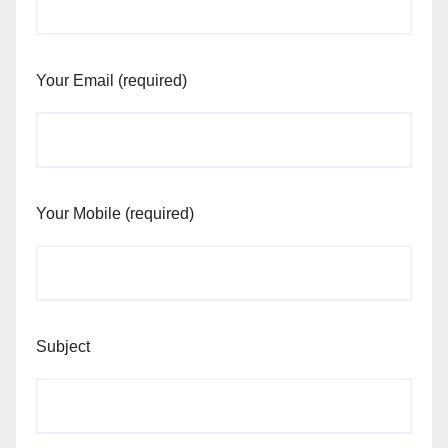
Your Email (required)
Your Mobile (required)
Subject