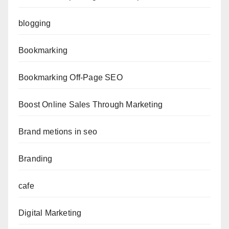
blogging
Bookmarking
Bookmarking Off-Page SEO
Boost Online Sales Through Marketing
Brand metions in seo
Branding
cafe
Digital Marketing