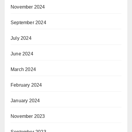
November 2024
September 2024
July 2024
June 2024
March 2024
February 2024
January 2024
November 2023
September 2023