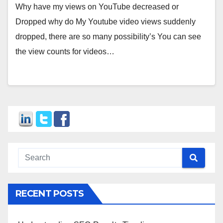
Why have my views on YouTube decreased or
Dropped why do My Youtube video views suddenly
dropped, there are so many possibility’s You can see
the view counts for videos…
RECENT POSTS