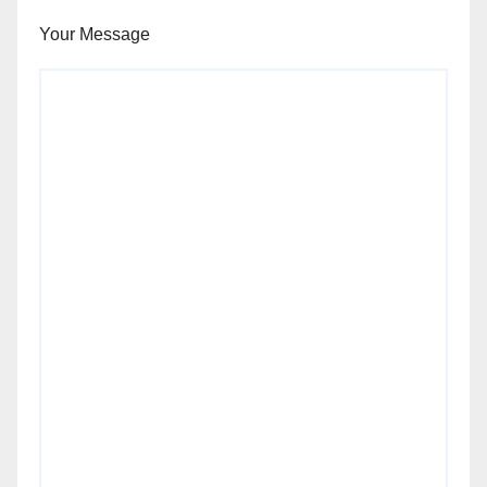
Your Message