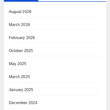
August 2026
March 2026
February 2026
October 2025
May 2025
March 2025
January 2025
December 2024