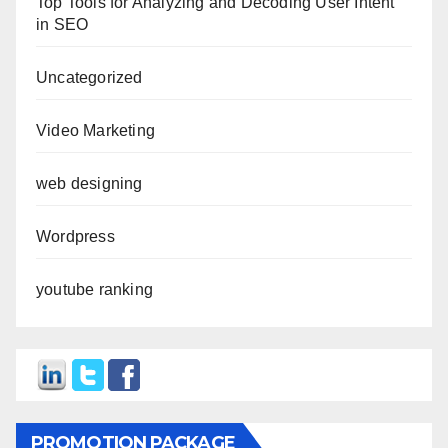
Top Tools for Analyzing and Decoding User Intent
in SEO
Uncategorized
Video Marketing
web designing
Wordpress
youtube ranking
PROMOTION PACKAGE