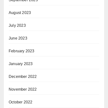
August 2023
July 2023
June 2023
February 2023
January 2023
December 2022
November 2022
October 2022