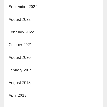
September 2022
August 2022
February 2022
October 2021
August 2020
January 2019
August 2018
April 2018