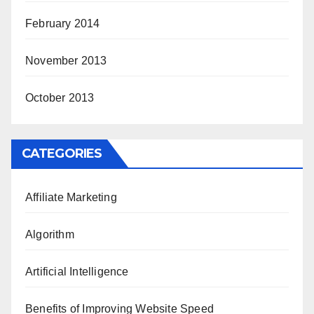
February 2014
November 2013
October 2013
CATEGORIES
Affiliate Marketing
Algorithm
Artificial Intelligence
Benefits of Improving Website Speed