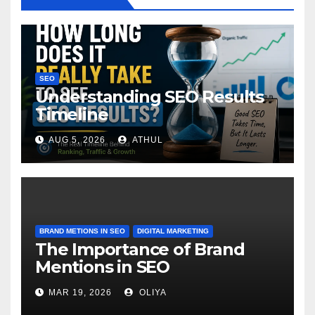
SEO
Understanding SEO Results
Timeline
AUG 5, 2026
ATHUL
BRAND METIONS IN SEO
DIGITAL MARKETING
The Importance of Brand
Mentions in SEO
MAR 19, 2026
OLIYA