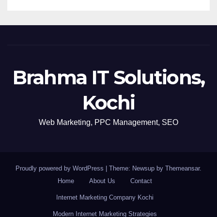
Brahma IT Solutions,
Kochi
Web Marketing, PPC Management, SEO
Proudly powered by WordPress
|
Theme: Newsup by
Themeansar
.
Home
About Us
Contact
Internet Marketing Company Kochi
Modern Internet Marketing Strategies