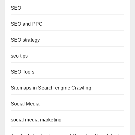
SEO
SEO and PPC
SEO strategy
seo tips
SEO Tools
Sitemaps in Search engine Crawling
Social Media
social media marketing