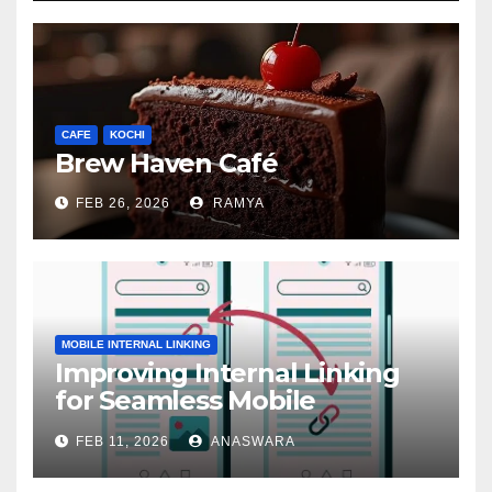
CAFE
KOCHI
Brew Haven Café
FEB 26, 2026
RAMYA
MOBILE INTERNAL LINKING
Improving Internal Linking
for Seamless Mobile
Navigation
FEB 11, 2026
ANASWARA