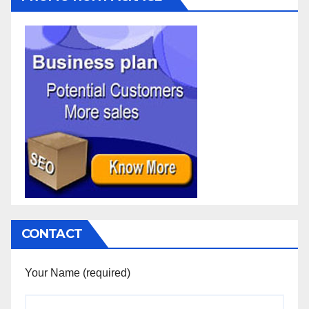
CONTACT
Your Name (required)