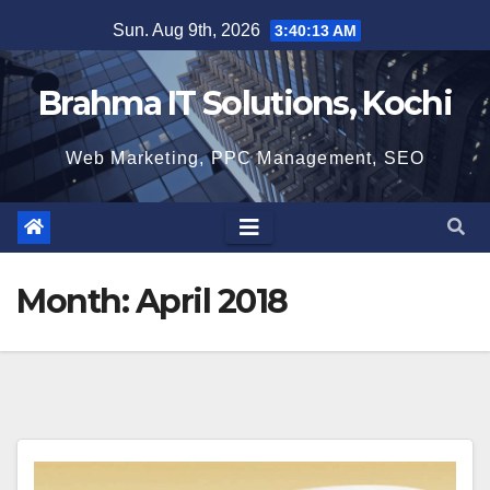
Skip
Sun. Aug 9th, 2026
3:40:14 AM
to
content
Brahma IT Solutions, Kochi
Web Marketing, PPC Management, SEO
Month:
April 2018