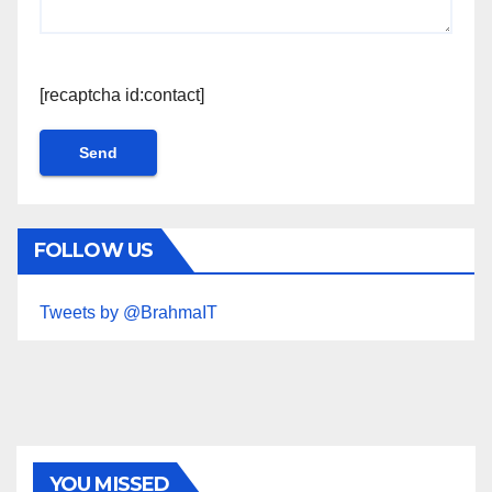
[recaptcha id:contact]
FOLLOW US
Tweets by @BrahmaIT
YOU MISSED