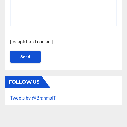
[recaptcha id:contact]
FOLLOW US
Tweets by @BrahmaIT