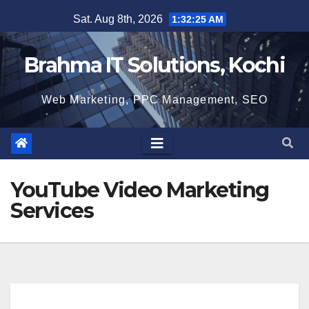
Skip
Sat. Aug 8th, 2026
1:32:25 AM
to
content
Brahma IT Solutions, Kochi
Web Marketing, PPC Management, SEO
YouTube Video Marketing
Services