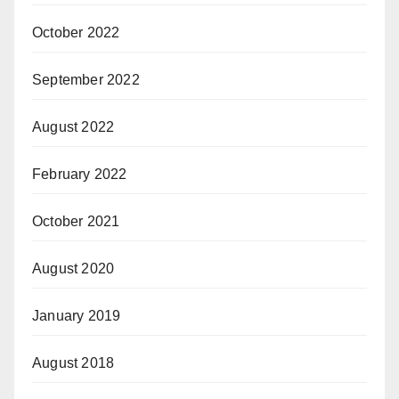
October 2022
September 2022
August 2022
February 2022
October 2021
August 2020
January 2019
August 2018