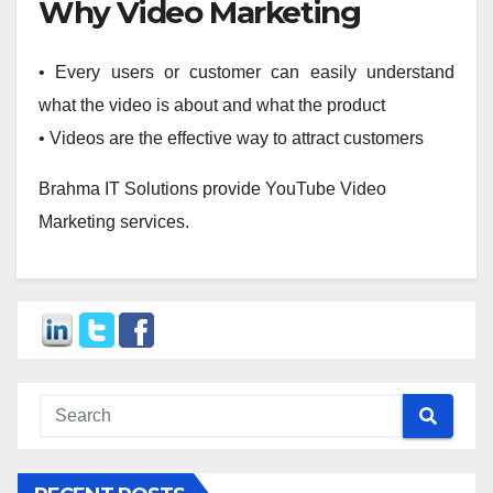
Why Video Marketing
• Every users or customer can easily understand
what the video is about and what the product
• Videos are the effective way to attract customers
Brahma IT Solutions provide YouTube Video
Marketing services.