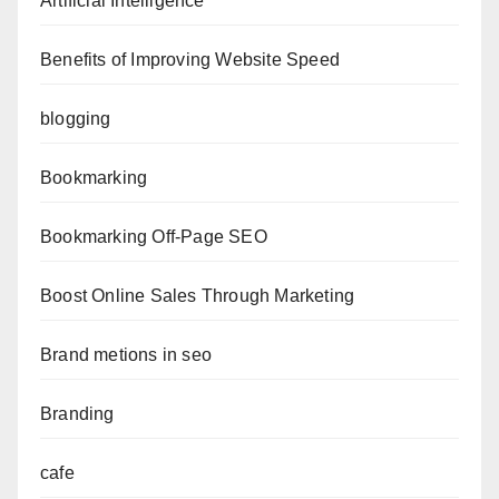
Artificial Intelligence
Benefits of Improving Website Speed
blogging
Bookmarking
Bookmarking Off-Page SEO
Boost Online Sales Through Marketing
Brand metions in seo
Branding
cafe