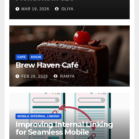
MAR 19, 2026
OLIYA
CAFE
KOCHI
Brew Haven Café
FEB 26, 2026
RAMYA
MOBILE INTERNAL LINKING
Improving Internal Linking
for Seamless Mobile