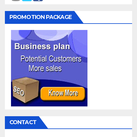
PROMOTION PACKAGE
CONTACT