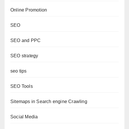
Online Promotion
SEO
SEO and PPC
SEO strategy
seo tips
SEO Tools
Sitemaps in Search engine Crawling
Social Media