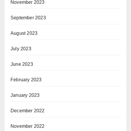
November 2023
September 2023
August 2023
July 2023
June 2023
February 2023
January 2023
December 2022
November 2022