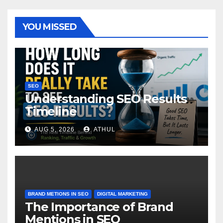
YOU MISSED
SEO
Understanding SEO Results
Timeline
AUG 5, 2026
ATHUL
BRAND METIONS IN SEO
DIGITAL MARKETING
The Importance of Brand
Mentions in SEO