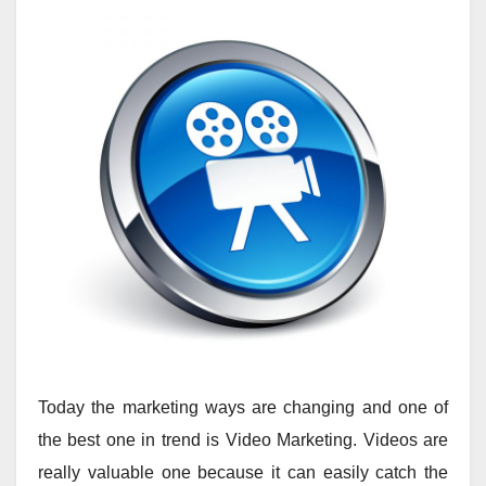
Today the marketing ways are changing and one of
the best one in trend is Video Marketing. Videos are
really valuable one because it can easily catch the