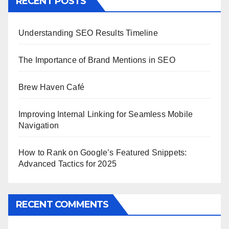
RECENT POSTS
Understanding SEO Results Timeline
The Importance of Brand Mentions in SEO
Brew Haven Café
Improving Internal Linking for Seamless Mobile
Navigation
How to Rank on Google’s Featured Snippets:
Advanced Tactics for 2025
RECENT COMMENTS