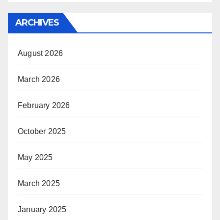
ARCHIVES
August 2026
March 2026
February 2026
October 2025
May 2025
March 2025
January 2025