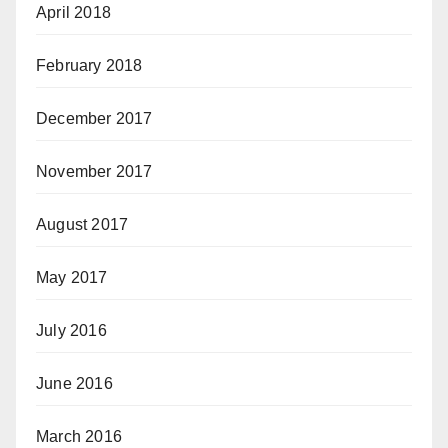
April 2018
February 2018
December 2017
November 2017
August 2017
May 2017
July 2016
June 2016
March 2016