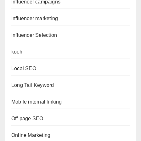
Influencer campaigns
Influencer marketing
Influencer Selection
kochi
Local SEO
Long Tail Keyword
Mobile internal linking
Off-page SEO
Online Marketing