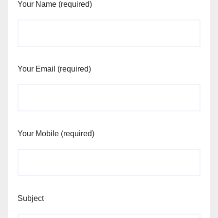
Your Name (required)
Your Email (required)
Your Mobile (required)
Subject