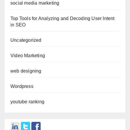
social media marketing
Top Tools for Analyzing and Decoding User Intent
in SEO
Uncategorized
Video Marketing
web designing
Wordpress
youtube ranking