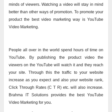
minds of viewers. Watching a video will stay in mind
better than other ways of promotion. To promote your
product the best video marketing way is YouTube
Video Marketing.
People all over in the world spend hours of time on
YouTube. By publishing the product video the
viewers on the YouTube will watch it and they reach
your site. Through this the traffic to your website
increase as you expect and also your website rank,
Click Through Rates (C T R) etc. will also increase.
Brahma IT Solutions provides the best YouTube
Video Marketing for you.