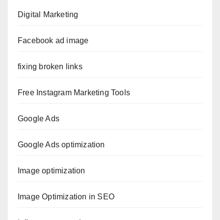
Digital Marketing
Facebook ad image
fixing broken links
Free Instagram Marketing Tools
Google Ads
Google Ads optimization
Image optimization
Image Optimization in SEO