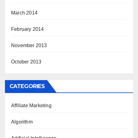
March 2014
February 2014
November 2013
October 2013
CATEGORIES
Affiliate Marketing
Algorithm