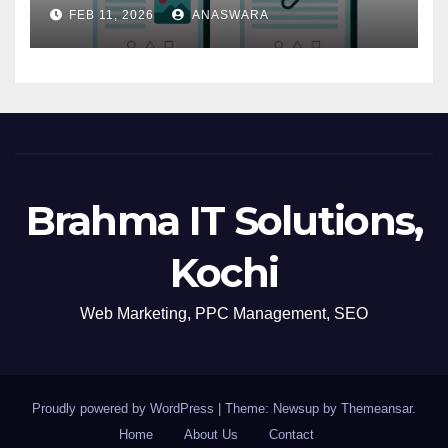
Navigation
FEB 11, 2026
ANASWARA
Brahma IT Solutions,
Kochi
Web Marketing, PPC Management, SEO
Proudly powered by WordPress
|
Theme: Newsup by
Themeansar
.
Home
About Us
Contact