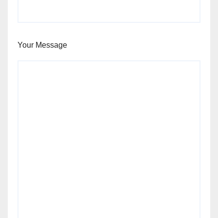
Your Message