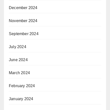
December 2024
November 2024
September 2024
July 2024
June 2024
March 2024
February 2024
January 2024