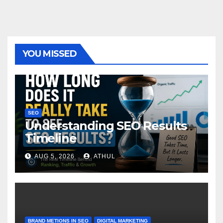
YOU MISSED
SEO
Understanding SEO Results
Timeline
AUG 5, 2026
ATHUL
BRAND METIONS IN SEO
DIGITAL MARKETING