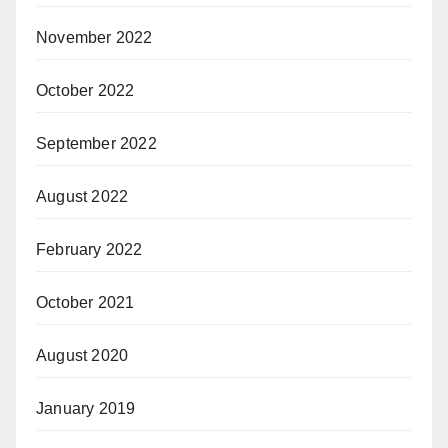
November 2022
October 2022
September 2022
August 2022
February 2022
October 2021
August 2020
January 2019