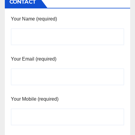
CONTACT
Your Name (required)
Your Email (required)
Your Mobile (required)