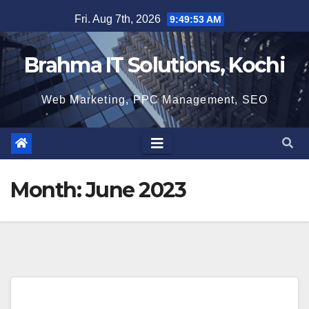
Skip
Fri. Aug 7th, 2026
9:49:54 AM
to
content
Brahma IT Solutions, Kochi
Web Marketing, PPC Management, SEO
Month:
June 2023