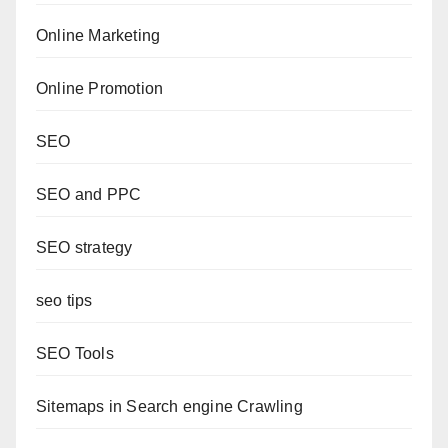
Online Marketing
Online Promotion
SEO
SEO and PPC
SEO strategy
seo tips
SEO Tools
Sitemaps in Search engine Crawling