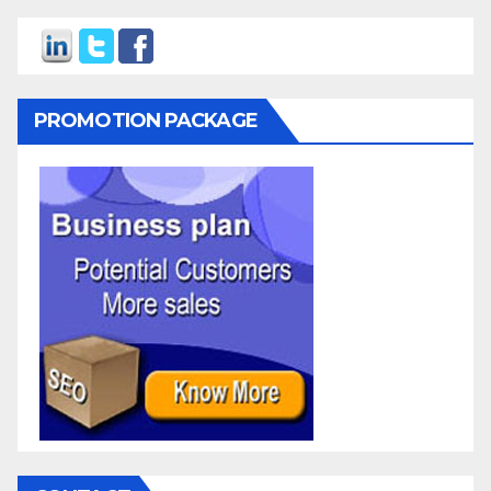
PROMOTION PACKAGE