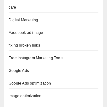
cafe
Digital Marketing
Facebook ad image
fixing broken links
Free Instagram Marketing Tools
Google Ads
Google Ads optimization
Image optimization