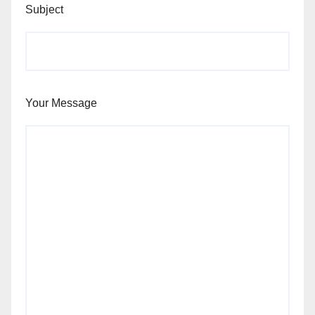
Subject
Your Message