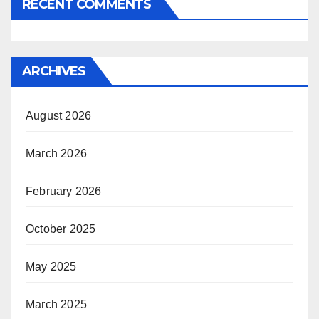
RECENT COMMENTS
ARCHIVES
August 2026
March 2026
February 2026
October 2025
May 2025
March 2025