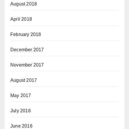
August 2018
April 2018
February 2018
December 2017
November 2017
August 2017
May 2017
July 2016
June 2016