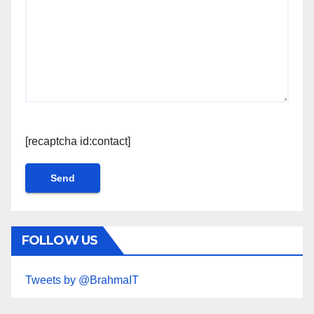
[recaptcha id:contact]
FOLLOW US
Tweets by @BrahmaIT