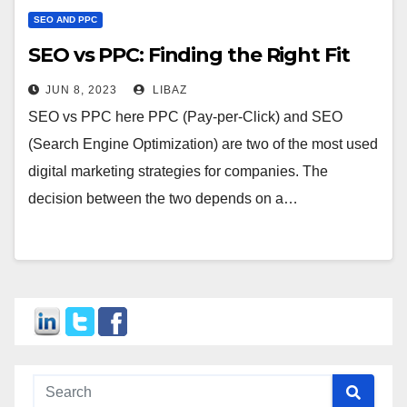
SEO AND PPC
SEO vs PPC: Finding the Right Fit
JUN 8, 2023
LIBAZ
SEO vs PPC here PPC (Pay-per-Click) and SEO
(Search Engine Optimization) are two of the most used
digital marketing strategies for companies. The
decision between the two depends on a…