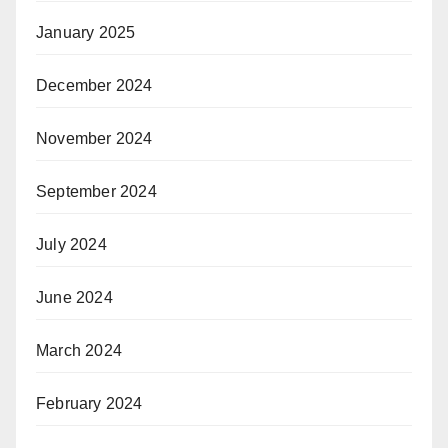
January 2025
December 2024
November 2024
September 2024
July 2024
June 2024
March 2024
February 2024