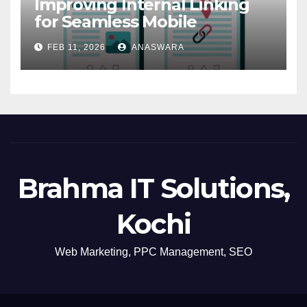
Improving Internal Linking
for Seamless Mobile
Navigation
FEB 11, 2026
ANASWARA
Brahma IT Solutions,
Kochi
Web Marketing, PPC Management, SEO