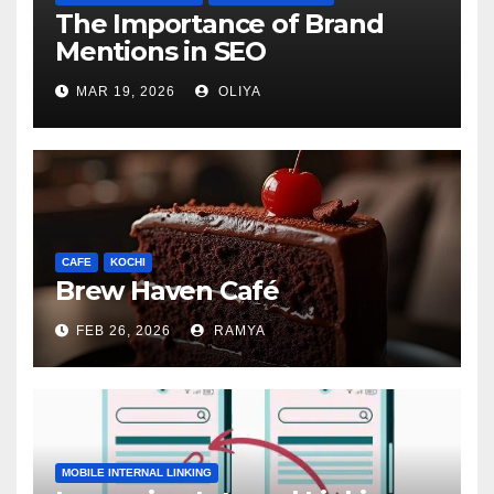
The Importance of Brand
Mentions in SEO
MAR 19, 2026
OLIYA
CAFE
KOCHI
Brew Haven Café
FEB 26, 2026
RAMYA
MOBILE INTERNAL LINKING