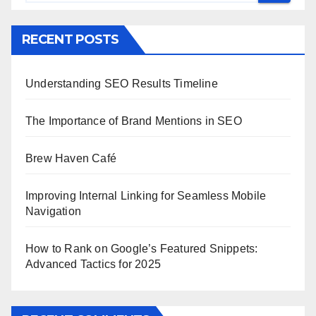
RECENT POSTS
Understanding SEO Results Timeline
The Importance of Brand Mentions in SEO
Brew Haven Café
Improving Internal Linking for Seamless Mobile
Navigation
How to Rank on Google’s Featured Snippets:
Advanced Tactics for 2025