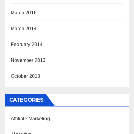
March 2016
March 2014
February 2014
November 2013
October 2013
CATEGORIES
Affiliate Marketing