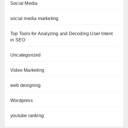
Social Media
social media marketing
Top Tools for Analyzing and Decoding User Intent
in SEO
Uncategorized
Video Marketing
web designing
Wordpress
youtube ranking