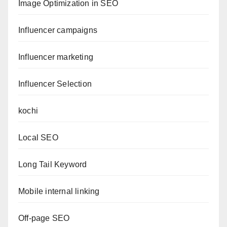
Image Optimization in SEO
Influencer campaigns
Influencer marketing
Influencer Selection
kochi
Local SEO
Long Tail Keyword
Mobile internal linking
Off-page SEO