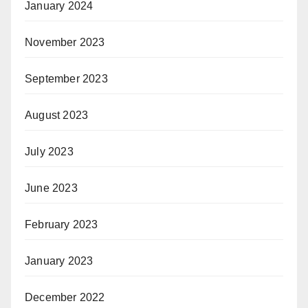
January 2024
November 2023
September 2023
August 2023
July 2023
June 2023
February 2023
January 2023
December 2022