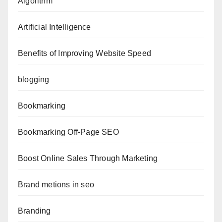
Algorithm
Artificial Intelligence
Benefits of Improving Website Speed
blogging
Bookmarking
Bookmarking Off-Page SEO
Boost Online Sales Through Marketing
Brand metions in seo
Branding