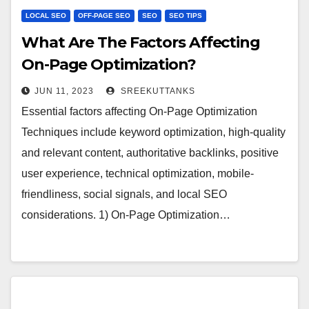
LOCAL SEO
OFF-PAGE SEO
SEO
SEO TIPS
What Are The Factors Affecting
On-Page Optimization?
JUN 11, 2023
SREEKUTTANKS
Essential factors affecting On-Page Optimization
Techniques include keyword optimization, high-quality
and relevant content, authoritative backlinks, positive
user experience, technical optimization, mobile-
friendliness, social signals, and local SEO
considerations. 1) On-Page Optimization…