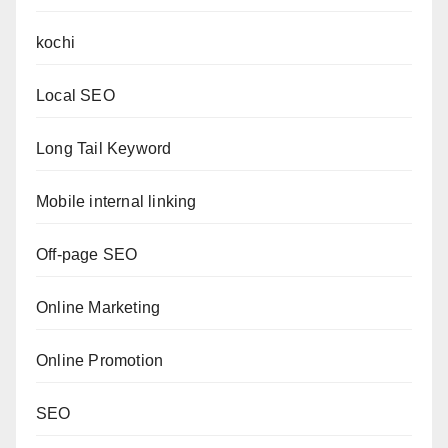
kochi
Local SEO
Long Tail Keyword
Mobile internal linking
Off-page SEO
Online Marketing
Online Promotion
SEO