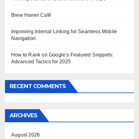
Brew Haven Café
Improving Internal Linking for Seamless Mobile
Navigation
How to Rank on Google’s Featured Snippets:
Advanced Tactics for 2025
RECENT COMMENTS
ARCHIVES
August 2026