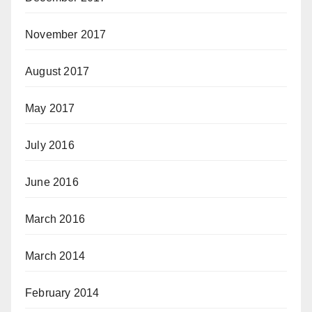
November 2017
August 2017
May 2017
July 2016
June 2016
March 2016
March 2014
February 2014