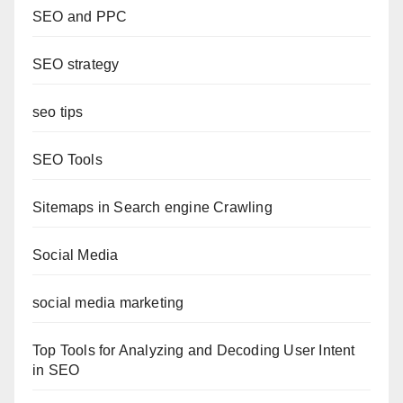
SEO and PPC
SEO strategy
seo tips
SEO Tools
Sitemaps in Search engine Crawling
Social Media
social media marketing
Top Tools for Analyzing and Decoding User Intent
in SEO