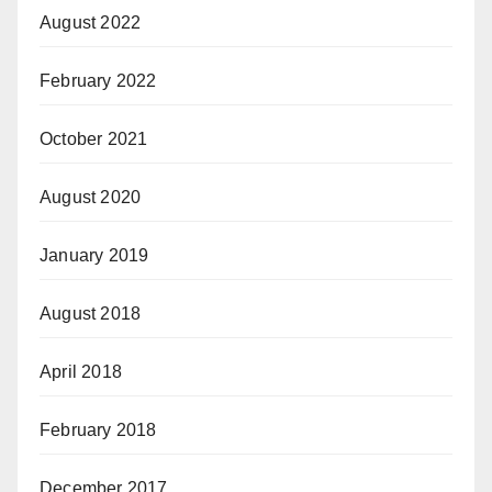
August 2022
February 2022
October 2021
August 2020
January 2019
August 2018
April 2018
February 2018
December 2017