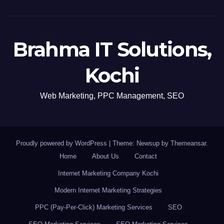
Brahma IT Solutions,
Kochi
Web Marketing, PPC Management, SEO
Proudly powered by WordPress
|
Theme: Newsup by
Themeansar
.
Home
About Us
Contact
Internet Marketing Company Kochi
Modern Internet Marketing Strategies
PPC (Pay-Per-Click) Marketing Services
SEO