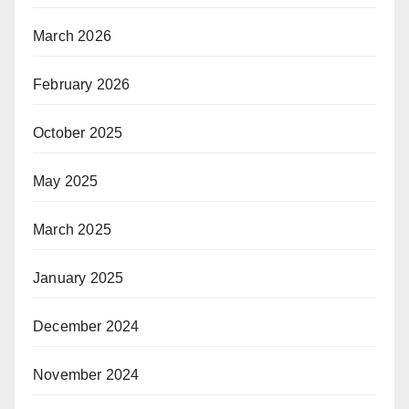
March 2026
February 2026
October 2025
May 2025
March 2025
January 2025
December 2024
November 2024