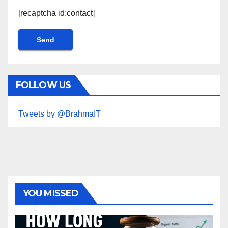
[recaptcha id:contact]
FOLLOW US
Tweets by @BrahmaIT
YOU MISSED