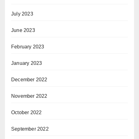
July 2023
June 2023
February 2023
January 2023
December 2022
November 2022
October 2022
September 2022