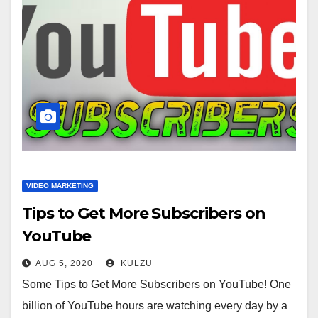
VIDEO MARKETING
Tips to Get More Subscribers on
YouTube
AUG 5, 2020
KULZU
Some Tips to Get More Subscribers on YouTube! One
billion of YouTube hours are watching every day by a