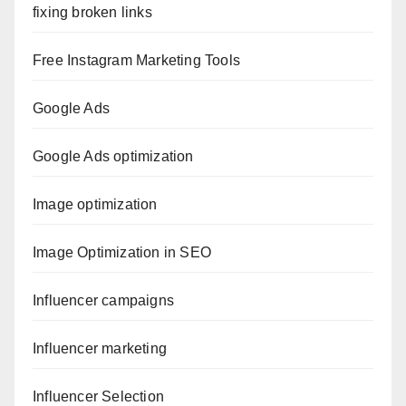
fixing broken links
Free Instagram Marketing Tools
Google Ads
Google Ads optimization
Image optimization
Image Optimization in SEO
Influencer campaigns
Influencer marketing
Influencer Selection