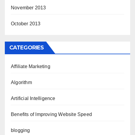
November 2013
October 2013
CATEGORIES
Affiliate Marketing
Algorithm
Artificial Intelligence
Benefits of Improving Website Speed
blogging