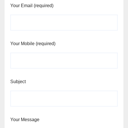
Your Email (required)
Your Mobile (required)
Subject
Your Message