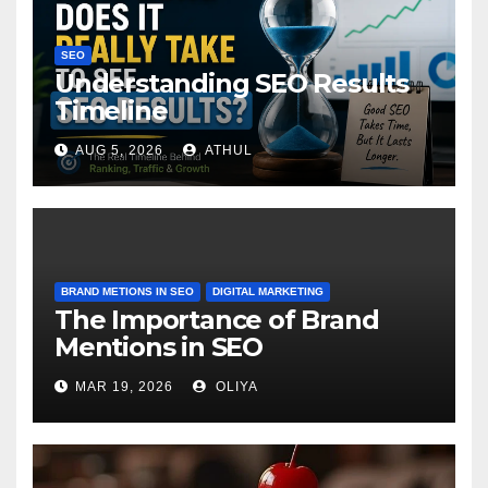
SEO
Understanding SEO Results
Timeline
AUG 5, 2026
ATHUL
BRAND METIONS IN SEO
DIGITAL MARKETING
The Importance of Brand
Mentions in SEO
MAR 19, 2026
OLIYA