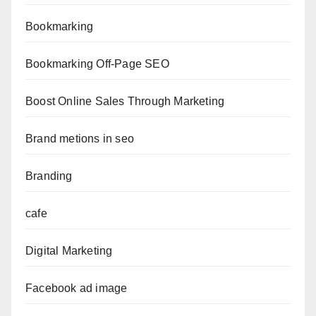
Bookmarking
Bookmarking Off-Page SEO
Boost Online Sales Through Marketing
Brand metions in seo
Branding
cafe
Digital Marketing
Facebook ad image