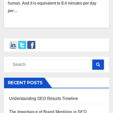
human. And it is equivalent to 8.4 minutes per day
per…
RECENT POSTS
Understanding SEO Results Timeline
The Importance of Brand Mentions in SEO