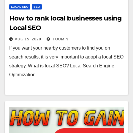
LOCAL SEO
SEO
How to rank local businesses using
Local SEO
AUG 15, 2020
FOUMIN
If you want your nearby customers to find you on
search results, it is very important to adopt a local SEO
strategy. What is local SEO? Local Search Engine
Optimization…