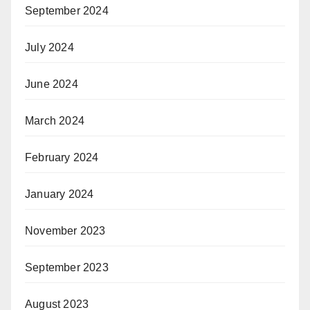
September 2024
July 2024
June 2024
March 2024
February 2024
January 2024
November 2023
September 2023
August 2023