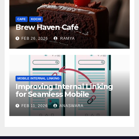
CAFE
KOCHI
Brew Haven Café
FEB 26, 2026
RAMYA
MOBILE INTERNAL LINKING
Improving Internal Linking
for Seamless Mobile
Navigation
FEB 11, 2026
ANASWARA