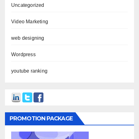
Uncategorized
Video Marketing
web designing
Wordpress
youtube ranking
PROMOTION PACKAGE