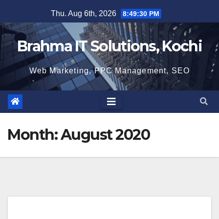
Skip
Thu. Aug 6th, 2026
8:49:31 PM
to
content
Brahma IT Solutions, Kochi
Web Marketing, PPC Management, SEO
Month:
August 2020