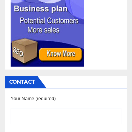
CONTACT
Your Name (required)