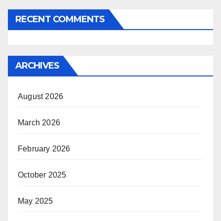
RECENT COMMENTS
ARCHIVES
August 2026
March 2026
February 2026
October 2025
May 2025