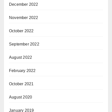
December 2022
November 2022
October 2022
September 2022
August 2022
February 2022
October 2021
August 2020
January 2019