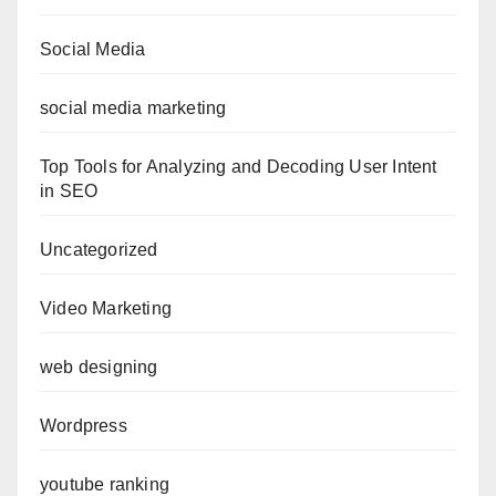
Social Media
social media marketing
Top Tools for Analyzing and Decoding User Intent
in SEO
Uncategorized
Video Marketing
web designing
Wordpress
youtube ranking