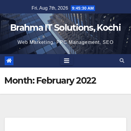
Skip
Fri. Aug 7th, 2026
9:45:30 AM
to
content
Brahma IT Solutions, Kochi
Web Marketing, PPC Management, SEO
Month:
February 2022