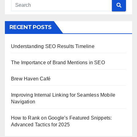
RECENT POSTS
Understanding SEO Results Timeline
The Importance of Brand Mentions in SEO
Brew Haven Café
Improving Internal Linking for Seamless Mobile
Navigation
How to Rank on Google’s Featured Snippets:
Advanced Tactics for 2025