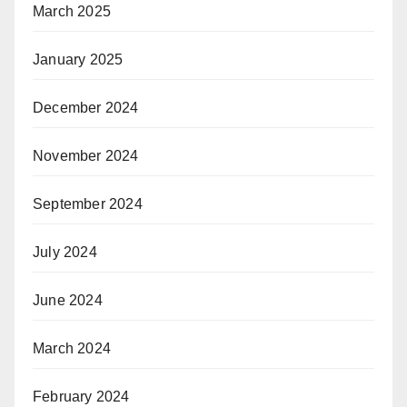
March 2025
January 2025
December 2024
November 2024
September 2024
July 2024
June 2024
March 2024
February 2024