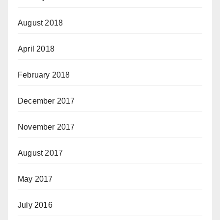
August 2018
April 2018
February 2018
December 2017
November 2017
August 2017
May 2017
July 2016