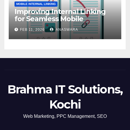
MOBILE INTERNAL LINKING
Improving Internal Linking
for Seamless Mobile
Navigation
FEB 11, 2026
ANASWARA
Brahma IT Solutions,
Kochi
Web Marketing, PPC Management, SEO