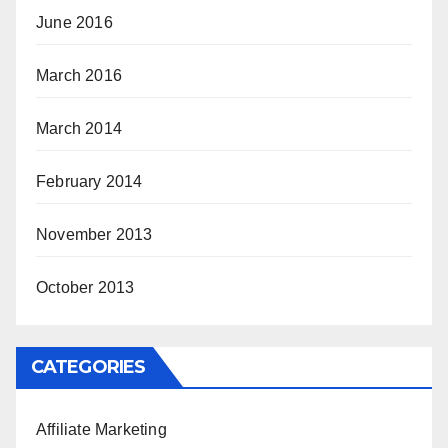
June 2016
March 2016
March 2014
February 2014
November 2013
October 2013
CATEGORIES
Affiliate Marketing