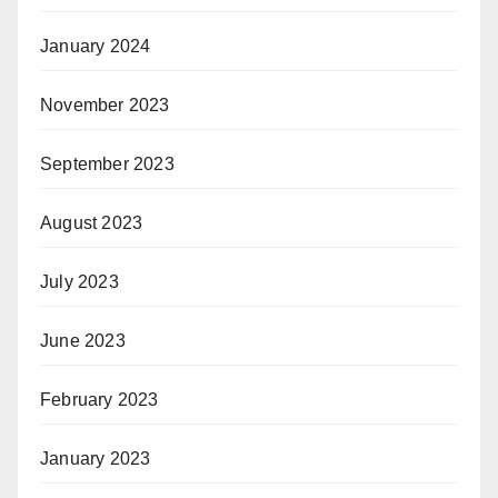
January 2024
November 2023
September 2023
August 2023
July 2023
June 2023
February 2023
January 2023