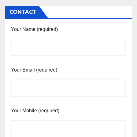
CONTACT
Your Name (required)
Your Email (required)
Your Mobile (required)