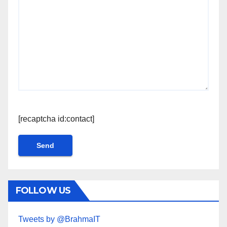
[recaptcha id:contact]
FOLLOW US
Tweets by @BrahmaIT