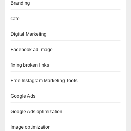
Branding
cafe
Digital Marketing
Facebook ad image
fixing broken links
Free Instagram Marketing Tools
Google Ads
Google Ads optimization
Image optimization