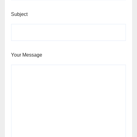
Subject
Your Message