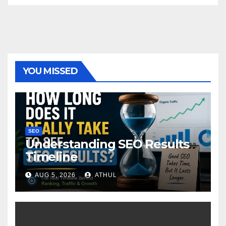
YOU MISSED
SEO
Understanding SEO Results
Timeline
AUG 5, 2026
ATHUL