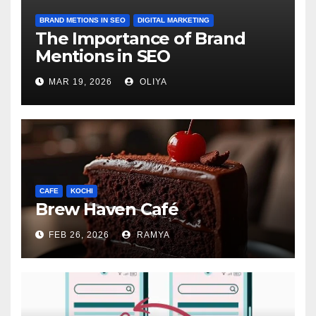
BRAND METIONS IN SEO
DIGITAL MARKETING
The Importance of Brand
Mentions in SEO
MAR 19, 2026
OLIYA
CAFE
KOCHI
Brew Haven Café
FEB 26, 2026
RAMYA