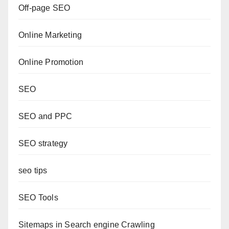
Off-page SEO
Online Marketing
Online Promotion
SEO
SEO and PPC
SEO strategy
seo tips
SEO Tools
Sitemaps in Search engine Crawling