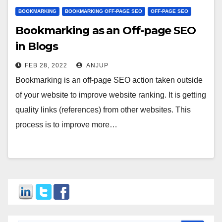
BOOKMARKING
BOOKMARKING OFF-PAGE SEO
OFF-PAGE SEO
Bookmarking as an Off-page SEO
in Blogs
FEB 28, 2022
ANJUP
Bookmarking is an off-page SEO action taken outside
of your website to improve website ranking. It is getting
quality links (references) from other websites. This
process is to improve more…