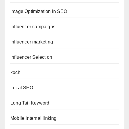
Image Optimization in SEO
Influencer campaigns
Influencer marketing
Influencer Selection
kochi
Local SEO
Long Tail Keyword
Mobile internal linking