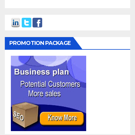
PROMOTION PACKAGE