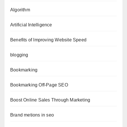
Algorithm
Artificial Intelligence
Benefits of Improving Website Speed
blogging
Bookmarking
Bookmarking Off-Page SEO
Boost Online Sales Through Marketing
Brand metions in seo