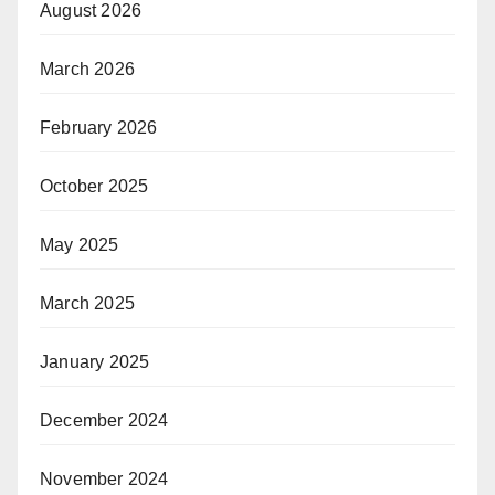
August 2026
March 2026
February 2026
October 2025
May 2025
March 2025
January 2025
December 2024
November 2024