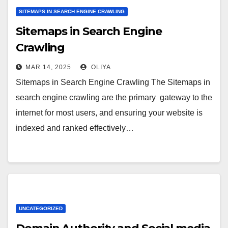
SITEMAPS IN SEARCH ENGINE CRAWLING
Sitemaps in Search Engine
Crawling
MAR 14, 2025
OLIYA
Sitemaps in Search Engine Crawling The Sitemaps in
search engine crawling are the primary gateway to the
internet for most users, and ensuring your website is
indexed and ranked effectively…
UNCATEGORIZED