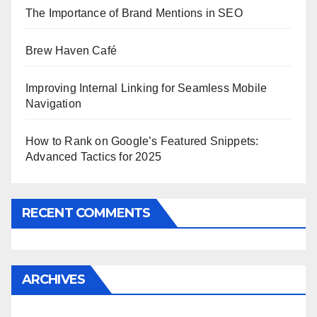
The Importance of Brand Mentions in SEO
Brew Haven Café
Improving Internal Linking for Seamless Mobile
Navigation
How to Rank on Google’s Featured Snippets:
Advanced Tactics for 2025
RECENT COMMENTS
ARCHIVES