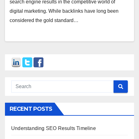
search engine results in the competitive world of
digital marketing. While backlinks have long been
considered the gold standard…
RECENT POSTS
Understanding SEO Results Timeline