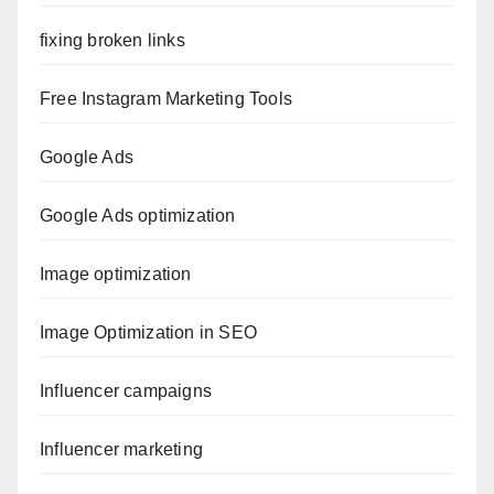
fixing broken links
Free Instagram Marketing Tools
Google Ads
Google Ads optimization
Image optimization
Image Optimization in SEO
Influencer campaigns
Influencer marketing