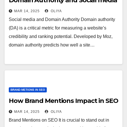
Domain Authority and Social media
MAR 14, 2025
OLIYA
Social media and Domain Authority Domain authority
(DA) is a critical metric for measuring a website’s
credibility and ranking potential. Developed by Moz,
domain authority predicts how well a site…
BRAND METIONS IN SEO
How Brand Mentions Impact in SEO
MAR 14, 2025
OLIYA
Brand Mentions on SEO It is crucial to stand out in