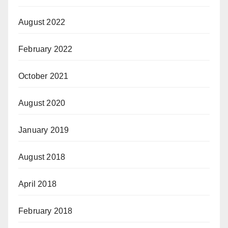
August 2022
February 2022
October 2021
August 2020
January 2019
August 2018
April 2018
February 2018