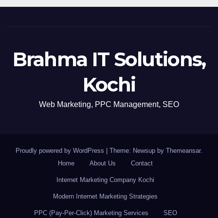
Brahma IT Solutions,
Kochi
Web Marketing, PPC Management, SEO
Proudly powered by WordPress
|
Theme: Newsup by
Themeansar
.
Home
About Us
Contact
Internet Marketing Company Kochi
Modern Internet Marketing Strategies
PPC (Pay-Per-Click) Marketing Services
SEO