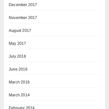
December 2017
November 2017
August 2017
May 2017
July 2016
June 2016
March 2016
March 2014
February 2014