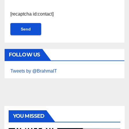
[recaptcha id:contact]
FOLLOW US
Tweets by @BrahmaIT
YOU MISSED