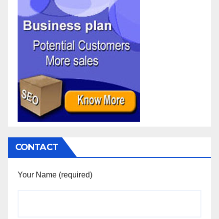
CONTACT
Your Name (required)