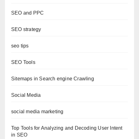
SEO and PPC
SEO strategy
seo tips
SEO Tools
Sitemaps in Search engine Crawling
Social Media
social media marketing
Top Tools for Analyzing and Decoding User Intent
in SEO