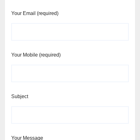
Your Email (required)
Your Mobile (required)
Subject
Your Message