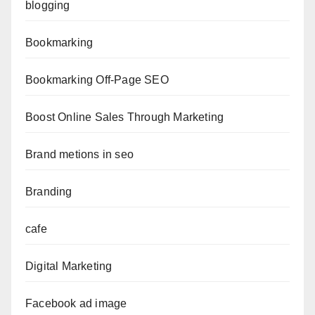
blogging
Bookmarking
Bookmarking Off-Page SEO
Boost Online Sales Through Marketing
Brand metions in seo
Branding
cafe
Digital Marketing
Facebook ad image