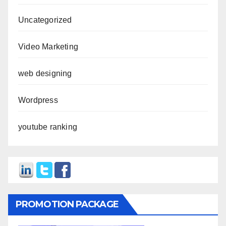
Uncategorized
Video Marketing
web designing
Wordpress
youtube ranking
PROMOTION PACKAGE