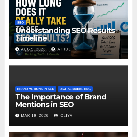
SEO
Understanding SEO Results
Timeline
AUG 5, 2026
ATHUL
BRAND METIONS IN SEO
DIGITAL MARKETING
The Importance of Brand
Mentions in SEO
MAR 19, 2026
OLIYA