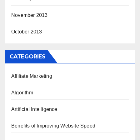
November 2013
October 2013
CATEGORIES
Affiliate Marketing
Algorithm
Artificial Intelligence
Benefits of Improving Website Speed