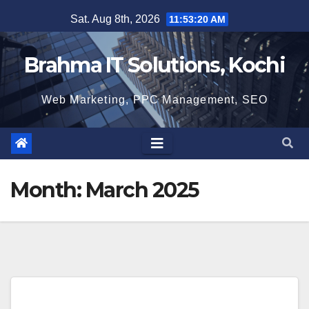
Skip
Sat. Aug 8th, 2026
11:53:20 AM
to
content
Brahma IT Solutions, Kochi
Web Marketing, PPC Management, SEO
Month:
March 2025