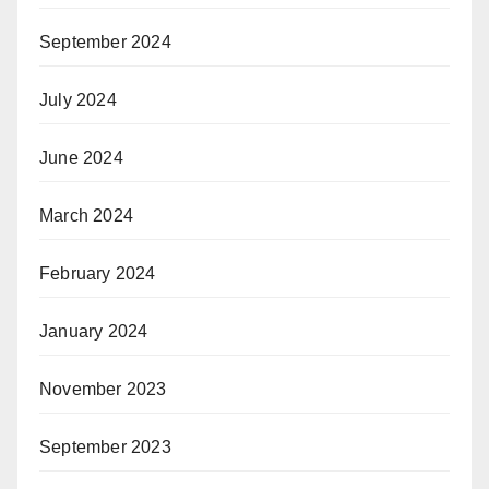
September 2024
July 2024
June 2024
March 2024
February 2024
January 2024
November 2023
September 2023