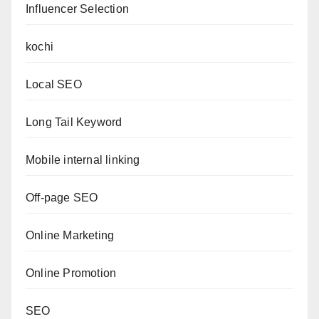
Influencer Selection
kochi
Local SEO
Long Tail Keyword
Mobile internal linking
Off-page SEO
Online Marketing
Online Promotion
SEO