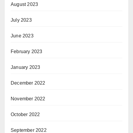
August 2023
July 2023
June 2023
February 2023
January 2023
December 2022
November 2022
October 2022
September 2022