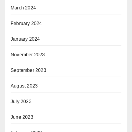
March 2024
February 2024
January 2024
November 2023
September 2023
August 2023
July 2023
June 2023