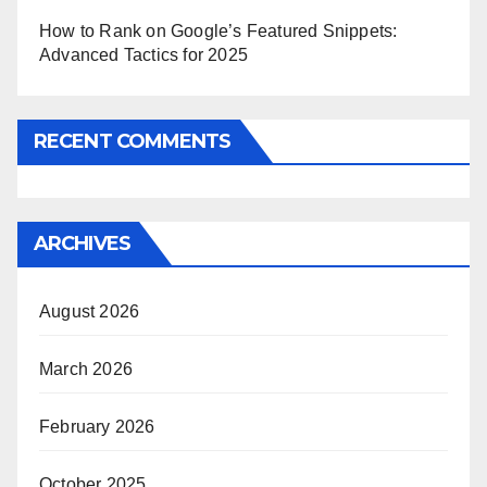
How to Rank on Google’s Featured Snippets:
Advanced Tactics for 2025
RECENT COMMENTS
ARCHIVES
August 2026
March 2026
February 2026
October 2025