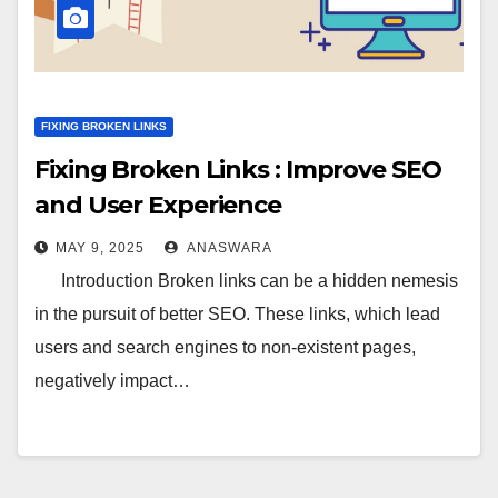
FIXING BROKEN LINKS
Fixing Broken Links : Improve SEO
and User Experience
MAY 9, 2025
ANASWARA
Introduction Broken links can be a hidden nemesis
in the pursuit of better SEO. These links, which lead
users and search engines to non-existent pages,
negatively impact…