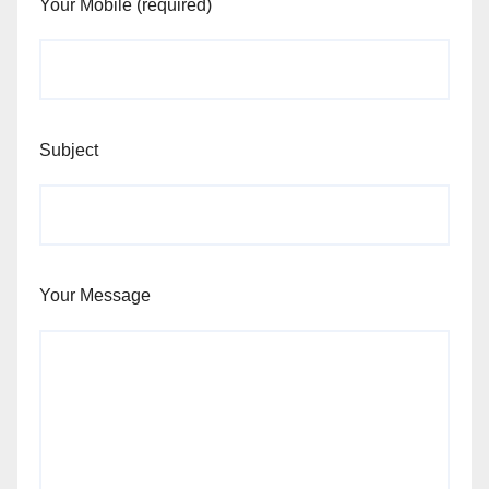
Your Mobile (required)
Subject
Your Message