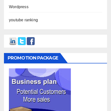
Wordpress
youtube ranking
PROMOTION PACKAGE