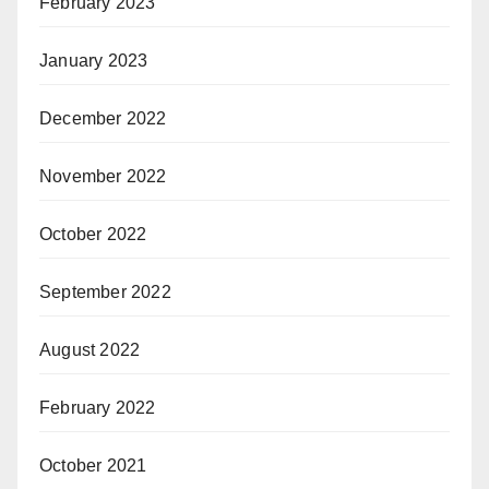
February 2023
January 2023
December 2022
November 2022
October 2022
September 2022
August 2022
February 2022
October 2021