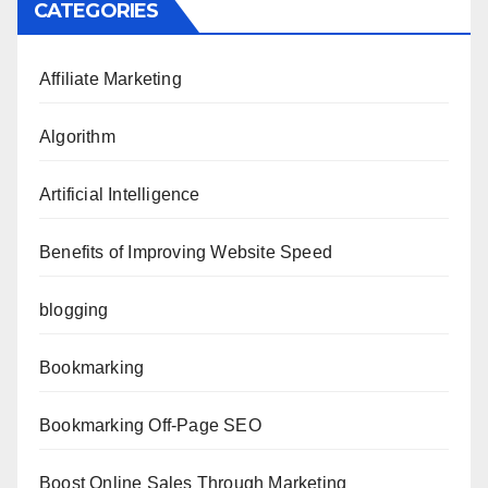
CATEGORIES
Affiliate Marketing
Algorithm
Artificial Intelligence
Benefits of Improving Website Speed
blogging
Bookmarking
Bookmarking Off-Page SEO
Boost Online Sales Through Marketing