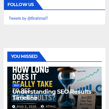
FOLLOW US
Tweets by @BrahmaIT
YOU MISSED
SEO
Understanding SEO Results
Timeline
AUG 5, 2026
ATHUL