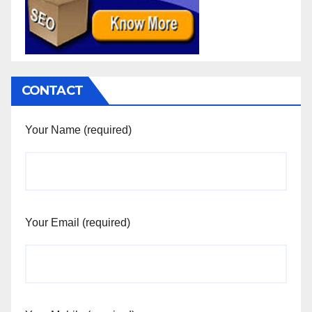
CONTACT
Your Name (required)
Your Email (required)