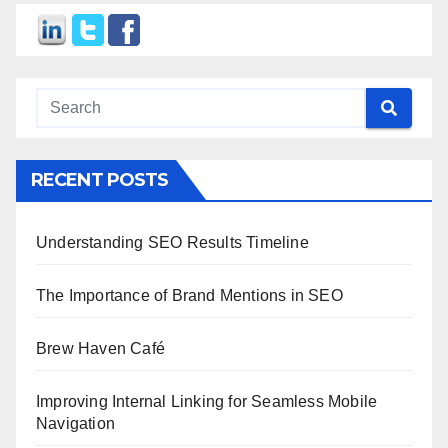
RECENT POSTS
Understanding SEO Results Timeline
The Importance of Brand Mentions in SEO
Brew Haven Café
Improving Internal Linking for Seamless Mobile
Navigation