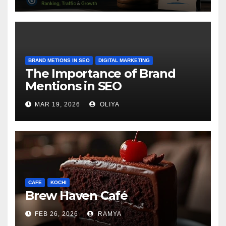
BRAND METIONS IN SEO
DIGITAL MARKETING
The Importance of Brand
Mentions in SEO
MAR 19, 2026
OLIYA
CAFE
KOCHI
Brew Haven Café
FEB 26, 2026
RAMYA