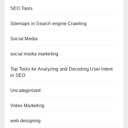
SEO Tools
Sitemaps in Search engine Crawling
Social Media
social media marketing
Top Tools for Analyzing and Decoding User Intent
in SEO
Uncategorized
Video Marketing
web designing