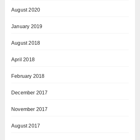
August 2020
January 2019
August 2018
April 2018
February 2018
December 2017
November 2017
August 2017