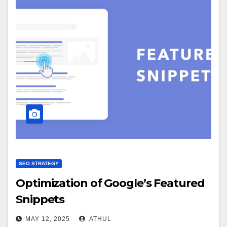
SEO STRATEGY
Optimization of Google’s Featured
Snippets
MAY 12, 2025
ATHUL