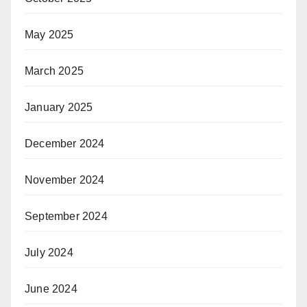
May 2025
March 2025
January 2025
December 2024
November 2024
September 2024
July 2024
June 2024