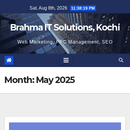
Skip
Sat. Aug 8th, 2026
11:38:20 PM
to
content
Brahma IT Solutions, Kochi
Web Marketing, PPC Management, SEO
Month:
May 2025