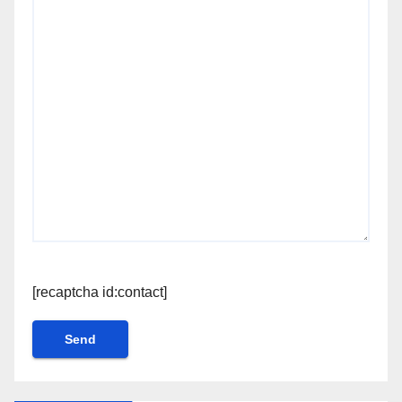
[recaptcha id:contact]