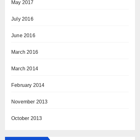
May 2017
July 2016
June 2016
March 2016
March 2014
February 2014
November 2013
October 2013