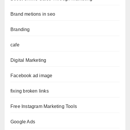
Brand metions in seo
Branding
cafe
Digital Marketing
Facebook ad image
fixing broken links
Free Instagram Marketing Tools
Google Ads