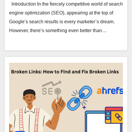
Introduction In the fiercely competitive world of search
engine optimization (SEO), appearing at the top of
Google’s search results is every marketer’s dream.
However, there’s something even better than…