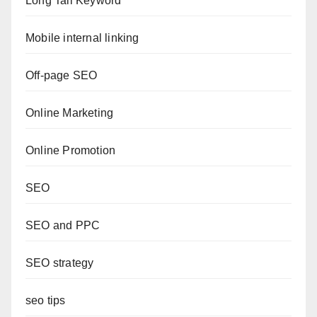
Long Tail Keyword
Mobile internal linking
Off-page SEO
Online Marketing
Online Promotion
SEO
SEO and PPC
SEO strategy
seo tips