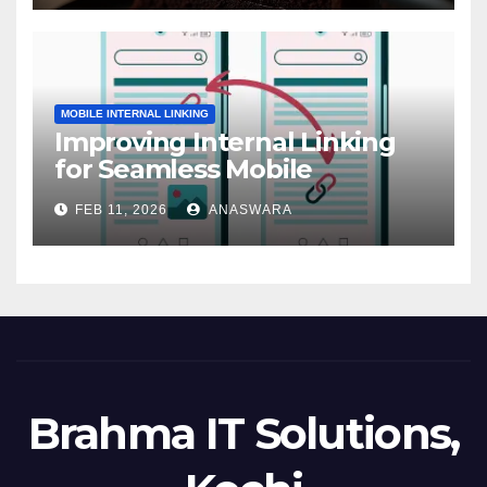
MOBILE INTERNAL LINKING
Improving Internal Linking
for Seamless Mobile
Navigation
FEB 11, 2026
ANASWARA
Brahma IT Solutions,