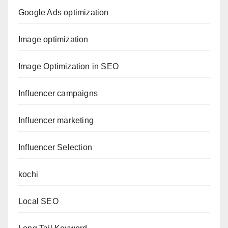
Google Ads optimization
Image optimization
Image Optimization in SEO
Influencer campaigns
Influencer marketing
Influencer Selection
kochi
Local SEO