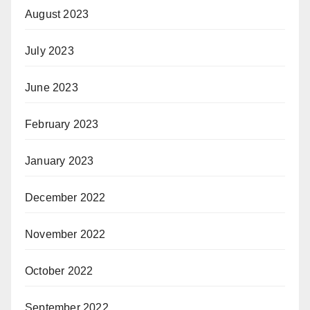
August 2023
July 2023
June 2023
February 2023
January 2023
December 2022
November 2022
October 2022
September 2022