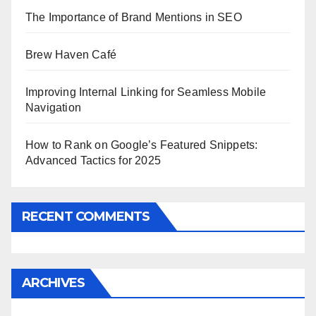
The Importance of Brand Mentions in SEO
Brew Haven Café
Improving Internal Linking for Seamless Mobile
Navigation
How to Rank on Google’s Featured Snippets:
Advanced Tactics for 2025
RECENT COMMENTS
ARCHIVES