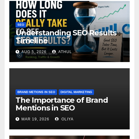
SEO
Understanding SEO Results
Timeline
AUG 5, 2026
ATHUL
BRAND METIONS IN SEO
DIGITAL MARKETING
The Importance of Brand
Mentions in SEO
MAR 19, 2026
OLIYA