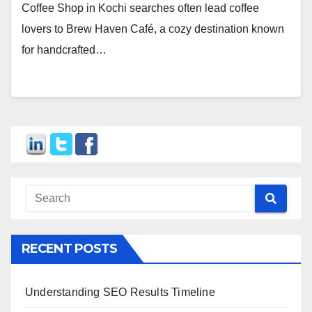
Coffee Shop in Kochi searches often lead coffee
lovers to Brew Haven Café, a cozy destination known
for handcrafted…
RECENT POSTS
Understanding SEO Results Timeline