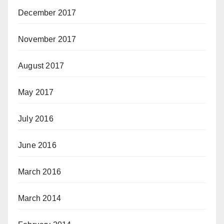
December 2017
November 2017
August 2017
May 2017
July 2016
June 2016
March 2016
March 2014