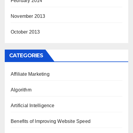
February 2014
November 2013
October 2013
CATEGORIES
Affiliate Marketing
Algorithm
Artificial Intelligence
Benefits of Improving Website Speed