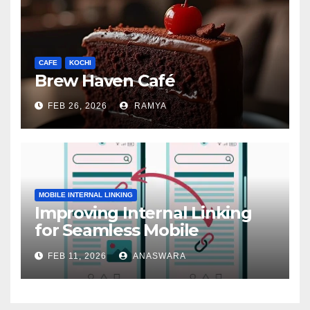
CAFE
KOCHI
Brew Haven Café
FEB 26, 2026
RAMYA
MOBILE INTERNAL LINKING
Improving Internal Linking
for Seamless Mobile
Navigation
FEB 11, 2026
ANASWARA