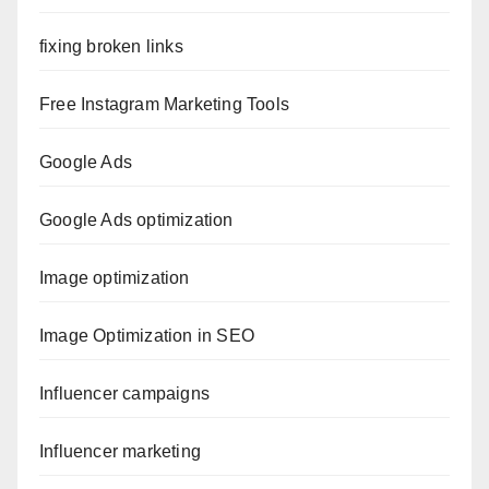
fixing broken links
Free Instagram Marketing Tools
Google Ads
Google Ads optimization
Image optimization
Image Optimization in SEO
Influencer campaigns
Influencer marketing