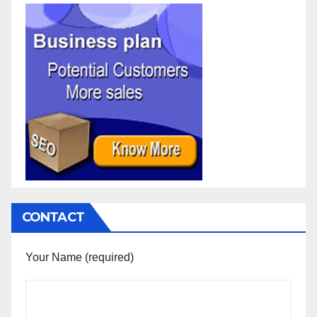
CONTACT
Your Name (required)