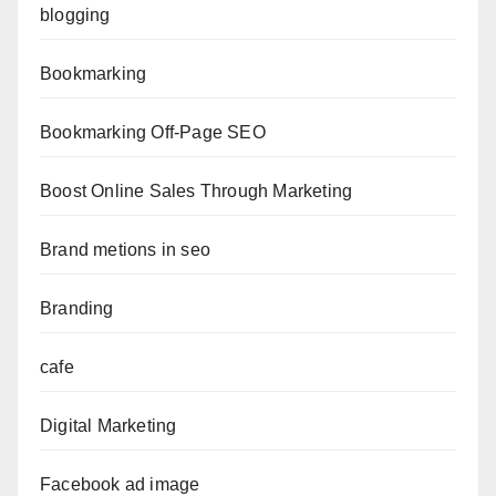
blogging
Bookmarking
Bookmarking Off-Page SEO
Boost Online Sales Through Marketing
Brand metions in seo
Branding
cafe
Digital Marketing
Facebook ad image