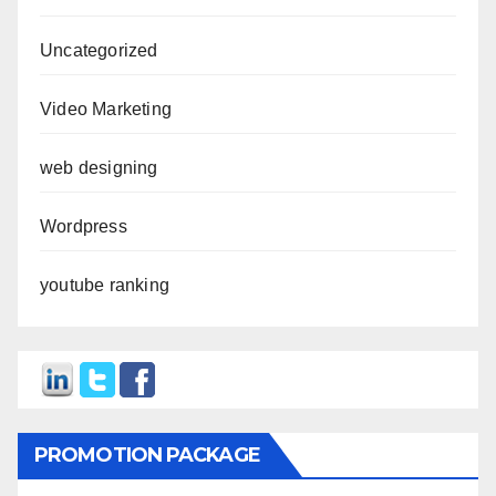
Uncategorized
Video Marketing
web designing
Wordpress
youtube ranking
PROMOTION PACKAGE