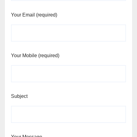
Your Email (required)
Your Mobile (required)
Subject
Your Message