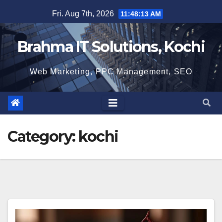
Skip
Fri. Aug 7th, 2026
11:48:14 AM
to
content
Brahma IT Solutions, Kochi
Web Marketing, PPC Management, SEO
Category:
kochi