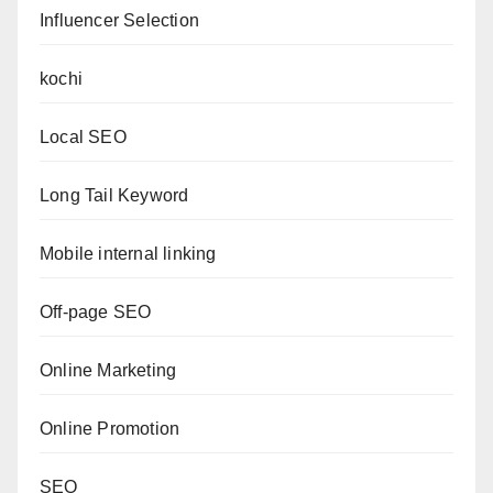
Influencer Selection
kochi
Local SEO
Long Tail Keyword
Mobile internal linking
Off-page SEO
Online Marketing
Online Promotion
SEO