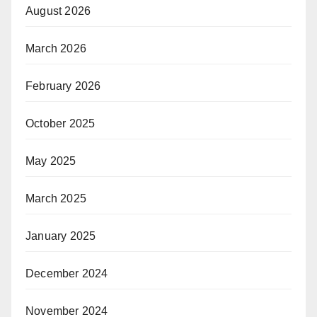
August 2026
March 2026
February 2026
October 2025
May 2025
March 2025
January 2025
December 2024
November 2024