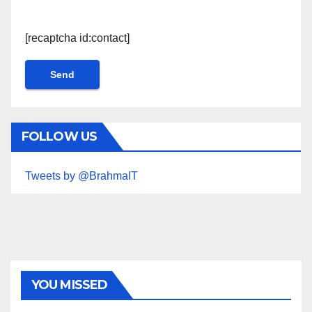
[recaptcha id:contact]
FOLLOW US
Tweets by @BrahmaIT
YOU MISSED