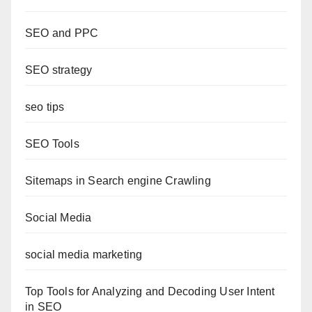
SEO and PPC
SEO strategy
seo tips
SEO Tools
Sitemaps in Search engine Crawling
Social Media
social media marketing
Top Tools for Analyzing and Decoding User Intent
in SEO