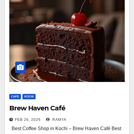
CAFE
KOCHI
Brew Haven Café
FEB 26, 2026
RAMYA
Best Coffee Shop in Kochi – Brew Haven Café Best