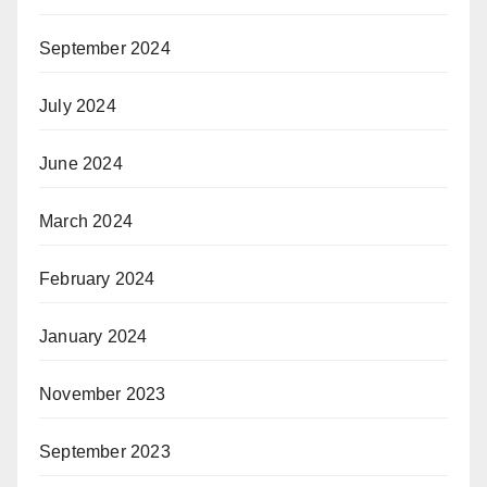
September 2024
July 2024
June 2024
March 2024
February 2024
January 2024
November 2023
September 2023