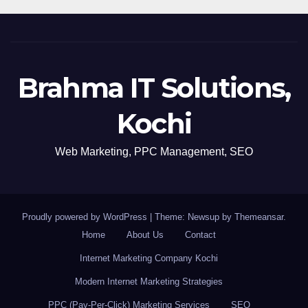
Brahma IT Solutions,
Kochi
Web Marketing, PPC Management, SEO
Proudly powered by WordPress
|
Theme: Newsup by
Themeansar
.
Home
About Us
Contact
Internet Marketing Company Kochi
Modern Internet Marketing Strategies
PPC (Pay-Per-Click) Marketing Services
SEO