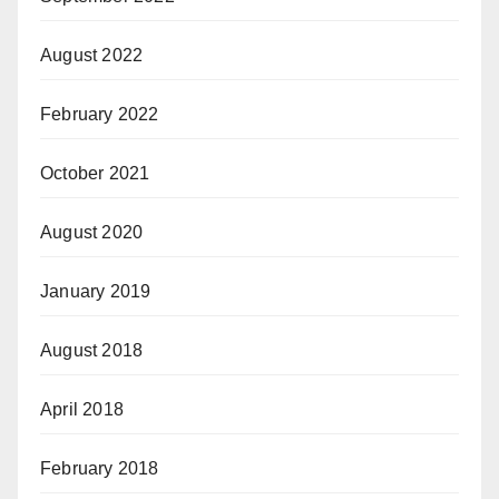
August 2022
February 2022
October 2021
August 2020
January 2019
August 2018
April 2018
February 2018