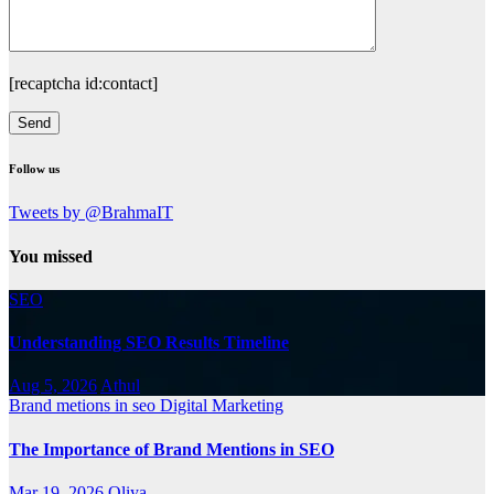
[recaptcha id:contact]
Follow us
Tweets by @BrahmaIT
You missed
SEO
Understanding SEO Results Timeline
Aug 5, 2026
Athul
Brand metions in seo
Digital Marketing
The Importance of Brand Mentions in SEO
Mar 19, 2026
Oliya