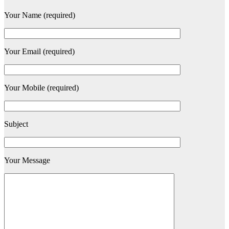
Your Name (required)
Your Email (required)
Your Mobile (required)
Subject
Your Message