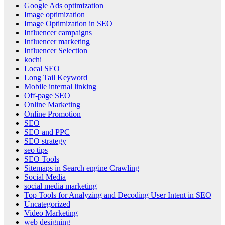
Google Ads optimization
Image optimization
Image Optimization in SEO
Influencer campaigns
Influencer marketing
Influencer Selection
kochi
Local SEO
Long Tail Keyword
Mobile internal linking
Off-page SEO
Online Marketing
Online Promotion
SEO
SEO and PPC
SEO strategy
seo tips
SEO Tools
Sitemaps in Search engine Crawling
Social Media
social media marketing
Top Tools for Analyzing and Decoding User Intent in SEO
Uncategorized
Video Marketing
web designing