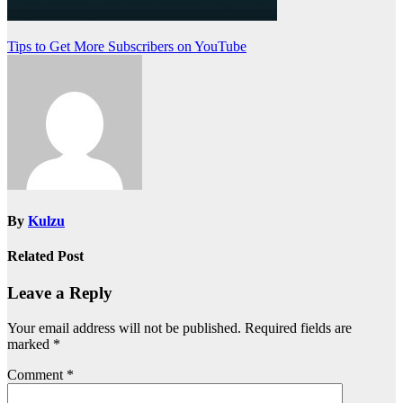
Post
Tips to Get More Subscribers on YouTube
navigation
By
Kulzu
Related Post
Leave a Reply
Your email address will not be published.
Required fields are
marked
*
Comment
*