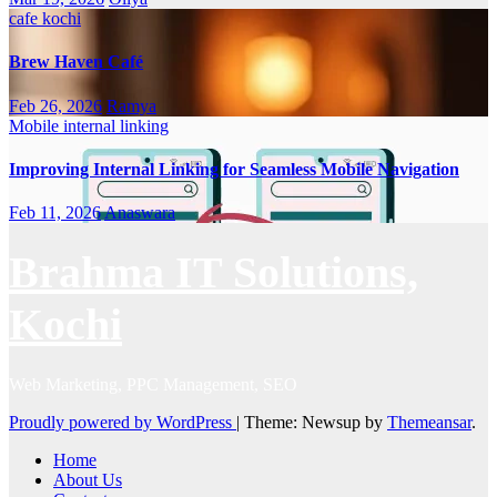
cafe
kochi
Brew Haven Café
Feb 26, 2026
Ramya
Mobile internal linking
Improving Internal Linking for Seamless Mobile Navigation
Feb 11, 2026
Anaswara
Brahma IT Solutions,
Kochi
Web Marketing, PPC Management, SEO
Proudly powered by WordPress
|
Theme: Newsup by
Themeansar
.
Home
About Us