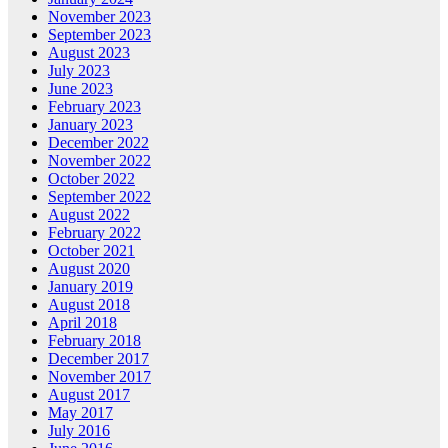
November 2023
September 2023
August 2023
July 2023
June 2023
February 2023
January 2023
December 2022
November 2022
October 2022
September 2022
August 2022
February 2022
October 2021
August 2020
January 2019
August 2018
April 2018
February 2018
December 2017
November 2017
August 2017
May 2017
July 2016