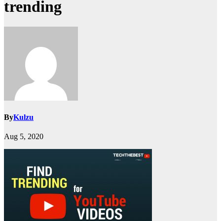
trending
By
Kulzu
Aug 5, 2020