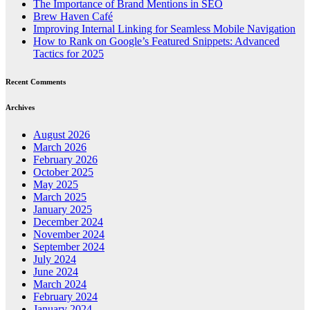
The Importance of Brand Mentions in SEO
Brew Haven Café
Improving Internal Linking for Seamless Mobile Navigation
How to Rank on Google’s Featured Snippets: Advanced
Tactics for 2025
Recent Comments
Archives
August 2026
March 2026
February 2026
October 2025
May 2025
March 2025
January 2025
December 2024
November 2024
September 2024
July 2024
June 2024
March 2024
February 2024
January 2024