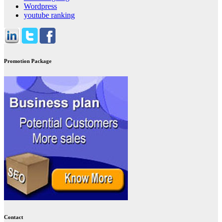
Wordpress
youtube ranking
Promotion Package
Contact