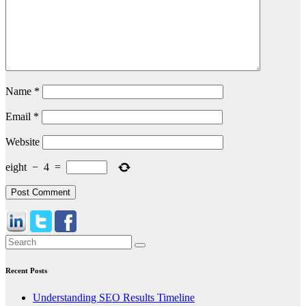
Name
*
Email
*
Website
eight
−
4
=
Recent Posts
Understanding SEO Results Timeline