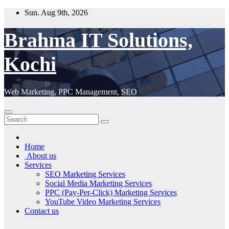
Skip
Sun. Aug 9th, 2026
to
content
Brahma IT Solutions,
Kochi
Web Marketing, PPC Management, SEO
Home
About us
Services
SEO Marketing Services
Social Media Marketing Services
PPC (Pay-Per-Click) Marketing Services
YouTube Video Marketing Services
Contact us