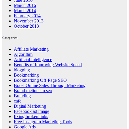
June 2016
March 2016
March 2014
February 2014
November 2013
October 2013
Categories
Affiliate Marketing
Algorithm
Artificial Intelligence
Benefits of Improving Website Speed
blogging
Bookmarking
Bookmarking Off-Page SEO
Boost Online Sales Through Marketing
Brand metions in seo
Branding
cafe
Digital Marketing
Facebook ad image
fixing broken links
Free Instagram Marketing Tools
Google Ads