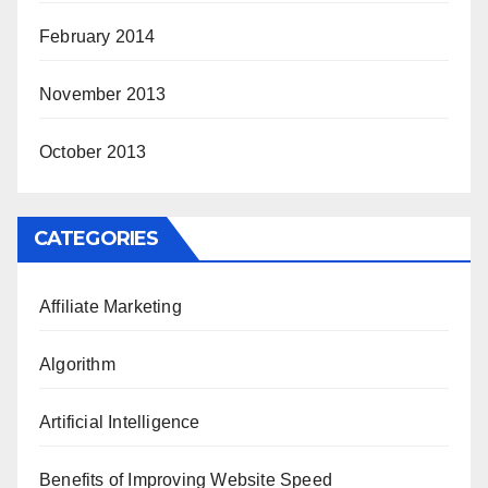
February 2014
November 2013
October 2013
CATEGORIES
Affiliate Marketing
Algorithm
Artificial Intelligence
Benefits of Improving Website Speed