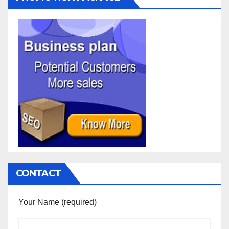
CONTACT
Your Name (required)