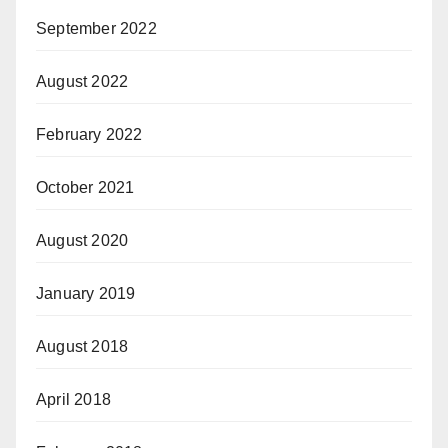
September 2022
August 2022
February 2022
October 2021
August 2020
January 2019
August 2018
April 2018