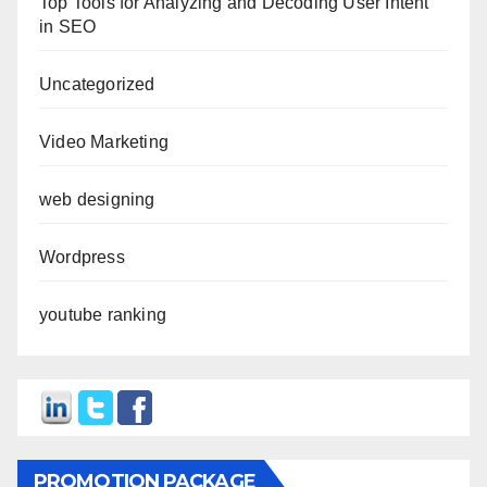
Top Tools for Analyzing and Decoding User Intent
in SEO
Uncategorized
Video Marketing
web designing
Wordpress
youtube ranking
PROMOTION PACKAGE