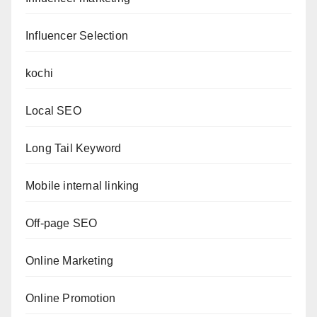
Influencer Selection
kochi
Local SEO
Long Tail Keyword
Mobile internal linking
Off-page SEO
Online Marketing
Online Promotion