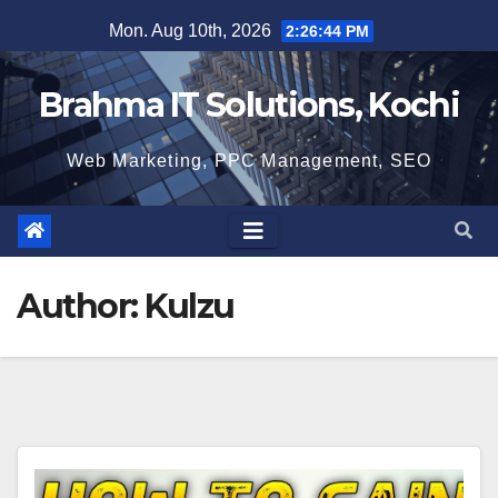
Skip
Mon. Aug 10th, 2026
2:26:45 PM
to
content
Brahma IT Solutions, Kochi
Web Marketing, PPC Management, SEO
Author:
Kulzu