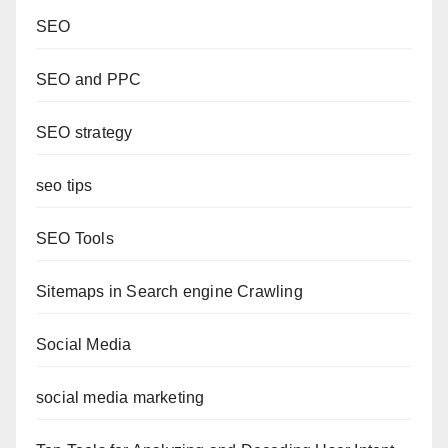
SEO
SEO and PPC
SEO strategy
seo tips
SEO Tools
Sitemaps in Search engine Crawling
Social Media
social media marketing