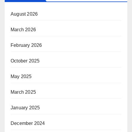
August 2026
March 2026
February 2026
October 2025
May 2025
March 2025
January 2025
December 2024