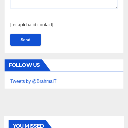
[recaptcha id:contact]
FOLLOW US
Tweets by @BrahmaIT
YOU MISSED