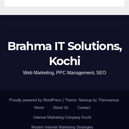
Brahma IT Solutions,
Kochi
Web Marketing, PPC Management, SEO
Proudly powered by WordPress
|
Theme: Newsup by
Themeansar
.
Home
About Us
Contact
Internet Marketing Company Kochi
Modern Internet Marketing Strategies