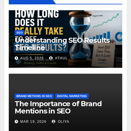
SEO
Understanding SEO Results
Timeline
AUG 5, 2026
ATHUL
BRAND METIONS IN SEO
DIGITAL MARKETING
The Importance of Brand
Mentions in SEO
MAR 19, 2026
OLIYA