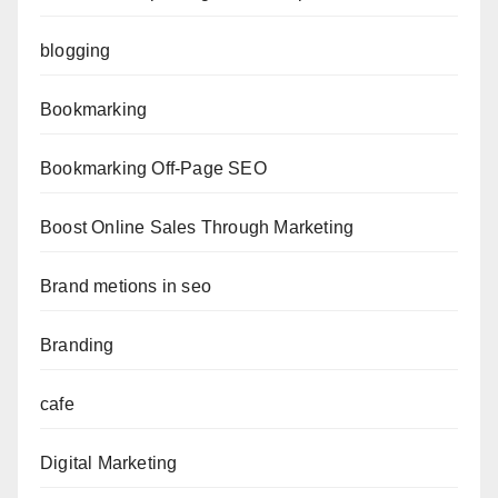
blogging
Bookmarking
Bookmarking Off-Page SEO
Boost Online Sales Through Marketing
Brand metions in seo
Branding
cafe
Digital Marketing