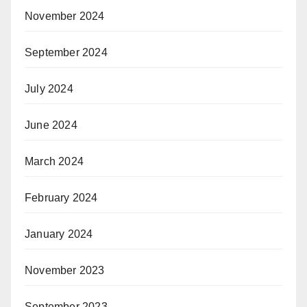
November 2024
September 2024
July 2024
June 2024
March 2024
February 2024
January 2024
November 2023
September 2023