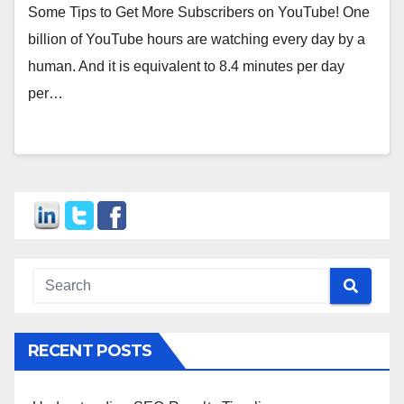
Some Tips to Get More Subscribers on YouTube! One
billion of YouTube hours are watching every day by a
human. And it is equivalent to 8.4 minutes per day
per…
RECENT POSTS