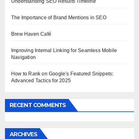
Understanding SEO Results Timeline
The Importance of Brand Mentions in SEO
Brew Haven Café
Improving Internal Linking for Seamless Mobile
Navigation
How to Rank on Google’s Featured Snippets:
Advanced Tactics for 2025
RECENT COMMENTS
ARCHIVES