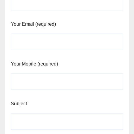
Your Email (required)
Your Mobile (required)
Subject