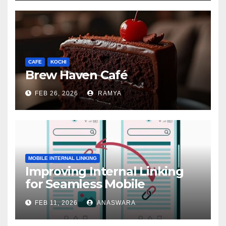
CAFE
KOCHI
Brew Haven Café
FEB 26, 2026
RAMYA
MOBILE INTERNAL LINKING
Improving Internal Linking
for Seamless Mobile
Navigation
FEB 11, 2026
ANASWARA