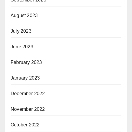
August 2023
July 2023
June 2023
February 2023
January 2023
December 2022
November 2022
October 2022