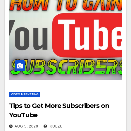
VIDEO MARKETING
Tips to Get More Subscribers on
YouTube
AUG 5, 2020
KULZU