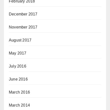
February 2018
December 2017
November 2017
August 2017
May 2017
July 2016
June 2016
March 2016
March 2014