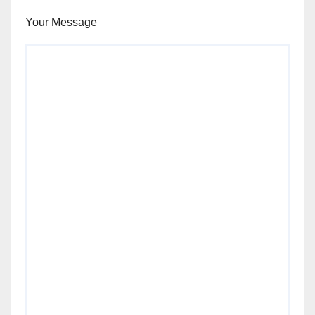
Your Message