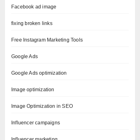
Facebook ad image
fixing broken links
Free Instagram Marketing Tools
Google Ads
Google Ads optimization
Image optimization
Image Optimization in SEO
Influencer campaigns
Influencer marketing