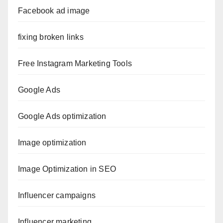
Facebook ad image
fixing broken links
Free Instagram Marketing Tools
Google Ads
Google Ads optimization
Image optimization
Image Optimization in SEO
Influencer campaigns
Influencer marketing