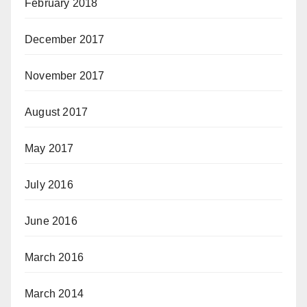
February 2018
December 2017
November 2017
August 2017
May 2017
July 2016
June 2016
March 2016
March 2014