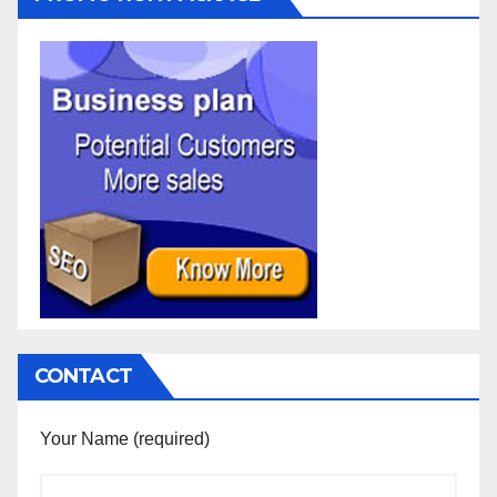
CONTACT
Your Name (required)