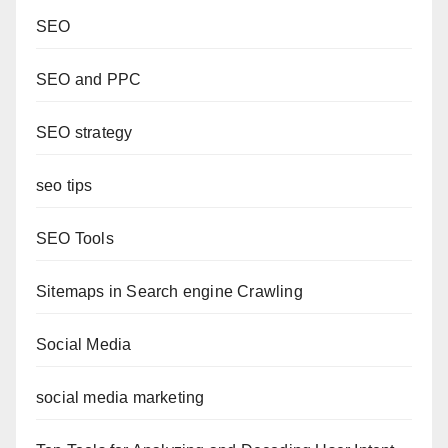
SEO
SEO and PPC
SEO strategy
seo tips
SEO Tools
Sitemaps in Search engine Crawling
Social Media
social media marketing