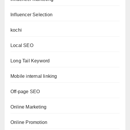
Influencer Selection
kochi
Local SEO
Long Tail Keyword
Mobile internal linking
Off-page SEO
Online Marketing
Online Promotion