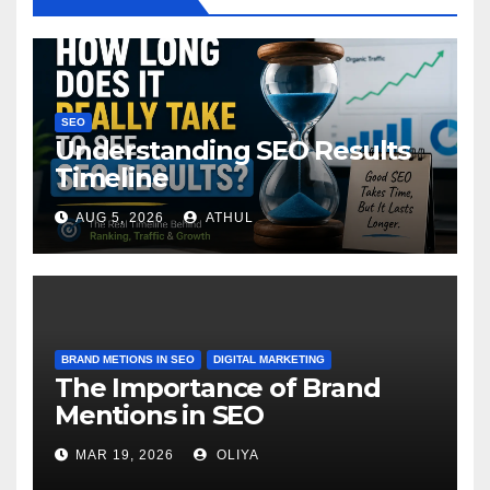
SEO
Understanding SEO Results
Timeline
AUG 5, 2026
ATHUL
BRAND METIONS IN SEO
DIGITAL MARKETING
The Importance of Brand
Mentions in SEO
MAR 19, 2026
OLIYA