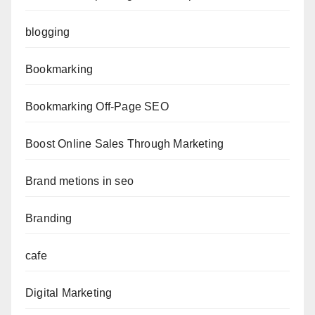
blogging
Bookmarking
Bookmarking Off-Page SEO
Boost Online Sales Through Marketing
Brand metions in seo
Branding
cafe
Digital Marketing