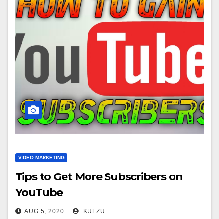
VIDEO MARKETING
Tips to Get More Subscribers on
YouTube
AUG 5, 2020
KULZU