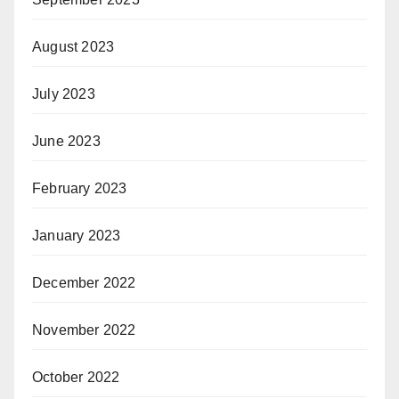
August 2023
July 2023
June 2023
February 2023
January 2023
December 2022
November 2022
October 2022