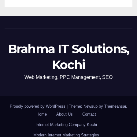
Brahma IT Solutions,
Kochi
Web Marketing, PPC Management, SEO
Proudly powered by WordPress
|
Theme: Newsup by
Themeansar
.
Home
About Us
Contact
Internet Marketing Company Kochi
Modern Internet Marketing Strategies