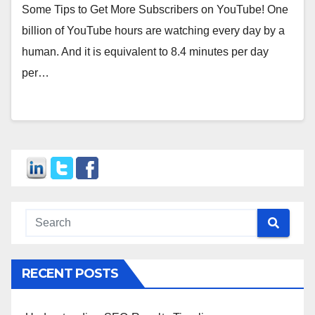
Some Tips to Get More Subscribers on YouTube! One
billion of YouTube hours are watching every day by a
human. And it is equivalent to 8.4 minutes per day
per…
RECENT POSTS