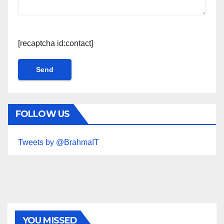
[recaptcha id:contact]
FOLLOW US
Tweets by @BrahmaIT
YOU MISSED