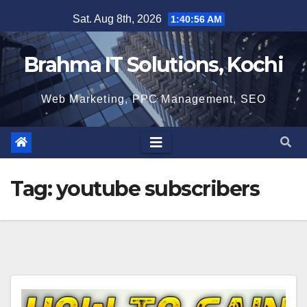
Skip
Sat. Aug 8th, 2026
1:40:57 AM
to
content
Brahma IT Solutions, Kochi
Web Marketing, PPC Management, SEO
Tag:
youtube subscribers