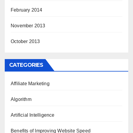
February 2014
November 2013
October 2013
CATEGORIES
Affiliate Marketing
Algorithm
Artificial Intelligence
Benefits of Improving Website Speed