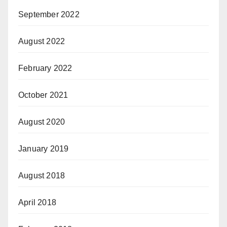
September 2022
August 2022
February 2022
October 2021
August 2020
January 2019
August 2018
April 2018