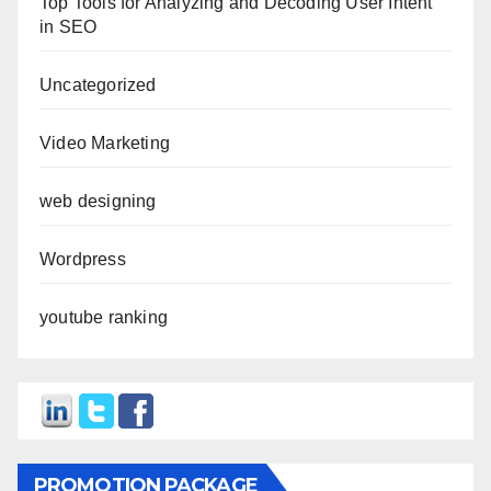
Top Tools for Analyzing and Decoding User Intent
in SEO
Uncategorized
Video Marketing
web designing
Wordpress
youtube ranking
PROMOTION PACKAGE