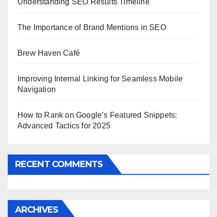
Understanding SEO Results Timeline
The Importance of Brand Mentions in SEO
Brew Haven Café
Improving Internal Linking for Seamless Mobile
Navigation
How to Rank on Google’s Featured Snippets:
Advanced Tactics for 2025
RECENT COMMENTS
ARCHIVES