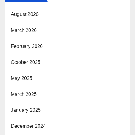
August 2026
March 2026
February 2026
October 2025
May 2025
March 2025
January 2025
December 2024