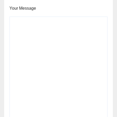
Your Message