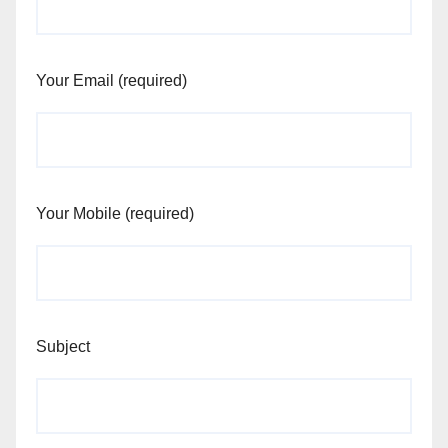
Your Email (required)
Your Mobile (required)
Subject