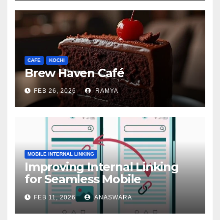
CAFE
KOCHI
Brew Haven Café
FEB 26, 2026
RAMYA
MOBILE INTERNAL LINKING
Improving Internal Linking
for Seamless Mobile
Navigation
FEB 11, 2026
ANASWARA