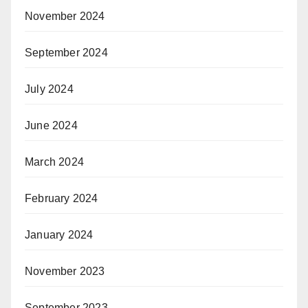
November 2024
September 2024
July 2024
June 2024
March 2024
February 2024
January 2024
November 2023
September 2023