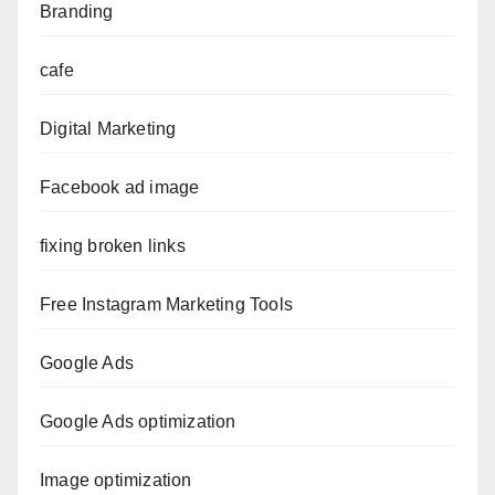
Branding
cafe
Digital Marketing
Facebook ad image
fixing broken links
Free Instagram Marketing Tools
Google Ads
Google Ads optimization
Image optimization