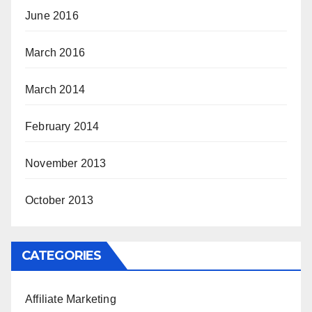
June 2016
March 2016
March 2014
February 2014
November 2013
October 2013
CATEGORIES
Affiliate Marketing