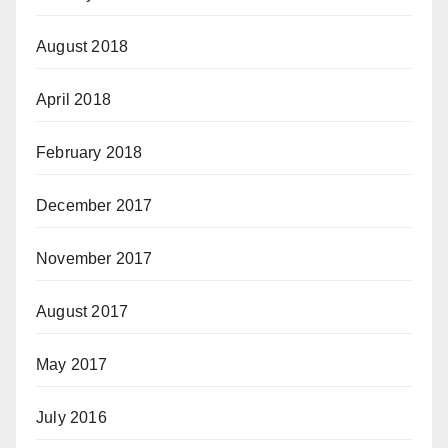
August 2018
April 2018
February 2018
December 2017
November 2017
August 2017
May 2017
July 2016