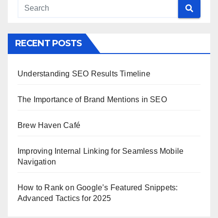
RECENT POSTS
Understanding SEO Results Timeline
The Importance of Brand Mentions in SEO
Brew Haven Café
Improving Internal Linking for Seamless Mobile
Navigation
How to Rank on Google’s Featured Snippets:
Advanced Tactics for 2025