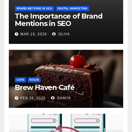
BRAND METIONS IN SEO
DIGITAL MARKETING
The Importance of Brand
Mentions in SEO
MAR 19, 2026
OLIYA
CAFE
KOCHI
Brew Haven Café
FEB 26, 2026
RAMYA