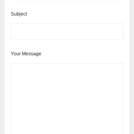
Subject
Your Message