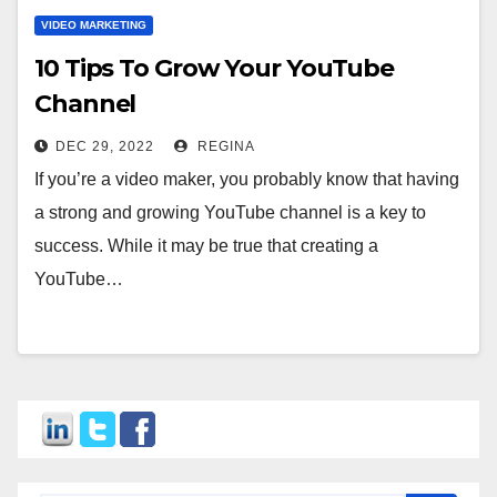
VIDEO MARKETING
10 Tips To Grow Your YouTube
Channel
DEC 29, 2022
REGINA
If you’re a video maker, you probably know that having
a strong and growing YouTube channel is a key to
success. While it may be true that creating a
YouTube…