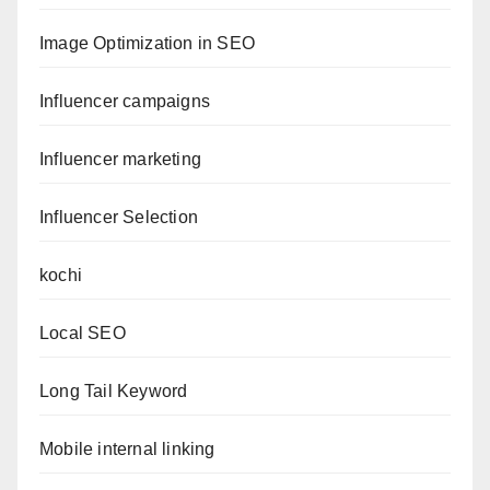
Image Optimization in SEO
Influencer campaigns
Influencer marketing
Influencer Selection
kochi
Local SEO
Long Tail Keyword
Mobile internal linking