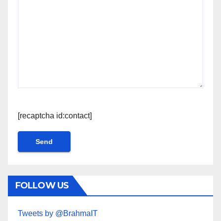
[recaptcha id:contact]
FOLLOW US
Tweets by @BrahmaIT