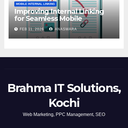
MOBILE INTERNAL LINKING
Improving Internal Linking
for Seamless Mobile
Navigation
FEB 11, 2026
ANASWARA
Brahma IT Solutions,
Kochi
Web Marketing, PPC Management, SEO