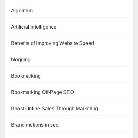
Algorithm
Artificial Intelligence
Benefits of Improving Website Speed
blogging
Bookmarking
Bookmarking Off-Page SEO
Boost Online Sales Through Marketing
Brand metions in seo