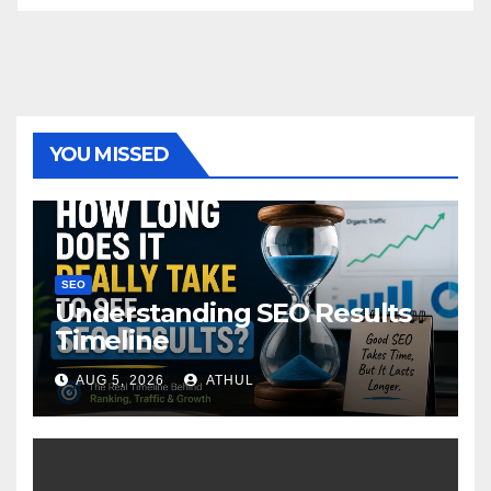
YOU MISSED
SEO
Understanding SEO Results
Timeline
AUG 5, 2026
ATHUL