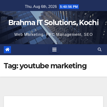
Skip
Thu. Aug 6th, 2026
5:40:56 PM
to
content
Brahma IT Solutions, Kochi
Web Marketing, PPC Management, SEO
Tag:
youtube marketing