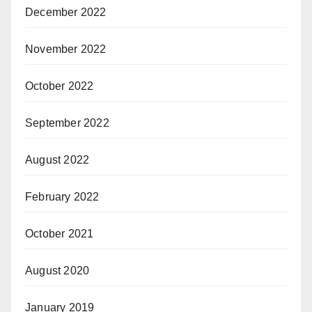
December 2022
November 2022
October 2022
September 2022
August 2022
February 2022
October 2021
August 2020
January 2019