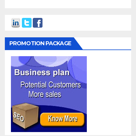
PROMOTION PACKAGE