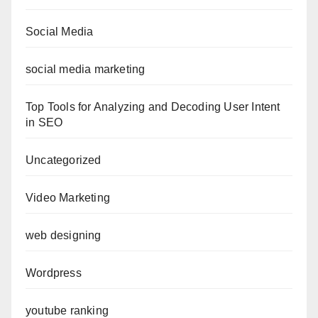
Social Media
social media marketing
Top Tools for Analyzing and Decoding User Intent
in SEO
Uncategorized
Video Marketing
web designing
Wordpress
youtube ranking