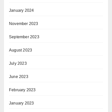
January 2024
November 2023
September 2023
August 2023
July 2023
June 2023
February 2023
January 2023