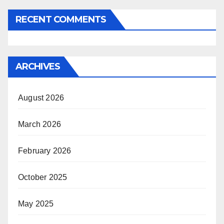
RECENT COMMENTS
ARCHIVES
August 2026
March 2026
February 2026
October 2025
May 2025