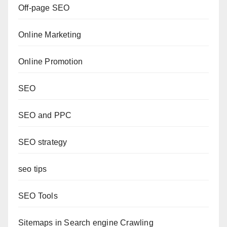
Off-page SEO
Online Marketing
Online Promotion
SEO
SEO and PPC
SEO strategy
seo tips
SEO Tools
Sitemaps in Search engine Crawling