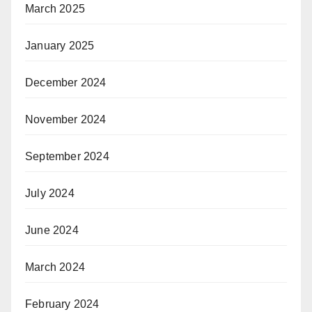
March 2025
January 2025
December 2024
November 2024
September 2024
July 2024
June 2024
March 2024
February 2024