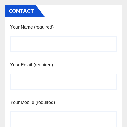
CONTACT
Your Name (required)
Your Email (required)
Your Mobile (required)