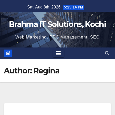
Skip
Sat. Aug 8th, 2026
5:25:15 PM
to
content
Brahma IT Solutions, Kochi
Web Marketing, PPC Management, SEO
Author:
Regina