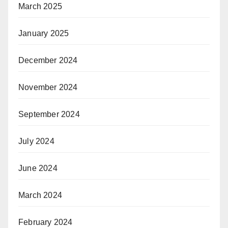
March 2025
January 2025
December 2024
November 2024
September 2024
July 2024
June 2024
March 2024
February 2024