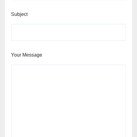
Subject
Your Message