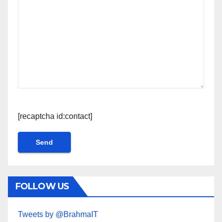
[recaptcha id:contact]
FOLLOW US
Tweets by @BrahmaIT