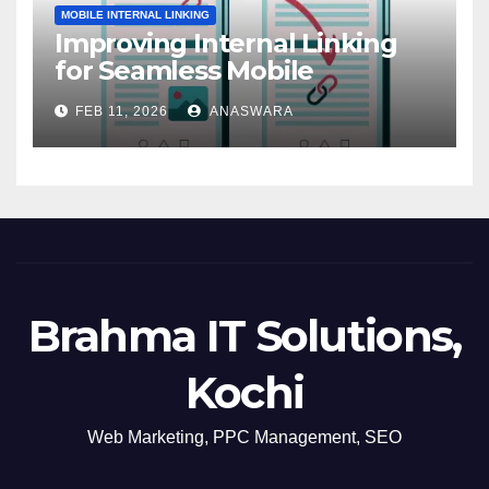
MOBILE INTERNAL LINKING
Improving Internal Linking
for Seamless Mobile
Navigation
FEB 11, 2026
ANASWARA
Brahma IT Solutions,
Kochi
Web Marketing, PPC Management, SEO