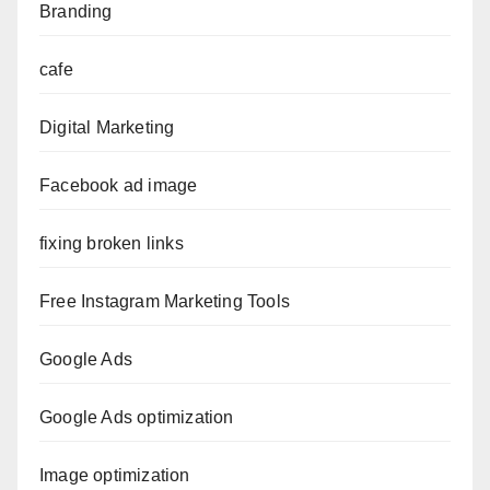
Branding
cafe
Digital Marketing
Facebook ad image
fixing broken links
Free Instagram Marketing Tools
Google Ads
Google Ads optimization
Image optimization