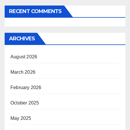
RECENT COMMENTS
ARCHIVES
August 2026
March 2026
February 2026
October 2025
May 2025