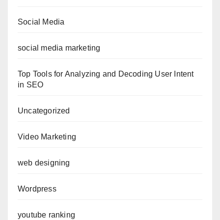
Social Media
social media marketing
Top Tools for Analyzing and Decoding User Intent
in SEO
Uncategorized
Video Marketing
web designing
Wordpress
youtube ranking