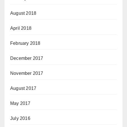
August 2018
April 2018
February 2018
December 2017
November 2017
August 2017
May 2017
July 2016