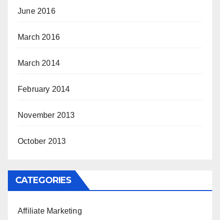
June 2016
March 2016
March 2014
February 2014
November 2013
October 2013
CATEGORIES
Affiliate Marketing