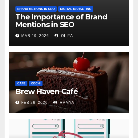
BRAND METIONS IN SEO
DIGITAL MARKETING
The Importance of Brand
Mentions in SEO
MAR 19, 2026
OLIYA
CAFE
KOCHI
Brew Haven Café
FEB 26, 2026
RAMYA