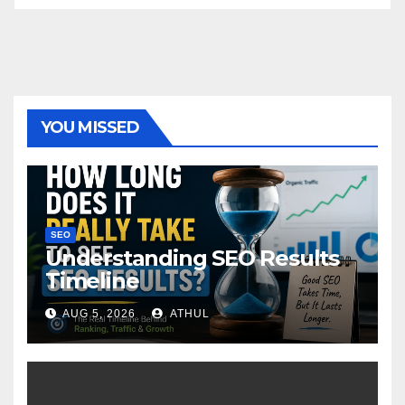
YOU MISSED
SEO
Understanding SEO Results
Timeline
AUG 5, 2026
ATHUL