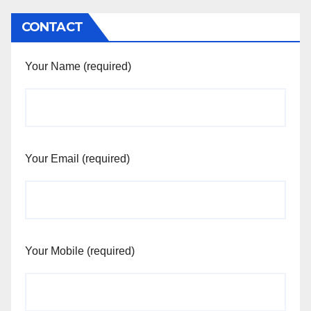
CONTACT
Your Name (required)
Your Email (required)
Your Mobile (required)