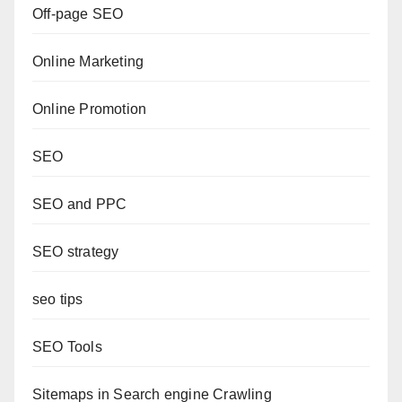
Off-page SEO
Online Marketing
Online Promotion
SEO
SEO and PPC
SEO strategy
seo tips
SEO Tools
Sitemaps in Search engine Crawling