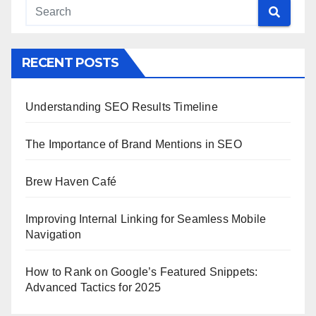
RECENT POSTS
Understanding SEO Results Timeline
The Importance of Brand Mentions in SEO
Brew Haven Café
Improving Internal Linking for Seamless Mobile
Navigation
How to Rank on Google’s Featured Snippets:
Advanced Tactics for 2025