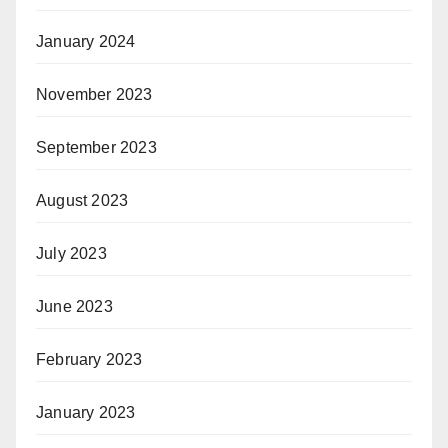
January 2024
November 2023
September 2023
August 2023
July 2023
June 2023
February 2023
January 2023