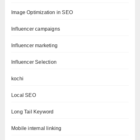
Image Optimization in SEO
Influencer campaigns
Influencer marketing
Influencer Selection
kochi
Local SEO
Long Tail Keyword
Mobile internal linking