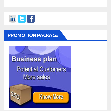
PROMOTION PACKAGE