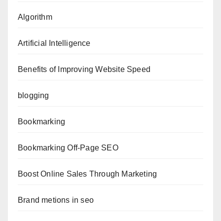
Algorithm
Artificial Intelligence
Benefits of Improving Website Speed
blogging
Bookmarking
Bookmarking Off-Page SEO
Boost Online Sales Through Marketing
Brand metions in seo