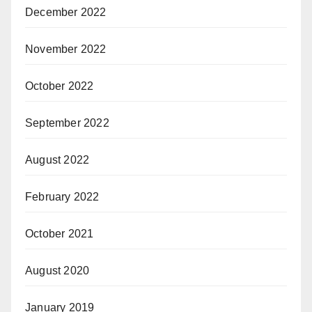
December 2022
November 2022
October 2022
September 2022
August 2022
February 2022
October 2021
August 2020
January 2019