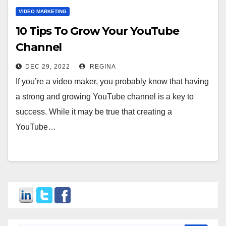
VIDEO MARKETING
10 Tips To Grow Your YouTube
Channel
DEC 29, 2022
REGINA
If you’re a video maker, you probably know that having
a strong and growing YouTube channel is a key to
success. While it may be true that creating a
YouTube…