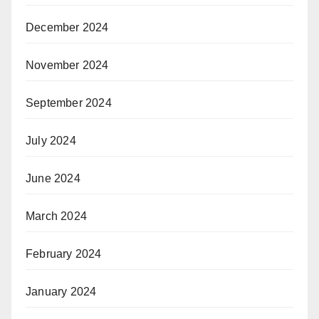
December 2024
November 2024
September 2024
July 2024
June 2024
March 2024
February 2024
January 2024