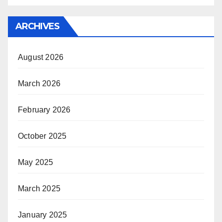
ARCHIVES
August 2026
March 2026
February 2026
October 2025
May 2025
March 2025
January 2025