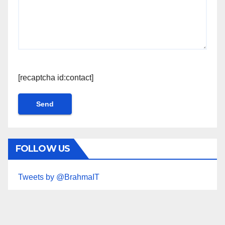
[recaptcha id:contact]
FOLLOW US
Tweets by @BrahmaIT