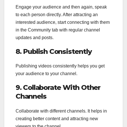
Engage your audience and then again, speak
to each person directly. After attracting an
interested audience, start connecting with them
in the Community tab with regular channel
updates and posts.
8. Publish Consistently
Publishing videos consistently helps you get
your audience to your channel.
9. Collaborate With Other
Channels
Collaborate with different channels. It helps in
creating better content and attracting new
viewers to the channel.