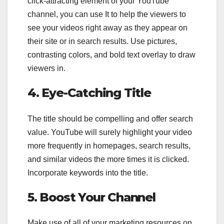
click-attracting element of your YouTube
channel, you can use It to help the viewers to
see your videos right away as they appear on
their site or in search results. Use pictures,
contrasting colors, and bold text overlay to draw
viewers in.
4. Eye-Catching Title
The title should be compelling and offer search
value. YouTube will surely highlight your video
more frequently in homepages, search results,
and similar videos the more times it is clicked.
Incorporate keywords into the title.
5. Boost Your Channel
Make use of all of your marketing resources on