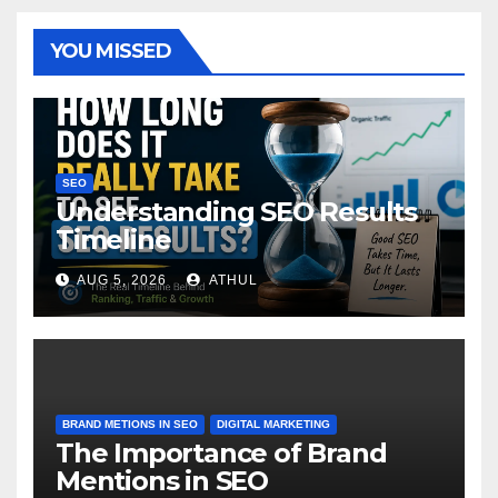
YOU MISSED
SEO
Understanding SEO Results
Timeline
AUG 5, 2026
ATHUL
BRAND METIONS IN SEO
DIGITAL MARKETING
The Importance of Brand
Mentions in SEO