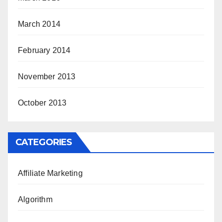
March 2014
February 2014
November 2013
October 2013
CATEGORIES
Affiliate Marketing
Algorithm