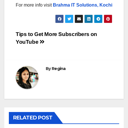
For more info visit
Brahma IT Solutions, Kochi
Post
Tips to Get More Subscribers on
YouTube
navigation
By
Regina
RELATED POST