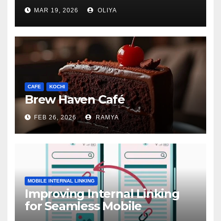
MAR 19, 2026
OLIYA
CAFE
KOCHI
Brew Haven Café
FEB 26, 2026
RAMYA
MOBILE INTERNAL LINKING
Improving Internal Linking
for Seamless Mobile
Navigation