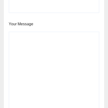
Your Message