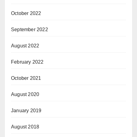
October 2022
September 2022
August 2022
February 2022
October 2021
August 2020
January 2019
August 2018