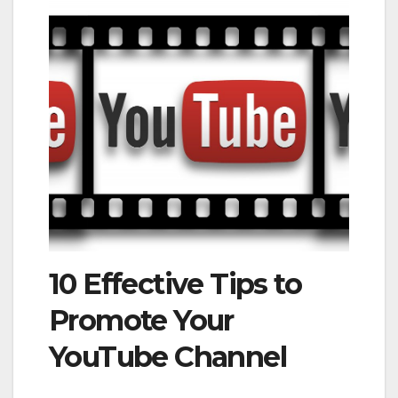
10 Effective Tips to
Promote Your
YouTube Channel