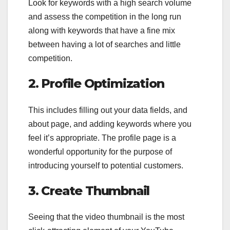
Look for keywords with a high search volume
and assess the competition in the long run
along with keywords that have a fine mix
between having a lot of searches and little
competition.
2. Profile Optimization
This includes filling out your data fields, and
about page, and adding keywords where you
feel it’s appropriate. The profile page is a
wonderful opportunity for the purpose of
introducing yourself to potential customers.
3. Create Thumbnail
Seeing that the video thumbnail is the most