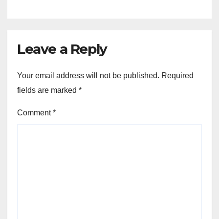
Leave a Reply
Your email address will not be published.
Required
fields are marked
*
Comment
*