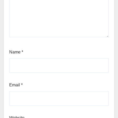
Name
*
Email
*
Website