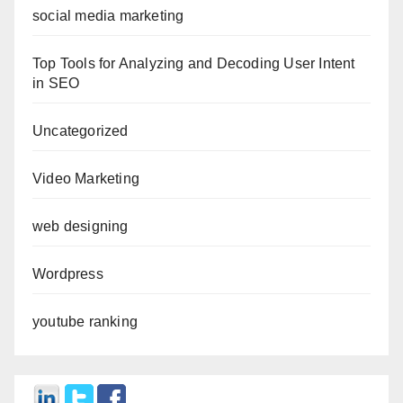
social media marketing
Top Tools for Analyzing and Decoding User Intent
in SEO
Uncategorized
Video Marketing
web designing
Wordpress
youtube ranking