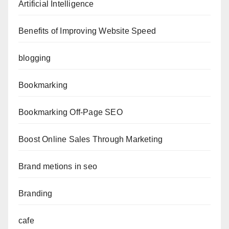
Artificial Intelligence
Benefits of Improving Website Speed
blogging
Bookmarking
Bookmarking Off-Page SEO
Boost Online Sales Through Marketing
Brand metions in seo
Branding
cafe