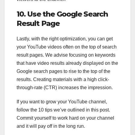
10. Use the Google Search
Result Page
Lastly, with the right optimization, you can get
your YouTube videos often on the top of search
result pages. We advise focusing on keywords
that have video results already displayed on the
Google search pages to rise to the top of the
results. Creating materials with a high click-
through-rate (CTR) increases the impression.
If you want to grow your YouTube channel,
follow the 10 tips we’ve outlined in this post.
Commit yourself to work hard on your channel
and it will pay off in the long run.