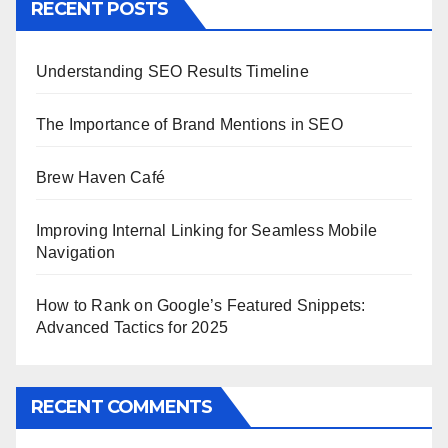
RECENT POSTS
Understanding SEO Results Timeline
The Importance of Brand Mentions in SEO
Brew Haven Café
Improving Internal Linking for Seamless Mobile
Navigation
How to Rank on Google’s Featured Snippets:
Advanced Tactics for 2025
RECENT COMMENTS