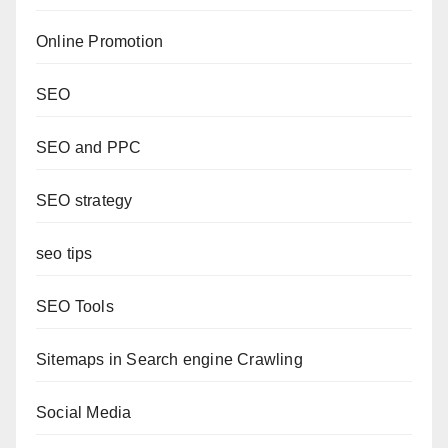
Online Promotion
SEO
SEO and PPC
SEO strategy
seo tips
SEO Tools
Sitemaps in Search engine Crawling
Social Media