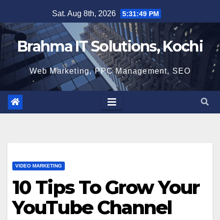
Skip
Sat. Aug 8th, 2026
5:31:50 PM
to
content
Brahma IT Solutions, Kochi
Web Marketing, PPC Management, SEO
VIDEO MARKETING
10 Tips To Grow Your
YouTube Channel