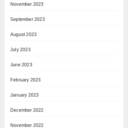
November 2023
September 2023
August 2023
July 2023
June 2023
February 2023
January 2023
December 2022
November 2022