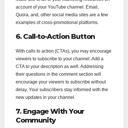
account of your YouTube channel. Email,
Quora, and, other social media sites are a few
examples of cross-promotional platforms.
6. Call-to-Action Button
With calls to action (CTAs), you may encourage
viewers to subscribe to your channel. Add a
CTA to your description as well. Addressing
their questions in the comment section will
encourage your viewers to subscribe without
delay. Your subscribers stay informed with the
new updates in your channel.
7. Engage With Your
Community