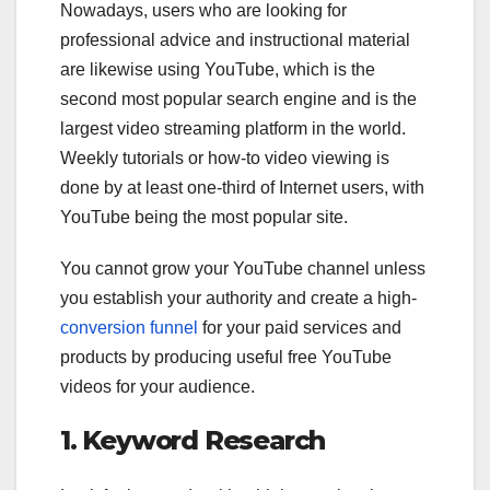
Nowadays, users who are looking for
professional advice and instructional material
are likewise using YouTube, which is the
second most popular search engine and is the
largest video streaming platform in the world.
Weekly tutorials or how-to video viewing is
done by at least one-third of Internet users, with
YouTube being the most popular site.
You cannot grow your YouTube channel unless
you establish your authority and create a high-
conversion funnel
for your paid services and
products by producing useful free YouTube
videos for your audience.
1. Keyword Research