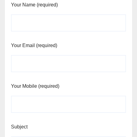
Your Name (required)
Your Email (required)
Your Mobile (required)
Subject