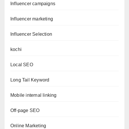
Influencer campaigns
Influencer marketing
Influencer Selection
kochi
Local SEO
Long Tail Keyword
Mobile internal linking
Off-page SEO
Online Marketing