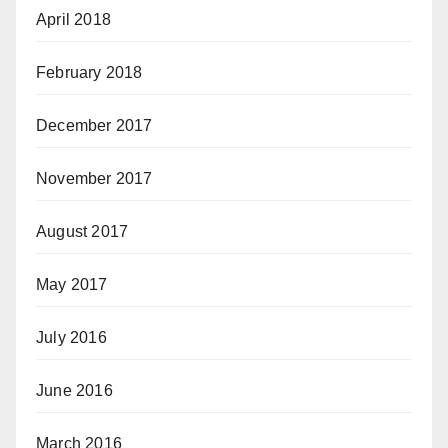
April 2018
February 2018
December 2017
November 2017
August 2017
May 2017
July 2016
June 2016
March 2016