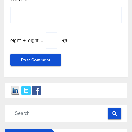
eight
+
eight
=