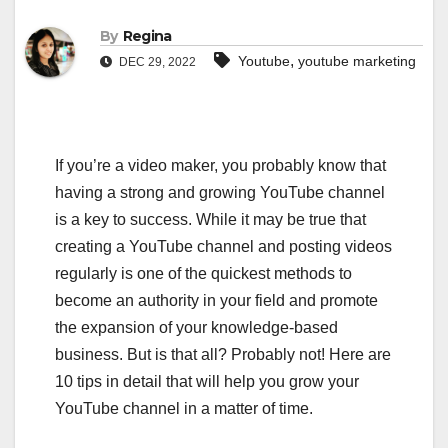
By
Regina
,
Youtube
youtube marketing
DEC 29, 2022
If you’re a video maker, you probably know that
having a strong and growing YouTube channel
is a key to success. While it may be true that
creating a YouTube channel and posting videos
regularly is one of the quickest methods to
become an authority in your field and promote
the expansion of your knowledge-based
business. But is that all? Probably not! Here are
10 tips in detail that will help you grow your
YouTube channel in a matter of time.