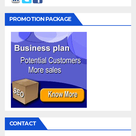
PROMOTION PACKAGE
CONTACT