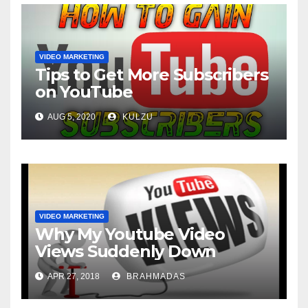
VIDEO MARKETING
Tips to Get More Subscribers
on YouTube
AUG 5, 2020
KULZU
VIDEO MARKETING
Why My Youtube Video
Views Suddenly Down
APR 27, 2018
BRAHMADAS