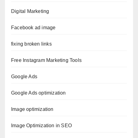
Digital Marketing
Facebook ad image
fixing broken links
Free Instagram Marketing Tools
Google Ads
Google Ads optimization
Image optimization
Image Optimization in SEO