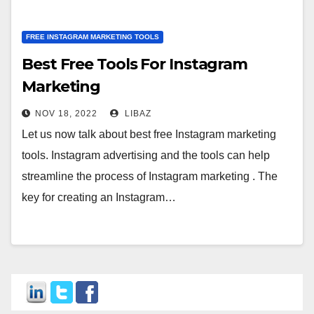
FREE INSTAGRAM MARKETING TOOLS
Best Free Tools For Instagram
Marketing
NOV 18, 2022
LIBAZ
Let us now talk about best free Instagram marketing
tools. Instagram advertising and the tools can help
streamline the process of Instagram marketing . The
key for creating an Instagram…