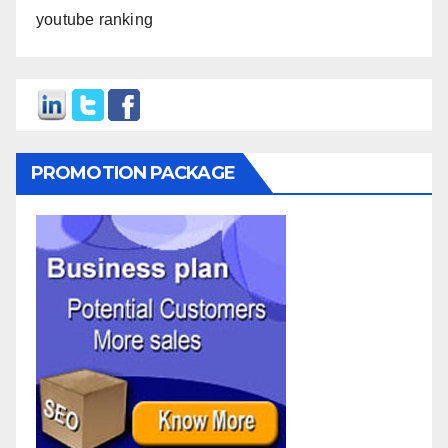
youtube ranking
PROMOTION PACKAGE