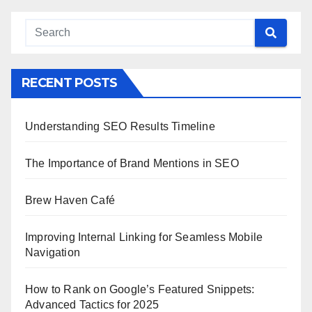
RECENT POSTS
Understanding SEO Results Timeline
The Importance of Brand Mentions in SEO
Brew Haven Café
Improving Internal Linking for Seamless Mobile
Navigation
How to Rank on Google’s Featured Snippets:
Advanced Tactics for 2025