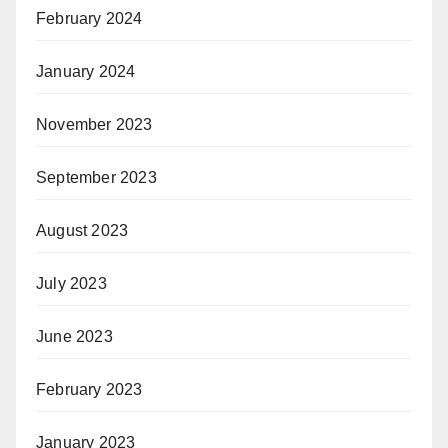
February 2024
January 2024
November 2023
September 2023
August 2023
July 2023
June 2023
February 2023
January 2023