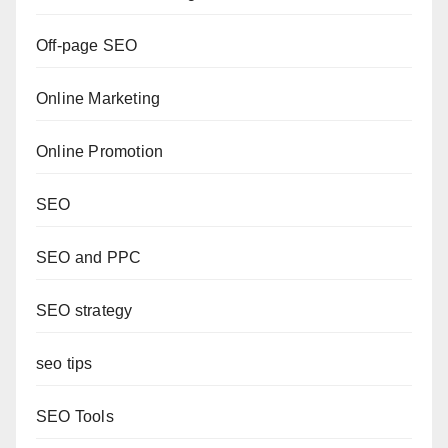
Off-page SEO
Online Marketing
Online Promotion
SEO
SEO and PPC
SEO strategy
seo tips
SEO Tools