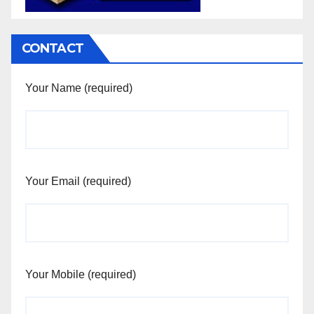
CONTACT
Your Name (required)
Your Email (required)
Your Mobile (required)