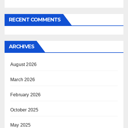
RECENT COMMENTS
ARCHIVES
August 2026
March 2026
February 2026
October 2025
May 2025