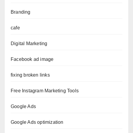
Branding
cafe
Digital Marketing
Facebook ad image
fixing broken links
Free Instagram Marketing Tools
Google Ads
Google Ads optimization