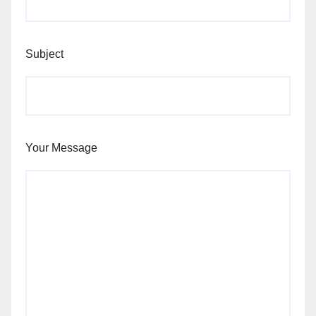
Subject
Your Message