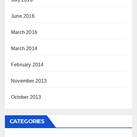
June 2016
March 2016
March 2014
February 2014
November 2013
October 2013
CATEGORIES