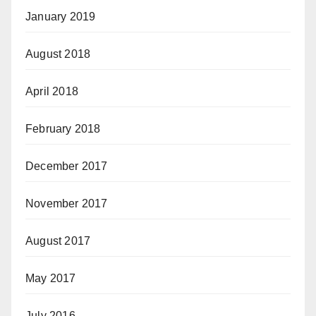
January 2019
August 2018
April 2018
February 2018
December 2017
November 2017
August 2017
May 2017
July 2016