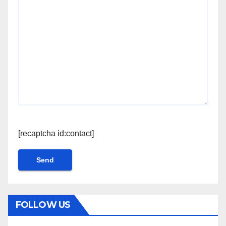
[recaptcha id:contact]
FOLLOW US