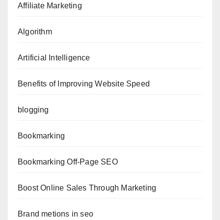
Affiliate Marketing
Algorithm
Artificial Intelligence
Benefits of Improving Website Speed
blogging
Bookmarking
Bookmarking Off-Page SEO
Boost Online Sales Through Marketing
Brand metions in seo