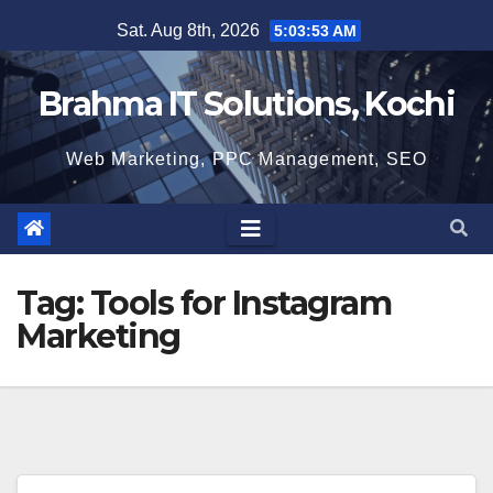
Skip
Sat. Aug 8th, 2026
5:03:54 AM
to
content
Brahma IT Solutions, Kochi
Web Marketing, PPC Management, SEO
Tag:
Tools for Instagram
Marketing