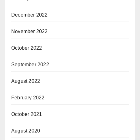
December 2022
November 2022
October 2022
September 2022
August 2022
February 2022
October 2021
August 2020