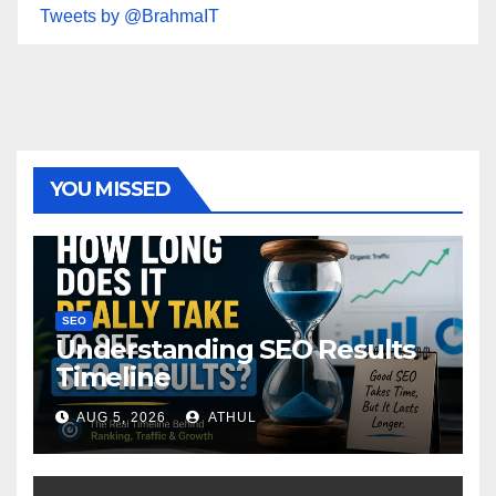
Tweets by @BrahmaIT
YOU MISSED
SEO
Understanding SEO Results
Timeline
AUG 5, 2026
ATHUL