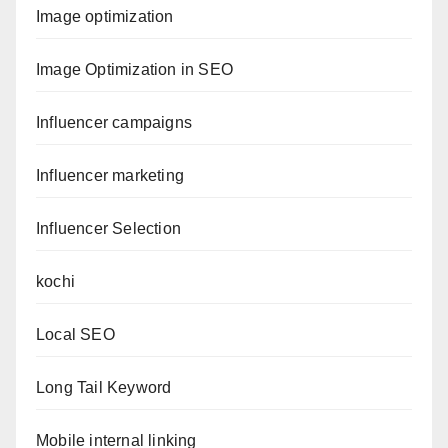
Image optimization
Image Optimization in SEO
Influencer campaigns
Influencer marketing
Influencer Selection
kochi
Local SEO
Long Tail Keyword
Mobile internal linking