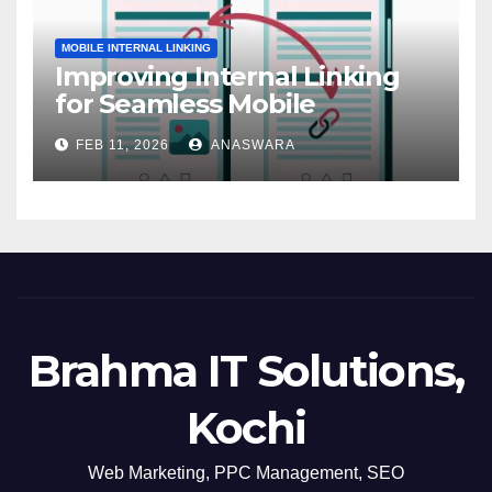
MOBILE INTERNAL LINKING
Improving Internal Linking
for Seamless Mobile
Navigation
FEB 11, 2026
ANASWARA
Brahma IT Solutions,
Kochi
Web Marketing, PPC Management, SEO