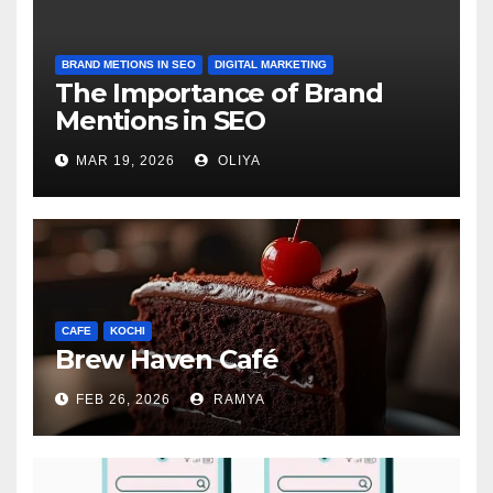
BRAND METIONS IN SEO
DIGITAL MARKETING
The Importance of Brand
Mentions in SEO
MAR 19, 2026
OLIYA
CAFE
KOCHI
Brew Haven Café
FEB 26, 2026
RAMYA