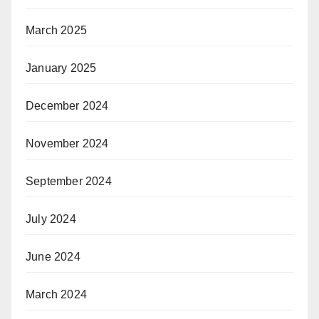
March 2025
January 2025
December 2024
November 2024
September 2024
July 2024
June 2024
March 2024