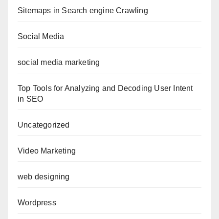
Sitemaps in Search engine Crawling
Social Media
social media marketing
Top Tools for Analyzing and Decoding User Intent
in SEO
Uncategorized
Video Marketing
web designing
Wordpress