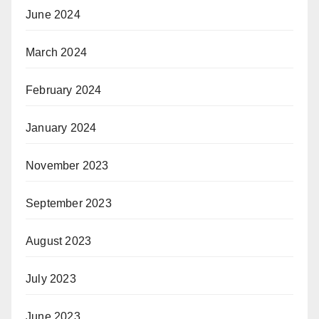
June 2024
March 2024
February 2024
January 2024
November 2023
September 2023
August 2023
July 2023
June 2023