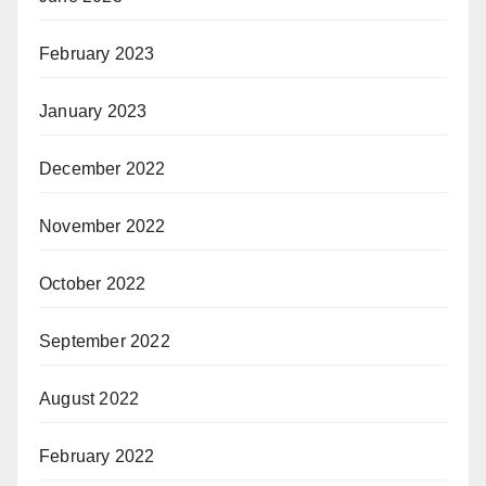
February 2023
January 2023
December 2022
November 2022
October 2022
September 2022
August 2022
February 2022