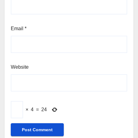
Email
*
Website
×
4
=
24