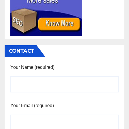
CONTACT
Your Name (required)
Your Email (required)