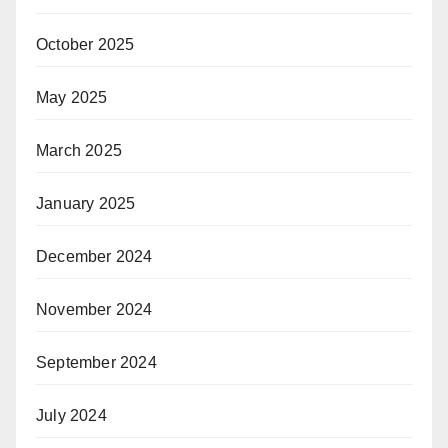
October 2025
May 2025
March 2025
January 2025
December 2024
November 2024
September 2024
July 2024