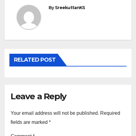
By
SreekuttanKS
RELATED POST
Leave a Reply
Your email address will not be published.
Required
fields are marked
*