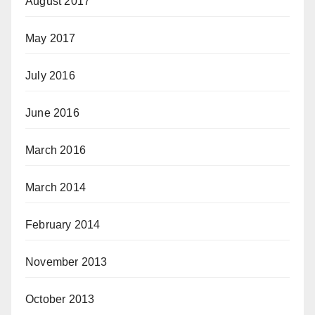
August 2017
May 2017
July 2016
June 2016
March 2016
March 2014
February 2014
November 2013
October 2013