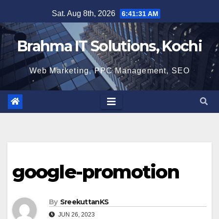
Skip
Sat. Aug 8th, 2026
6:41:32 AM
to
content
Brahma IT Solutions, Kochi
Web Marketing, PPC Management, SEO
google-promotion
By
SreekuttanKS
JUN 26, 2023