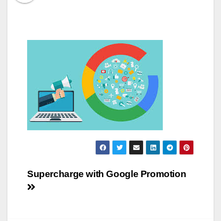
Post
Supercharge with Google Promotion
navigation