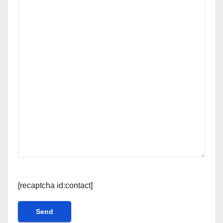
[recaptcha id:contact]