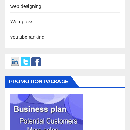
web designing
Wordpress
youtube ranking
PROMOTION PACKAGE