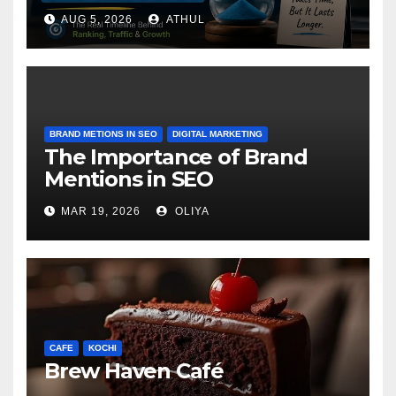
AUG 5, 2026
ATHUL
BRAND METIONS IN SEO
DIGITAL MARKETING
The Importance of Brand
Mentions in SEO
MAR 19, 2026
OLIYA
CAFE
KOCHI
Brew Haven Café