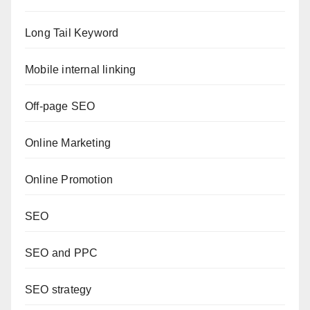
Long Tail Keyword
Mobile internal linking
Off-page SEO
Online Marketing
Online Promotion
SEO
SEO and PPC
SEO strategy