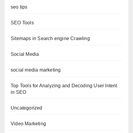
seo tips
SEO Tools
Sitemaps in Search engine Crawling
Social Media
social media marketing
Top Tools for Analyzing and Decoding User Intent
in SEO
Uncategorized
Video Marketing