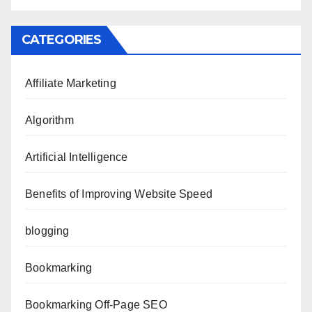
CATEGORIES
Affiliate Marketing
Algorithm
Artificial Intelligence
Benefits of Improving Website Speed
blogging
Bookmarking
Bookmarking Off-Page SEO