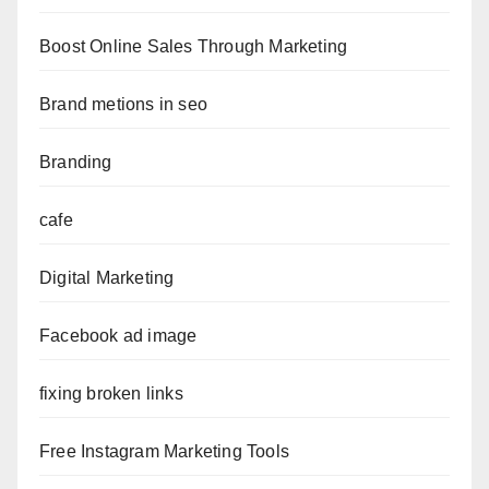
Boost Online Sales Through Marketing
Brand metions in seo
Branding
cafe
Digital Marketing
Facebook ad image
fixing broken links
Free Instagram Marketing Tools