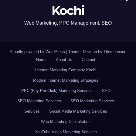
Kochi
Web Marketing, PPC Management, SEO
Proudly powered by WordPress
|
Theme: Newsup by
Themeansar
.
Home
About Us
Contact
Internet Marketing Company Kochi
Modern Internet Marketing Strategies
PPC (Pay-Per-Click) Marketing Services
SEO
SEO Marketing Services
SEO Marketing Services
Services
Social Media Marketing Services
Web Marketing Consultation
YouTube Video Marketing Services