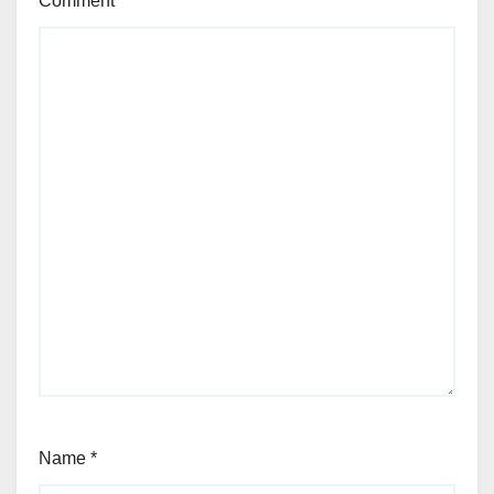
Comment
*
Name
*