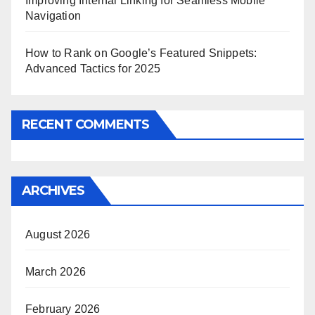
Improving Internal Linking for Seamless Mobile
Navigation
How to Rank on Google’s Featured Snippets:
Advanced Tactics for 2025
RECENT COMMENTS
ARCHIVES
August 2026
March 2026
February 2026