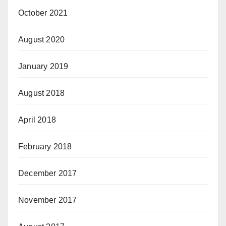
October 2021
August 2020
January 2019
August 2018
April 2018
February 2018
December 2017
November 2017