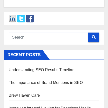
RECENT POSTS
Understanding SEO Results Timeline
The Importance of Brand Mentions in SEO
Brew Haven Café