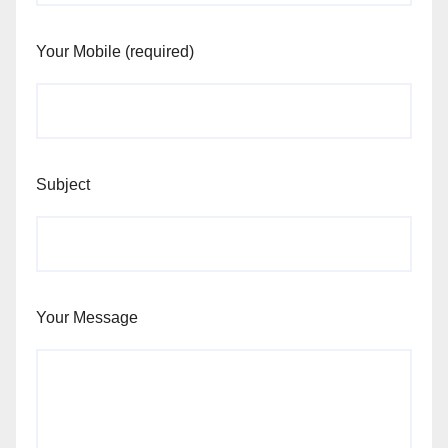
Your Mobile (required)
Subject
Your Message