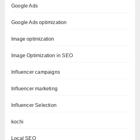
Google Ads
Google Ads optimization
Image optimization
Image Optimization in SEO
Influencer campaigns
Influencer marketing
Influencer Selection
kochi
Local SEO