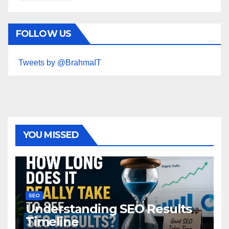
FOLLOW US
Tweets by @BrahmaIT
YOU MISSED
SEO
Understanding SEO Results
Timeline