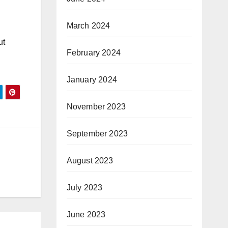
March 2024
ut
February 2024
January 2024
November 2023
September 2023
August 2023
July 2023
June 2023