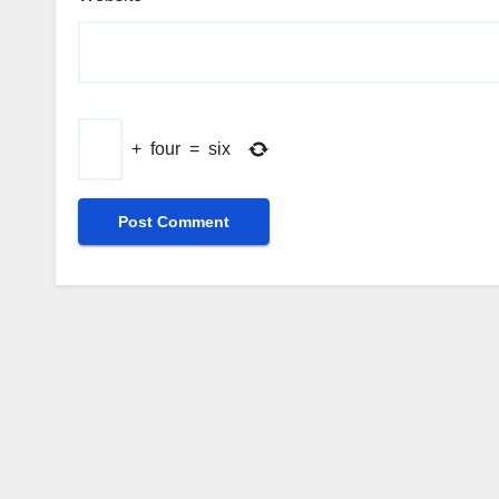
+
four
=
six