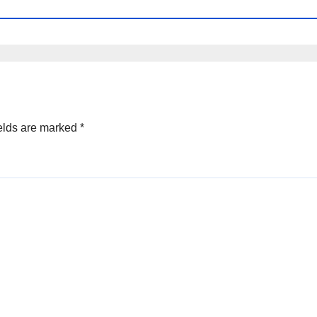
elds are marked
*