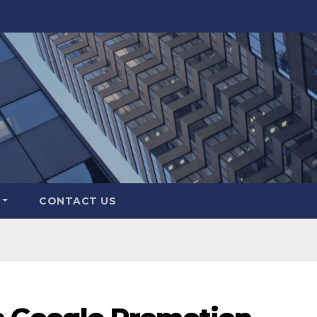
CONTACT US