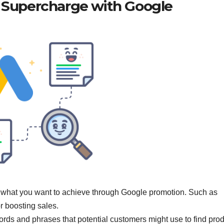
: Supercharge with Google
 what you want to achieve through Google promotion. Such as
or boosting sales.
ords and phrases that potential customers might use to find pro