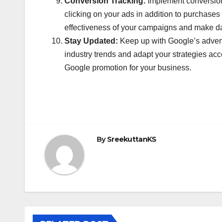
Conversion Tracking:
Implement conversion 
clicking on your ads in addition to purchase
effectiveness of your campaigns and make da
Stay Updated:
Keep up with Google’s adverti
industry trends and adapt your strategies acc
Google promotion for your business.
By
SreekuttanKS