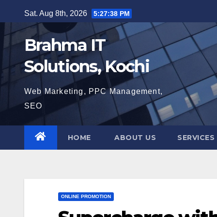
Skip
Sat. Aug 8th, 2026
5:27:39 PM
to
content
Brahma IT
Solutions, Kochi
Web Marketing, PPC Management,
SEO
HOME
ABOUT US
SERVICES
ONLINE PROMOTION