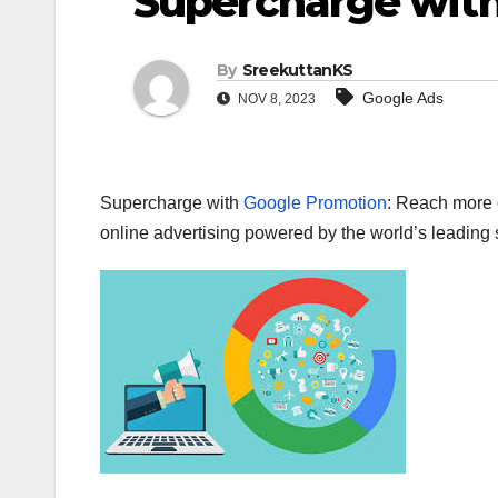
Supercharge wit
By
SreekuttanKS
Google Ads
NOV 8, 2023
Supercharge with
Google Promotion
: Reach more c
online advertising powered by the world’s leading