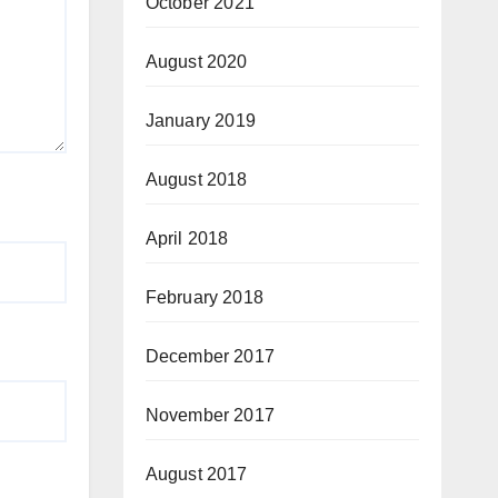
October 2021
August 2020
January 2019
August 2018
April 2018
February 2018
December 2017
November 2017
August 2017