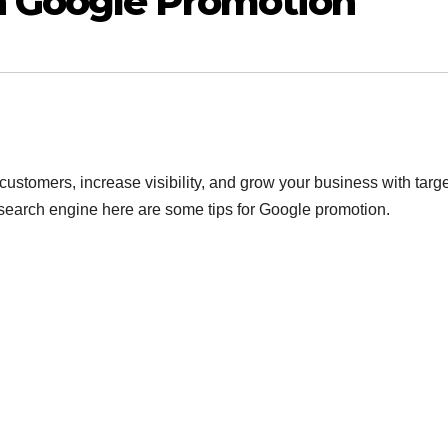
h Google Promotion
ustomers, increase visibility, and grow your business with targ
 search engine here are some tips for Google promotion.