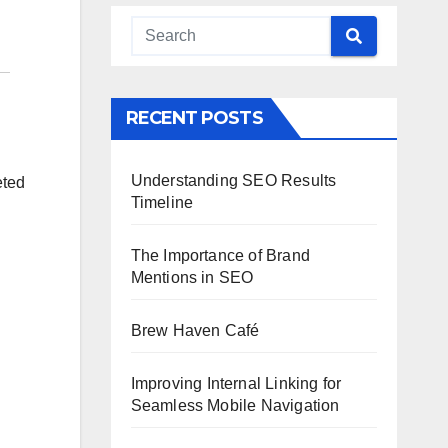
RECENT POSTS
Understanding SEO Results
eted
Timeline
The Importance of Brand
Mentions in SEO
Brew Haven Café
Improving Internal Linking for
Seamless Mobile Navigation