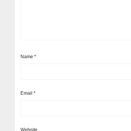
Name
*
Email
*
Website