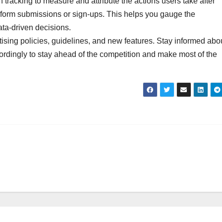
tracking to measure and attribute the actions users take after
s form submissions or sign-ups. This helps you gauge the
ta-driven decisions.
sing policies, guidelines, and new features. Stay informed abo
ordingly to stay ahead of the competition and make most of the