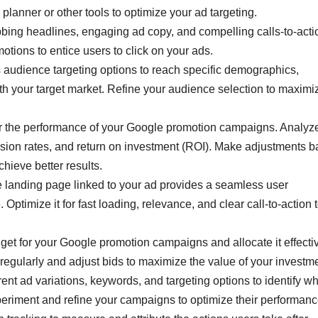
planner or other tools to optimize your ad targeting.
bbing headlines, engaging ad copy, and compelling calls-to-acti
motions to entice users to click on your ads.
 audience targeting options to reach specific demographics,
with your target market. Refine your audience selection to maximi
 the performance of your Google promotion campaigns. Analyz
ersion rates, and return on investment (ROI). Make adjustments 
hieve better results.
e landing page linked to your ad provides a seamless user
ptimize it for fast loading, relevance, and clear call-to-action 
et for your Google promotion campaigns and allocate it effecti
regularly and adjust bids to maximize the value of your investme
erent ad variations, keywords, and targeting options to identify w
periment and refine your campaigns to optimize their performanc