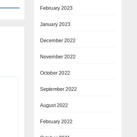
February 2023
January 2023
December 2022
November 2022
October 2022
September 2022
August 2022
February 2022