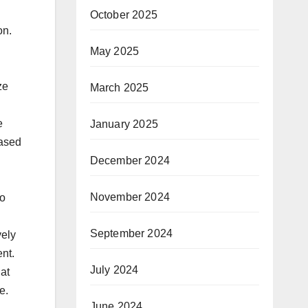
October 2025
on.
May 2025
ze
March 2025
e
January 2025
based
December 2024
November 2024
to
September 2024
vely
nt.
July 2024
hat
e.
June 2024