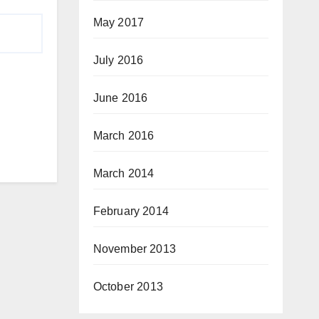
May 2017
July 2016
June 2016
March 2016
March 2014
February 2014
November 2013
October 2013