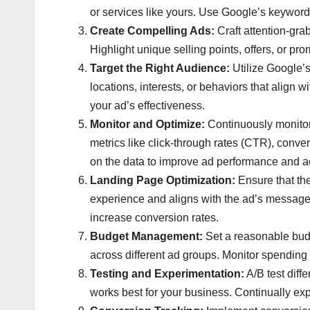
or services like yours. Use Google’s keyword 
Create Compelling Ads:
Craft attention-gra
Highlight unique selling points, offers, or pro
Target the Right Audience:
Utilize Google’s
locations, interests, or behaviors that align 
your ad’s effectiveness.
Monitor and Optimize:
Continuously monitor
metrics like click-through rates (CTR), conv
on the data to improve ad performance and ac
Landing Page Optimization:
Ensure that th
experience and aligns with the ad’s message. O
increase conversion rates.
Budget Management:
Set a reasonable budg
across different ad groups. Monitor spending 
Testing and Experimentation:
A/B test diff
works best for your business. Continually ex