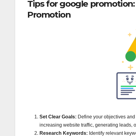
Tips for google promotion
Promotion
Set Clear Goals:
Define your objectives and
increasing website traffic, generating leads, 
Research Keywords:
Identify relevant keyw