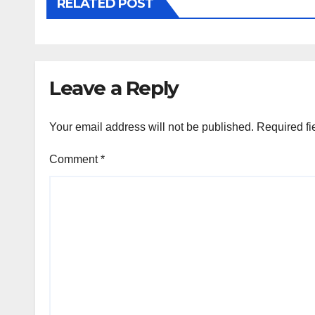
RELATED POST
Leave a Reply
Your email address will not be published.
Required fi
Comment
*