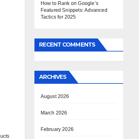
How to Rank on Google’s
Featured Snippets: Advanced
Tactics for 2025
RECENT COMMENTS
ARCHIVES
August 2026
March 2026
February 2026
ducts