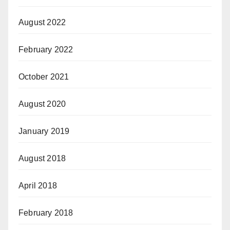
August 2022
February 2022
October 2021
August 2020
January 2019
August 2018
April 2018
February 2018