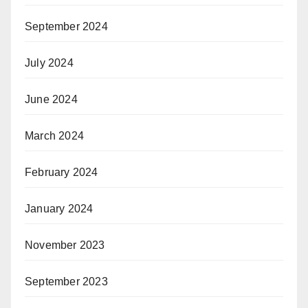
September 2024
July 2024
June 2024
March 2024
February 2024
January 2024
November 2023
September 2023