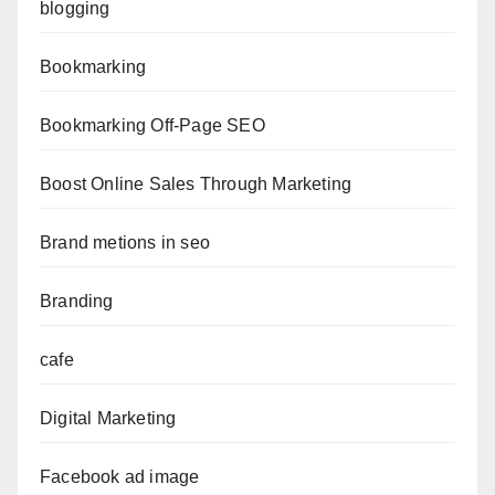
blogging
Bookmarking
Bookmarking Off-Page SEO
Boost Online Sales Through Marketing
Brand metions in seo
Branding
cafe
Digital Marketing
Facebook ad image