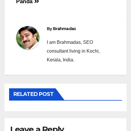
Panda
navigation
By
Brahmadas
I am Brahmadas, SEO
consultant living in Kochi,
Kerala, India.
RELATED POST
Leave a Reply