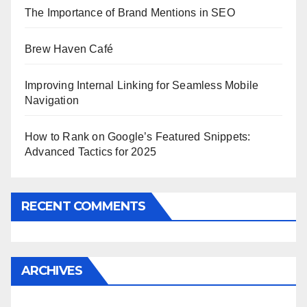
The Importance of Brand Mentions in SEO
Brew Haven Café
Improving Internal Linking for Seamless Mobile
Navigation
How to Rank on Google’s Featured Snippets:
Advanced Tactics for 2025
RECENT COMMENTS
ARCHIVES