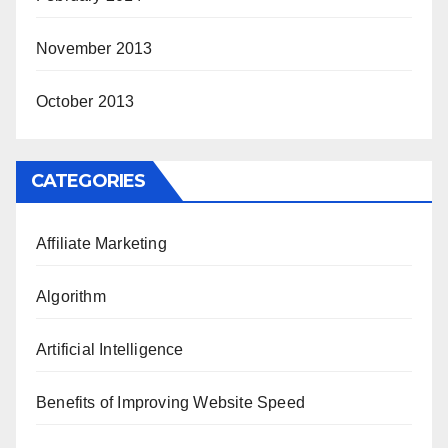
November 2013
October 2013
CATEGORIES
Affiliate Marketing
Algorithm
Artificial Intelligence
Benefits of Improving Website Speed