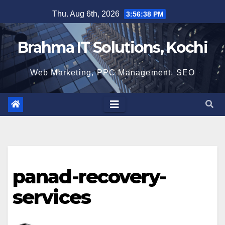
Skip
Thu. Aug 6th, 2026
3:56:39 PM
to
content
Brahma IT Solutions, Kochi
Web Marketing, PPC Management, SEO
panad-recovery-
services