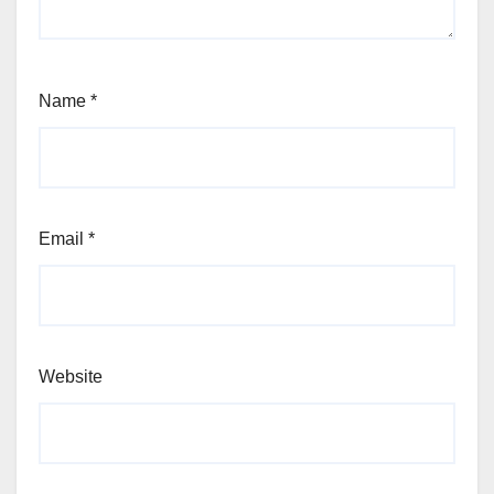
Name
*
Email
*
Website