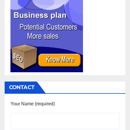
CONTACT
Your Name (required)