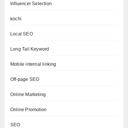
Influencer Selection
kochi
Local SEO
Long Tail Keyword
Mobile internal linking
Off-page SEO
Online Marketing
Online Promotion
SEO