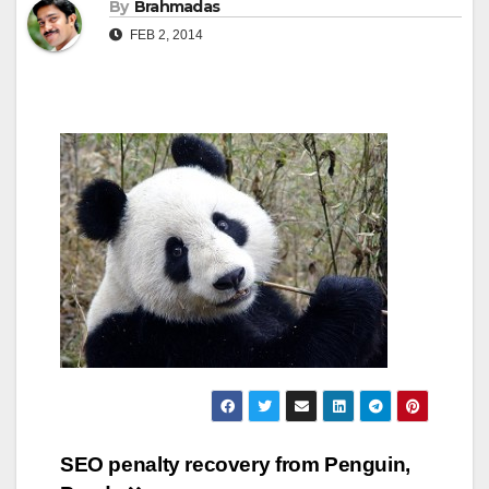
By
Brahmadas
FEB 2, 2014
Post
SEO penalty recovery from Penguin,