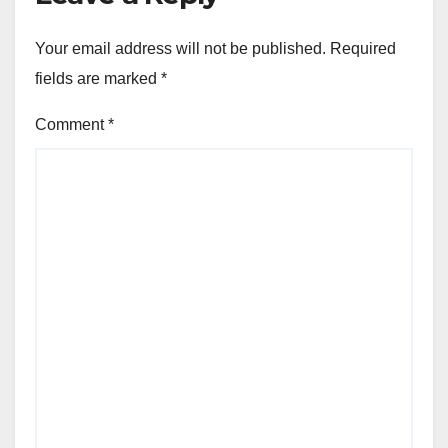
Your email address will not be published.
Required
fields are marked
*
Comment
*