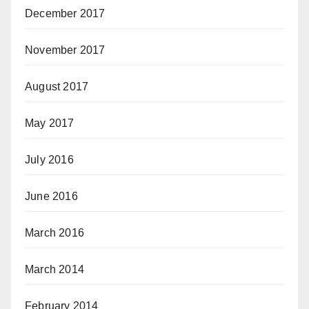
December 2017
November 2017
August 2017
May 2017
July 2016
June 2016
March 2016
March 2014
February 2014