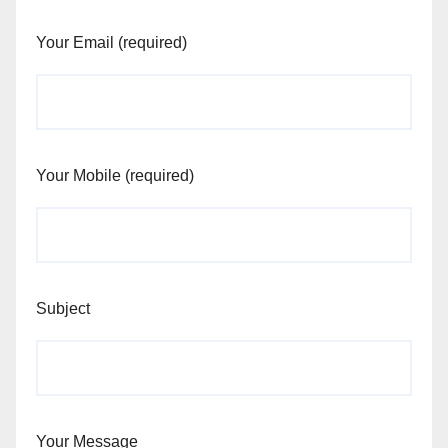
Your Email (required)
Your Mobile (required)
Subject
Your Message