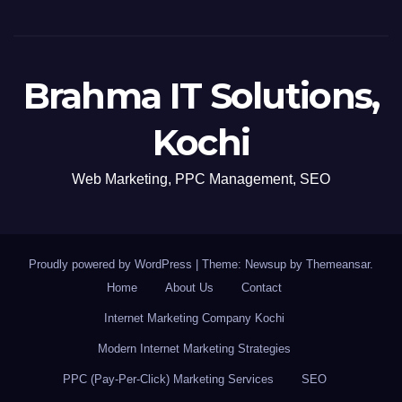
Brahma IT Solutions,
Kochi
Web Marketing, PPC Management, SEO
Proudly powered by WordPress
|
Theme: Newsup by
Themeansar
.
Home
About Us
Contact
Internet Marketing Company Kochi
Modern Internet Marketing Strategies
PPC (Pay-Per-Click) Marketing Services
SEO