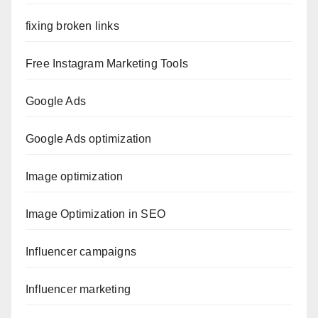
fixing broken links
Free Instagram Marketing Tools
Google Ads
Google Ads optimization
Image optimization
Image Optimization in SEO
Influencer campaigns
Influencer marketing