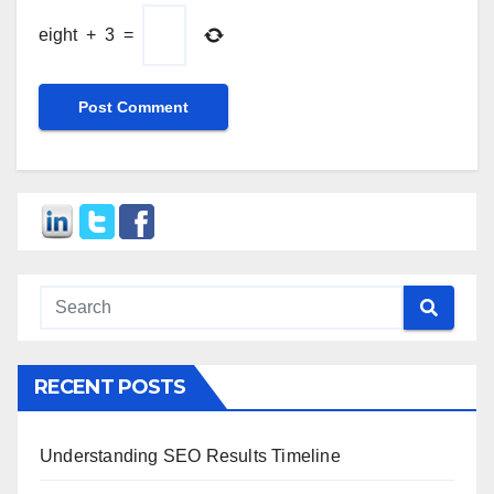
eight
+
3
=
RECENT POSTS
Understanding SEO Results Timeline