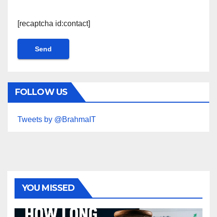
[recaptcha id:contact]
FOLLOW US
Tweets by @BrahmaIT
YOU MISSED