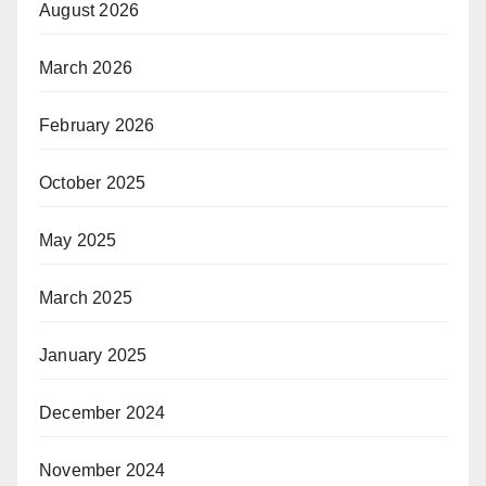
August 2026
March 2026
February 2026
October 2025
May 2025
March 2025
January 2025
December 2024
November 2024