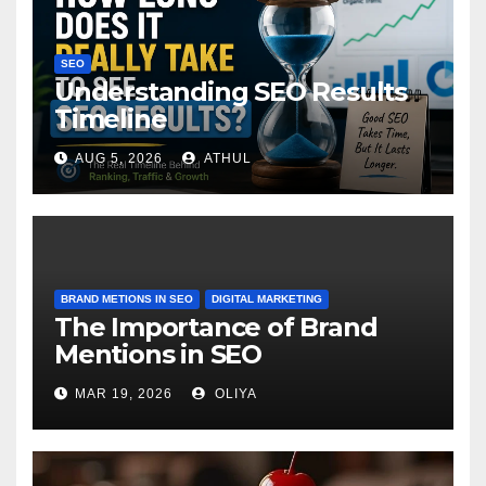
SEO
Understanding SEO Results
Timeline
AUG 5, 2026
ATHUL
BRAND METIONS IN SEO
DIGITAL MARKETING
The Importance of Brand
Mentions in SEO
MAR 19, 2026
OLIYA