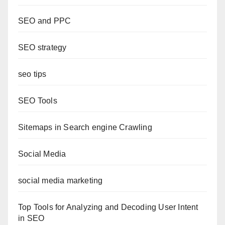
SEO and PPC
SEO strategy
seo tips
SEO Tools
Sitemaps in Search engine Crawling
Social Media
social media marketing
Top Tools for Analyzing and Decoding User Intent
in SEO