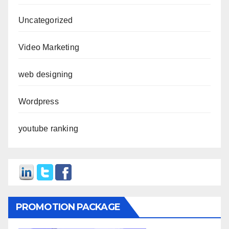
Uncategorized
Video Marketing
web designing
Wordpress
youtube ranking
PROMOTION PACKAGE