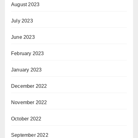
August 2023
July 2023
June 2023
February 2023
January 2023
December 2022
November 2022
October 2022
September 2022