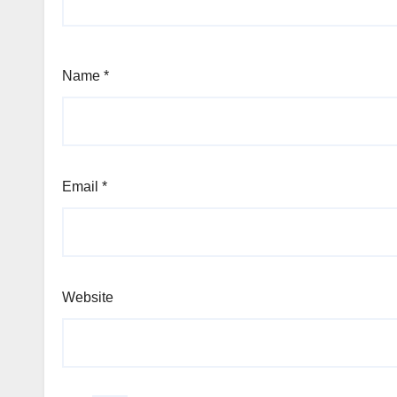
Name
*
Email
*
Website