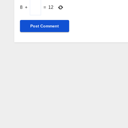
8
+
=
12