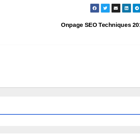
Onpage SEO Techniques 2