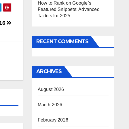
How to Rank on Google’s
Featured Snippets: Advanced
Tactics for 2025
016
RECENT COMMENTS
ARCHIVES
August 2026
March 2026
February 2026