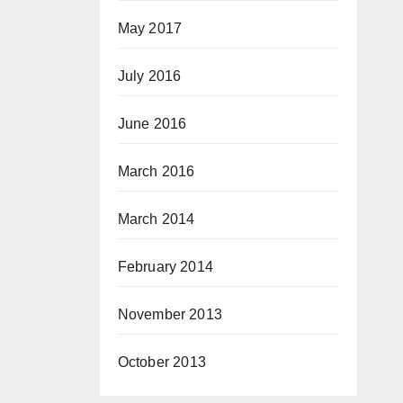
May 2017
July 2016
June 2016
March 2016
March 2014
February 2014
November 2013
October 2013