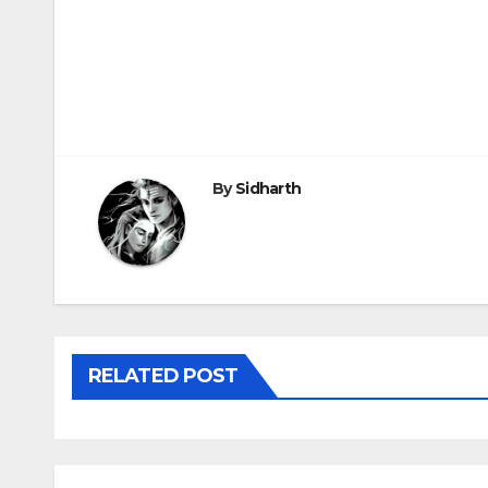
Post
navigation
By
Sidharth
RELATED POST