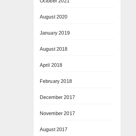
October 2021
August 2020
January 2019
August 2018
April 2018
February 2018
December 2017
November 2017
August 2017