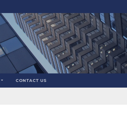
CONTACT US