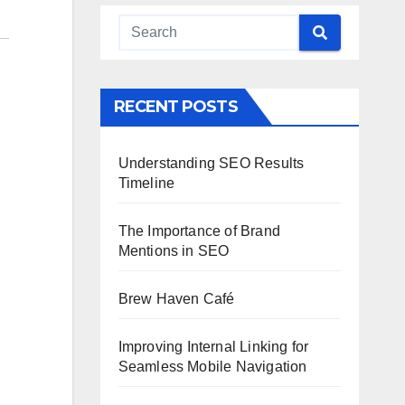
RECENT POSTS
Understanding SEO Results
Timeline
The Importance of Brand
Mentions in SEO
Brew Haven Café
Improving Internal Linking for
Seamless Mobile Navigation