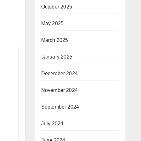
October 2025
May 2025
March 2025
January 2025
December 2024
November 2024
September 2024
July 2024
June 2024