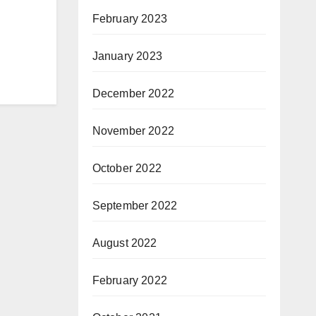
February 2023
January 2023
December 2022
November 2022
October 2022
September 2022
August 2022
February 2022