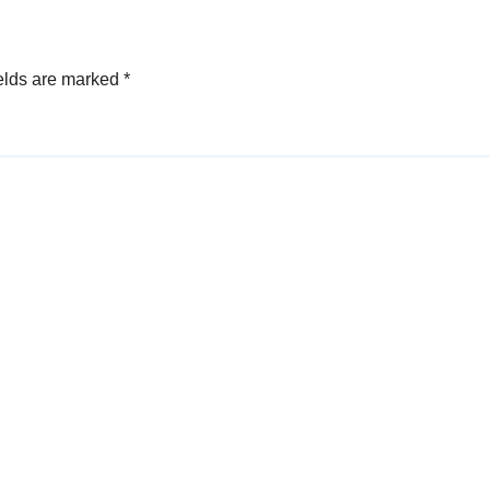
elds are marked
*