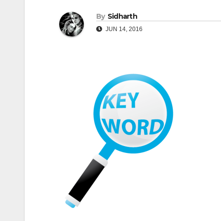
By
Sidharth
JUN 14, 2016