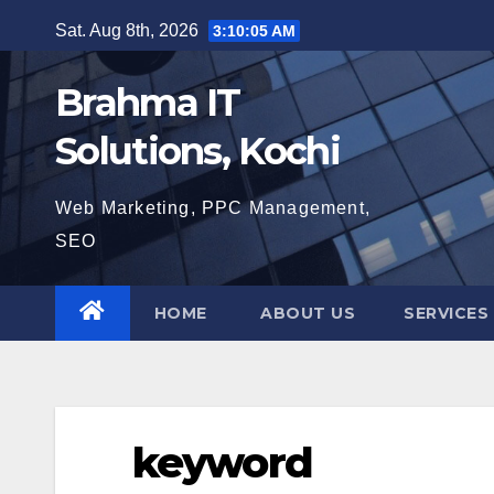
Skip
Sat. Aug 8th, 2026
3:10:06 AM
to
content
Brahma IT
Solutions, Kochi
Web Marketing, PPC Management,
SEO
HOME
ABOUT US
SERVICES
keyword