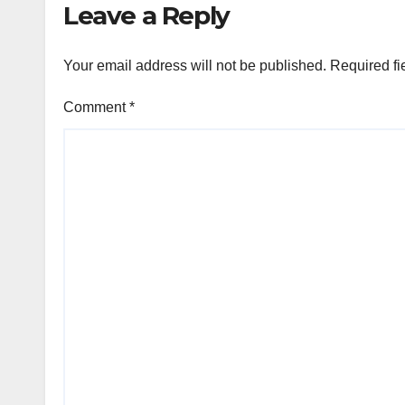
Leave a Reply
Your email address will not be published.
Required fi
Comment
*