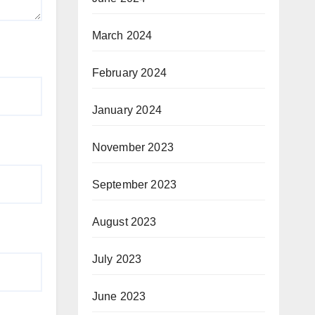
March 2024
February 2024
January 2024
November 2023
September 2023
August 2023
July 2023
June 2023