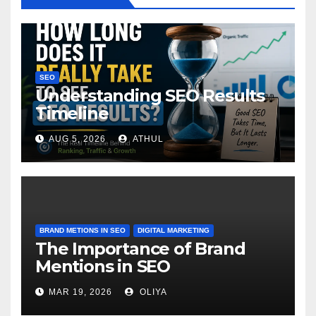
SEO
Understanding SEO Results
Timeline
AUG 5, 2026
ATHUL
BRAND METIONS IN SEO
DIGITAL MARKETING
The Importance of Brand
Mentions in SEO
MAR 19, 2026
OLIYA