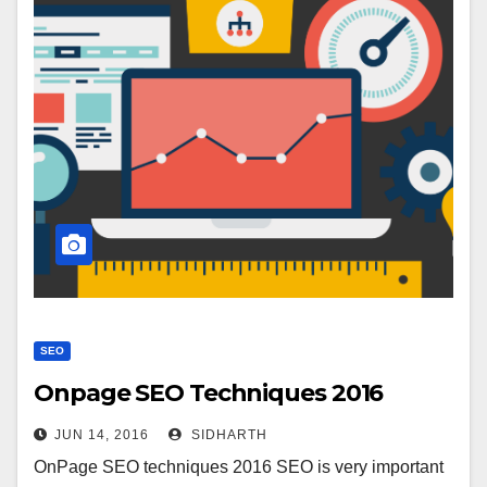
SEO
Onpage SEO Techniques 2016
JUN 14, 2016
SIDHARTH
OnPage SEO techniques 2016 SEO is very important