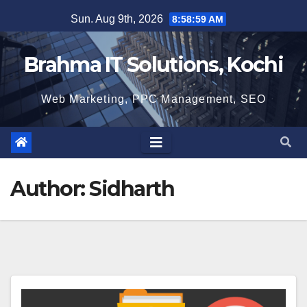
Skip
Sun. Aug 9th, 2026
8:59:00 AM
to
content
Brahma IT Solutions, Kochi
Web Marketing, PPC Management, SEO
Author:
Sidharth