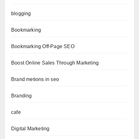
blogging
Bookmarking
Bookmarking Off-Page SEO
Boost Online Sales Through Marketing
Brand metions in seo
Branding
cafe
Digital Marketing