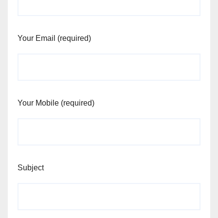
Your Email (required)
Your Mobile (required)
Subject