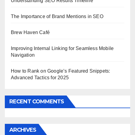
Understanding SEO Results Timeline
The Importance of Brand Mentions in SEO
Brew Haven Café
Improving Internal Linking for Seamless Mobile
Navigation
How to Rank on Google’s Featured Snippets:
Advanced Tactics for 2025
RECENT COMMENTS
ARCHIVES