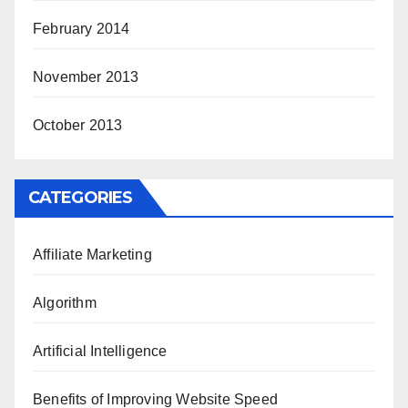
February 2014
November 2013
October 2013
CATEGORIES
Affiliate Marketing
Algorithm
Artificial Intelligence
Benefits of Improving Website Speed