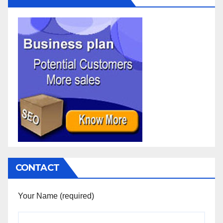
CONTACT
Your Name (required)