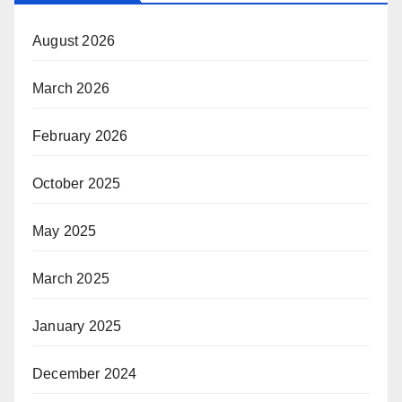
August 2026
March 2026
February 2026
October 2025
May 2025
March 2025
January 2025
December 2024