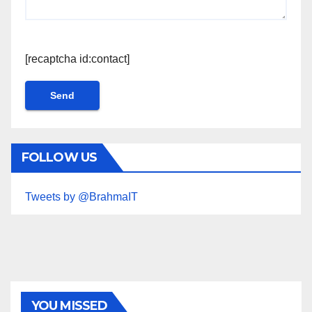
[recaptcha id:contact]
FOLLOW US
Tweets by @BrahmaIT
YOU MISSED