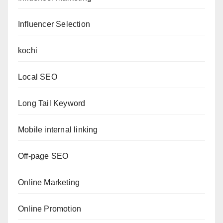
Influencer Selection
kochi
Local SEO
Long Tail Keyword
Mobile internal linking
Off-page SEO
Online Marketing
Online Promotion