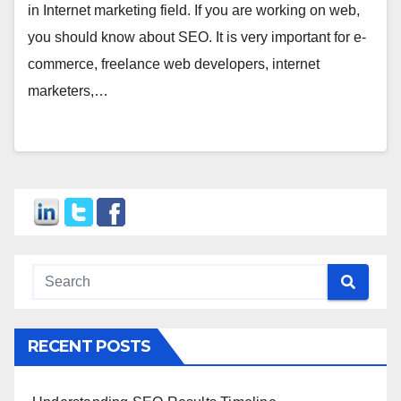
in Internet marketing field. If you are working on web,
you should know about SEO. It is very important for e-
commerce, freelance web developers, internet
marketers,…
RECENT POSTS