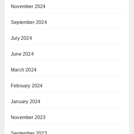
November 2024
September 2024
July 2024
June 2024
March 2024
February 2024
January 2024
November 2023
September 2023