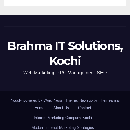
Brahma IT Solutions,
Kochi
Web Marketing, PPC Management, SEO
Proudly powered by WordPress
|
Theme: Newsup by
Themeansar
.
Home
About Us
Contact
Internet Marketing Company Kochi
Modern Internet Marketing Strategies