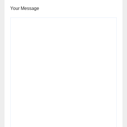
Your Message