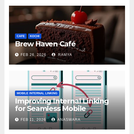
CAFE
KOCHI
Brew Haven Café
FEB 26, 2026
RAMYA
MOBILE INTERNAL LINKING
Improving Internal Linking
for Seamless Mobile
Navigation
FEB 11, 2026
ANASWARA