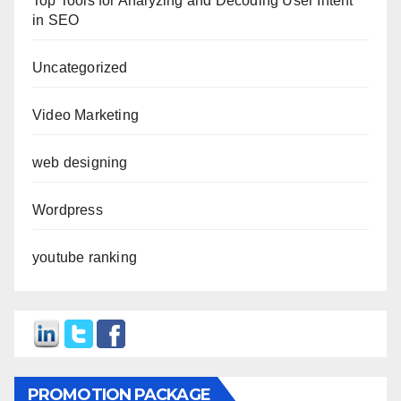
Top Tools for Analyzing and Decoding User Intent
in SEO
Uncategorized
Video Marketing
web designing
Wordpress
youtube ranking
PROMOTION PACKAGE