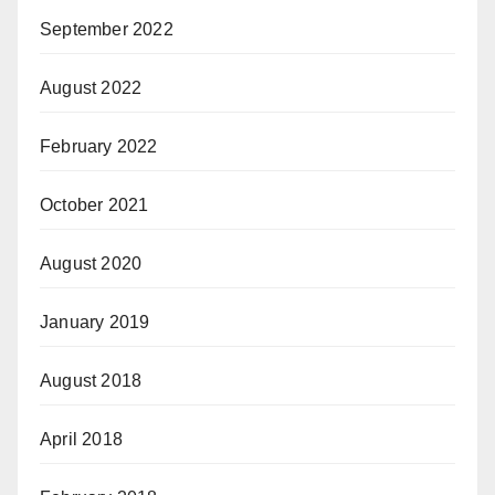
September 2022
August 2022
February 2022
October 2021
August 2020
January 2019
August 2018
April 2018