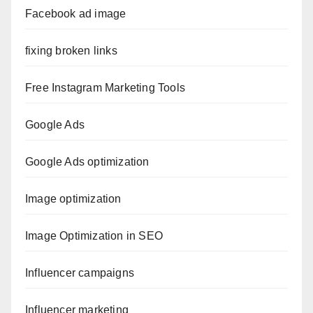
Facebook ad image
fixing broken links
Free Instagram Marketing Tools
Google Ads
Google Ads optimization
Image optimization
Image Optimization in SEO
Influencer campaigns
Influencer marketing