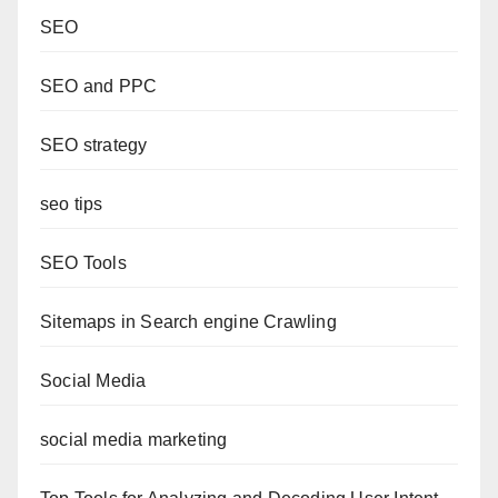
SEO
SEO and PPC
SEO strategy
seo tips
SEO Tools
Sitemaps in Search engine Crawling
Social Media
social media marketing