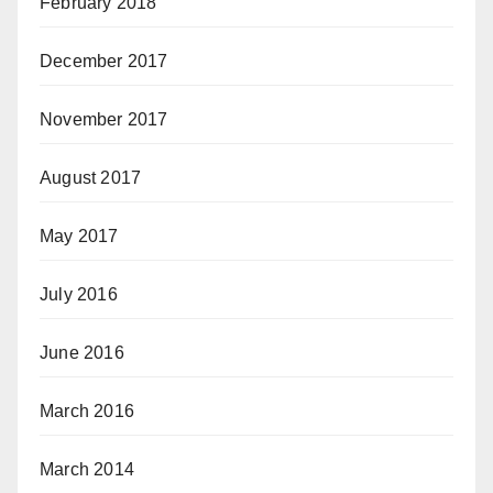
February 2018
December 2017
November 2017
August 2017
May 2017
July 2016
June 2016
March 2016
March 2014