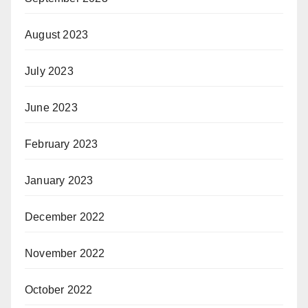
August 2023
July 2023
June 2023
February 2023
January 2023
December 2022
November 2022
October 2022