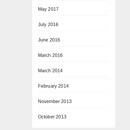
May 2017
July 2016
June 2016
March 2016
March 2014
February 2014
November 2013
October 2013