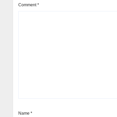
Comment
*
Name
*