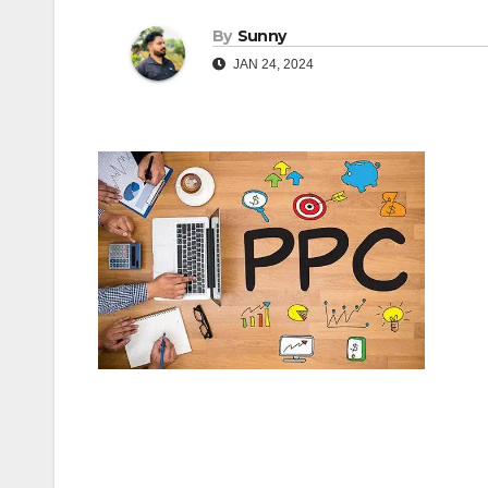
By
Sunny
JAN 24, 2024
Post