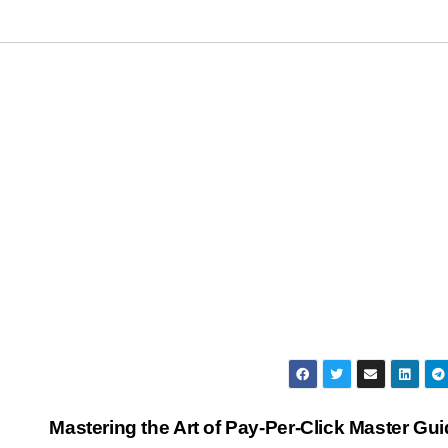
Mastering the Art of Pay-Per-Click Master Gu