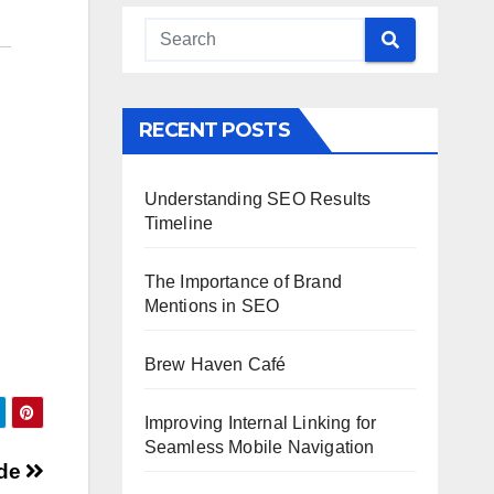
RECENT POSTS
Understanding SEO Results
Timeline
The Importance of Brand
Mentions in SEO
Brew Haven Café
Improving Internal Linking for
Seamless Mobile Navigation
ide