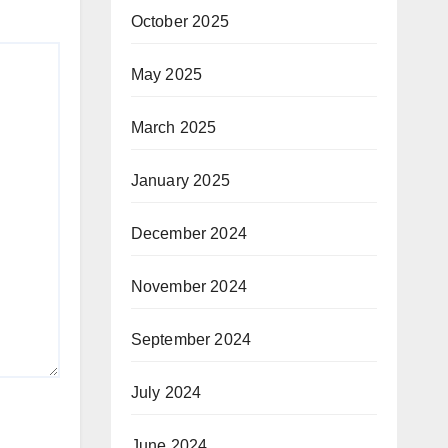
October 2025
May 2025
March 2025
January 2025
December 2024
November 2024
September 2024
July 2024
June 2024