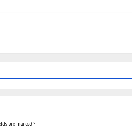
elds are marked
*