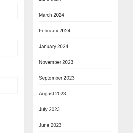
March 2024
February 2024
January 2024
November 2023
September 2023
August 2023
July 2023
June 2023