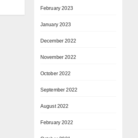
February 2023
January 2023
December 2022
November 2022
October 2022
September 2022
August 2022
February 2022