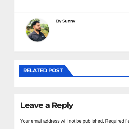
navigation
By
Sunny
RELATED POST
Leave a Reply
Your email address will not be published.
Required fi