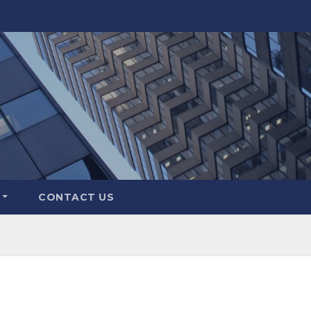
CONTACT US