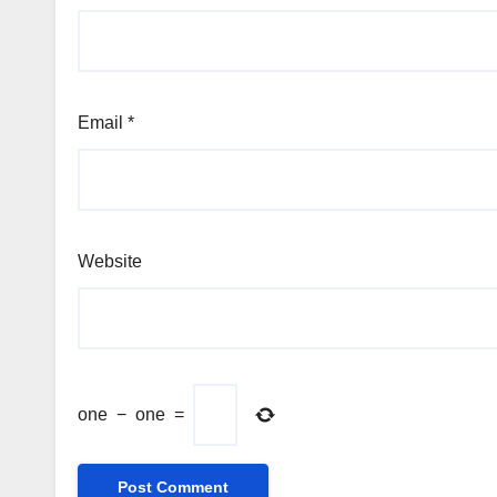
Email
*
Website
one
−
one
=