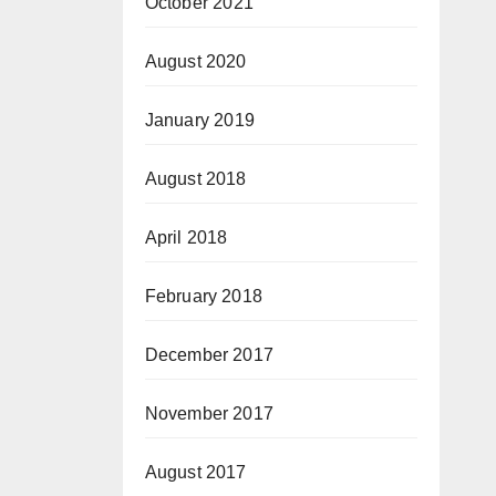
October 2021
August 2020
January 2019
August 2018
April 2018
February 2018
December 2017
November 2017
August 2017