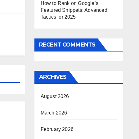
How to Rank on Google’s
Featured Snippets: Advanced
Tactics for 2025
RECENT COMMENTS
ARCHIVES
August 2026
March 2026
February 2026