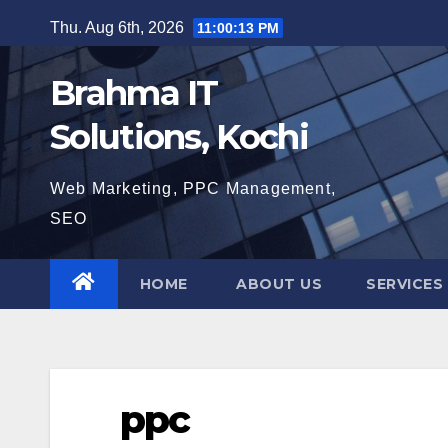
Skip
Thu. Aug 6th, 2026
11:00:14 PM
to
content
Brahma IT
Solutions, Kochi
Web Marketing, PPC Management,
SEO
HOME
ABOUT US
SERVICES
ppc