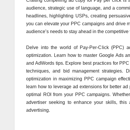
Crafting compelling ad copy for Pay per click is 
audience, strategic
use of language,
and a commit
headlines, highlighting USPs, creating persuasiv
you can elevate your PPC campaigns and drive mea
audience’s needs to stay ahead
in the competitive
Delve into the world of Pay-Per-Click (PPC) a
optimization. Learn how to master Google Ads and 
and AdWords tips. Explore best practices for PP
techniques, and bid management strategies. D
optimization in maximizing PPC campaign effect
learn how to leverage ad extensions for better ad
optimal ROI from your PPC campaigns. Whether 
advertiser seeking to enhance your skills, thi
advertising.