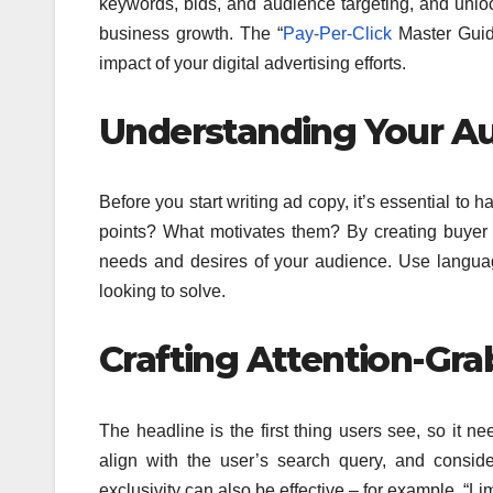
keywords, bids, and audience targeting, and unloc
business growth. The “
Pay-Per-Click
Master Guid
impact of your digital advertising efforts.
Understanding Your Au
Before you start writing ad copy, it’s essential to
ha
points? What motivates them? By creating buyer 
needs and desires of your audience.
Use language
looking to solve.
Crafting Attention-Gra
The headline is the first thing users see, so it n
align with the user’s search query, and consi
exclusivity can also be effective – for example, “Li