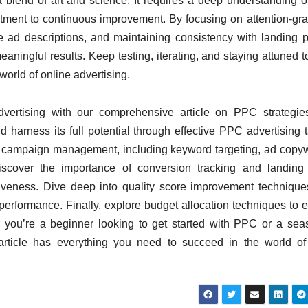
a blend of art and science. It requires a deep understanding o
ment to continuous improvement. By focusing on attention-gr
e ad descriptions, and maintaining consistency with landing 
ningful results. Keep testing, iterating, and staying
attuned
t
 world of online
advertising.
dvertising with our comprehensive article on PPC strategi
harness its full potential through effective PPC advertising t
C campaign management, including keyword targeting, ad copyw
iscover the importance of conversion tracking and landing
iveness. Dive deep into quality score improvement techniqu
 performance. Finally, explore budget allocation techniques to 
you’re a beginner looking to get started with PPC or a se
s article has everything you need to succeed in the world 