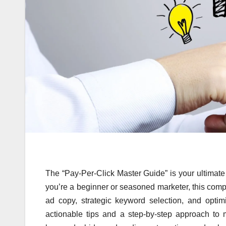
The “Pay-Per-Click Master Guide” is your ultimate 
you’re a beginner or seasoned marketer, this comp
ad copy, strategic keyword selection, and op
actionable tips and a step-by-step approach to m