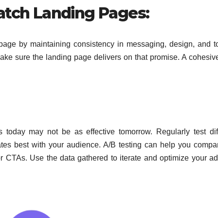
atch Landing Pages:
page by maintaining consistency in messaging, design, and to
 make sure the landing page delivers on that promise. A cohesiv
s today may not
be as effective
tomorrow.
Regularly test
dif
ates
best
with your audience. A/B testing can help you
compar
or CTAs. Use the data gathered to iterate and optimize your a