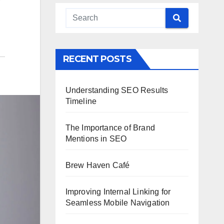
r
RECENT POSTS
Understanding SEO Results
Timeline
The Importance of Brand
Mentions in SEO
Brew Haven Café
Improving Internal Linking for
Seamless Mobile Navigation