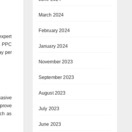
March 2024
February 2024
expert
es PPC
January 2024
ay per
November 2023
September 2023
August 2023
uasive
mprove
July 2023
uch as
June 2023