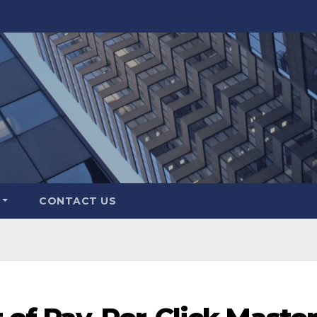
CONTACT US