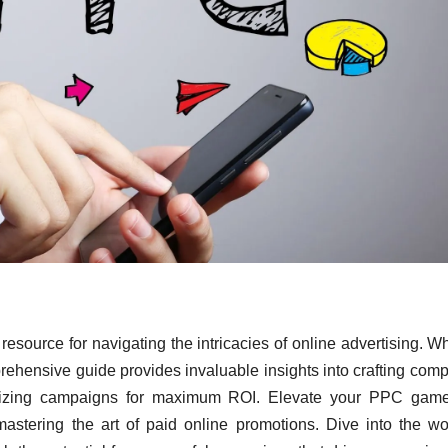
resource for navigating the intricacies of online advertising. W
rehensive guide provides invaluable insights into crafting comp
timizing campaigns for maximum ROI. Elevate your PPC game
astering the art of paid online promotions. Dive into the wo