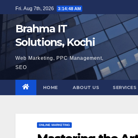
Skip
Fri. Aug 7th, 2026
3:14:49 AM
to
content
Brahma IT
Solutions, Kochi
Web Marketing, PPC Management,
SEO
HOME
ABOUT US
SERVICES
ONLINE MARKETING