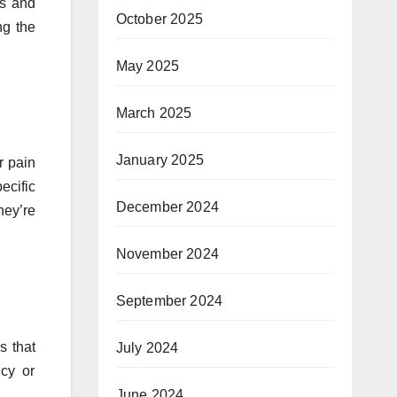
ns and
October 2025
g the
May 2025
March 2025
January 2025
r pain
ecific
December 2024
hey’re
November 2024
September 2024
s that
July 2024
ncy or
June 2024