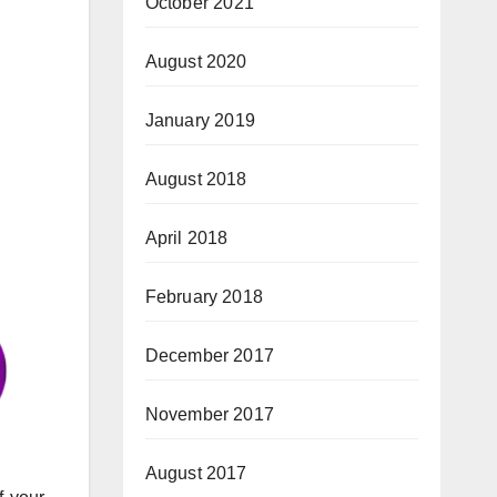
October 2021
August 2020
January 2019
August 2018
April 2018
February 2018
December 2017
November 2017
August 2017