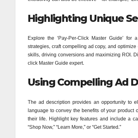
Highlighting Unique Sel
Explore the ‘Pay-Per-Click Master Guide’ for 
strategies, craft compelling ad copy, and optimiz
skills, driving conversions and maximizing ROI. D
click Master Guide expert.
Using
Compelling
Ad De
The ad description provides an opportunity to 
language to convey the benefits of your product 
their life. Highlight key features and include a c
“Shop Now,” “Learn More,” or “Get Started.”