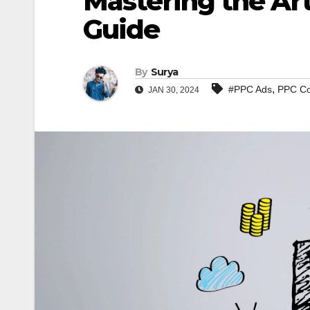
Mastering the Art
Guide
By
Surya
,
#PPC Ads
PPC Co
JAN 30, 2024