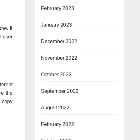
February 2023
January 2023
ne. If
e user
December 2022
November 2022
October 2022
ferent
September 2022
e the
d copy
August 2022
February 2022