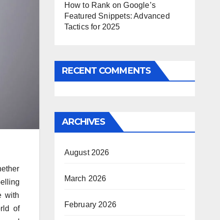
How to Rank on Google’s
Featured Snippets: Advanced
Tactics for 2025
RECENT COMMENTS
ARCHIVES
August 2026
hether
March 2026
elling
 with
February 2026
rld of