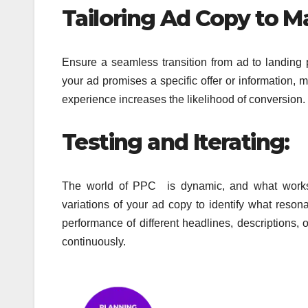
Tailoring Ad Copy to M
Ensure a seamless transition from ad to landing 
your ad promises a specific offer or information,
experience increases
the likelihood of conversion.
Testing and Iterating:
The world of PPC is dynamic, and what work
variations of your ad copy to identify what reson
performance of different headlines,
descriptions, 
continuously.