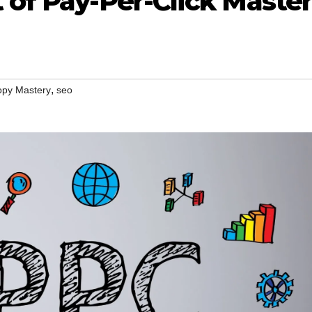
 of Pay-Per-Click Maste
,
py Mastery
seo