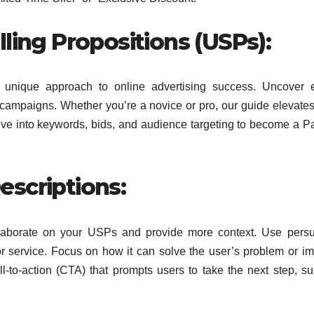
ling Propositions (USPs):
a unique approach to online advertising success. Uncover 
e campaigns. Whether you’re a novice or pro, our guide elevat
ive into keywords, bids, and audience targeting to become a P
scriptions:
elaborate on your USPs and provide more context. Use pers
or service. Focus on how it can solve the user’s problem or i
all-to-action (CTA) that prompts users to take the next step, s