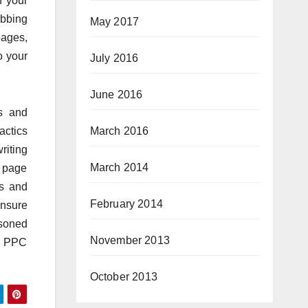
f your
abbing
May 2017
pages,
o your
July 2016
June 2016
es and
March 2016
actics
riting
March 2014
 page
es and
February 2014
ensure
asoned
November 2013
of PPC
October 2013