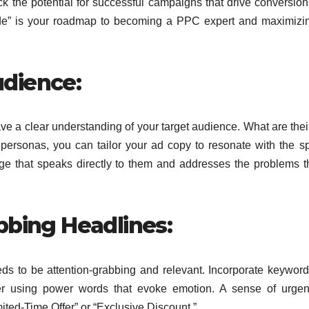
k the potential for successful campaigns that drive conversio
e” is your roadmap to becoming a PPC expert and maximizin
dience:
ve a clear understanding of
your target audience. What are thei
personas, you can tailor your ad copy to resonate with
the sp
 that speaks directly to them and addresses the problems t
bbing Headlines:
eeds to be attention-grabbing and relevant. Incorporate keyword
der using power words that evoke emotion. A sense of urge
mited-Time Offer” or “Exclusive Discount.”