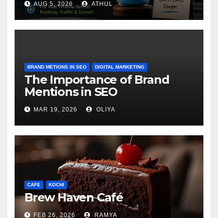
AUG 5, 2026
ATHUL
BRAND METIONS IN SEO
DIGITAL MARKETING
The Importance of Brand
Mentions in SEO
MAR 19, 2026
OLIYA
CAFE
KOCHI
Brew Haven Café
FEB 26, 2026
RAMYA