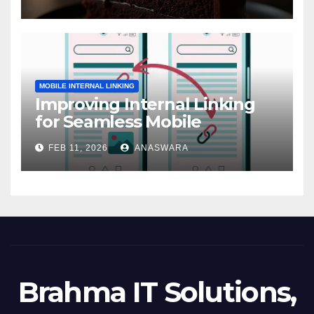
MOBILE INTERNAL LINKING
Improving Internal Linking
for Seamless Mobile
Navigation
FEB 11, 2026
ANASWARA
Brahma IT Solutions,