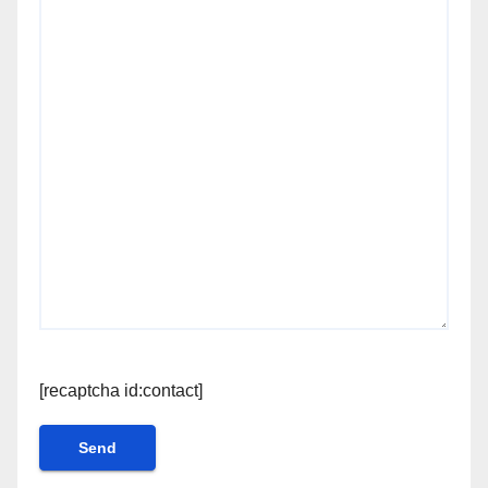
[recaptcha id:contact]