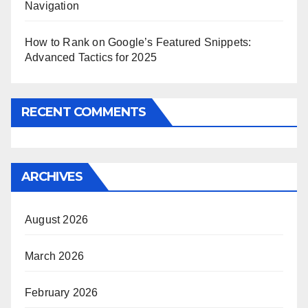
Navigation
How to Rank on Google’s Featured Snippets:
Advanced Tactics for 2025
RECENT COMMENTS
ARCHIVES
August 2026
March 2026
February 2026