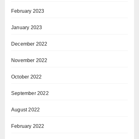
February 2023
January 2023
December 2022
November 2022
October 2022
September 2022
August 2022
February 2022