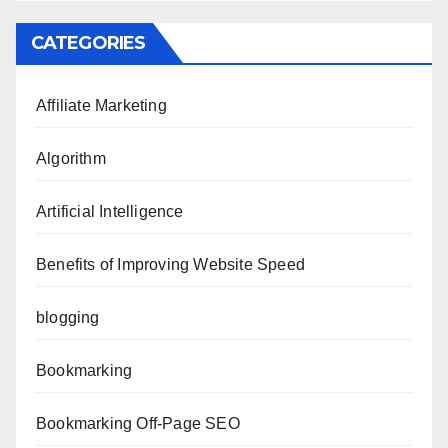
CATEGORIES
Affiliate Marketing
Algorithm
Artificial Intelligence
Benefits of Improving Website Speed
blogging
Bookmarking
Bookmarking Off-Page SEO