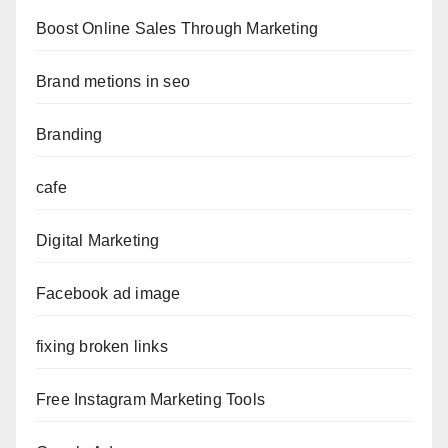
Boost Online Sales Through Marketing
Brand metions in seo
Branding
cafe
Digital Marketing
Facebook ad image
fixing broken links
Free Instagram Marketing Tools