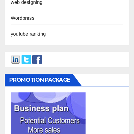
web designing
Wordpress
youtube ranking
PROMOTION PACKAGE