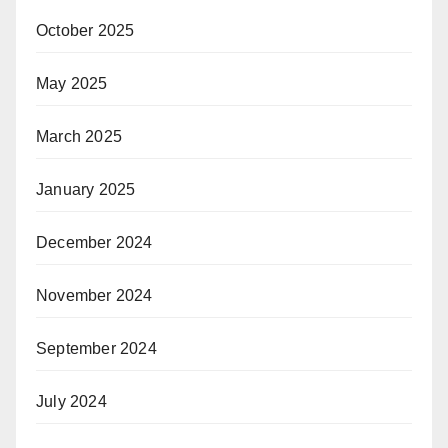
October 2025
May 2025
March 2025
January 2025
December 2024
November 2024
September 2024
July 2024