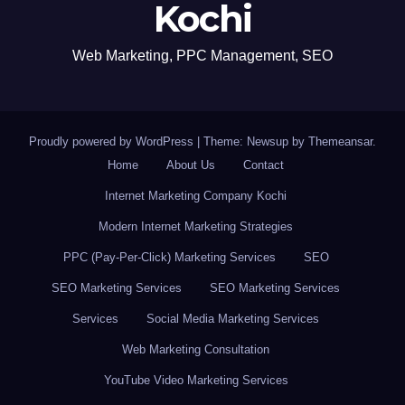
Kochi
Web Marketing, PPC Management, SEO
Proudly powered by WordPress
|
Theme: Newsup by
Themeansar
.
Home
About Us
Contact
Internet Marketing Company Kochi
Modern Internet Marketing Strategies
PPC (Pay-Per-Click) Marketing Services
SEO
SEO Marketing Services
SEO Marketing Services
Services
Social Media Marketing Services
Web Marketing Consultation
YouTube Video Marketing Services