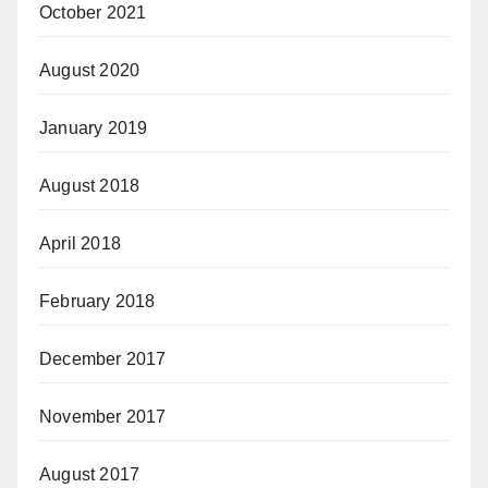
October 2021
August 2020
January 2019
August 2018
April 2018
February 2018
December 2017
November 2017
August 2017