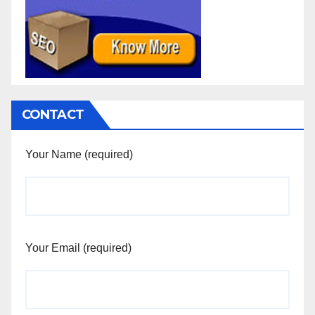
CONTACT
Your Name (required)
Your Email (required)