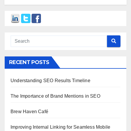
RECENT POSTS
Understanding SEO Results Timeline
The Importance of Brand Mentions in SEO
Brew Haven Café
Improving Internal Linking for Seamless Mobile