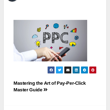
Post
Mastering the Art of Pay-Per-Click
Master Guide
navigation