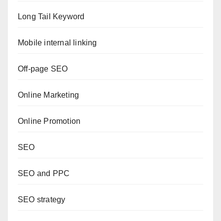
Long Tail Keyword
Mobile internal linking
Off-page SEO
Online Marketing
Online Promotion
SEO
SEO and PPC
SEO strategy