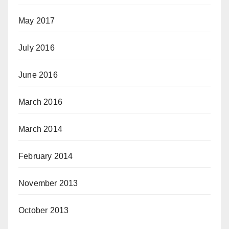
May 2017
July 2016
June 2016
March 2016
March 2014
February 2014
November 2013
October 2013