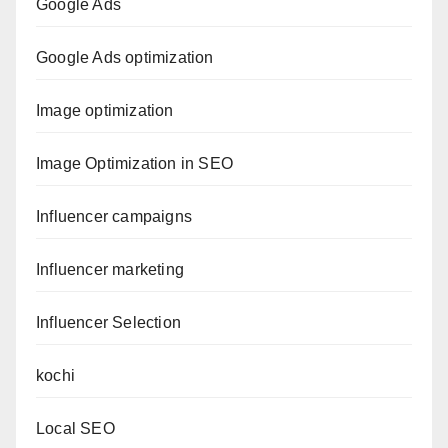
Google Ads
Google Ads optimization
Image optimization
Image Optimization in SEO
Influencer campaigns
Influencer marketing
Influencer Selection
kochi
Local SEO