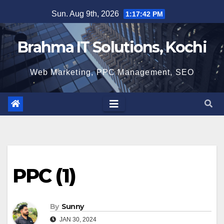
Skip
Sun. Aug 9th, 2026
1:17:43 PM
to
content
Brahma IT Solutions, Kochi
Web Marketing, PPC Management, SEO
PPC (1)
By
Sunny
JAN 30, 2024