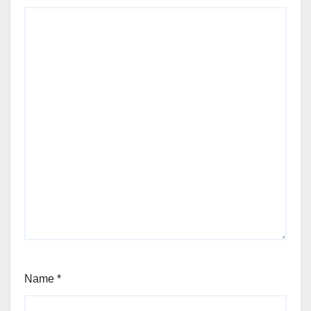
Name
*