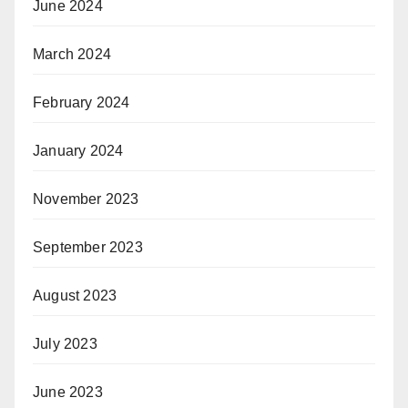
June 2024
March 2024
February 2024
January 2024
November 2023
September 2023
August 2023
July 2023
June 2023