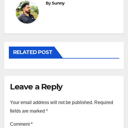
By
Sunny
RELATED POST
Leave a Reply
Your email address will not be published.
Required
fields are marked
*
Comment
*