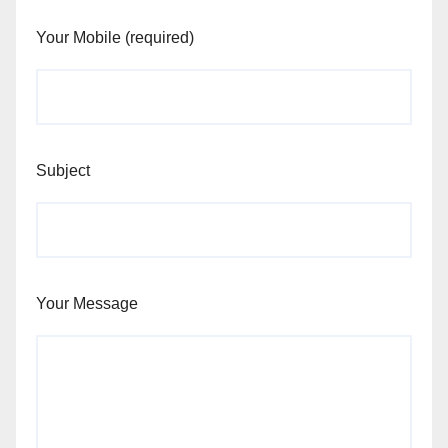
Your Mobile (required)
Subject
Your Message