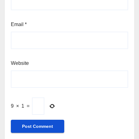
Email
*
Website
9
×
1
=