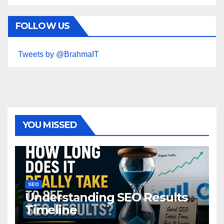
FOLLOW US
Tweets by @BrahmaIT
YOU MISSED
SEO
Understanding SEO Results
Timeline