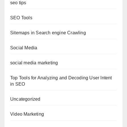
seo tips
SEO Tools
Sitemaps in Search engine Crawling
Social Media
social media marketing
Top Tools for Analyzing and Decoding User Intent
in SEO
Uncategorized
Video Marketing