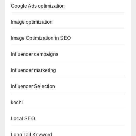
Google Ads optimization
Image optimization
Image Optimization in SEO
Influencer campaigns
Influencer marketing
Influencer Selection
kochi
Local SEO
Long Tail Keyword