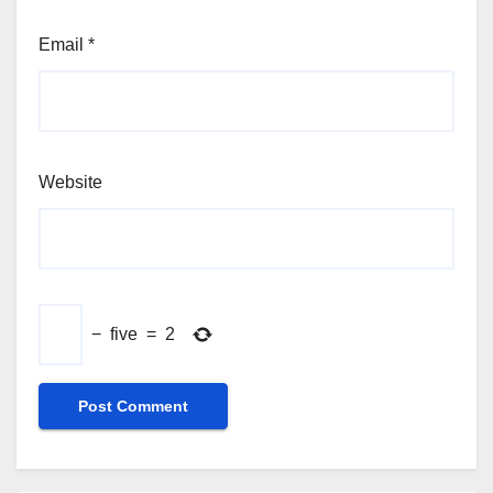
Email
*
Website
−
five
=
2