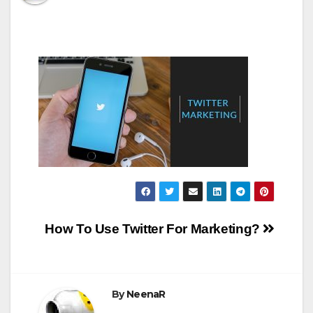
Post
How To Use Twitter For Marketing?
navigation
By
NeenaR