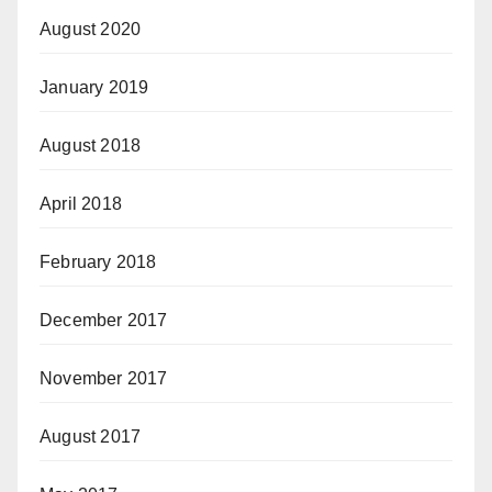
August 2020
January 2019
August 2018
April 2018
February 2018
December 2017
November 2017
August 2017