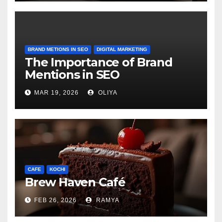
BRAND METIONS IN SEO
DIGITAL MARKETING
The Importance of Brand
Mentions in SEO
MAR 19, 2026
OLIYA
CAFE
KOCHI
Brew Haven Café
FEB 26, 2026
RAMYA