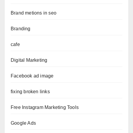
Brand metions in seo
Branding
cafe
Digital Marketing
Facebook ad image
fixing broken links
Free Instagram Marketing Tools
Google Ads