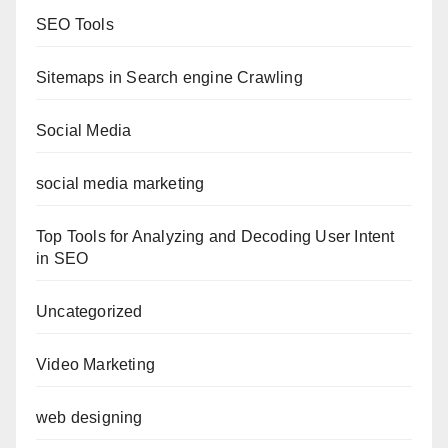
SEO Tools
Sitemaps in Search engine Crawling
Social Media
social media marketing
Top Tools for Analyzing and Decoding User Intent
in SEO
Uncategorized
Video Marketing
web designing