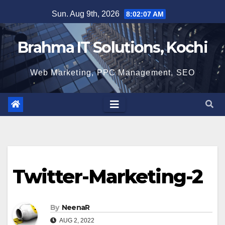
Skip
Sun. Aug 9th, 2026
8:02:07 AM
to
content
Brahma IT Solutions, Kochi
Web Marketing, PPC Management, SEO
Twitter-Marketing-2
By
NeenaR
AUG 2, 2022