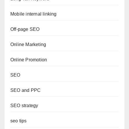
Mobile internal linking
Off-page SEO
Online Marketing
Online Promotion
SEO
SEO and PPC
SEO strategy
seo tips