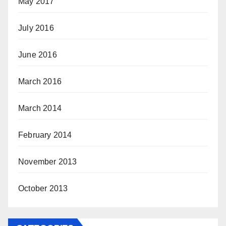
May 2017
July 2016
June 2016
March 2016
March 2014
February 2014
November 2013
October 2013