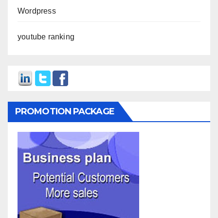
Wordpress
youtube ranking
PROMOTION PACKAGE