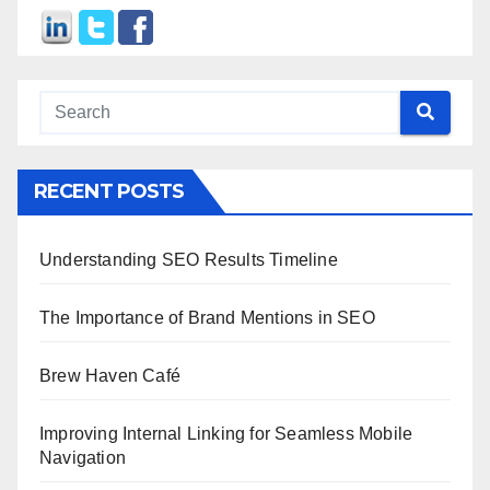
RECENT POSTS
Understanding SEO Results Timeline
The Importance of Brand Mentions in SEO
Brew Haven Café
Improving Internal Linking for Seamless Mobile
Navigation