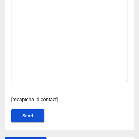
[recaptcha id:contact]