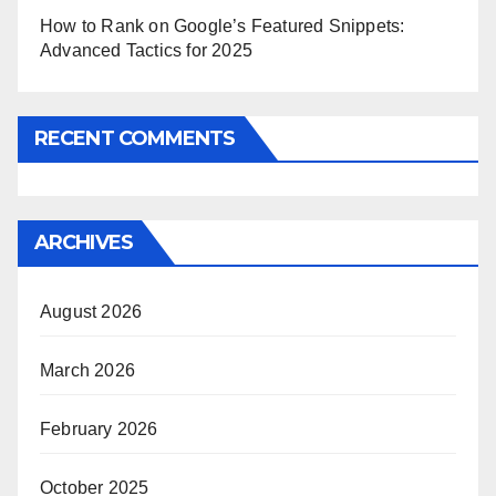
How to Rank on Google’s Featured Snippets:
Advanced Tactics for 2025
RECENT COMMENTS
ARCHIVES
August 2026
March 2026
February 2026
October 2025