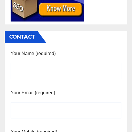
CONTACT
Your Name (required)
Your Email (required)
Your Mobile (required)