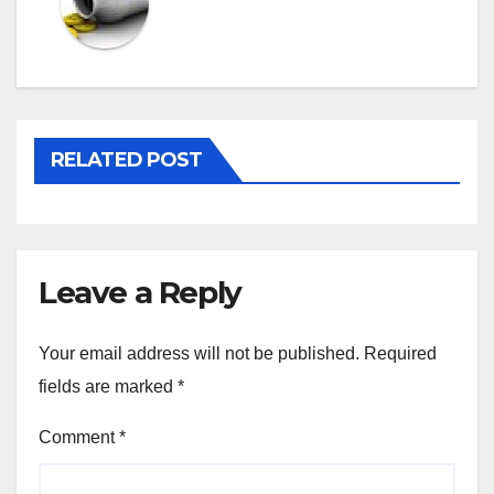
RELATED POST
Leave a Reply
Your email address will not be published.
Required
fields are marked
*
Comment
*