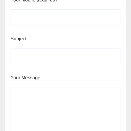
Subject
Your Message