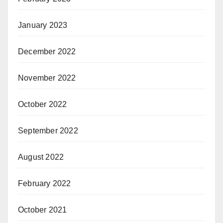
January 2023
December 2022
November 2022
October 2022
September 2022
August 2022
February 2022
October 2021