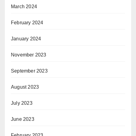
March 2024
February 2024
January 2024
November 2023
September 2023
August 2023
July 2023
June 2023
February 2023