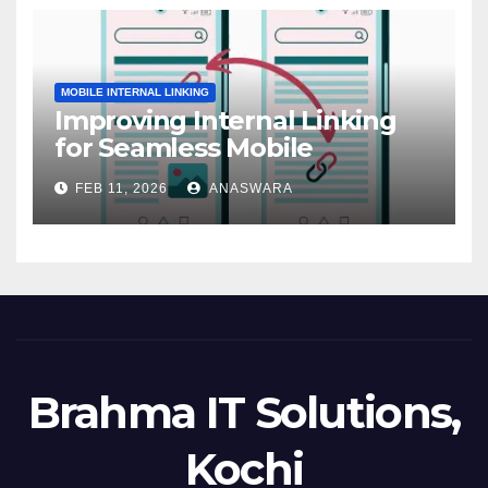
MOBILE INTERNAL LINKING
Improving Internal Linking
for Seamless Mobile
Navigation
FEB 11, 2026
ANASWARA
Brahma IT Solutions,
Kochi