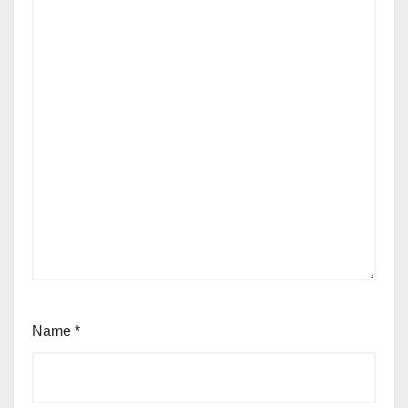
Name
*