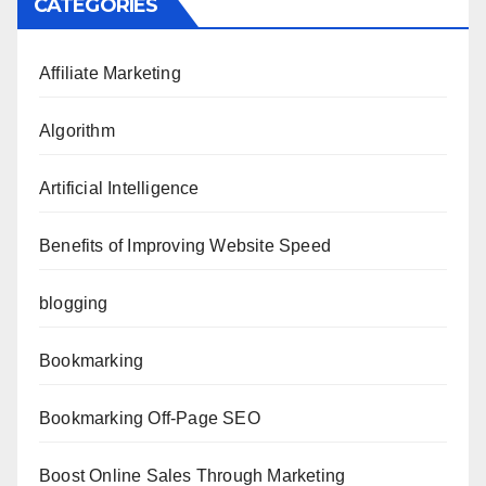
CATEGORIES
Affiliate Marketing
Algorithm
Artificial Intelligence
Benefits of Improving Website Speed
blogging
Bookmarking
Bookmarking Off-Page SEO
Boost Online Sales Through Marketing