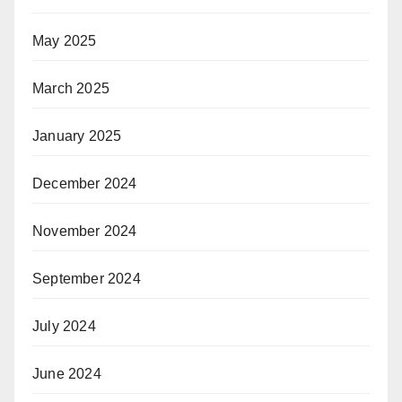
May 2025
March 2025
January 2025
December 2024
November 2024
September 2024
July 2024
June 2024