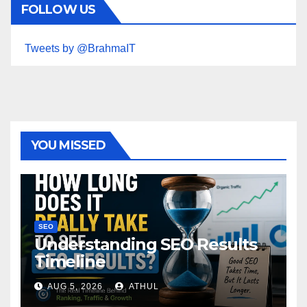
FOLLOW US
Tweets by @BrahmaIT
YOU MISSED
SEO
Understanding SEO Results
Timeline
AUG 5, 2026
ATHUL