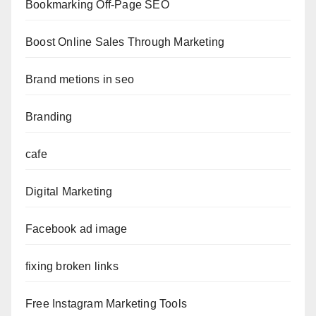
Bookmarking Off-Page SEO
Boost Online Sales Through Marketing
Brand metions in seo
Branding
cafe
Digital Marketing
Facebook ad image
fixing broken links
Free Instagram Marketing Tools