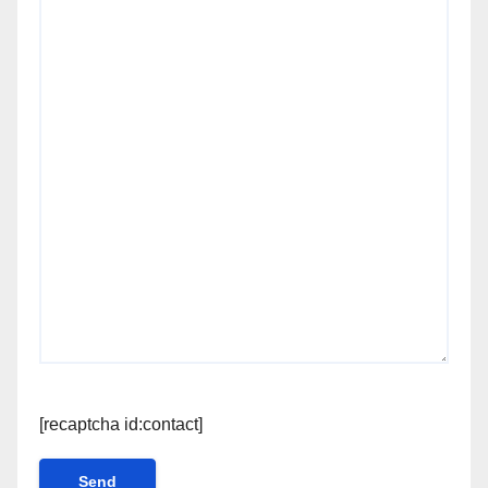
[recaptcha id:contact]