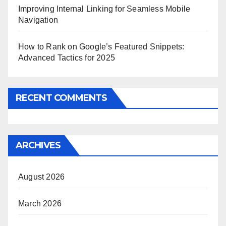
Improving Internal Linking for Seamless Mobile
Navigation
How to Rank on Google’s Featured Snippets:
Advanced Tactics for 2025
RECENT COMMENTS
ARCHIVES
August 2026
March 2026