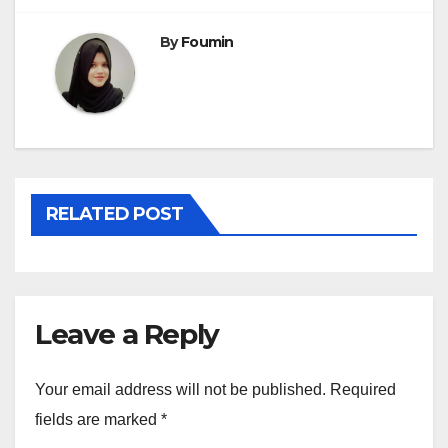
By
Foumin
RELATED POST
Leave a Reply
Your email address will not be published.
Required
fields are marked
*