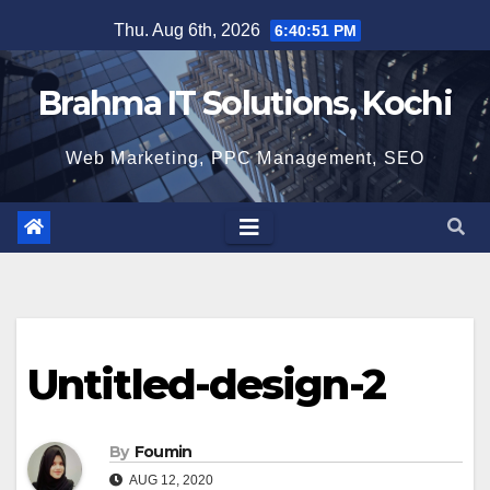
Skip
Thu. Aug 6th, 2026
6:40:51 PM
to
content
Brahma IT Solutions, Kochi
Web Marketing, PPC Management, SEO
Untitled-design-2
By
Foumin
AUG 12, 2020