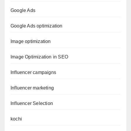
Google Ads
Google Ads optimization
Image optimization
Image Optimization in SEO
Influencer campaigns
Influencer marketing
Influencer Selection
kochi