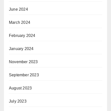
June 2024
March 2024
February 2024
January 2024
November 2023
September 2023
August 2023
July 2023