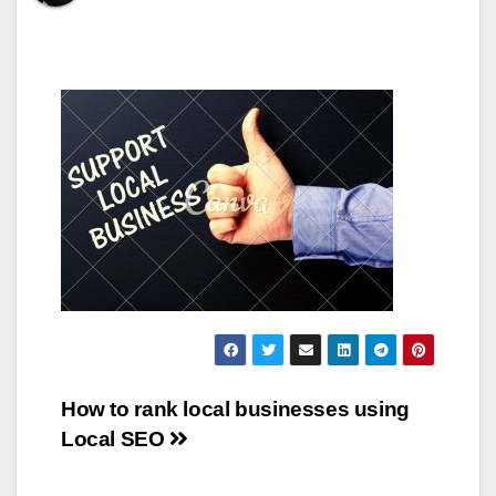
Post
How to rank local businesses using
Local SEO
navigation