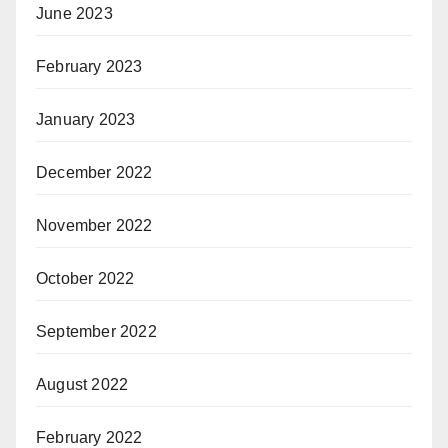
June 2023
February 2023
January 2023
December 2022
November 2022
October 2022
September 2022
August 2022
February 2022