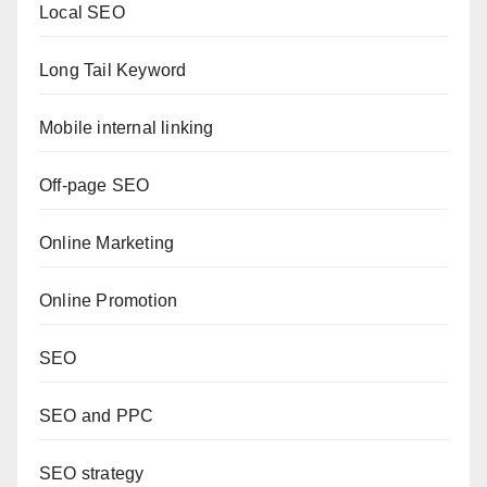
Local SEO
Long Tail Keyword
Mobile internal linking
Off-page SEO
Online Marketing
Online Promotion
SEO
SEO and PPC
SEO strategy