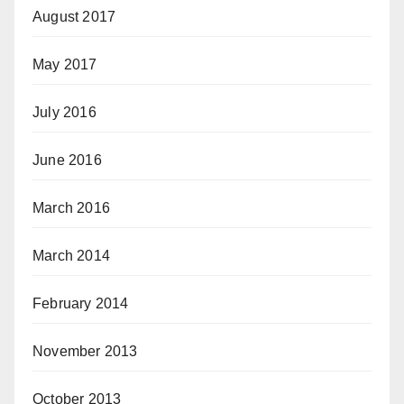
August 2017
May 2017
July 2016
June 2016
March 2016
March 2014
February 2014
November 2013
October 2013