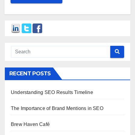
RECENT POSTS
Understanding SEO Results Timeline
The Importance of Brand Mentions in SEO
Brew Haven Café