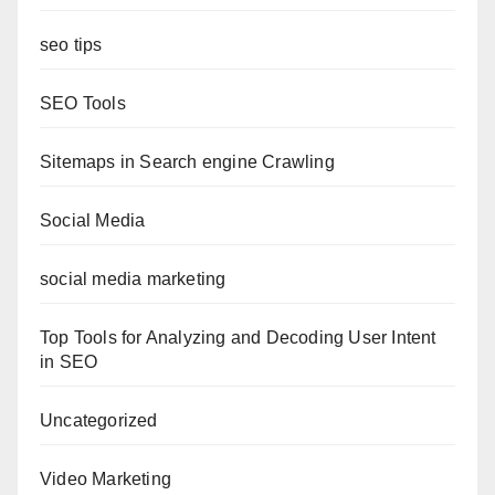
seo tips
SEO Tools
Sitemaps in Search engine Crawling
Social Media
social media marketing
Top Tools for Analyzing and Decoding User Intent
in SEO
Uncategorized
Video Marketing