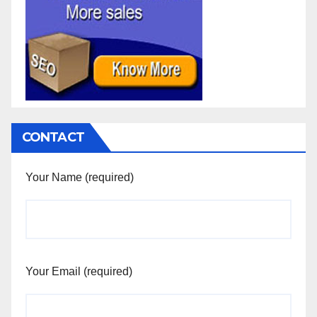
CONTACT
Your Name (required)
Your Email (required)