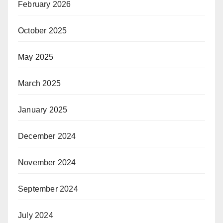
February 2026
October 2025
May 2025
March 2025
January 2025
December 2024
November 2024
September 2024
July 2024