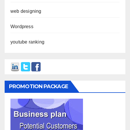
web designing
Wordpress
youtube ranking
PROMOTION PACKAGE