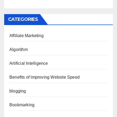
CATEGORIES
Affiliate Marketing
Algorithm
Artificial Intelligence
Benefits of Improving Website Speed
blogging
Bookmarking