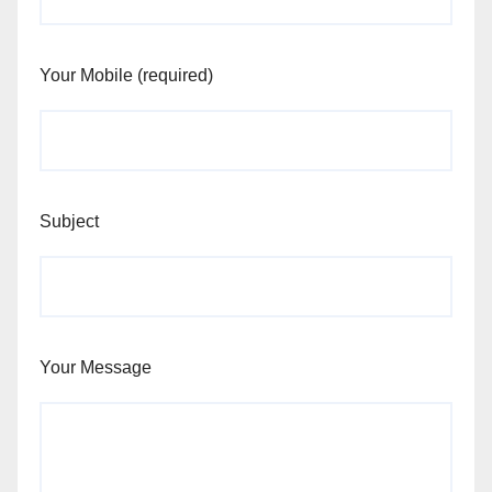
Your Mobile (required)
Subject
Your Message