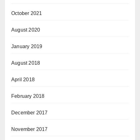
October 2021
August 2020
January 2019
August 2018
April 2018
February 2018
December 2017
November 2017