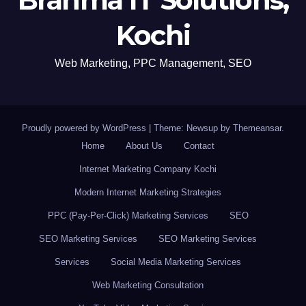
Kochi
Web Marketing, PPC Management, SEO
Proudly powered by WordPress
|
Theme: Newsup by
Themeansar
.
Home
About Us
Contact
Internet Marketing Company Kochi
Modern Internet Marketing Strategies
PPC (Pay-Per-Click) Marketing Services
SEO
SEO Marketing Services
SEO Marketing Services
Services
Social Media Marketing Services
Web Marketing Consultation