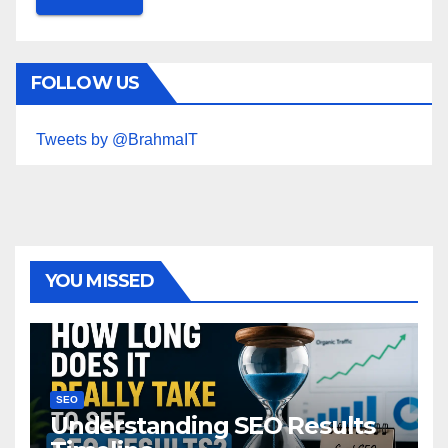
FOLLOW US
Tweets by @BrahmaIT
YOU MISSED
SEO
Understanding SEO Results