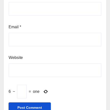
Email
*
Website
6
−
=
one