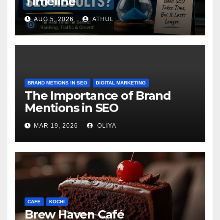
Timeline
AUG 5, 2026
ATHUL
BRAND METIONS IN SEO
DIGITAL MARKETING
The Importance of Brand
Mentions in SEO
MAR 19, 2026
OLIYA
CAFE
KOCHI
Brew Haven Café