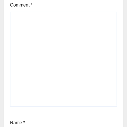
Comment
*
Name
*