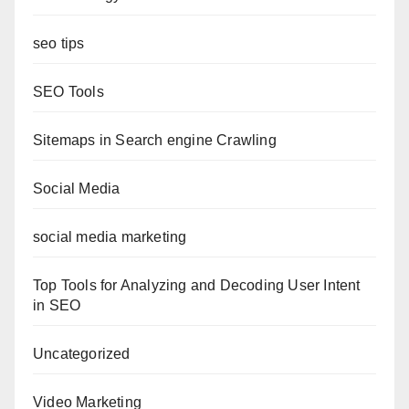
seo tips
SEO Tools
Sitemaps in Search engine Crawling
Social Media
social media marketing
Top Tools for Analyzing and Decoding User Intent
in SEO
Uncategorized
Video Marketing