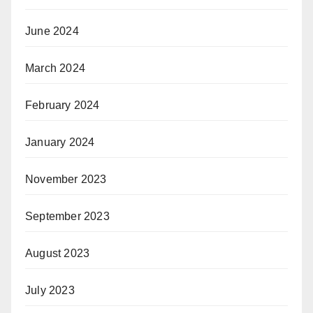
June 2024
March 2024
February 2024
January 2024
November 2023
September 2023
August 2023
July 2023