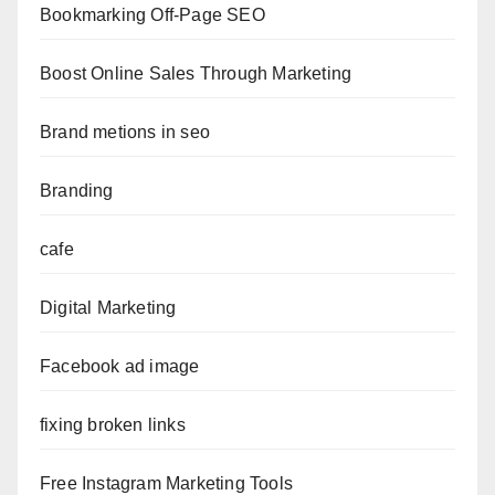
Bookmarking Off-Page SEO
Boost Online Sales Through Marketing
Brand metions in seo
Branding
cafe
Digital Marketing
Facebook ad image
fixing broken links
Free Instagram Marketing Tools