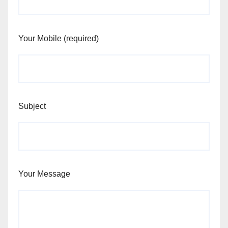
Your Mobile (required)
Subject
Your Message