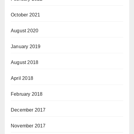
October 2021
August 2020
January 2019
August 2018
April 2018
February 2018
December 2017
November 2017