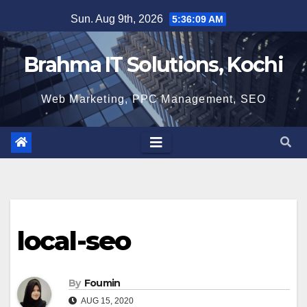
Skip
Sun. Aug 9th, 2026
5:36:10 AM
to
content
Brahma IT Solutions, Kochi
Web Marketing, PPC Management, SEO
local-seo
By
Foumin
AUG 15, 2020