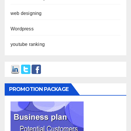
web designing
Wordpress
youtube ranking
PROMOTION PACKAGE