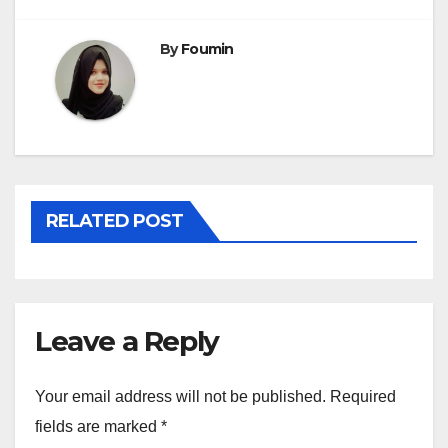
By
Foumin
RELATED POST
Leave a Reply
Your email address will not be published.
Required
fields are marked
*