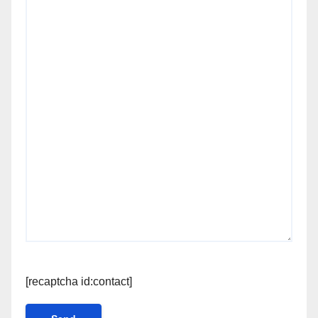
[recaptcha id:contact]