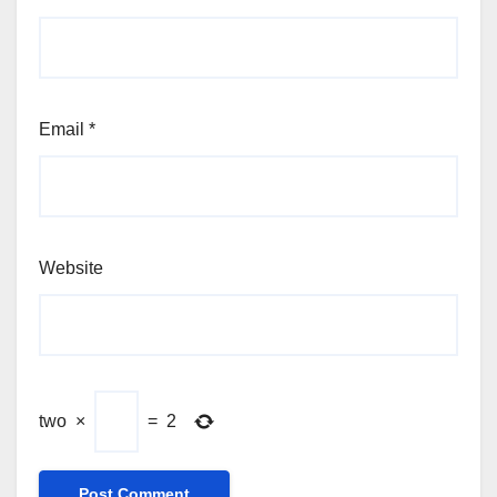
Email
*
Website
two
×
=
2