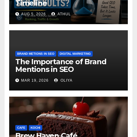
Timeline
AUG 5, 2026
ATHUL
BRAND METIONS IN SEO
DIGITAL MARKETING
The Importance of Brand
Mentions in SEO
MAR 19, 2026
OLIYA
CAFE
KOCHI
Brew Haven Café