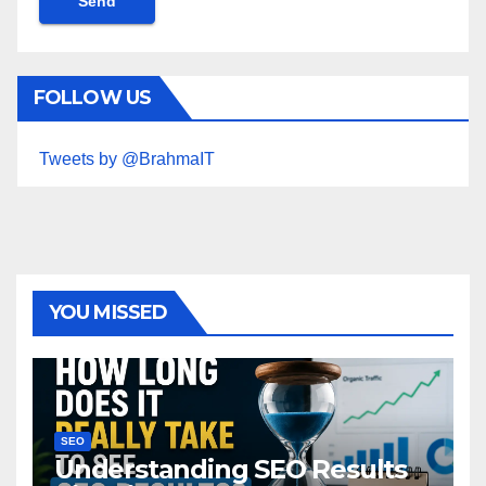
FOLLOW US
Tweets by @BrahmaIT
YOU MISSED
SEO
Understanding SEO Results