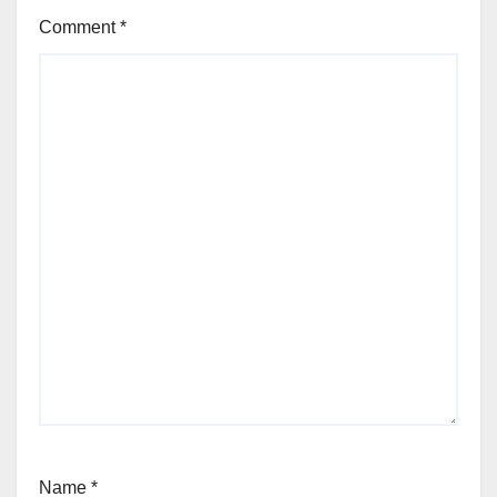
Comment
*
Name
*