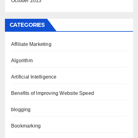
October 2013
CATEGORIES
Affiliate Marketing
Algorithm
Artificial Intelligence
Benefits of Improving Website Speed
blogging
Bookmarking