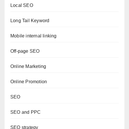
Local SEO
Long Tail Keyword
Mobile internal linking
Off-page SEO
Online Marketing
Online Promotion
SEO
SEO and PPC
SEO strategy