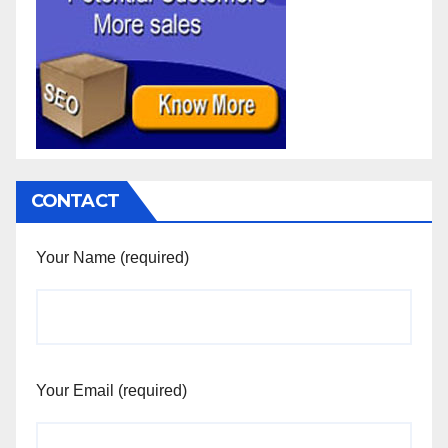
CONTACT
Your Name (required)
Your Email (required)