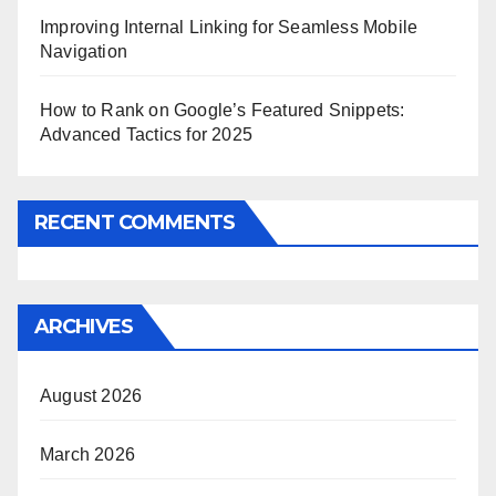
Improving Internal Linking for Seamless Mobile
Navigation
How to Rank on Google’s Featured Snippets:
Advanced Tactics for 2025
RECENT COMMENTS
ARCHIVES
August 2026
March 2026