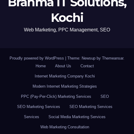
Brahma IT Solutions,
Kochi
Web Marketing, PPC Management, SEO
Proudly powered by WordPress
|
Theme: Newsup by
Themeansar
.
Home
About Us
Contact
Internet Marketing Company Kochi
Modern Internet Marketing Strategies
PPC (Pay-Per-Click) Marketing Services
SEO
SEO Marketing Services
SEO Marketing Services
Services
Social Media Marketing Services
Web Marketing Consultation