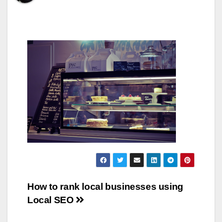
Post
How to rank local businesses using
Local SEO
navigation