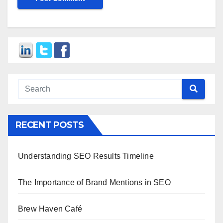
RECENT POSTS
Understanding SEO Results Timeline
The Importance of Brand Mentions in SEO
Brew Haven Café