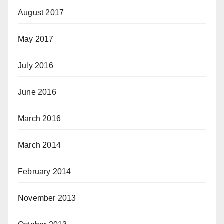
August 2017
May 2017
July 2016
June 2016
March 2016
March 2014
February 2014
November 2013