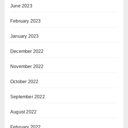
June 2023
February 2023
January 2023
December 2022
November 2022
October 2022
September 2022
August 2022
February 2022