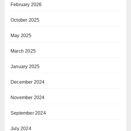
February 2026
October 2025
May 2025
March 2025
January 2025
December 2024
November 2024
September 2024
July 2024