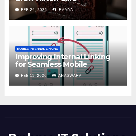
FEB 26, 2026
RAMYA
MOBILE INTERNAL LINKING
Improving Internal Linking
for Seamless Mobile
Navigation
FEB 11, 2026
ANASWARA