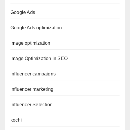
Google Ads
Google Ads optimization
Image optimization
Image Optimization in SEO
Influencer campaigns
Influencer marketing
Influencer Selection
kochi