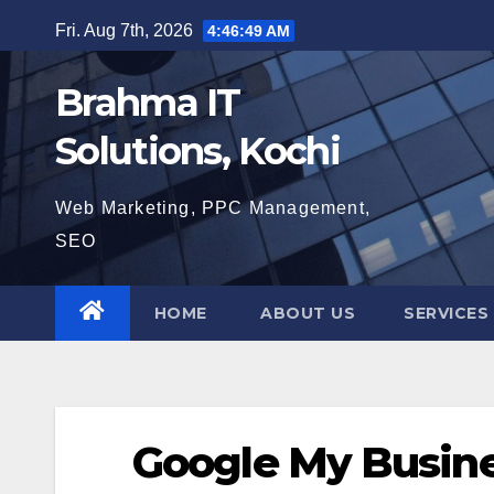
Skip
Fri. Aug 7th, 2026
4:46:50 AM
to
content
Brahma IT
Solutions, Kochi
Web Marketing, PPC Management,
SEO
HOME
ABOUT US
SERVICES
Google My Busine