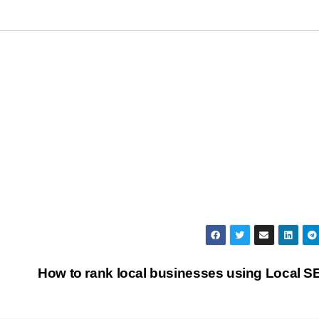
How to rank local businesses using Local 