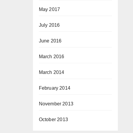
May 2017
July 2016
June 2016
March 2016
March 2014
February 2014
November 2013
October 2013