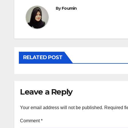
By
Foumin
RELATED POST
Leave a Reply
Your email address will not be published.
Required fi
Comment
*