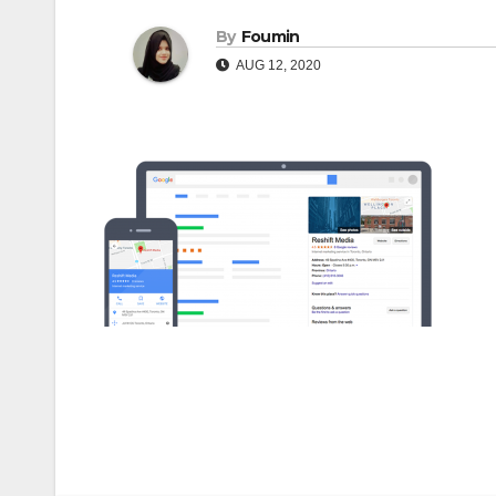
By
Foumin
AUG 12, 2020
Post
navigation