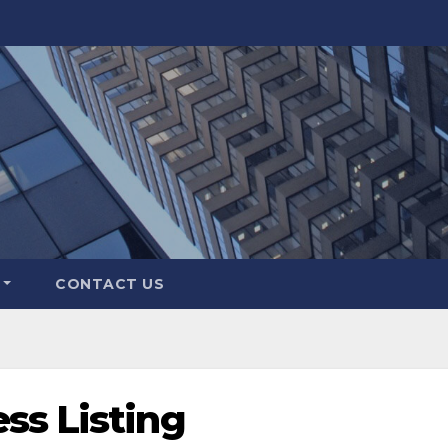
CONTACT US
ss Listing