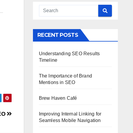
RECENT POSTS
Understanding SEO Results
Timeline
The Importance of Brand
Mentions in SEO
Brew Haven Café
SEO
Improving Internal Linking for
Seamless Mobile Navigation