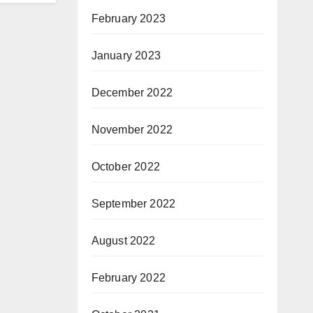
February 2023
January 2023
December 2022
November 2022
October 2022
September 2022
August 2022
February 2022