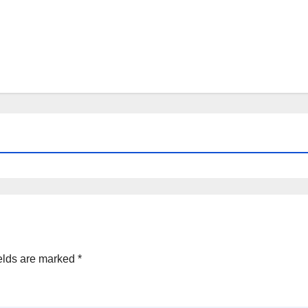
elds are marked
*