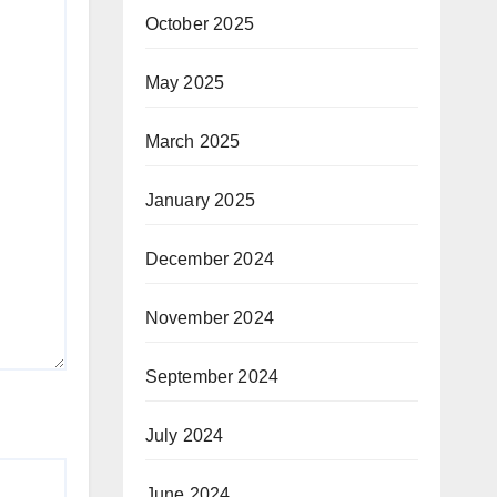
October 2025
May 2025
March 2025
January 2025
December 2024
November 2024
September 2024
July 2024
June 2024