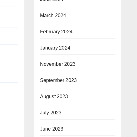
March 2024
February 2024
January 2024
November 2023
September 2023
August 2023
July 2023
June 2023