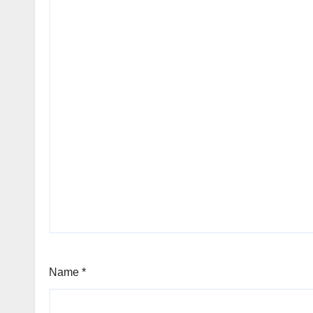
Name
*