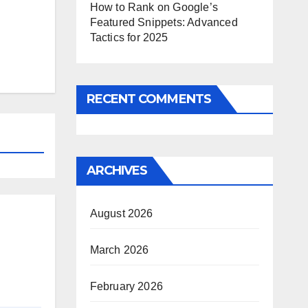
How to Rank on Google’s
Featured Snippets: Advanced
Tactics for 2025
RECENT COMMENTS
ARCHIVES
August 2026
March 2026
February 2026