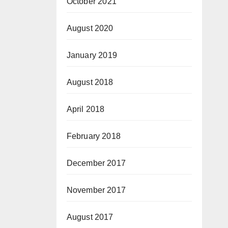
October 2021
August 2020
January 2019
August 2018
April 2018
February 2018
December 2017
November 2017
August 2017