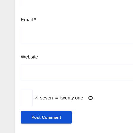
Email
*
Website
×
seven
=
twenty one