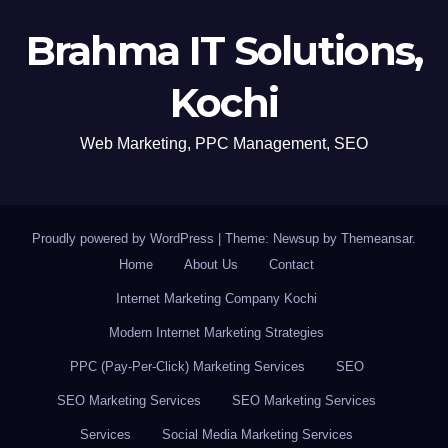
Brahma IT Solutions,
Kochi
Web Marketing, PPC Management, SEO
Proudly powered by WordPress
|
Theme: Newsup by
Themeansar
.
Home
About Us
Contact
Internet Marketing Company Kochi
Modern Internet Marketing Strategies
PPC (Pay-Per-Click) Marketing Services
SEO
SEO Marketing Services
SEO Marketing Services
Services
Social Media Marketing Services