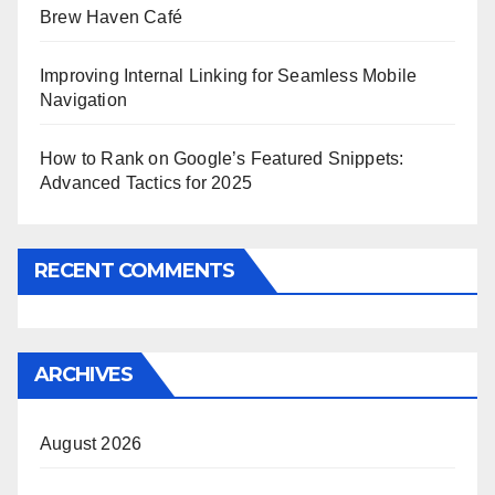
Brew Haven Café
Improving Internal Linking for Seamless Mobile
Navigation
How to Rank on Google’s Featured Snippets:
Advanced Tactics for 2025
RECENT COMMENTS
ARCHIVES
August 2026