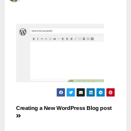
Post
Creating a New WordPress Blog post
navigation