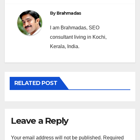
By
Brahmadas
I am Brahmadas, SEO
consultant living in Kochi,
Kerala, India.
RELATED POST
Leave a Reply
Your email address will not be published.
Required