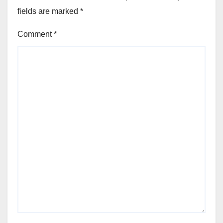
fields are marked
*
Comment
*