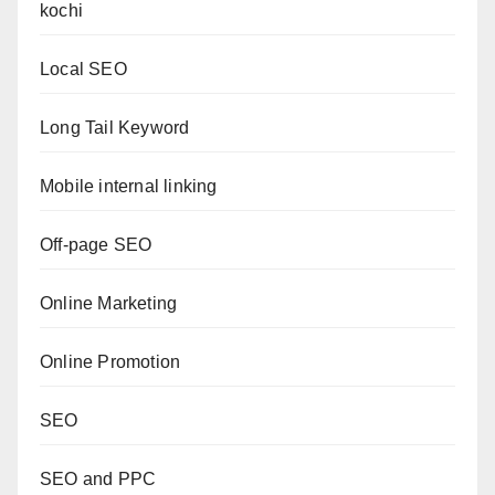
kochi
Local SEO
Long Tail Keyword
Mobile internal linking
Off-page SEO
Online Marketing
Online Promotion
SEO
SEO and PPC