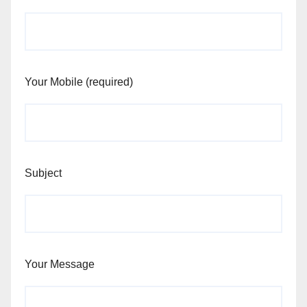
Your Mobile (required)
Subject
Your Message