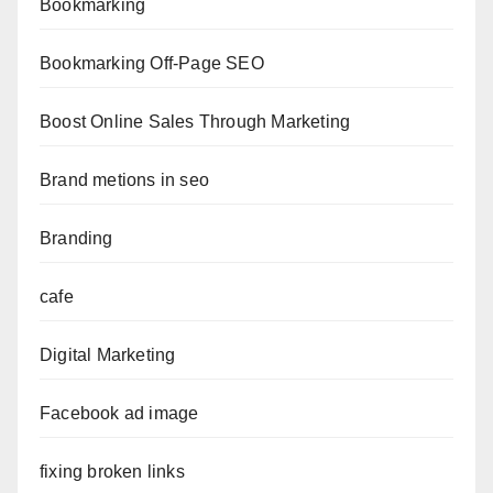
Bookmarking
Bookmarking Off-Page SEO
Boost Online Sales Through Marketing
Brand metions in seo
Branding
cafe
Digital Marketing
Facebook ad image
fixing broken links