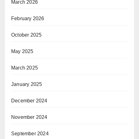
March 2026
February 2026
October 2025
May 2025
March 2025
January 2025
December 2024
November 2024
September 2024