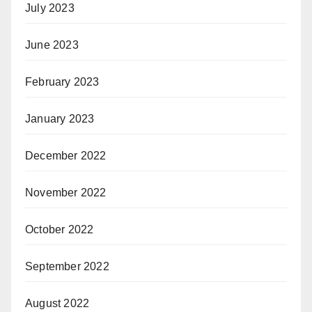
July 2023
June 2023
February 2023
January 2023
December 2022
November 2022
October 2022
September 2022
August 2022