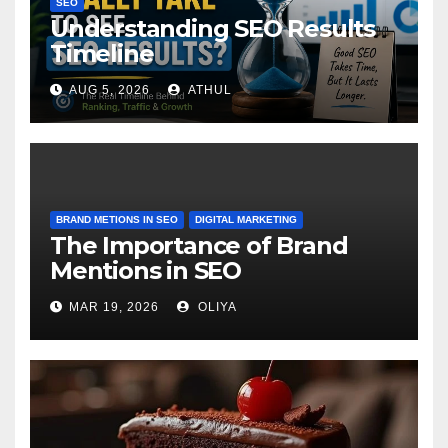
SEO
Understanding SEO Results
Timeline
AUG 5, 2026
ATHUL
BRAND METIONS IN SEO
DIGITAL MARKETING
The Importance of Brand
Mentions in SEO
MAR 19, 2026
OLIYA