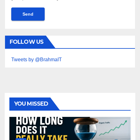
FOLLOW US
Tweets by @BrahmaIT
YOU MISSED