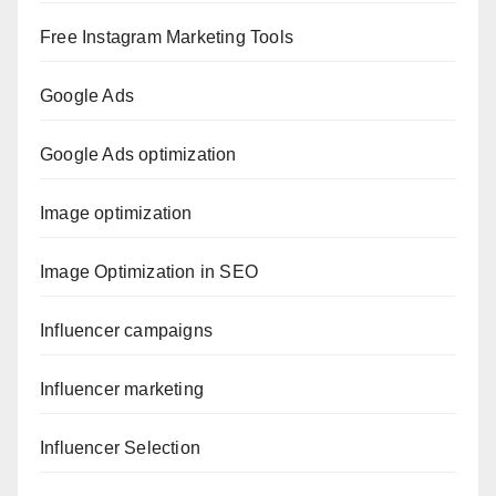
Free Instagram Marketing Tools
Google Ads
Google Ads optimization
Image optimization
Image Optimization in SEO
Influencer campaigns
Influencer marketing
Influencer Selection