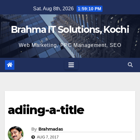
Skip
Sat. Aug 8th, 2026
1:59:11 PM
to
content
Brahma IT Solutions, Kochi
Web Marketing, PPC Management, SEO
adiing-a-title
By
Brahmadas
AUG 7, 2017