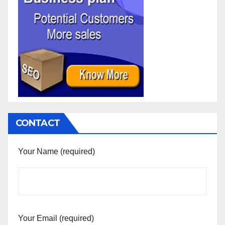
CONTACT
Your Name (required)
Your Email (required)