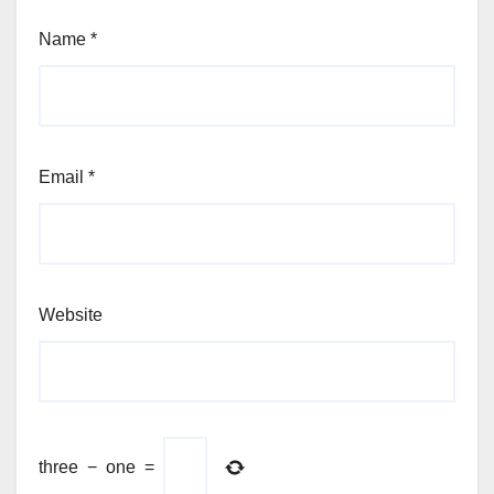
Name
*
Email
*
Website
three
−
one
=