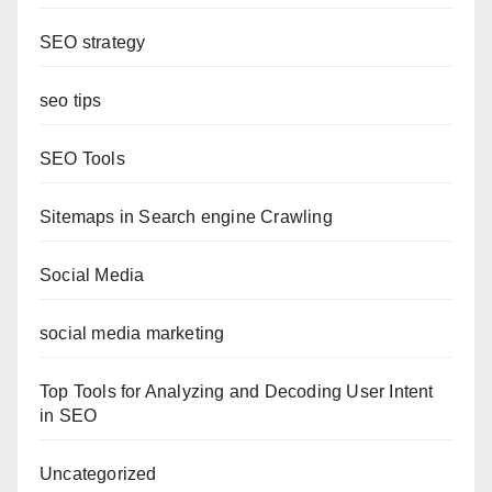
SEO strategy
seo tips
SEO Tools
Sitemaps in Search engine Crawling
Social Media
social media marketing
Top Tools for Analyzing and Decoding User Intent
in SEO
Uncategorized