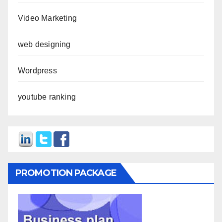
Video Marketing
web designing
Wordpress
youtube ranking
PROMOTION PACKAGE