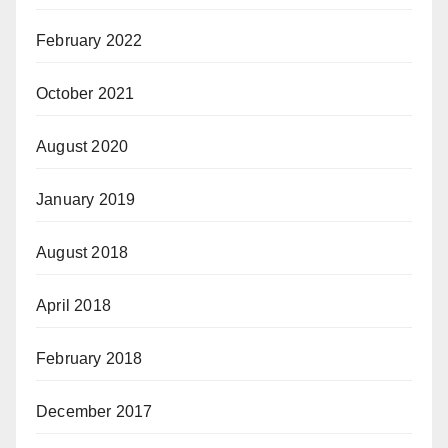
February 2022
October 2021
August 2020
January 2019
August 2018
April 2018
February 2018
December 2017