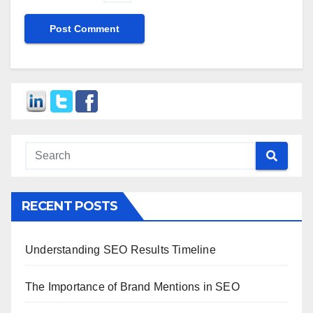
RECENT POSTS
Understanding SEO Results Timeline
The Importance of Brand Mentions in SEO