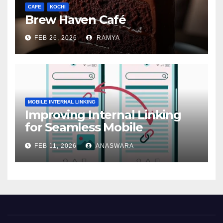
CAFE
KOCHI
Brew Haven Café
FEB 26, 2026
RAMYA
MOBILE INTERNAL LINKING
Improving Internal Linking
for Seamless Mobile
Navigation
FEB 11, 2026
ANASWARA