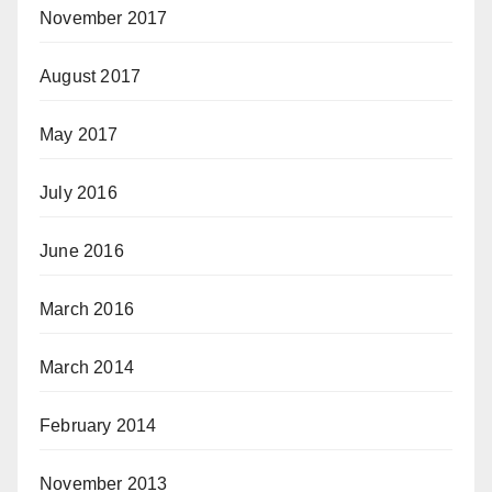
November 2017
August 2017
May 2017
July 2016
June 2016
March 2016
March 2014
February 2014
November 2013