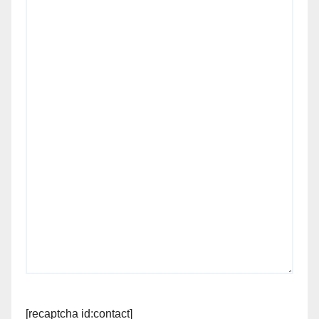
[recaptcha id:contact]