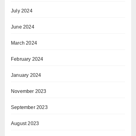
July 2024
June 2024
March 2024
February 2024
January 2024
November 2023
September 2023
August 2023