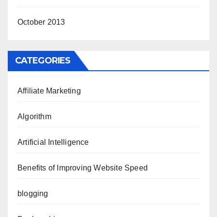
October 2013
CATEGORIES
Affiliate Marketing
Algorithm
Artificial Intelligence
Benefits of Improving Website Speed
blogging