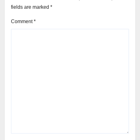
fields are marked
*
Comment
*