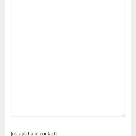
[recaptcha id:contact]