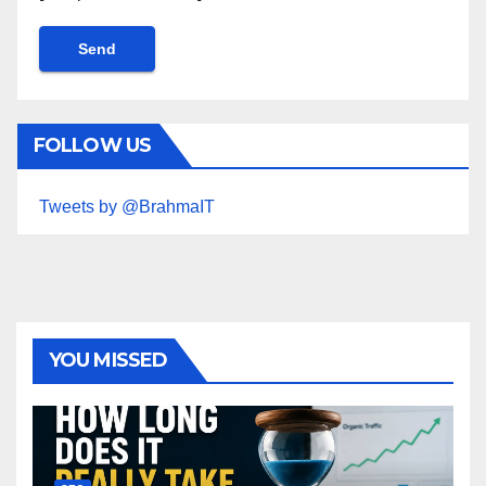
FOLLOW US
Tweets by @BrahmaIT
YOU MISSED