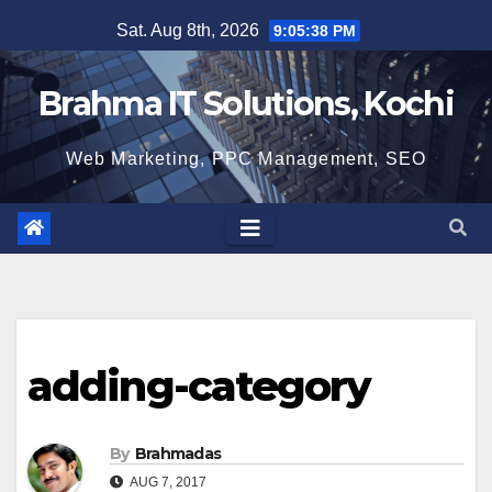
Skip
Sat. Aug 8th, 2026
9:05:39 PM
to
content
Brahma IT Solutions, Kochi
Web Marketing, PPC Management, SEO
adding-category
By
Brahmadas
AUG 7, 2017