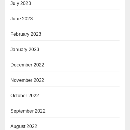
July 2023
June 2023
February 2023
January 2023
December 2022
November 2022
October 2022
September 2022
August 2022