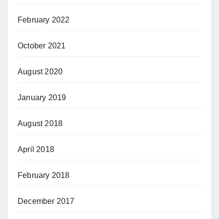
February 2022
October 2021
August 2020
January 2019
August 2018
April 2018
February 2018
December 2017