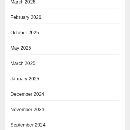
March 2026
February 2026
October 2025
May 2025
March 2025
January 2025
December 2024
November 2024
September 2024