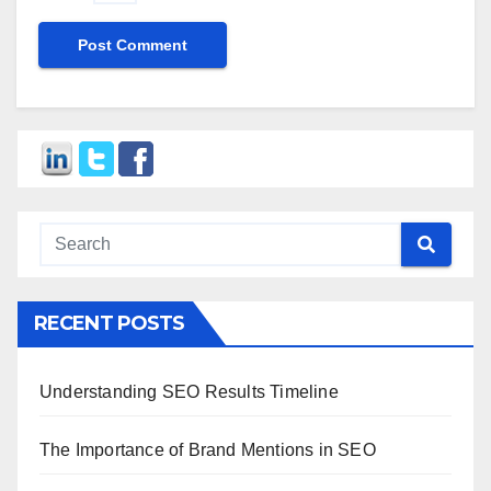
RECENT POSTS
Understanding SEO Results Timeline
The Importance of Brand Mentions in SEO