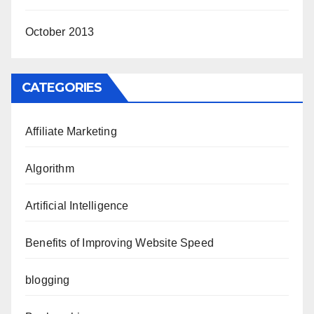
October 2013
CATEGORIES
Affiliate Marketing
Algorithm
Artificial Intelligence
Benefits of Improving Website Speed
blogging