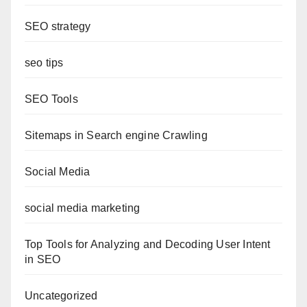
SEO strategy
seo tips
SEO Tools
Sitemaps in Search engine Crawling
Social Media
social media marketing
Top Tools for Analyzing and Decoding User Intent
in SEO
Uncategorized