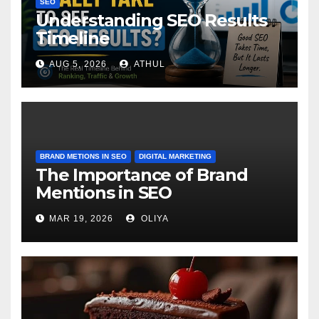
SEO
Understanding SEO Results
Timeline
AUG 5, 2026
ATHUL
BRAND METIONS IN SEO
DIGITAL MARKETING
The Importance of Brand
Mentions in SEO
MAR 19, 2026
OLIYA