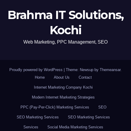
Brahma IT Solutions,
Kochi
Web Marketing, PPC Management, SEO
Proudly powered by WordPress
|
Theme: Newsup by
Themeansar
.
Home
About Us
Contact
Internet Marketing Company Kochi
Modern Internet Marketing Strategies
PPC (Pay-Per-Click) Marketing Services
SEO
SEO Marketing Services
SEO Marketing Services
Services
Social Media Marketing Services