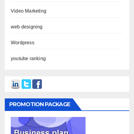
Video Marketing
web designing
Wordpress
youtube ranking
PROMOTION PACKAGE