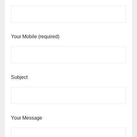
Your Mobile (required)
Subject
Your Message