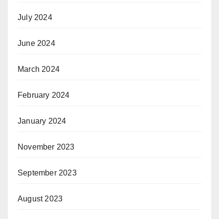
July 2024
June 2024
March 2024
February 2024
January 2024
November 2023
September 2023
August 2023