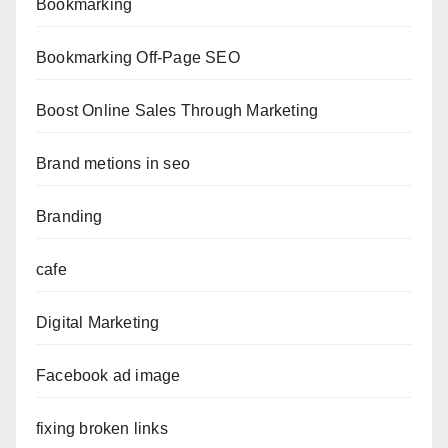
Bookmarking
Bookmarking Off-Page SEO
Boost Online Sales Through Marketing
Brand metions in seo
Branding
cafe
Digital Marketing
Facebook ad image
fixing broken links