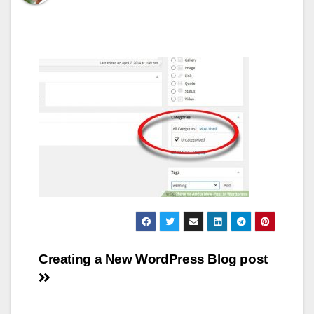
Post
Creating a New WordPress Blog post
navigation