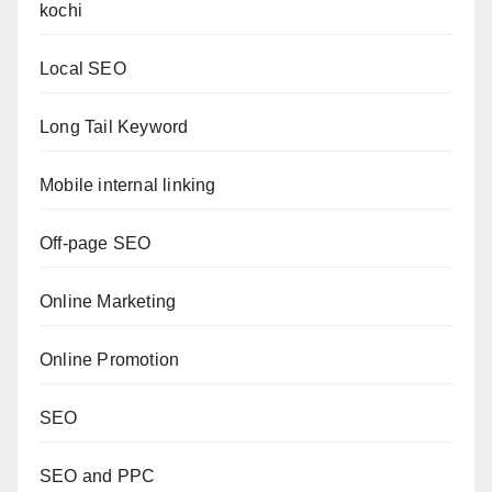
kochi
Local SEO
Long Tail Keyword
Mobile internal linking
Off-page SEO
Online Marketing
Online Promotion
SEO
SEO and PPC