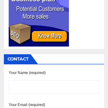
CONTACT
Your Name (required)
Your Email (required)