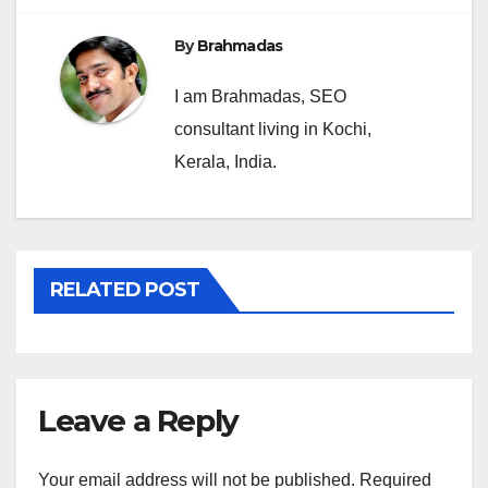
By
Brahmadas
I am Brahmadas, SEO
consultant living in Kochi,
Kerala, India.
RELATED POST
Leave a Reply
Your email address will not be published.
Required