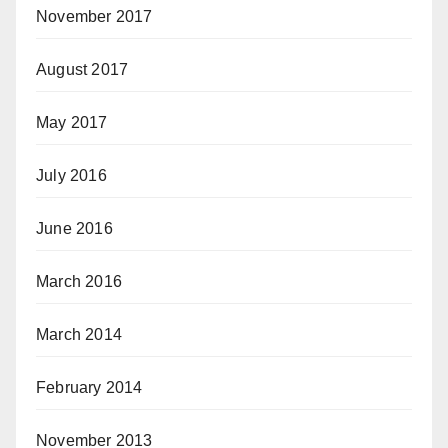
November 2017
August 2017
May 2017
July 2016
June 2016
March 2016
March 2014
February 2014
November 2013