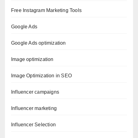
Free Instagram Marketing Tools
Google Ads
Google Ads optimization
Image optimization
Image Optimization in SEO
Influencer campaigns
Influencer marketing
Influencer Selection