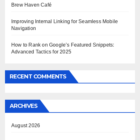
Brew Haven Café
Improving Internal Linking for Seamless Mobile
Navigation
How to Rank on Google’s Featured Snippets:
Advanced Tactics for 2025
RECENT COMMENTS
ARCHIVES
August 2026