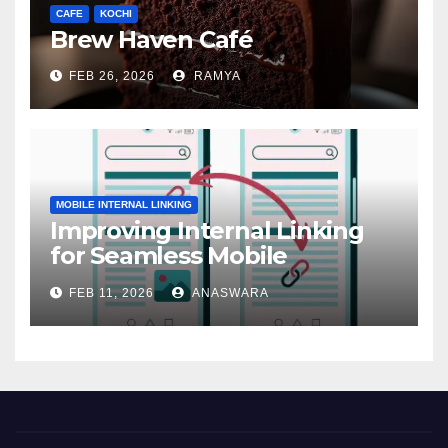
CAFE
KOCHI
Brew Haven Café
FEB 26, 2026
RAMYA
MOBILE INTERNAL LINKING
Improving Internal Linking
for Seamless Mobile
Navigation
FEB 11, 2026
ANASWARA