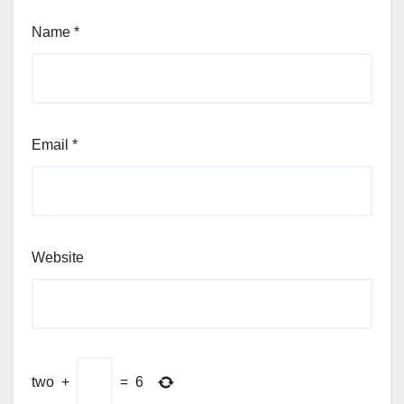
Name
*
Email
*
Website
two
+
=
6