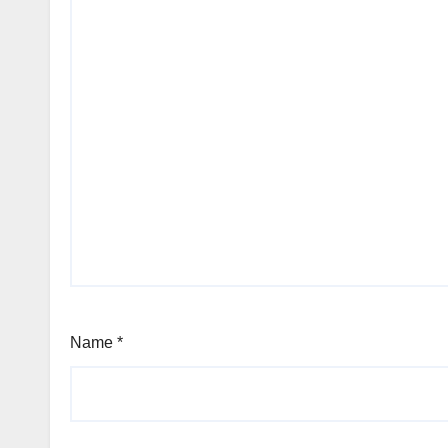
Name
*