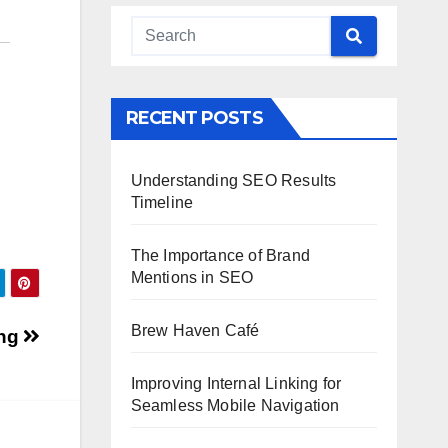
RECENT POSTS
Understanding SEO Results
Timeline
The Importance of Brand
Mentions in SEO
Brew Haven Café
ing
Improving Internal Linking for
Seamless Mobile Navigation