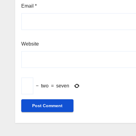
Email
*
Website
−
two
=
seven