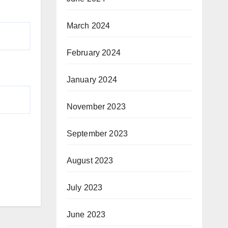
March 2024
February 2024
January 2024
November 2023
September 2023
August 2023
July 2023
June 2023