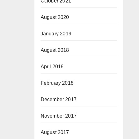
October 2021
August 2020
January 2019
August 2018
April 2018
February 2018
December 2017
November 2017
August 2017