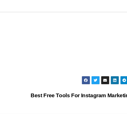
Best Free Tools For Instagram Market