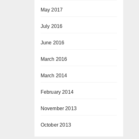
May 2017
July 2016
June 2016
March 2016
March 2014
February 2014
November 2013
October 2013