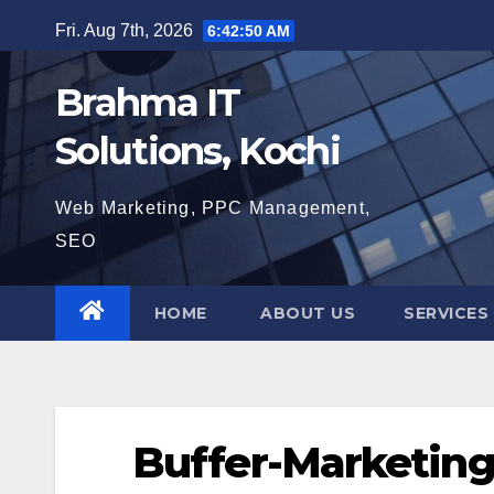
Skip
Fri. Aug 7th, 2026
6:42:51 AM
to
content
Brahma IT
Solutions, Kochi
Web Marketing, PPC Management,
SEO
HOME
ABOUT US
SERVICES
Buffer-Marketing