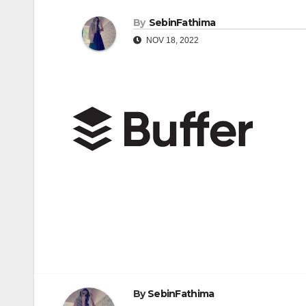
By
SebinFathima
NOV 18, 2022
Post
navigation
By
SebinFathima