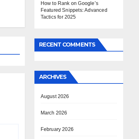
How to Rank on Google’s
Featured Snippets: Advanced
Tactics for 2025
RECENT COMMENTS
ARCHIVES
August 2026
March 2026
February 2026