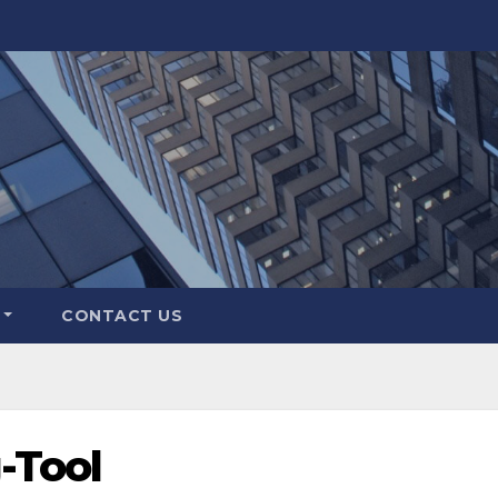
CONTACT US
-Tool