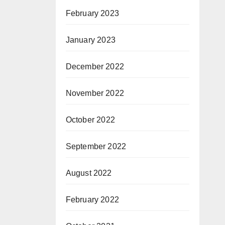
February 2023
January 2023
December 2022
November 2022
October 2022
September 2022
August 2022
February 2022