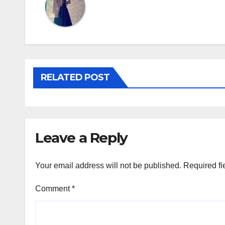
RELATED POST
Leave a Reply
Your email address will not be published.
Required fi
Comment
*