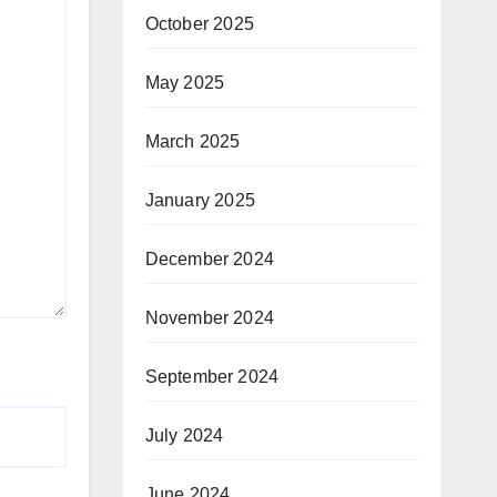
October 2025
May 2025
March 2025
January 2025
December 2024
November 2024
September 2024
July 2024
June 2024