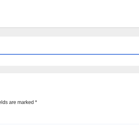
elds are marked
*