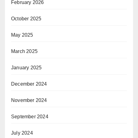
February 2026
October 2025
May 2025
March 2025
January 2025
December 2024
November 2024
September 2024
July 2024