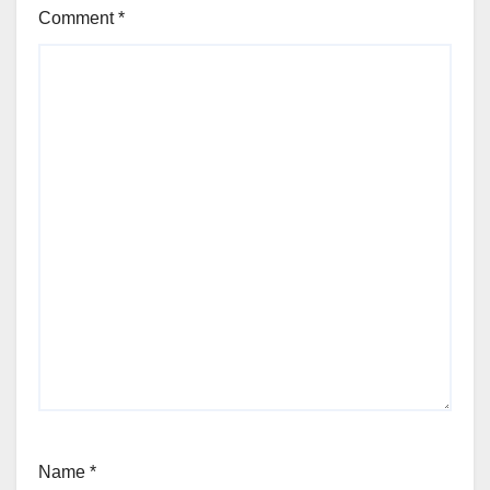
Comment
*
Name
*