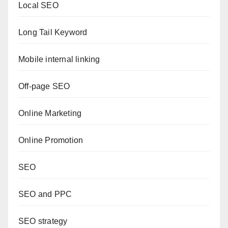
Local SEO
Long Tail Keyword
Mobile internal linking
Off-page SEO
Online Marketing
Online Promotion
SEO
SEO and PPC
SEO strategy