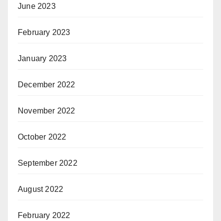
June 2023
February 2023
January 2023
December 2022
November 2022
October 2022
September 2022
August 2022
February 2022