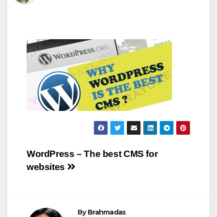
Post
WordPress – The best CMS for
websites
navigation
By
Brahmadas