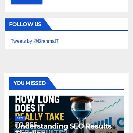
FOLLOW US
Tweets by @BrahmaIT
YOU MISSED
SEO
Understanding SEO Results