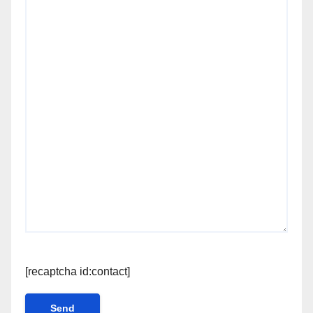
[recaptcha id:contact]