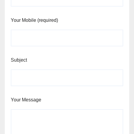
Your Mobile (required)
Subject
Your Message