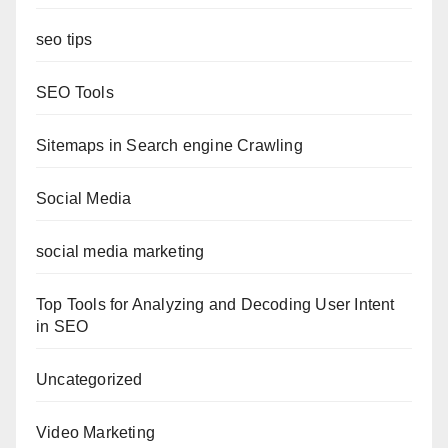
seo tips
SEO Tools
Sitemaps in Search engine Crawling
Social Media
social media marketing
Top Tools for Analyzing and Decoding User Intent
in SEO
Uncategorized
Video Marketing