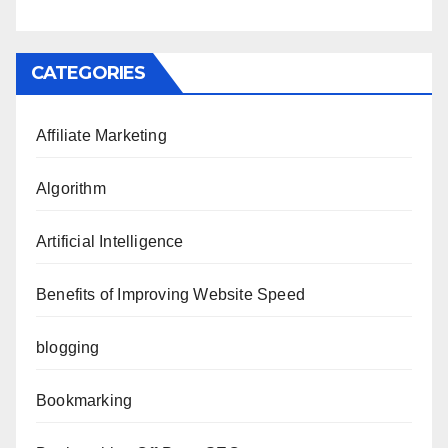
CATEGORIES
Affiliate Marketing
Algorithm
Artificial Intelligence
Benefits of Improving Website Speed
blogging
Bookmarking