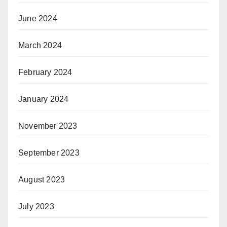
June 2024
March 2024
February 2024
January 2024
November 2023
September 2023
August 2023
July 2023