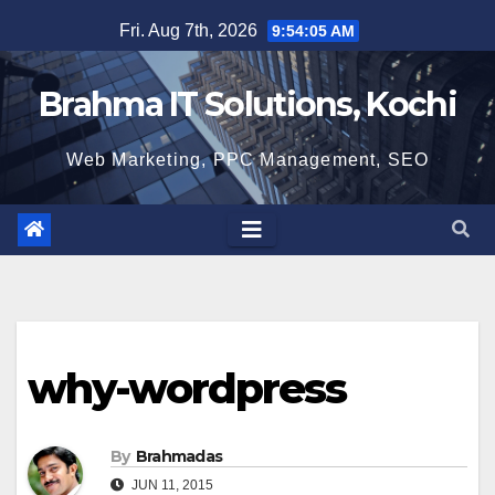
Skip
Fri. Aug 7th, 2026
9:54:06 AM
to
content
Brahma IT Solutions, Kochi
Web Marketing, PPC Management, SEO
why-wordpress
By
Brahmadas
JUN 11, 2015