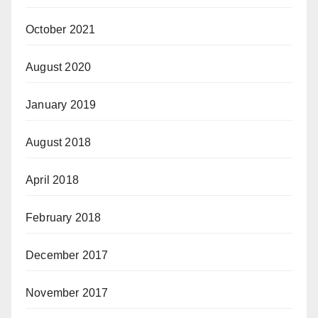
October 2021
August 2020
January 2019
August 2018
April 2018
February 2018
December 2017
November 2017