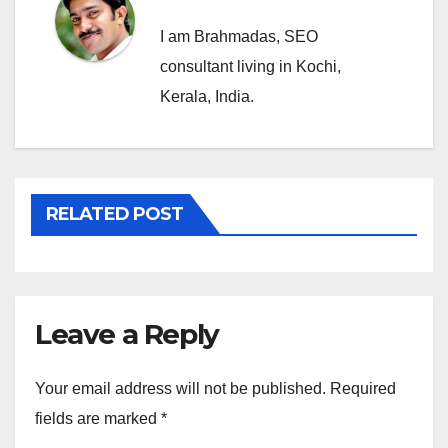
I am Brahmadas, SEO
consultant living in Kochi,
Kerala, India.
RELATED POST
Leave a Reply
Your email address will not be published.
Required
fields are marked
*