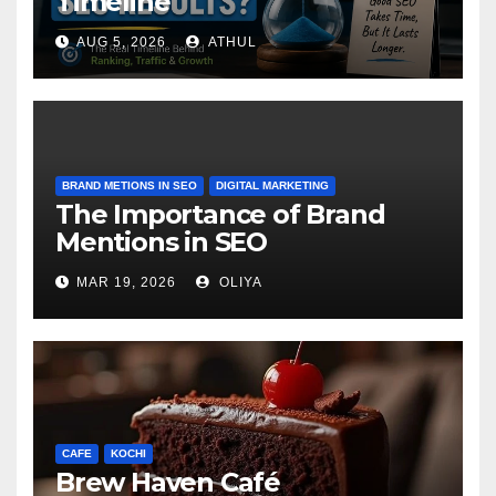
Timeline
AUG 5, 2026
ATHUL
BRAND METIONS IN SEO
DIGITAL MARKETING
The Importance of Brand
Mentions in SEO
MAR 19, 2026
OLIYA
CAFE
KOCHI
Brew Haven Café