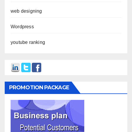
web designing
Wordpress
youtube ranking
PROMOTION PACKAGE