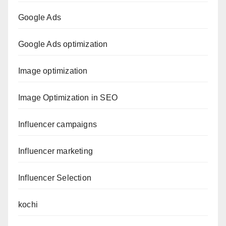
Google Ads
Google Ads optimization
Image optimization
Image Optimization in SEO
Influencer campaigns
Influencer marketing
Influencer Selection
kochi