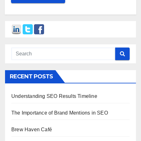
RECENT POSTS
Understanding SEO Results Timeline
The Importance of Brand Mentions in SEO
Brew Haven Café