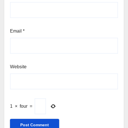
Email
*
Website
1
×
four
=