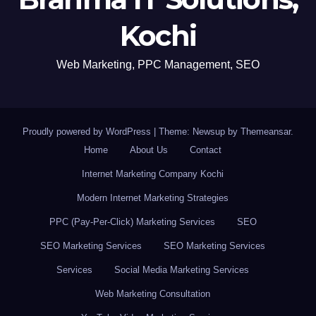
Kochi
Web Marketing, PPC Management, SEO
Proudly powered by WordPress
|
Theme: Newsup by
Themeansar
.
Home
About Us
Contact
Internet Marketing Company Kochi
Modern Internet Marketing Strategies
PPC (Pay-Per-Click) Marketing Services
SEO
SEO Marketing Services
SEO Marketing Services
Services
Social Media Marketing Services
Web Marketing Consultation