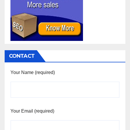
CONTACT
Your Name (required)
Your Email (required)