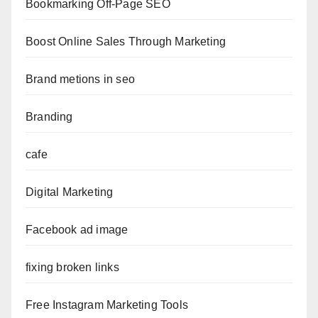
Bookmarking Off-Page SEO
Boost Online Sales Through Marketing
Brand metions in seo
Branding
cafe
Digital Marketing
Facebook ad image
fixing broken links
Free Instagram Marketing Tools