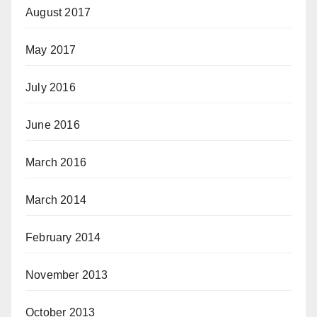
August 2017
May 2017
July 2016
June 2016
March 2016
March 2014
February 2014
November 2013
October 2013