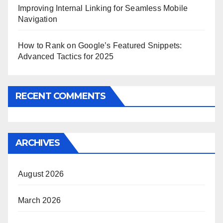
Improving Internal Linking for Seamless Mobile
Navigation
How to Rank on Google’s Featured Snippets:
Advanced Tactics for 2025
RECENT COMMENTS
ARCHIVES
August 2026
March 2026