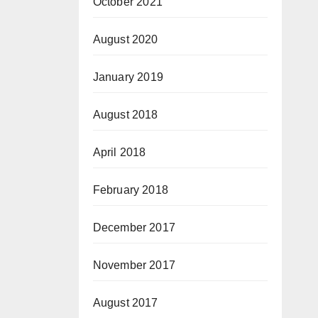
October 2021
August 2020
January 2019
August 2018
April 2018
February 2018
December 2017
November 2017
August 2017