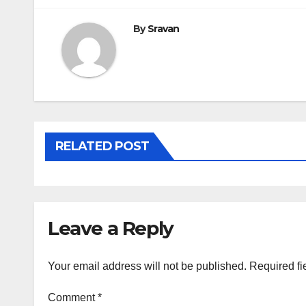
By
Sravan
RELATED POST
Leave a Reply
Your email address will not be published.
Required fi
Comment
*