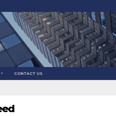
CONTACT US
eed