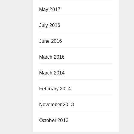
May 2017
July 2016
June 2016
March 2016
March 2014
February 2014
November 2013
October 2013