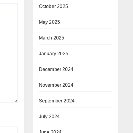
October 2025
May 2025
March 2025
January 2025
December 2024
November 2024
September 2024
July 2024
June 2024