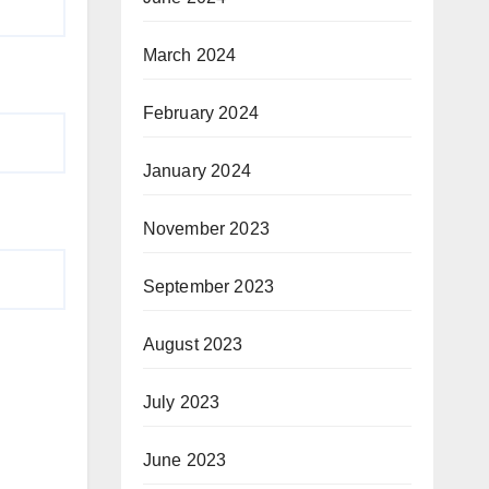
March 2024
February 2024
January 2024
November 2023
September 2023
August 2023
July 2023
June 2023