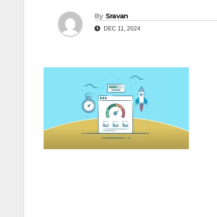
By
Sravan
DEC 11, 2024
Post
navigation