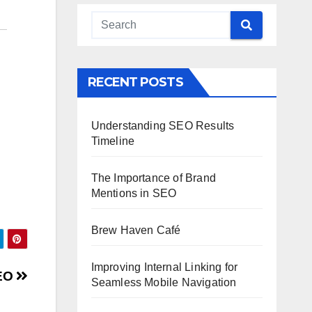
RECENT POSTS
Understanding SEO Results
Timeline
The Importance of Brand
Mentions in SEO
Brew Haven Café
Improving Internal Linking for
SEO
Seamless Mobile Navigation