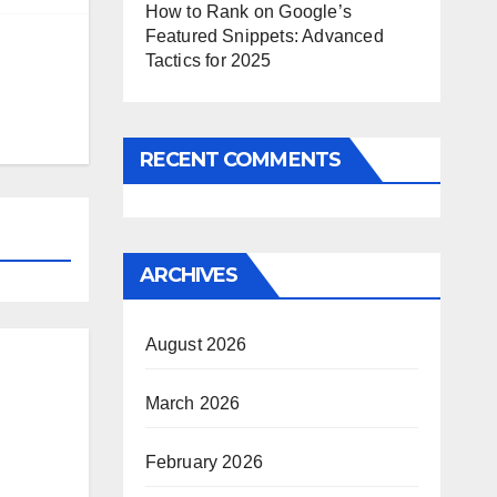
How to Rank on Google’s
Featured Snippets: Advanced
Tactics for 2025
RECENT COMMENTS
ARCHIVES
August 2026
March 2026
February 2026