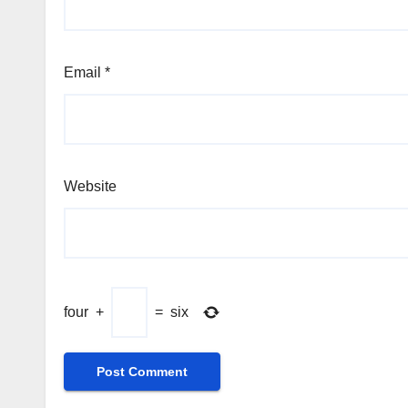
Email
*
Website
four
+
=
six