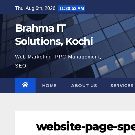
Skip
Thu. Aug 6th, 2026
11:30:53 AM
to
content
Brahma IT
Solutions, Kochi
Web Marketing, PPC Management,
SEO
HOME
ABOUT US
SERVICES
website-page-sp