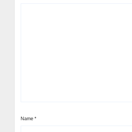
Name
*