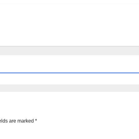
elds are marked
*