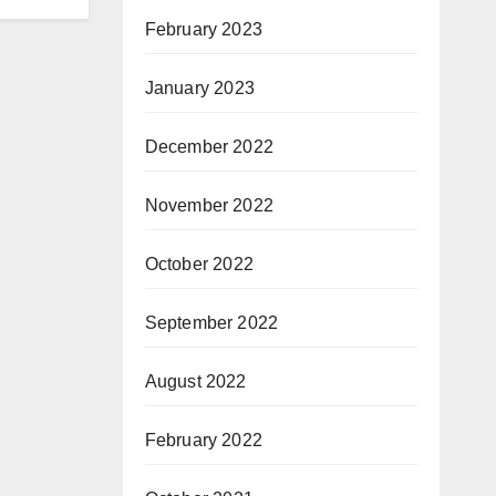
February 2023
January 2023
December 2022
November 2022
October 2022
September 2022
August 2022
February 2022