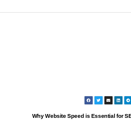
Why Website Speed is Essential for 