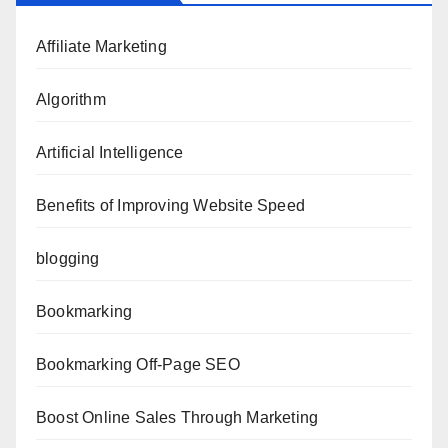
Affiliate Marketing
Algorithm
Artificial Intelligence
Benefits of Improving Website Speed
blogging
Bookmarking
Bookmarking Off-Page SEO
Boost Online Sales Through Marketing