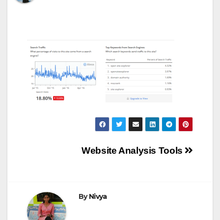
Post
Website Analysis Tools
navigation
By
Nivya