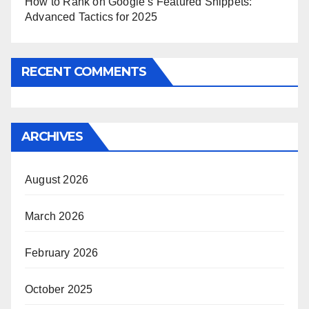
How to Rank on Google’s Featured Snippets:
Advanced Tactics for 2025
RECENT COMMENTS
ARCHIVES
August 2026
March 2026
February 2026
October 2025