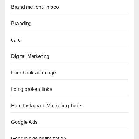
Brand metions in seo
Branding
cafe
Digital Marketing
Facebook ad image
fixing broken links
Free Instagram Marketing Tools
Google Ads
Google Ads optimization