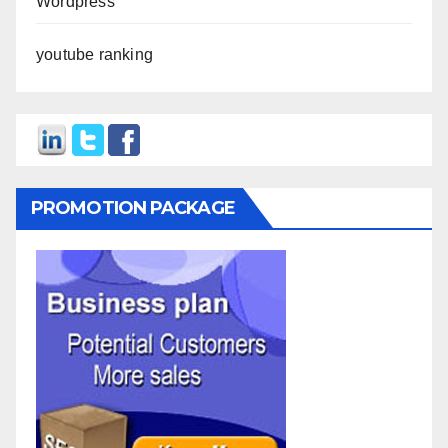
Wordpress
youtube ranking
PROMOTION PACKAGE