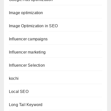
Image optimization
Image Optimization in SEO
Influencer campaigns
Influencer marketing
Influencer Selection
kochi
Local SEO
Long Tail Keyword