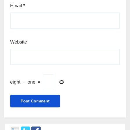
Email
*
Website
eight
−
one
=