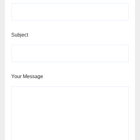
Subject
Your Message