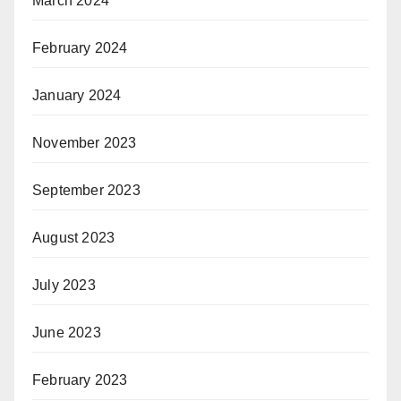
March 2024
February 2024
January 2024
November 2023
September 2023
August 2023
July 2023
June 2023
February 2023