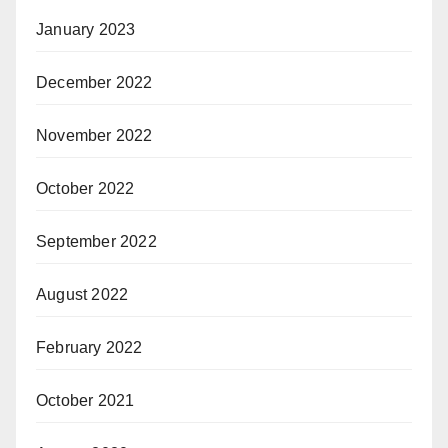
January 2023
December 2022
November 2022
October 2022
September 2022
August 2022
February 2022
October 2021