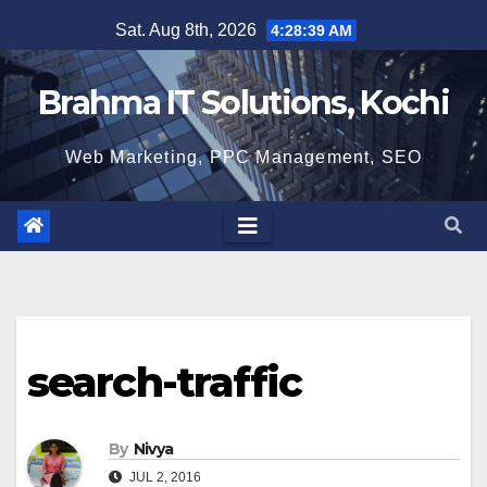
Skip
Sat. Aug 8th, 2026
4:28:40 AM
to
content
Brahma IT Solutions, Kochi
Web Marketing, PPC Management, SEO
search-traffic
By
Nivya
JUL 2, 2016