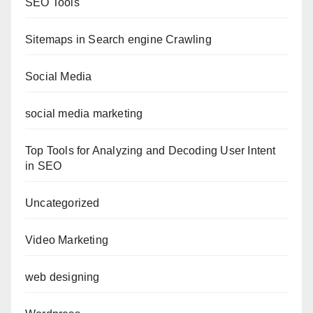
SEO Tools
Sitemaps in Search engine Crawling
Social Media
social media marketing
Top Tools for Analyzing and Decoding User Intent
in SEO
Uncategorized
Video Marketing
web designing