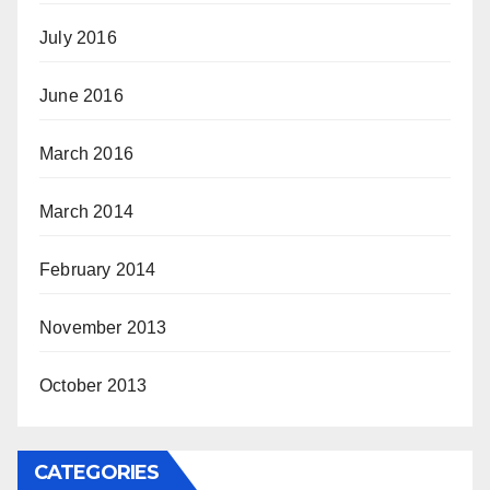
July 2016
June 2016
March 2016
March 2014
February 2014
November 2013
October 2013
CATEGORIES