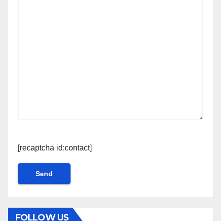
[recaptcha id:contact]
FOLLOW US