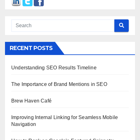
RECENT POSTS
Understanding SEO Results Timeline
The Importance of Brand Mentions in SEO
Brew Haven Café
Improving Internal Linking for Seamless Mobile
Navigation