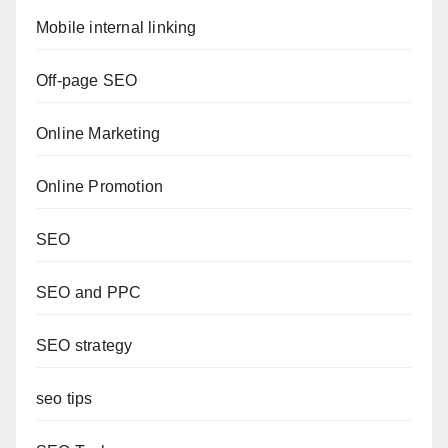
Mobile internal linking
Off-page SEO
Online Marketing
Online Promotion
SEO
SEO and PPC
SEO strategy
seo tips