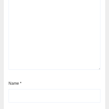
Name
*