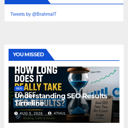
Tweets by @BrahmaIT
YOU MISSED
SEO
Understanding SEO Results
Timeline
AUG 5, 2026
ATHUL