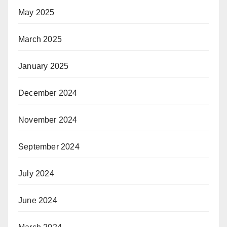
May 2025
March 2025
January 2025
December 2024
November 2024
September 2024
July 2024
June 2024