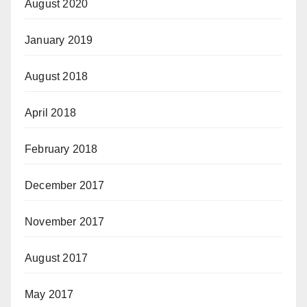
August 2020
January 2019
August 2018
April 2018
February 2018
December 2017
November 2017
August 2017
May 2017