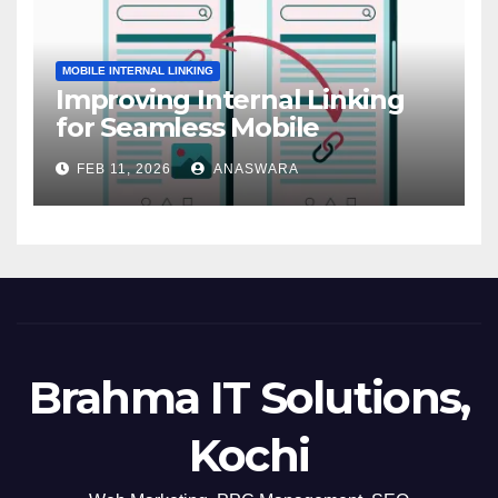
MOBILE INTERNAL LINKING
Improving Internal Linking
for Seamless Mobile
Navigation
FEB 11, 2026
ANASWARA
Brahma IT Solutions,
Kochi