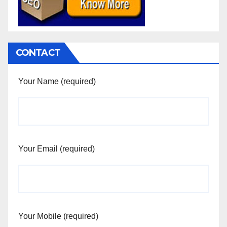
CONTACT
Your Name (required)
Your Email (required)
Your Mobile (required)