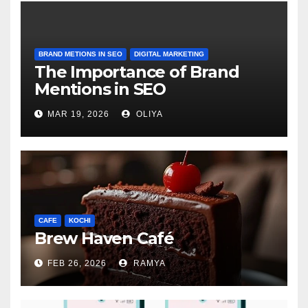
BRAND METIONS IN SEO
DIGITAL MARKETING
The Importance of Brand
Mentions in SEO
MAR 19, 2026
OLIYA
CAFE
KOCHI
Brew Haven Café
FEB 26, 2026
RAMYA