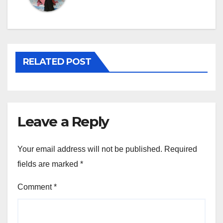
RELATED POST
Leave a Reply
Your email address will not be published.
Required
fields are marked
*
Comment
*