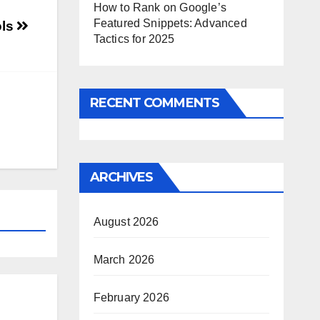
How to Rank on Google’s
Featured Snippets: Advanced
ols
Tactics for 2025
RECENT COMMENTS
ARCHIVES
August 2026
March 2026
February 2026