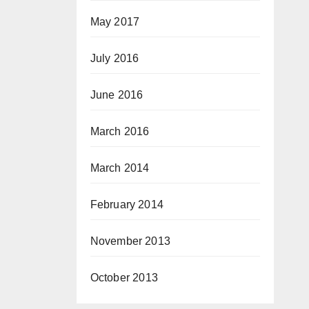
May 2017
July 2016
June 2016
March 2016
March 2014
February 2014
November 2013
October 2013