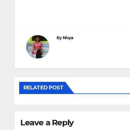
Post
navigation
By
Nivya
RELATED POST
Leave a Reply