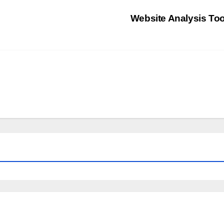
Website Analysis To