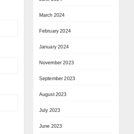
March 2024
February 2024
January 2024
November 2023
September 2023
August 2023
July 2023
June 2023