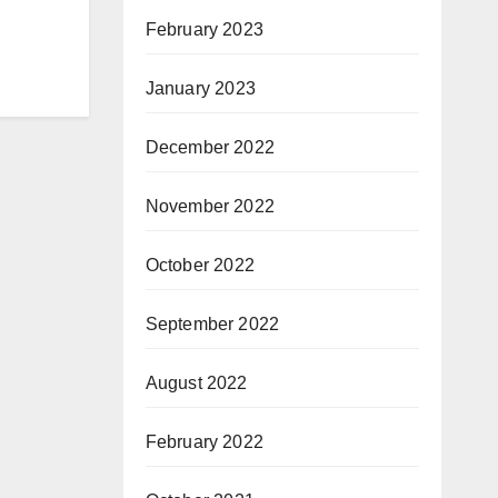
February 2023
January 2023
December 2022
November 2022
October 2022
September 2022
August 2022
February 2022