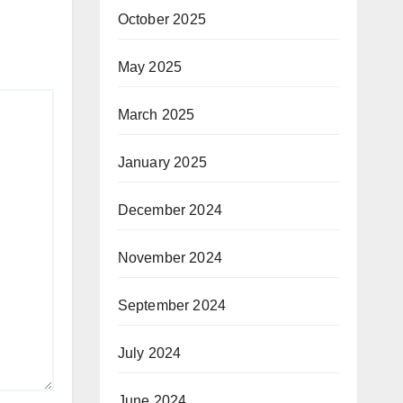
October 2025
May 2025
March 2025
January 2025
December 2024
November 2024
September 2024
July 2024
June 2024