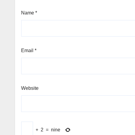
Name
*
Email
*
Website
+
2
=
nine