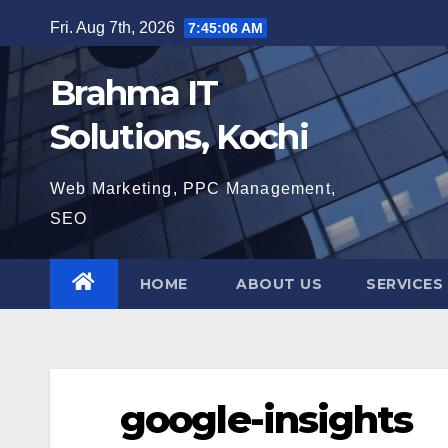
Skip
Fri. Aug 7th, 2026
7:45:07 AM
to
content
Brahma IT
Solutions, Kochi
Web Marketing, PPC Management,
SEO
HOME
ABOUT US
SERVICES
google-insights