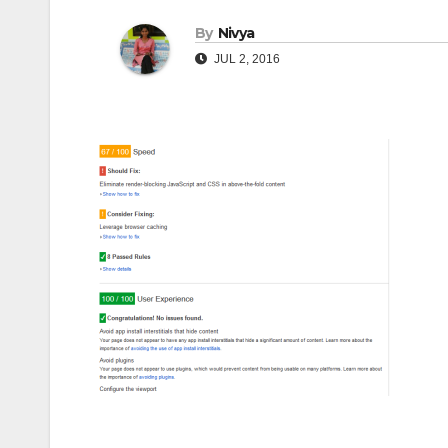
By
Nivya
JUL 2, 2016