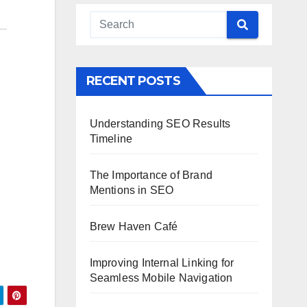
RECENT POSTS
Understanding SEO Results
Timeline
The Importance of Brand
Mentions in SEO
Brew Haven Café
Improving Internal Linking for
Seamless Mobile Navigation