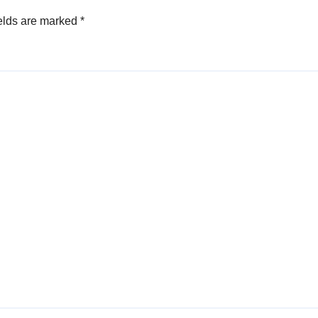
elds are marked
*