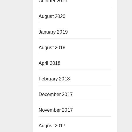
October 2021
August 2020
January 2019
August 2018
April 2018
February 2018
December 2017
November 2017
August 2017