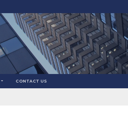
CONTACT US