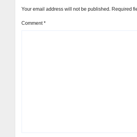
Your email address will not be published.
Required fi
Comment
*