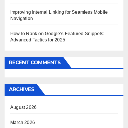
Improving Internal Linking for Seamless Mobile
Navigation
How to Rank on Google’s Featured Snippets:
Advanced Tactics for 2025
RECENT COMMENTS
ARCHIVES
August 2026
March 2026