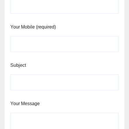
Your Mobile (required)
Subject
Your Message