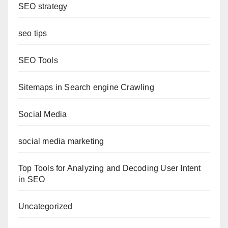
SEO strategy
seo tips
SEO Tools
Sitemaps in Search engine Crawling
Social Media
social media marketing
Top Tools for Analyzing and Decoding User Intent
in SEO
Uncategorized