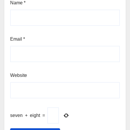
Name
*
Email
*
Website
seven
+
eight
=