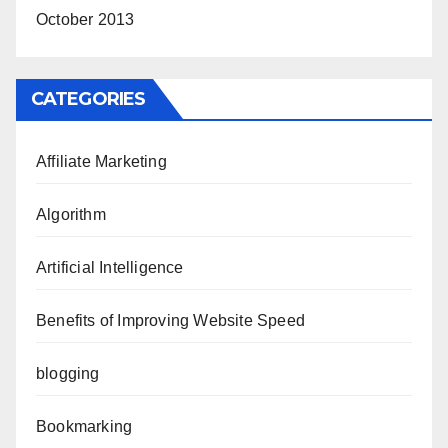
October 2013
CATEGORIES
Affiliate Marketing
Algorithm
Artificial Intelligence
Benefits of Improving Website Speed
blogging
Bookmarking