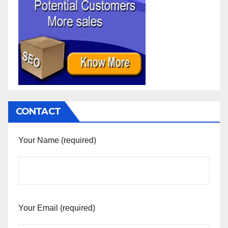
CONTACT
Your Name (required)
Your Email (required)