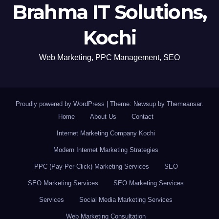
Brahma IT Solutions,
Kochi
Web Marketing, PPC Management, SEO
Proudly powered by WordPress
|
Theme: Newsup by
Themeansar
.
Home
About Us
Contact
Internet Marketing Company Kochi
Modern Internet Marketing Strategies
PPC (Pay-Per-Click) Marketing Services
SEO
SEO Marketing Services
SEO Marketing Services
Services
Social Media Marketing Services
Web Marketing Consultation