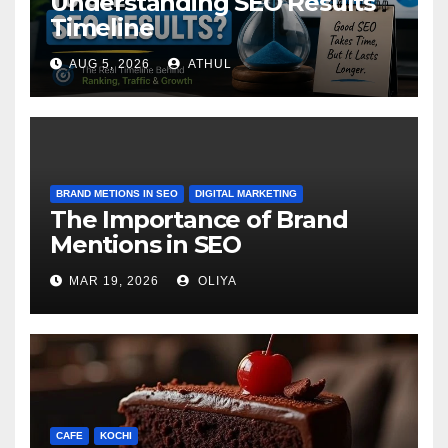
Understanding SEO Results
Timeline
AUG 5, 2026
ATHUL
BRAND METIONS IN SEO
DIGITAL MARKETING
The Importance of Brand
Mentions in SEO
MAR 19, 2026
OLIYA
CAFE
KOCHI