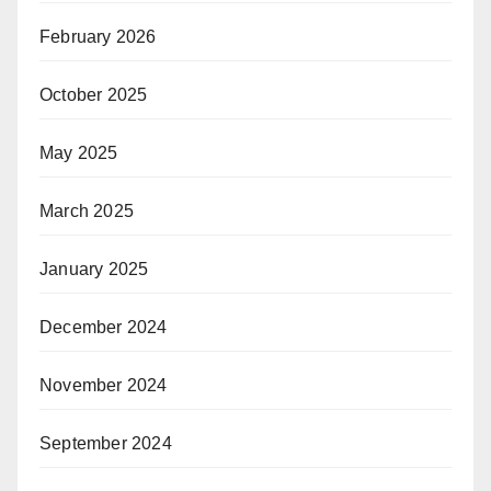
February 2026
October 2025
May 2025
March 2025
January 2025
December 2024
November 2024
September 2024