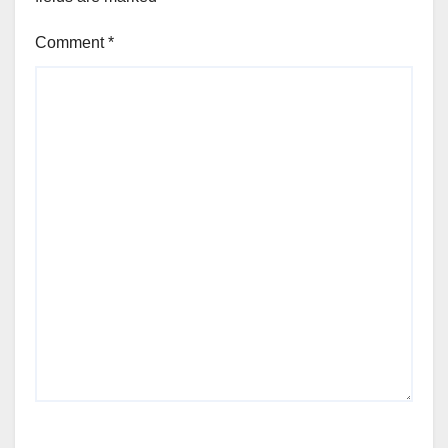
Comment
*