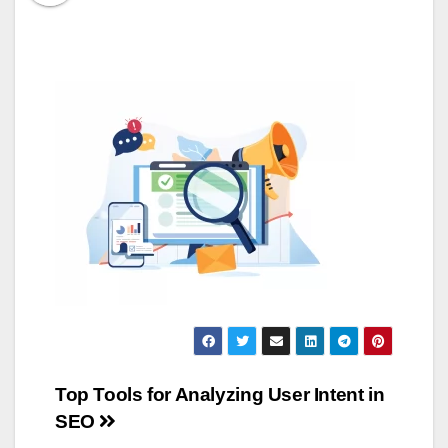
Post
Top Tools for Analyzing User Intent in
SEO
navigation