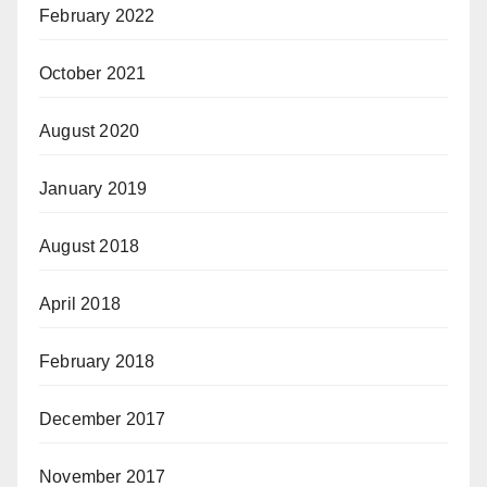
February 2022
October 2021
August 2020
January 2019
August 2018
April 2018
February 2018
December 2017
November 2017