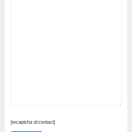
[recaptcha id:contact]