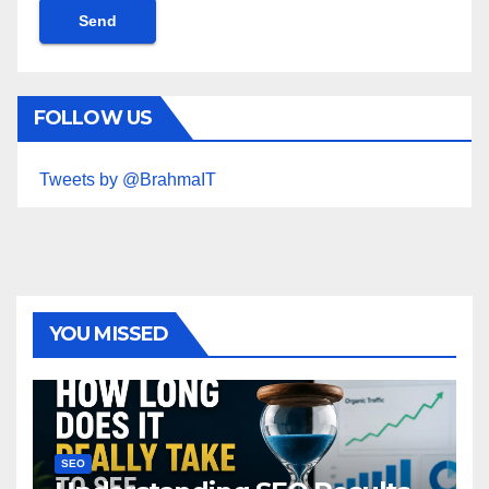
FOLLOW US
Tweets by @BrahmaIT
YOU MISSED
SEO