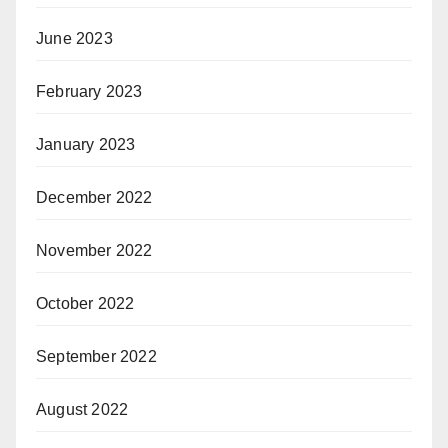
June 2023
February 2023
January 2023
December 2022
November 2022
October 2022
September 2022
August 2022