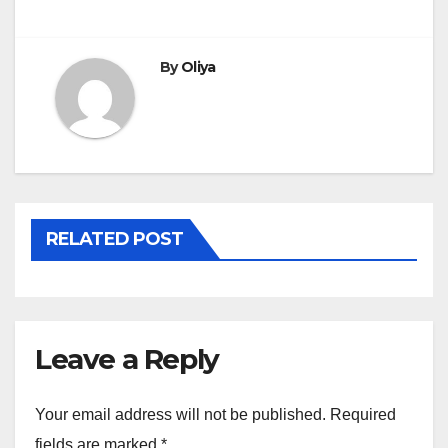
By
Oliya
RELATED POST
Leave a Reply
Your email address will not be published.
Required
fields are marked
*