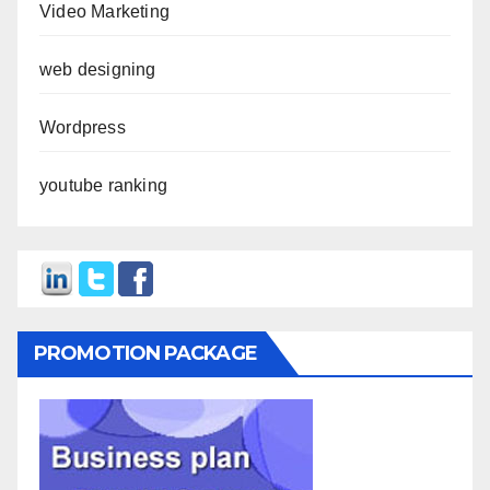
Video Marketing
web designing
Wordpress
youtube ranking
PROMOTION PACKAGE