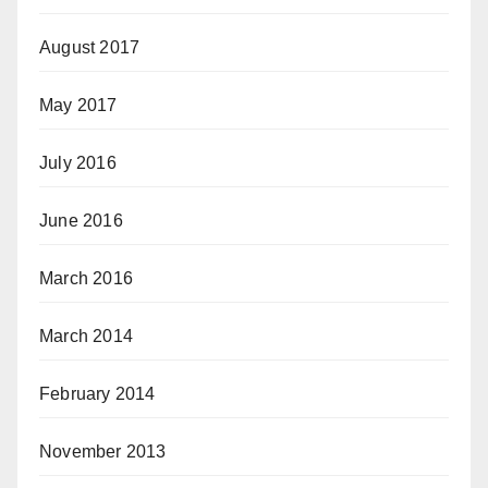
August 2017
May 2017
July 2016
June 2016
March 2016
March 2014
February 2014
November 2013