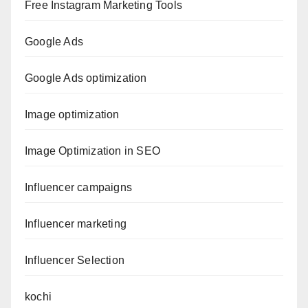
Free Instagram Marketing Tools
Google Ads
Google Ads optimization
Image optimization
Image Optimization in SEO
Influencer campaigns
Influencer marketing
Influencer Selection
kochi