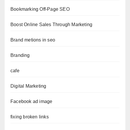
Bookmarking Off-Page SEO
Boost Online Sales Through Marketing
Brand metions in seo
Branding
cafe
Digital Marketing
Facebook ad image
fixing broken links