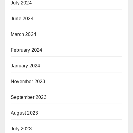
July 2024
June 2024
March 2024
February 2024
January 2024
November 2023
September 2023
August 2023
July 2023