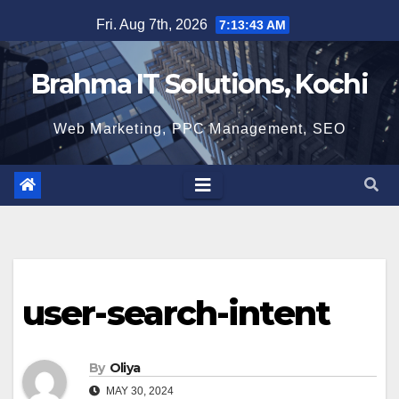
Skip
Fri. Aug 7th, 2026
7:13:44 AM
to
content
Brahma IT Solutions, Kochi
Web Marketing, PPC Management, SEO
user-search-intent
By
Oliya
MAY 30, 2024