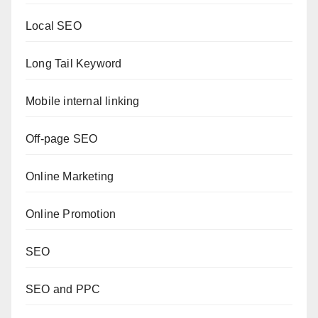
Local SEO
Long Tail Keyword
Mobile internal linking
Off-page SEO
Online Marketing
Online Promotion
SEO
SEO and PPC