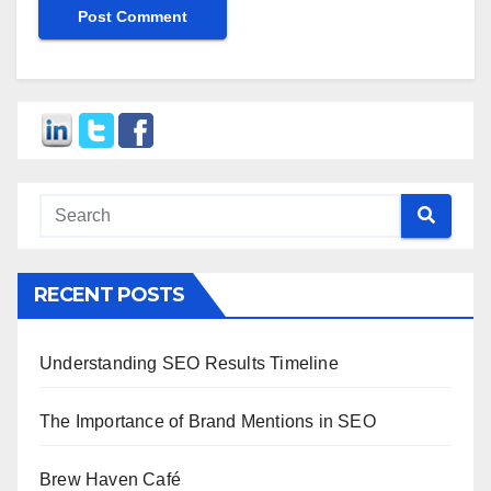
RECENT POSTS
Understanding SEO Results Timeline
The Importance of Brand Mentions in SEO
Brew Haven Café