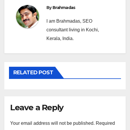
By
Brahmadas
I am Brahmadas, SEO
consultant living in Kochi,
Kerala, India.
RELATED POST
Leave a Reply
Your email address will not be published.
Required