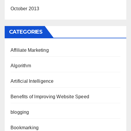
October 2013
CATEGORIES
Affiliate Marketing
Algorithm
Artificial Intelligence
Benefits of Improving Website Speed
blogging
Bookmarking