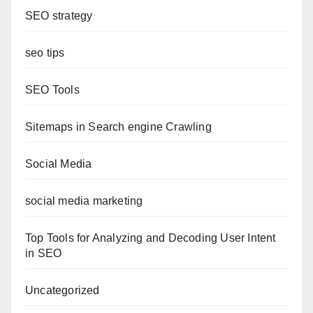
SEO strategy
seo tips
SEO Tools
Sitemaps in Search engine Crawling
Social Media
social media marketing
Top Tools for Analyzing and Decoding User Intent
in SEO
Uncategorized