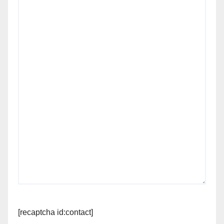
[recaptcha id:contact]