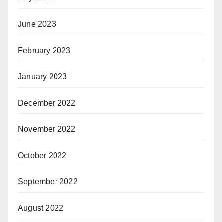
June 2023
February 2023
January 2023
December 2022
November 2022
October 2022
September 2022
August 2022