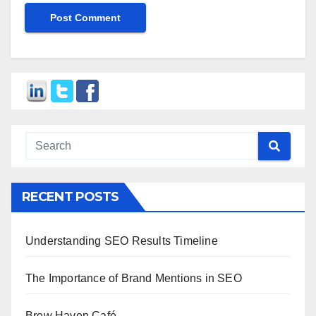
RECENT POSTS
Understanding SEO Results Timeline
The Importance of Brand Mentions in SEO
Brew Haven Café