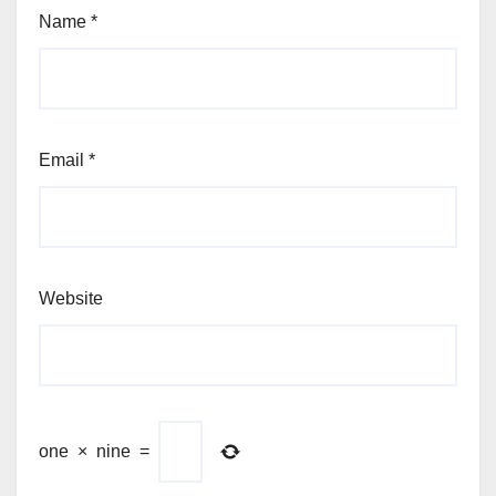
Name
*
Email
*
Website
one
×
nine
=