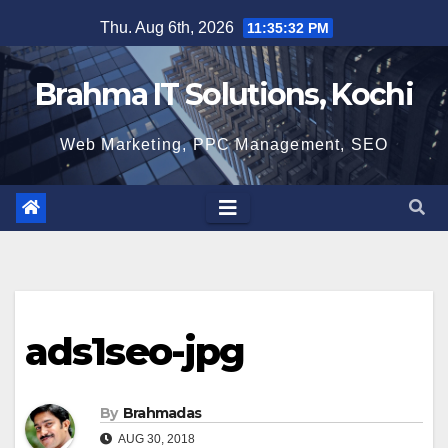
Skip
Thu. Aug 6th, 2026
11:35:33 PM
to
content
Brahma IT Solutions, Kochi
Web Marketing, PPC Management, SEO
ads1seo-jpg
By
Brahmadas
AUG 30, 2018