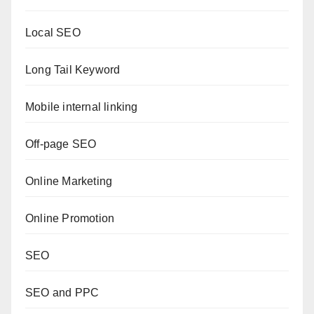
Local SEO
Long Tail Keyword
Mobile internal linking
Off-page SEO
Online Marketing
Online Promotion
SEO
SEO and PPC