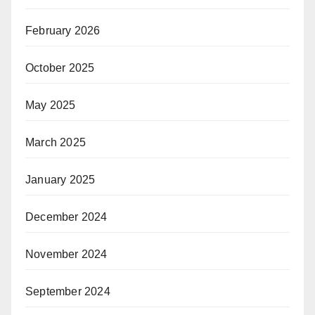
February 2026
October 2025
May 2025
March 2025
January 2025
December 2024
November 2024
September 2024