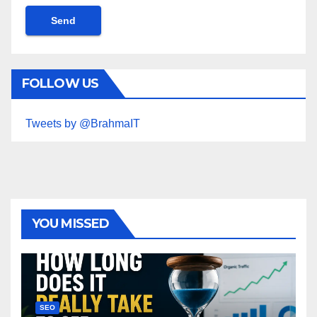
FOLLOW US
Tweets by @BrahmaIT
YOU MISSED
SEO