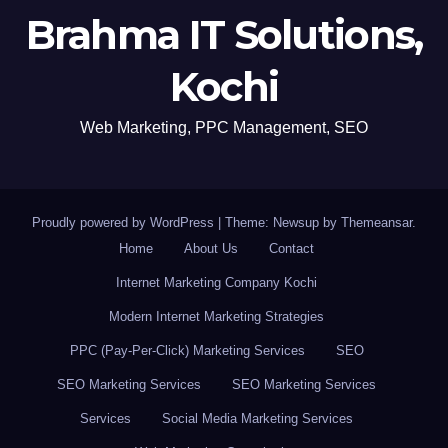
Brahma IT Solutions,
Kochi
Web Marketing, PPC Management, SEO
Proudly powered by WordPress
|
Theme: Newsup by
Themeansar
.
Home
About Us
Contact
Internet Marketing Company Kochi
Modern Internet Marketing Strategies
PPC (Pay-Per-Click) Marketing Services
SEO
SEO Marketing Services
SEO Marketing Services
Services
Social Media Marketing Services