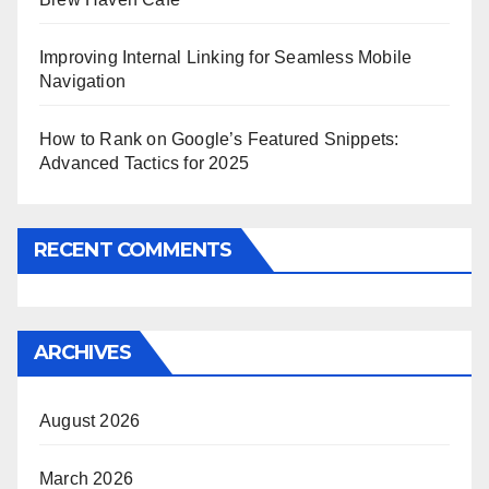
Improving Internal Linking for Seamless Mobile
Navigation
How to Rank on Google’s Featured Snippets:
Advanced Tactics for 2025
RECENT COMMENTS
ARCHIVES
August 2026
March 2026