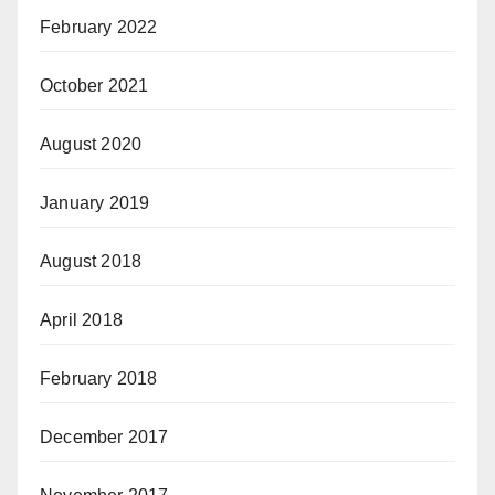
February 2022
October 2021
August 2020
January 2019
August 2018
April 2018
February 2018
December 2017