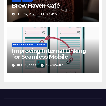
Brew Haven Café
FEB 26, 2026
RAMYA
MOBILE INTERNAL LINKING
Improving Internal Linking
for Seamless Mobile
Navigation
FEB 11, 2026
ANASWARA