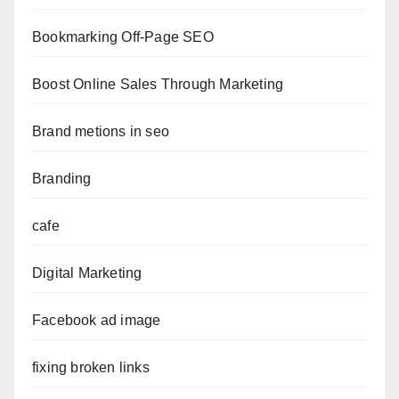
Bookmarking Off-Page SEO
Boost Online Sales Through Marketing
Brand metions in seo
Branding
cafe
Digital Marketing
Facebook ad image
fixing broken links