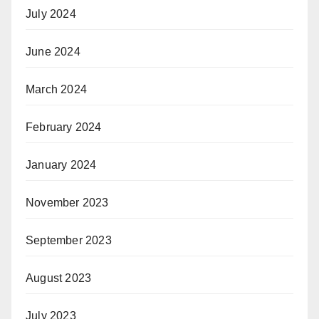
July 2024
June 2024
March 2024
February 2024
January 2024
November 2023
September 2023
August 2023
July 2023