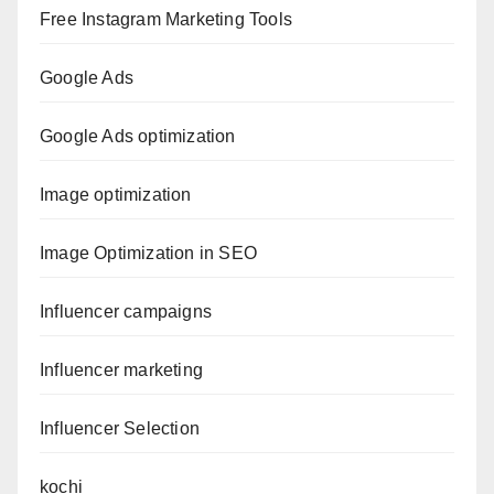
Free Instagram Marketing Tools
Google Ads
Google Ads optimization
Image optimization
Image Optimization in SEO
Influencer campaigns
Influencer marketing
Influencer Selection
kochi