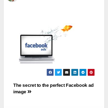
Post
The secret to the perfect Facebook ad
image
navigation