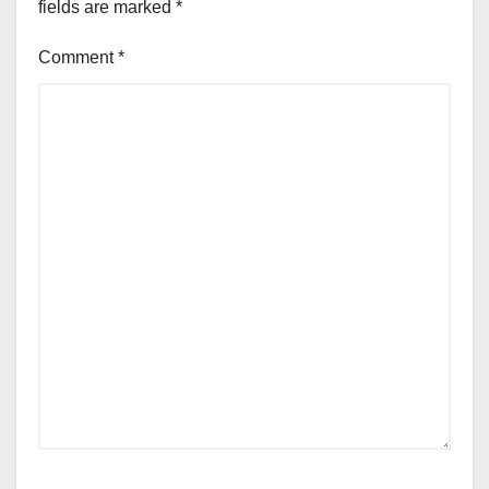
fields are marked
*
Comment
*