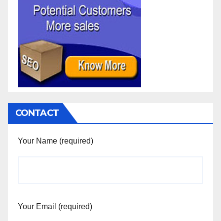
CONTACT
Your Name (required)
Your Email (required)