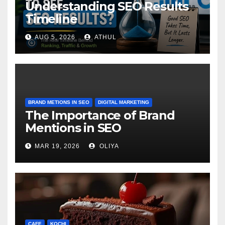
Understanding SEO Results
Timeline
AUG 5, 2026
ATHUL
BRAND METIONS IN SEO
DIGITAL MARKETING
The Importance of Brand
Mentions in SEO
MAR 19, 2026
OLIYA
CAFE
KOCHI