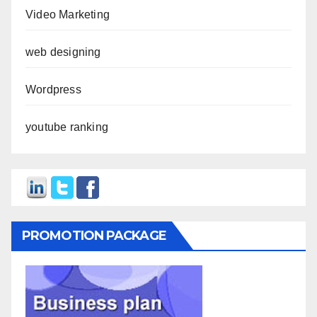
Video Marketing
web designing
Wordpress
youtube ranking
PROMOTION PACKAGE