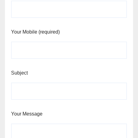
Your Mobile (required)
Subject
Your Message