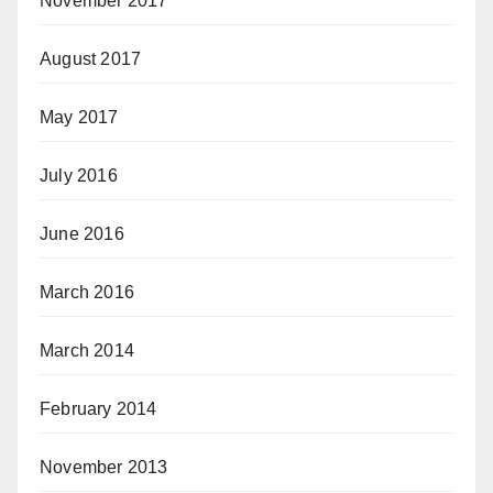
November 2017
August 2017
May 2017
July 2016
June 2016
March 2016
March 2014
February 2014
November 2013