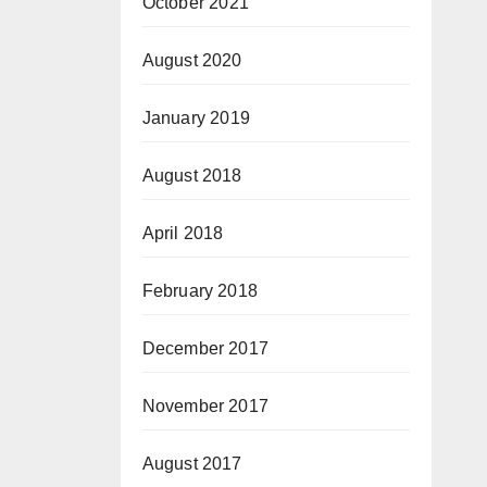
October 2021
August 2020
January 2019
August 2018
April 2018
February 2018
December 2017
November 2017
August 2017