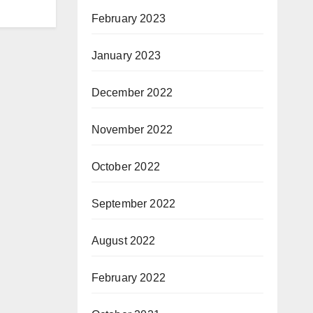
February 2023
January 2023
December 2022
November 2022
October 2022
September 2022
August 2022
February 2022