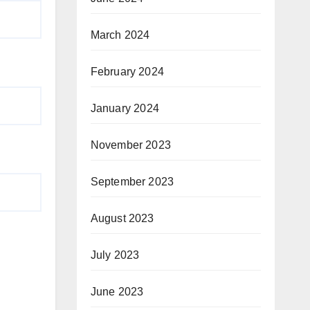
March 2024
February 2024
January 2024
November 2023
September 2023
August 2023
July 2023
June 2023