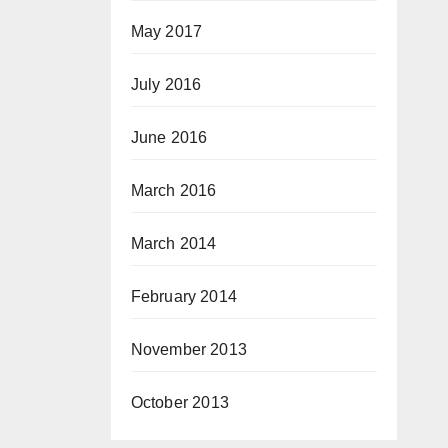
May 2017
July 2016
June 2016
March 2016
March 2014
February 2014
November 2013
October 2013