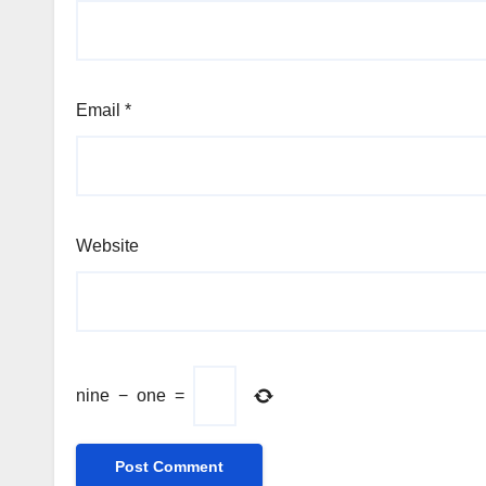
Email
*
Website
nine
−
one
=