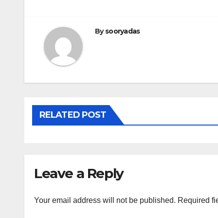
navigation
By
sooryadas
RELATED POST
Leave a Reply
Your email address will not be published.
Required fi