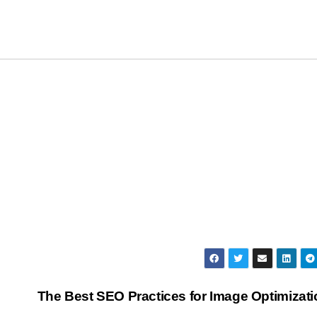
The Best SEO Practices for Image Optimizat