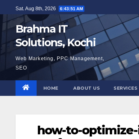
Skip
Sat. Aug 8th, 2026
6:43:52 AM
to
content
Brahma IT
Solutions, Kochi
Web Marketing, PPC Management,
SEO
HOME
ABOUT US
SERVICES
how-to-optimize-