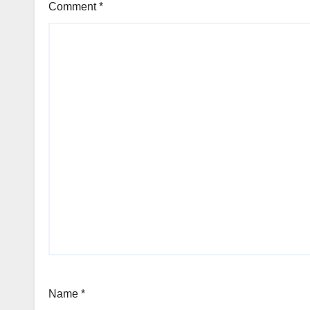
Comment
*
Name
*