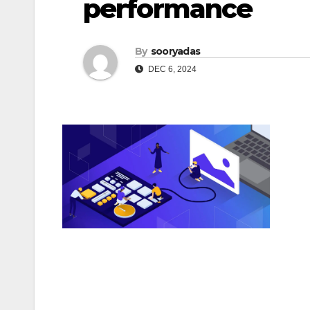
performance
By
sooryadas
DEC 6, 2024
Post