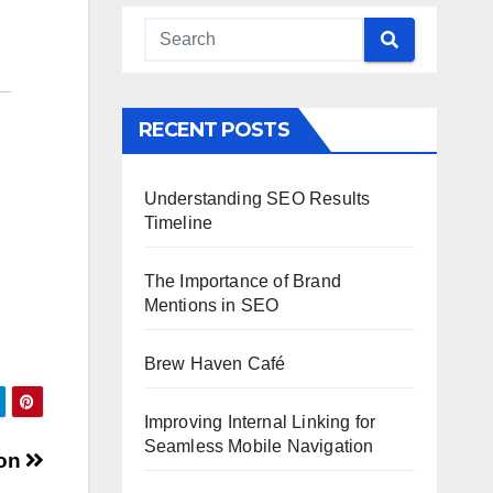
RECENT POSTS
Understanding SEO Results
Timeline
The Importance of Brand
Mentions in SEO
Brew Haven Café
Improving Internal Linking for
Seamless Mobile Navigation
ion