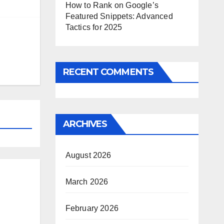
How to Rank on Google’s
Featured Snippets: Advanced
Tactics for 2025
RECENT COMMENTS
ARCHIVES
August 2026
March 2026
February 2026