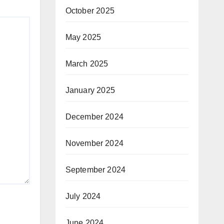
October 2025
May 2025
March 2025
January 2025
December 2024
November 2024
September 2024
July 2024
June 2024