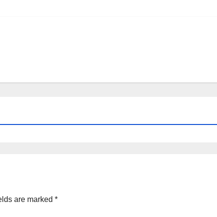
elds are marked
*