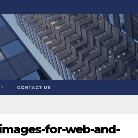
CONTACT US
images-for-web-and-