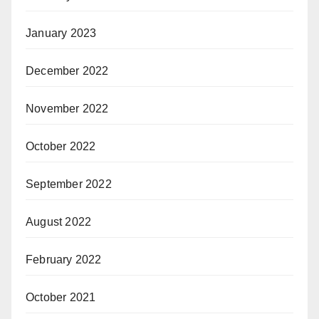
January 2023
December 2022
November 2022
October 2022
September 2022
August 2022
February 2022
October 2021