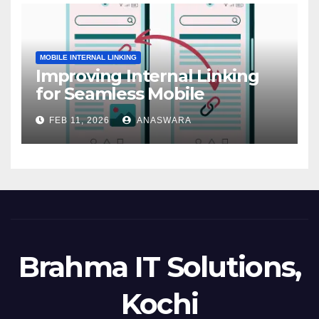
MOBILE INTERNAL LINKING
Improving Internal Linking
for Seamless Mobile
Navigation
FEB 11, 2026
ANASWARA
Brahma IT Solutions,
Kochi