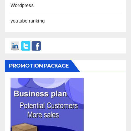
Wordpress
youtube ranking
PROMOTION PACKAGE