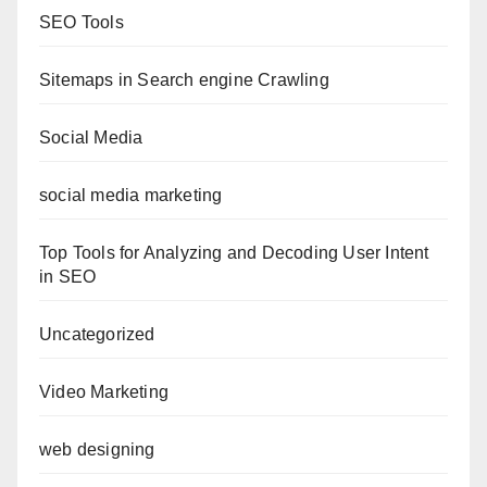
SEO Tools
Sitemaps in Search engine Crawling
Social Media
social media marketing
Top Tools for Analyzing and Decoding User Intent
in SEO
Uncategorized
Video Marketing
web designing