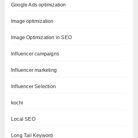
Google Ads optimization
Image optimization
Image Optimization in SEO
Influencer campaigns
Influencer marketing
Influencer Selection
kochi
Local SEO
Long Tail Keyword