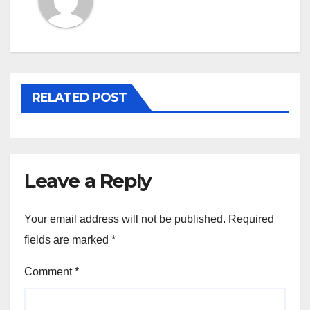
RELATED POST
Leave a Reply
Your email address will not be published.
Required
fields are marked
*
Comment
*