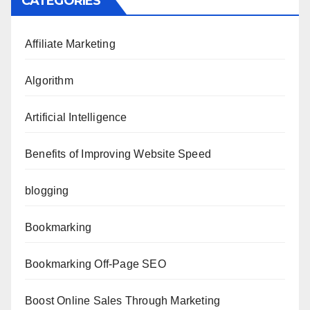
CATEGORIES
Affiliate Marketing
Algorithm
Artificial Intelligence
Benefits of Improving Website Speed
blogging
Bookmarking
Bookmarking Off-Page SEO
Boost Online Sales Through Marketing