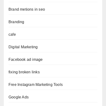
Brand metions in seo
Branding
cafe
Digital Marketing
Facebook ad image
fixing broken links
Free Instagram Marketing Tools
Google Ads