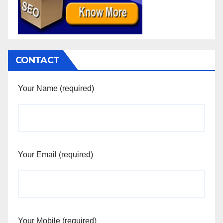
CONTACT
Your Name (required)
Your Email (required)
Your Mobile (required)