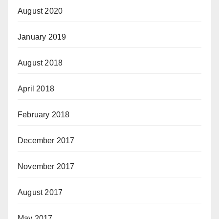
August 2020
January 2019
August 2018
April 2018
February 2018
December 2017
November 2017
August 2017
May 2017