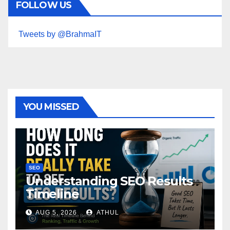
FOLLOW US
Tweets by @BrahmaIT
YOU MISSED
SEO
Understanding SEO Results
Timeline
AUG 5, 2026
ATHUL