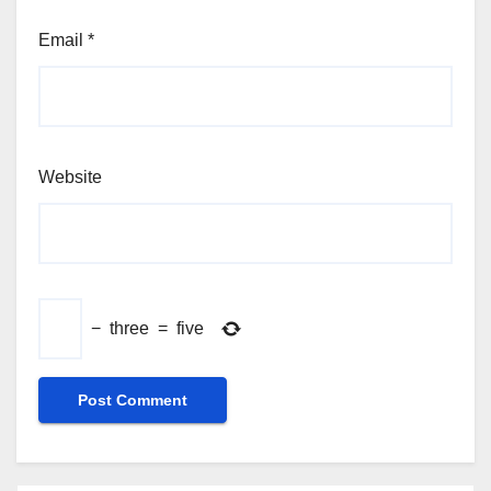
Email
*
Website
−
three
=
five