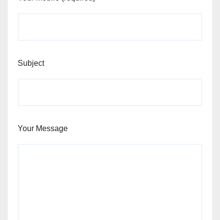
Subject
Your Message