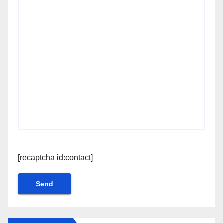
[recaptcha id:contact]