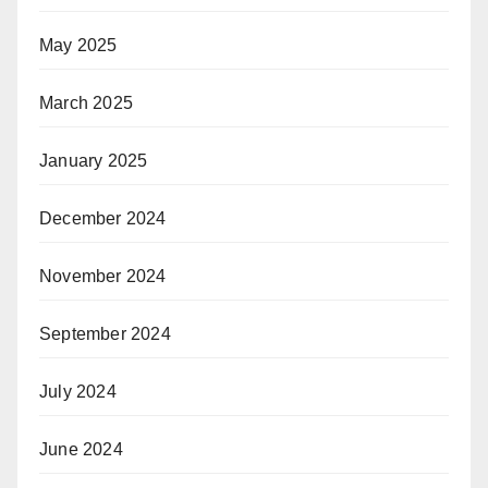
May 2025
March 2025
January 2025
December 2024
November 2024
September 2024
July 2024
June 2024