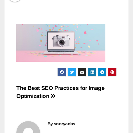
Post
The Best SEO Practices for Image
Optimization
navigation
By
sooryadas