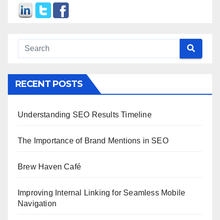
RECENT POSTS
Understanding SEO Results Timeline
The Importance of Brand Mentions in SEO
Brew Haven Café
Improving Internal Linking for Seamless Mobile
Navigation