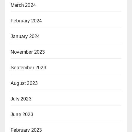
March 2024
February 2024
January 2024
November 2023
September 2023
August 2023
July 2023
June 2023
February 2023