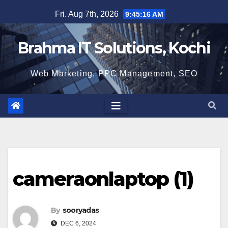
Skip
Fri. Aug 7th, 2026
9:45:17 AM
to
content
Brahma IT Solutions, Kochi
Web Marketing, PPC Management, SEO
cameraonlaptop (1)
By
sooryadas
DEC 6, 2024