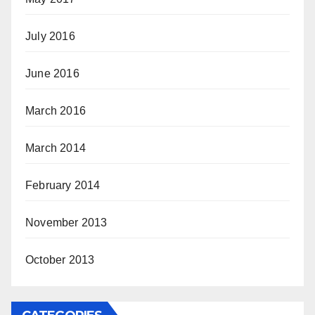
July 2016
June 2016
March 2016
March 2014
February 2014
November 2013
October 2013