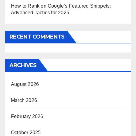
How to Rank on Google’s Featured Snippets:
Advanced Tactics for 2025
RECENT COMMENTS
ARCHIVES
August 2026
March 2026
February 2026
October 2025