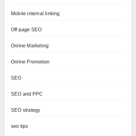
Mobile internal linking
Off-page SEO
Online Marketing
Online Promotion
SEO
SEO and PPC
SEO strategy
seo tips