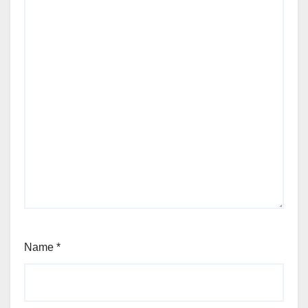
Name
*