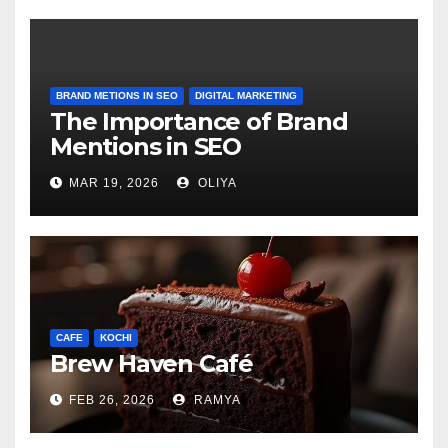
BRAND METIONS IN SEO
DIGITAL MARKETING
The Importance of Brand
Mentions in SEO
MAR 19, 2026
OLIYA
CAFE
KOCHI
Brew Haven Café
FEB 26, 2026
RAMYA