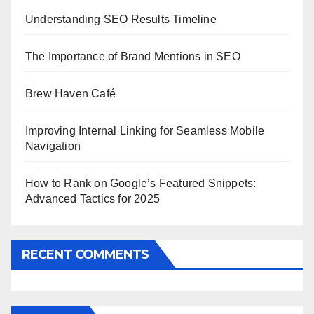
Understanding SEO Results Timeline
The Importance of Brand Mentions in SEO
Brew Haven Café
Improving Internal Linking for Seamless Mobile
Navigation
How to Rank on Google’s Featured Snippets:
Advanced Tactics for 2025
RECENT COMMENTS