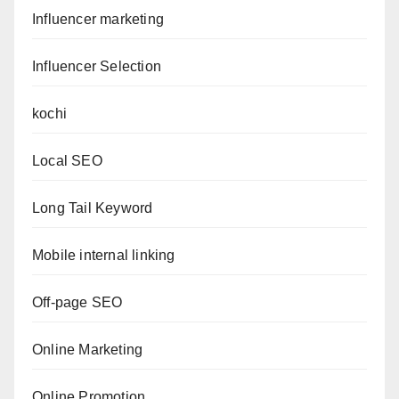
Influencer marketing
Influencer Selection
kochi
Local SEO
Long Tail Keyword
Mobile internal linking
Off-page SEO
Online Marketing
Online Promotion