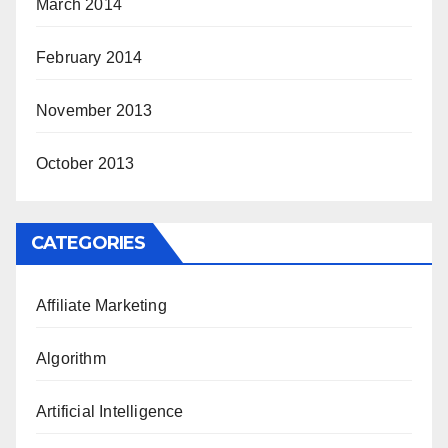
March 2014
February 2014
November 2013
October 2013
CATEGORIES
Affiliate Marketing
Algorithm
Artificial Intelligence