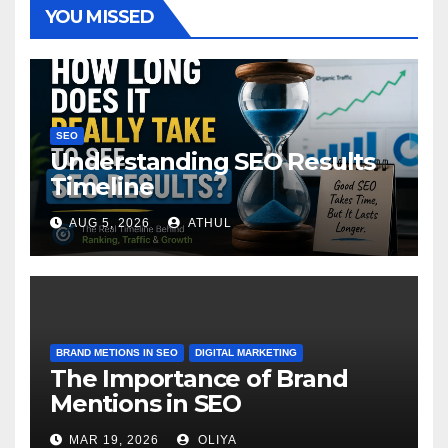
YOU MISSED
SEO
Understanding SEO Results
Timeline
AUG 5, 2026
ATHUL
BRAND METIONS IN SEO
DIGITAL MARKETING
The Importance of Brand
Mentions in SEO
MAR 19, 2026
OLIYA