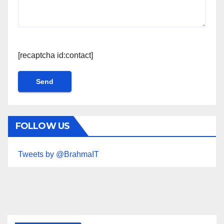
[recaptcha id:contact]
FOLLOW US
Tweets by @BrahmaIT