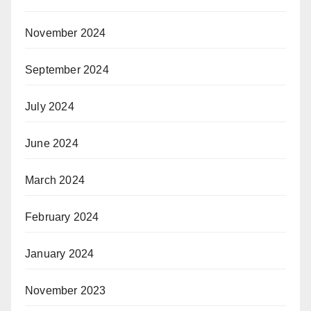
November 2024
September 2024
July 2024
June 2024
March 2024
February 2024
January 2024
November 2023