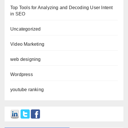
Top Tools for Analyzing and Decoding User Intent
in SEO
Uncategorized
Video Marketing
web designing
Wordpress
youtube ranking