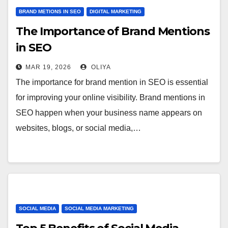
BRAND METIONS IN SEO
DIGITAL MARKETING
The Importance of Brand Mentions
in SEO
MAR 19, 2026
OLIYA
The importance for brand mention in SEO is essential
for improving your online visibility. Brand mentions in
SEO happen when your business name appears on
websites, blogs, or social media,…
SOCIAL MEDIA
SOCIAL MEDIA MARKETING