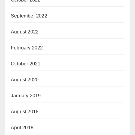
September 2022
August 2022
February 2022
October 2021
August 2020
January 2019
August 2018
April 2018