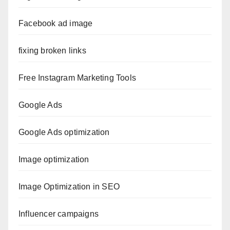
Facebook ad image
fixing broken links
Free Instagram Marketing Tools
Google Ads
Google Ads optimization
Image optimization
Image Optimization in SEO
Influencer campaigns