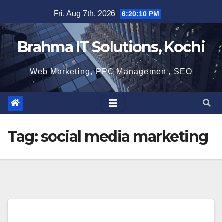
Skip
Fri. Aug 7th, 2026
6:20:10 PM
to
content
Brahma IT Solutions, Kochi
Web Marketing, PPC Management, SEO
Tag:
social media marketing