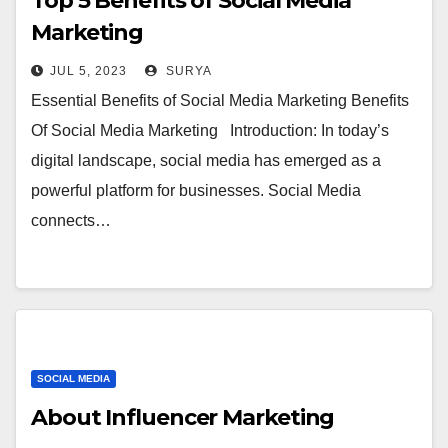
Top 5 Benefits of Social Media
Marketing
JUL 5, 2023
SURYA
Essential Benefits of Social Media Marketing Benefits
Of Social Media Marketing Introduction: In today’s
digital landscape, social media has emerged as a
powerful platform for businesses. Social Media
connects…
SOCIAL MEDIA
About Influencer Marketing