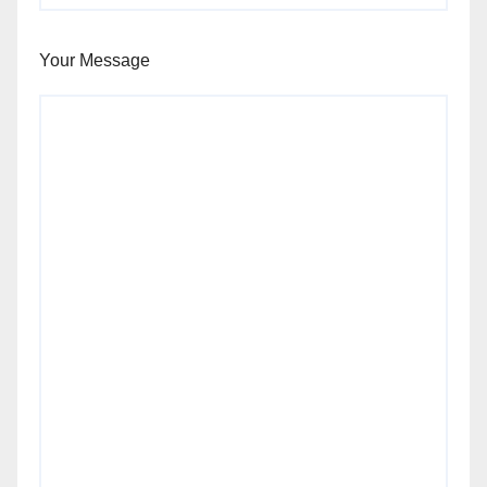
Your Message