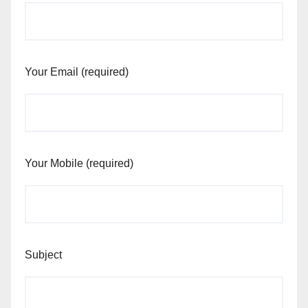
Your Email (required)
Your Mobile (required)
Subject