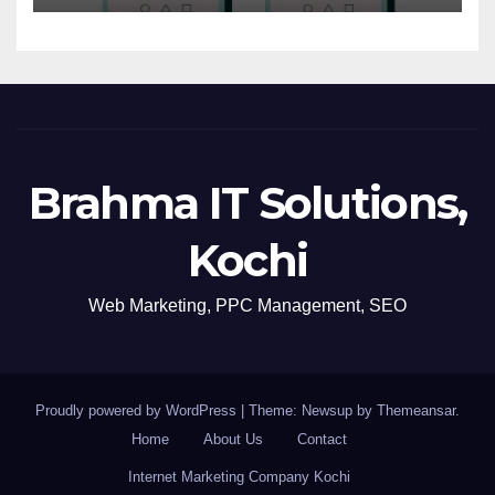
Brahma IT Solutions,
Kochi
Web Marketing, PPC Management, SEO
Proudly powered by WordPress
|
Theme: Newsup by
Themeansar
.
Home
About Us
Contact
Internet Marketing Company Kochi