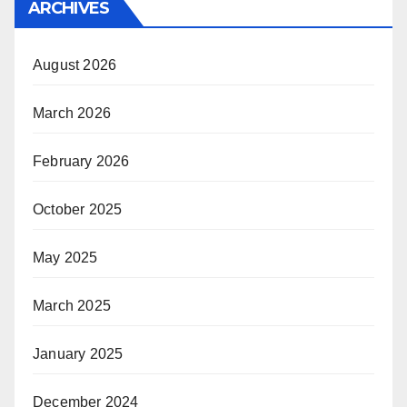
ARCHIVES
August 2026
March 2026
February 2026
October 2025
May 2025
March 2025
January 2025
December 2024