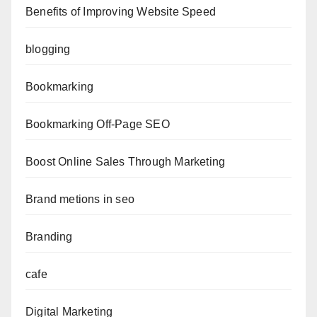
Benefits of Improving Website Speed
blogging
Bookmarking
Bookmarking Off-Page SEO
Boost Online Sales Through Marketing
Brand metions in seo
Branding
cafe
Digital Marketing