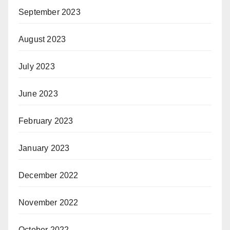
September 2023
August 2023
July 2023
June 2023
February 2023
January 2023
December 2022
November 2022
October 2022