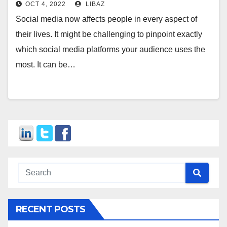
OCT 4, 2022
LIBAZ
Social media now affects people in every aspect of
their lives. It might be challenging to pinpoint exactly
which social media platforms your audience uses the
most. It can be…
RECENT POSTS