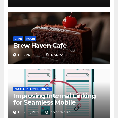
CAFE
KOCHI
Brew Haven Café
FEB 26, 2026
RAMYA
MOBILE INTERNAL LINKING
Improving Internal Linking
for Seamless Mobile
Navigation
FEB 11, 2026
ANASWARA