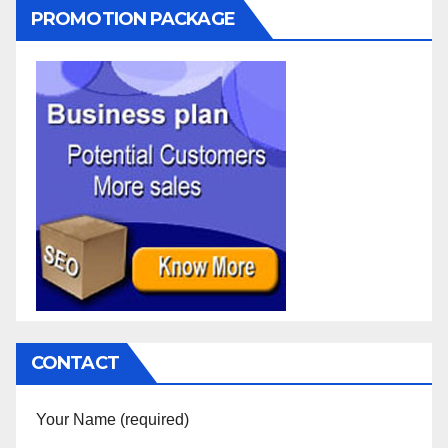
PROMOTION PACKAGE
CONTACT
Your Name (required)