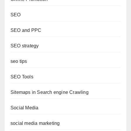
SEO
SEO and PPC
SEO strategy
seo tips
SEO Tools
Sitemaps in Search engine Crawling
Social Media
social media marketing