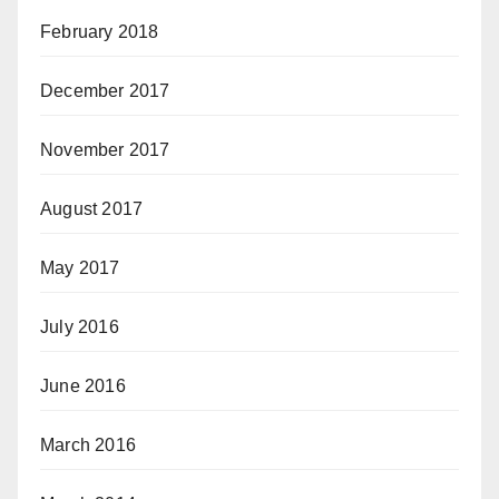
February 2018
December 2017
November 2017
August 2017
May 2017
July 2016
June 2016
March 2016