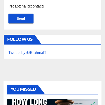
[recaptcha id:contact]
FOLLOW US
Tweets by @BrahmaIT
YOU MISSED