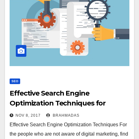
SEO
Effective Search Engine
Optimization Techniques for
Beginners
NOV 8, 2017
BRAHMADAS
Effective Search Engine Optimization Techniques For
the people who are not aware of digital marketing, find