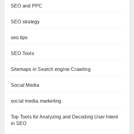
SEO and PPC
SEO strategy
seo tips
SEO Tools
Sitemaps in Search engine Crawling
Social Media
social media marketing
Top Tools for Analyzing and Decoding User Intent
in SEO