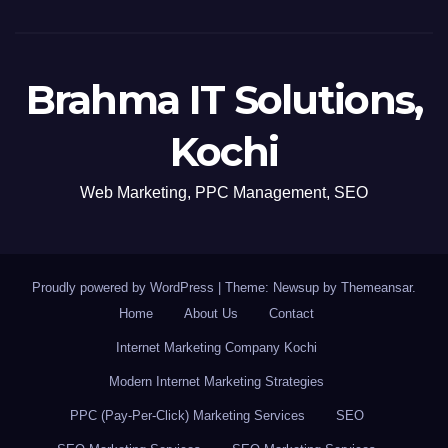
Brahma IT Solutions,
Kochi
Web Marketing, PPC Management, SEO
Proudly powered by WordPress
|
Theme: Newsup by
Themeansar
.
Home
About Us
Contact
Internet Marketing Company Kochi
Modern Internet Marketing Strategies
PPC (Pay-Per-Click) Marketing Services
SEO