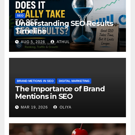
SEO
Understanding SEO Results
Timeline
AUG 5, 2026
ATHUL
BRAND METIONS IN SEO
DIGITAL MARKETING
The Importance of Brand
Mentions in SEO
MAR 19, 2026
OLIYA