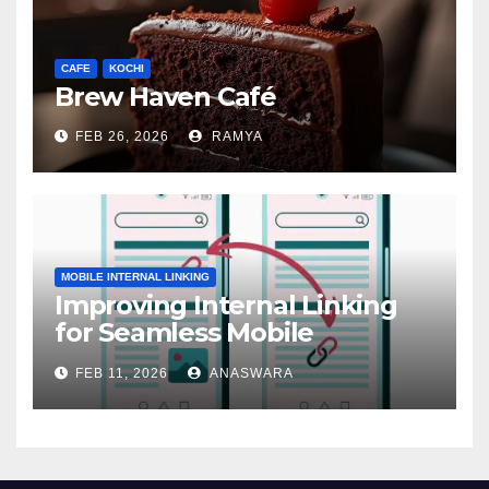
CAFE
KOCHI
Brew Haven Café
FEB 26, 2026
RAMYA
MOBILE INTERNAL LINKING
Improving Internal Linking
for Seamless Mobile
Navigation
FEB 11, 2026
ANASWARA