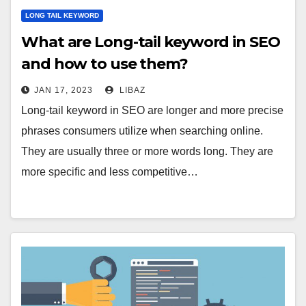
LONG TAIL KEYWORD
What are Long-tail keyword in SEO
and how to use them?
JAN 17, 2023
LIBAZ
Long-tail keyword in SEO are longer and more precise
phrases consumers utilize when searching online.
They are usually three or more words long. They are
more specific and less competitive…