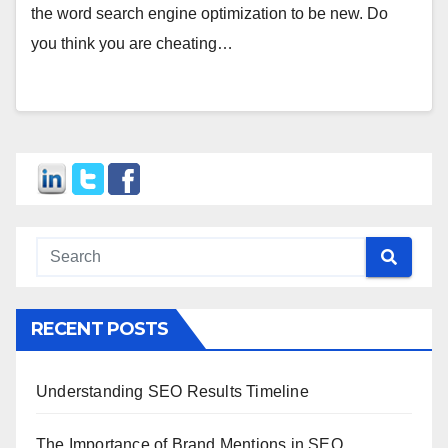
the word search engine optimization to be new. Do
you think you are cheating…
RECENT POSTS
Understanding SEO Results Timeline
The Importance of Brand Mentions in SEO