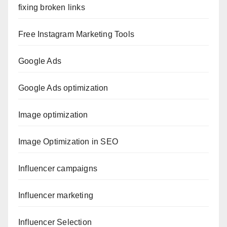
fixing broken links
Free Instagram Marketing Tools
Google Ads
Google Ads optimization
Image optimization
Image Optimization in SEO
Influencer campaigns
Influencer marketing
Influencer Selection