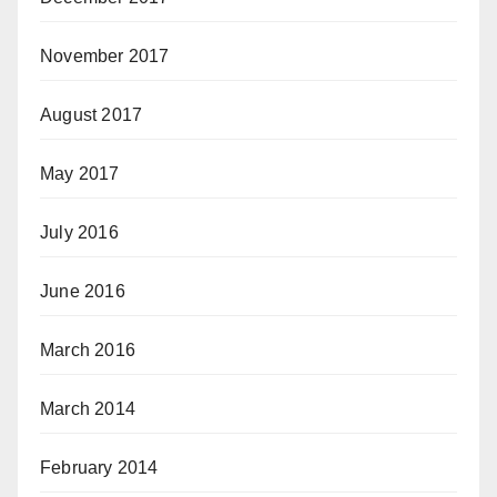
November 2017
August 2017
May 2017
July 2016
June 2016
March 2016
March 2014
February 2014