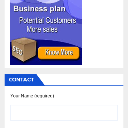
CONTACT
Your Name (required)