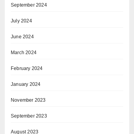
September 2024
July 2024
June 2024
March 2024
February 2024
January 2024
November 2023
September 2023
August 2023