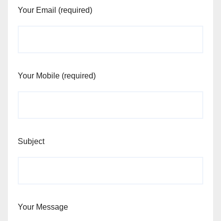
Your Email (required)
Your Mobile (required)
Subject
Your Message