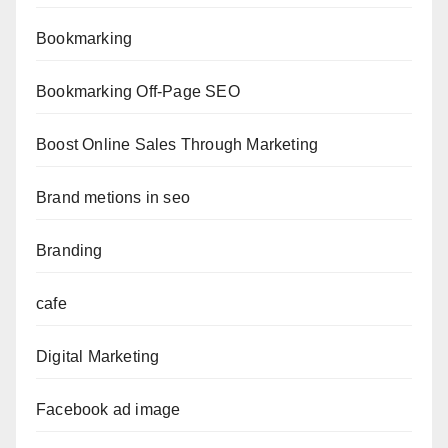
Bookmarking
Bookmarking Off-Page SEO
Boost Online Sales Through Marketing
Brand metions in seo
Branding
cafe
Digital Marketing
Facebook ad image