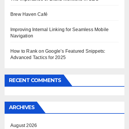
Brew Haven Café
Improving Internal Linking for Seamless Mobile
Navigation
How to Rank on Google’s Featured Snippets:
Advanced Tactics for 2025
RECENT COMMENTS
ARCHIVES
August 2026