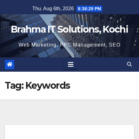
Skip
Thu. Aug 6th, 2026
8:38:30 PM
to
content
Brahma IT Solutions, Kochi
Web Marketing, PPC Management, SEO
Tag:
Keywords