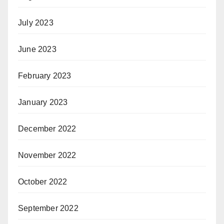
July 2023
June 2023
February 2023
January 2023
December 2022
November 2022
October 2022
September 2022