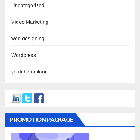
Uncategorized
Video Marketing
web designing
Wordpress
youtube ranking
PROMOTION PACKAGE