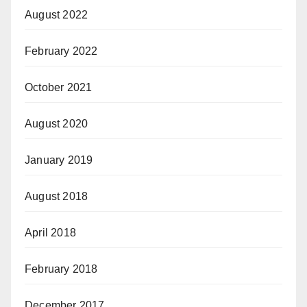
August 2022
February 2022
October 2021
August 2020
January 2019
August 2018
April 2018
February 2018
December 2017