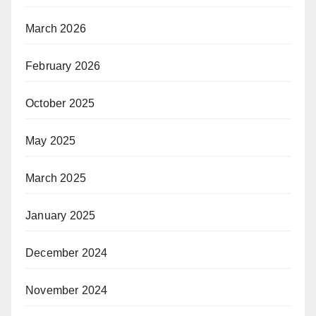
March 2026
February 2026
October 2025
May 2025
March 2025
January 2025
December 2024
November 2024