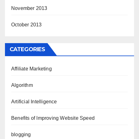
November 2013
October 2013
CATEGORIES
Affiliate Marketing
Algorithm
Artificial Intelligence
Benefits of Improving Website Speed
blogging