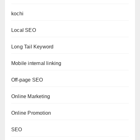
kochi
Local SEO
Long Tail Keyword
Mobile internal linking
Off-page SEO
Online Marketing
Online Promotion
SEO