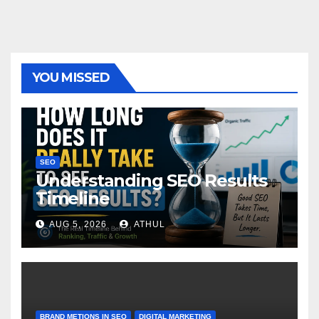
YOU MISSED
SEO
Understanding SEO Results
Timeline
AUG 5, 2026
ATHUL
BRAND METIONS IN SEO
DIGITAL MARKETING