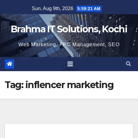
Skip
Sun. Aug 9th, 2026
5:59:21 AM
to
content
Brahma IT Solutions, Kochi
Web Marketing, PPC Management, SEO
Tag:
inflencer marketing