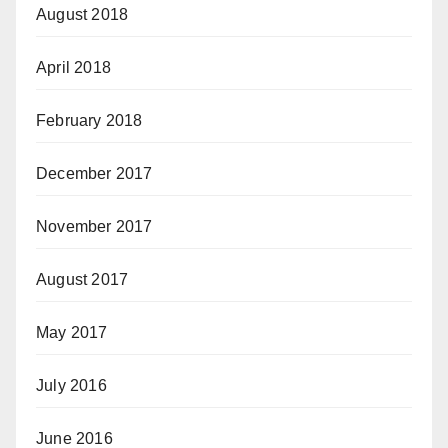
August 2018
April 2018
February 2018
December 2017
November 2017
August 2017
May 2017
July 2016
June 2016