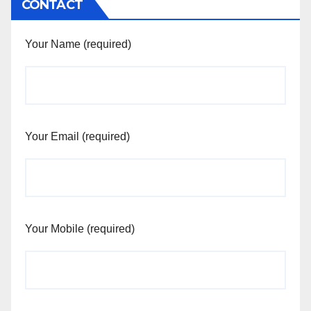
CONTACT
Your Name (required)
Your Email (required)
Your Mobile (required)