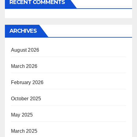
RECENT COMMENTS
ARCHIVES
August 2026
March 2026
February 2026
October 2025
May 2025
March 2025