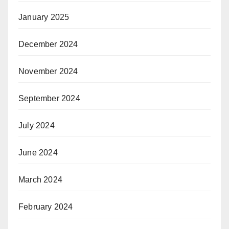
January 2025
December 2024
November 2024
September 2024
July 2024
June 2024
March 2024
February 2024