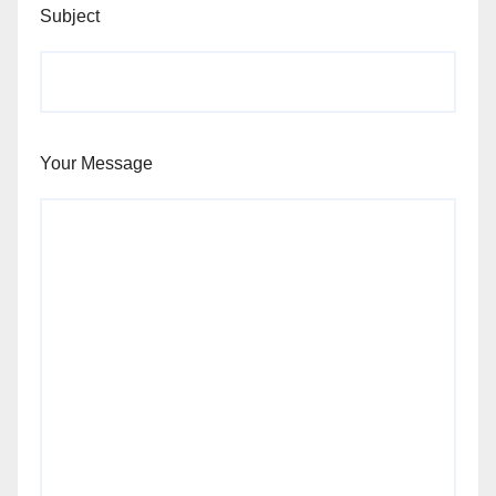
Subject
Your Message