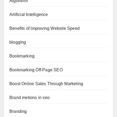
Algorithm
Artificial Intelligence
Benefits of Improving Website Speed
blogging
Bookmarking
Bookmarking Off-Page SEO
Boost Online Sales Through Marketing
Brand metions in seo
Branding