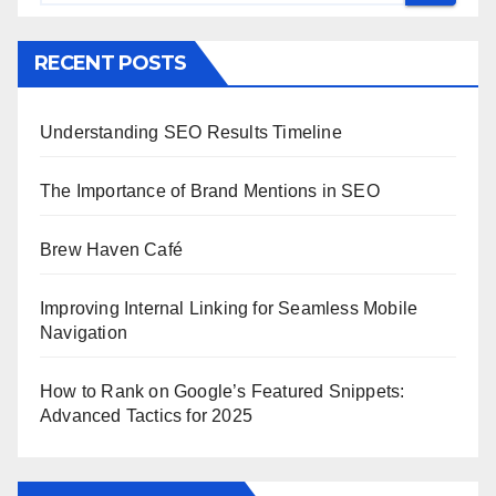
RECENT POSTS
Understanding SEO Results Timeline
The Importance of Brand Mentions in SEO
Brew Haven Café
Improving Internal Linking for Seamless Mobile
Navigation
How to Rank on Google’s Featured Snippets:
Advanced Tactics for 2025