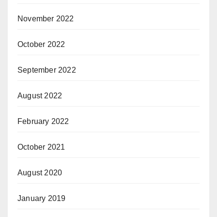
November 2022
October 2022
September 2022
August 2022
February 2022
October 2021
August 2020
January 2019