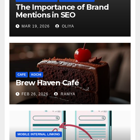
The Importance of Brand
Mentions in SEO
MAR 19, 2026
OLIYA
CAFE
KOCHI
Brew Haven Café
FEB 26, 2026
RAMYA
MOBILE INTERNAL LINKING