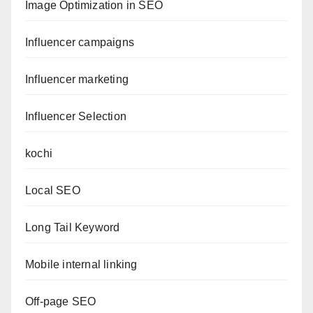
Image Optimization in SEO
Influencer campaigns
Influencer marketing
Influencer Selection
kochi
Local SEO
Long Tail Keyword
Mobile internal linking
Off-page SEO