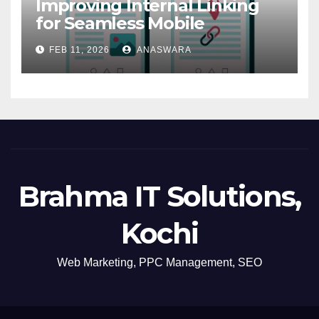
Improving Internal Linking
for Seamless Mobile
Navigation
FEB 11, 2026
ANASWARA
Brahma IT Solutions,
Kochi
Web Marketing, PPC Management, SEO