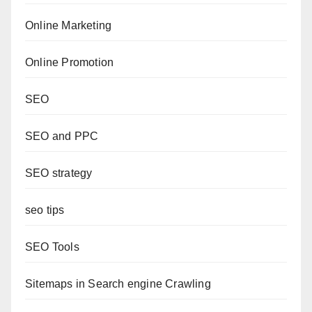
Online Marketing
Online Promotion
SEO
SEO and PPC
SEO strategy
seo tips
SEO Tools
Sitemaps in Search engine Crawling