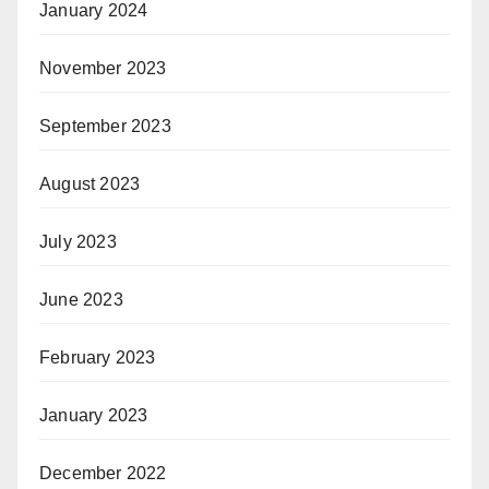
January 2024
November 2023
September 2023
August 2023
July 2023
June 2023
February 2023
January 2023
December 2022