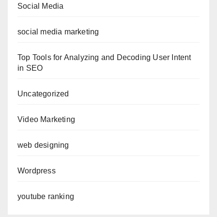
Social Media
social media marketing
Top Tools for Analyzing and Decoding User Intent
in SEO
Uncategorized
Video Marketing
web designing
Wordpress
youtube ranking