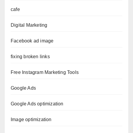
cafe
Digital Marketing
Facebook ad image
fixing broken links
Free Instagram Marketing Tools
Google Ads
Google Ads optimization
Image optimization