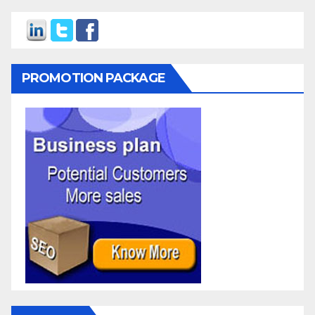
PROMOTION PACKAGE