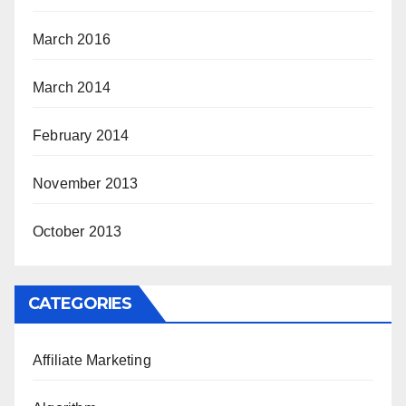
March 2016
March 2014
February 2014
November 2013
October 2013
CATEGORIES
Affiliate Marketing