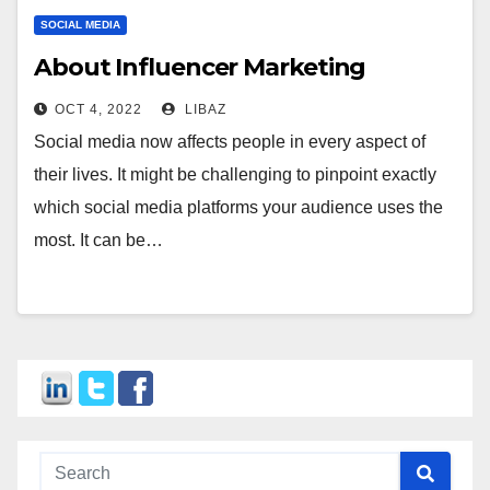
SOCIAL MEDIA
About Influencer Marketing
OCT 4, 2022
LIBAZ
Social media now affects people in every aspect of
their lives. It might be challenging to pinpoint exactly
which social media platforms your audience uses the
most. It can be…