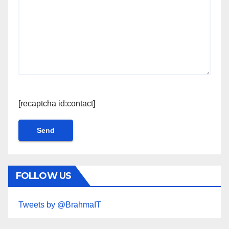
[recaptcha id:contact]
FOLLOW US
Tweets by @BrahmaIT