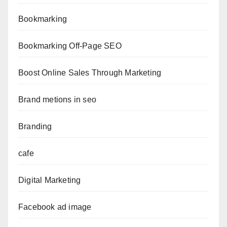
Bookmarking
Bookmarking Off-Page SEO
Boost Online Sales Through Marketing
Brand metions in seo
Branding
cafe
Digital Marketing
Facebook ad image