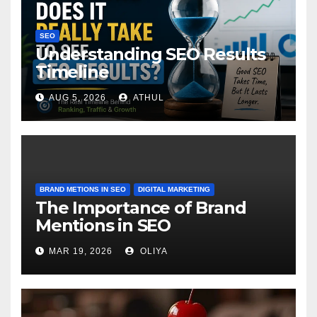
SEO
Understanding SEO Results
Timeline
AUG 5, 2026
ATHUL
BRAND METIONS IN SEO
DIGITAL MARKETING
The Importance of Brand
Mentions in SEO
MAR 19, 2026
OLIYA