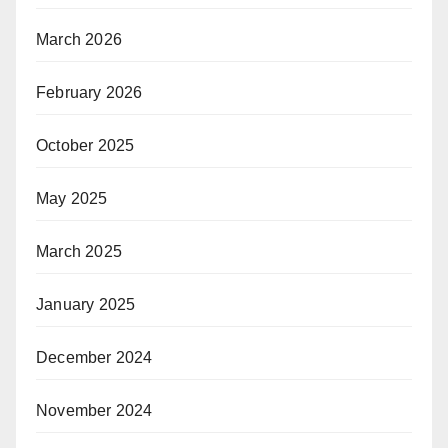
March 2026
February 2026
October 2025
May 2025
March 2025
January 2025
December 2024
November 2024