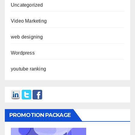
Uncategorized
Video Marketing
web designing
Wordpress
youtube ranking
PROMOTION PACKAGE