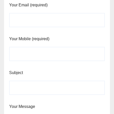
Your Email (required)
Your Mobile (required)
Subject
Your Message