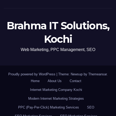
Brahma IT Solutions,
Kochi
Web Marketing, PPC Management, SEO
Proudly powered by WordPress
|
Theme: Newsup by
Themeansar
.
Home
About Us
Contact
Internet Marketing Company Kochi
Modern Internet Marketing Strategies
PPC (Pay-Per-Click) Marketing Services
SEO