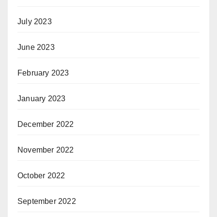
July 2023
June 2023
February 2023
January 2023
December 2022
November 2022
October 2022
September 2022