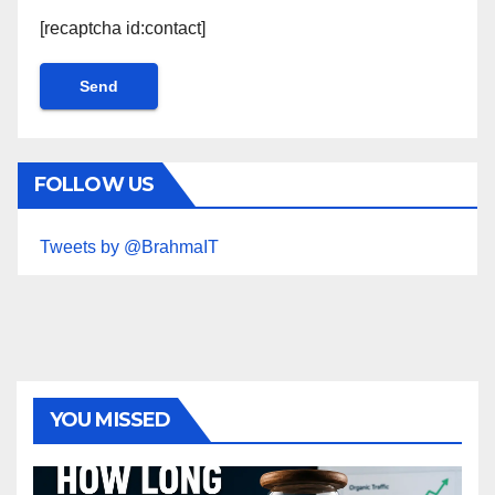
[recaptcha id:contact]
FOLLOW US
Tweets by @BrahmaIT
YOU MISSED