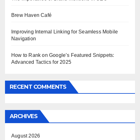
Brew Haven Café
Improving Internal Linking for Seamless Mobile
Navigation
How to Rank on Google’s Featured Snippets:
Advanced Tactics for 2025
RECENT COMMENTS
ARCHIVES
August 2026