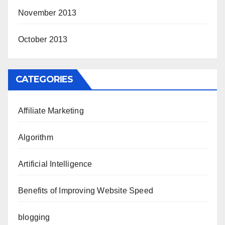
November 2013
October 2013
CATEGORIES
Affiliate Marketing
Algorithm
Artificial Intelligence
Benefits of Improving Website Speed
blogging