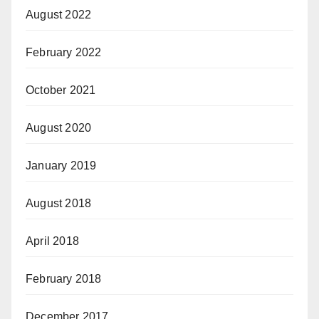
August 2022
February 2022
October 2021
August 2020
January 2019
August 2018
April 2018
February 2018
December 2017