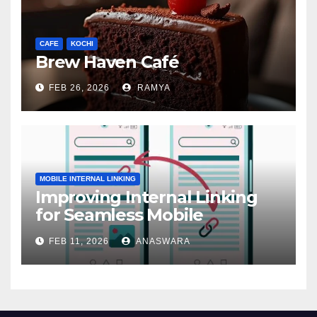
CAFE
KOCHI
Brew Haven Café
FEB 26, 2026
RAMYA
MOBILE INTERNAL LINKING
Improving Internal Linking
for Seamless Mobile
Navigation
FEB 11, 2026
ANASWARA