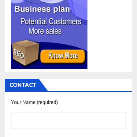
CONTACT
Your Name (required)