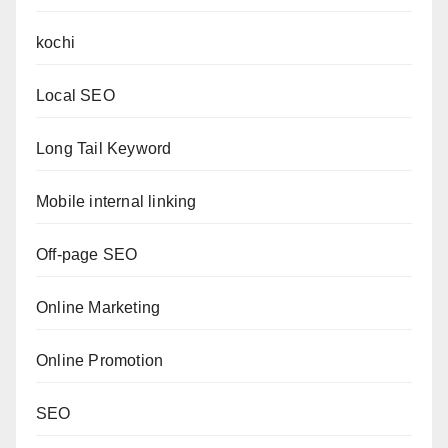
kochi
Local SEO
Long Tail Keyword
Mobile internal linking
Off-page SEO
Online Marketing
Online Promotion
SEO