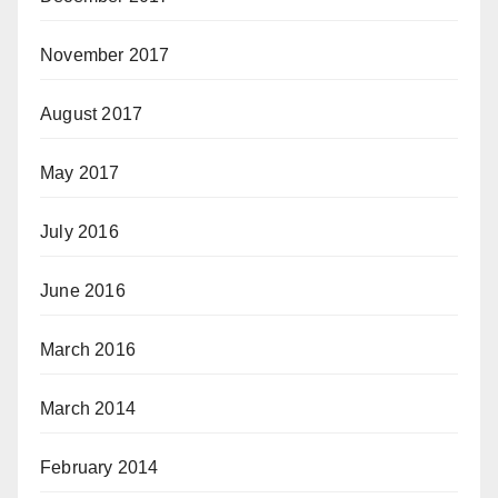
November 2017
August 2017
May 2017
July 2016
June 2016
March 2016
March 2014
February 2014