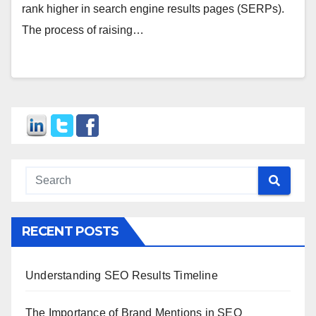
rank higher in search engine results pages (SERPs).
The process of raising…
RECENT POSTS
Understanding SEO Results Timeline
The Importance of Brand Mentions in SEO