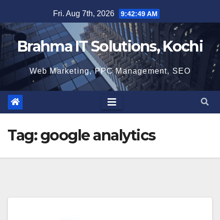
Skip
Fri. Aug 7th, 2026
9:42:50 AM
to
content
Brahma IT Solutions, Kochi
Web Marketing, PPC Management, SEO
Tag:
google analytics