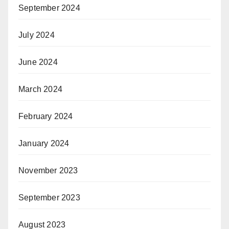
September 2024
July 2024
June 2024
March 2024
February 2024
January 2024
November 2023
September 2023
August 2023