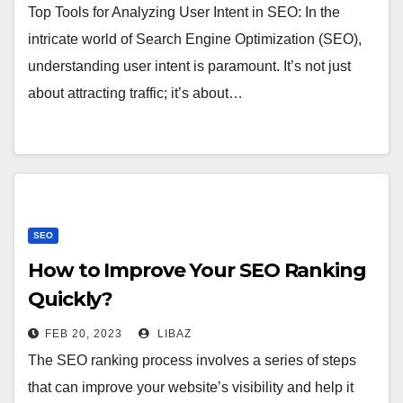
Top Tools for Analyzing User Intent in SEO: In the
intricate world of Search Engine Optimization (SEO),
understanding user intent is paramount. It’s not just
about attracting traffic; it’s about…
SEO
How to Improve Your SEO Ranking
Quickly?
FEB 20, 2023
LIBAZ
The SEO ranking process involves a series of steps
that can improve your website’s visibility and help it