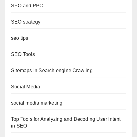
SEO and PPC
SEO strategy
seo tips
SEO Tools
Sitemaps in Search engine Crawling
Social Media
social media marketing
Top Tools for Analyzing and Decoding User Intent
in SEO