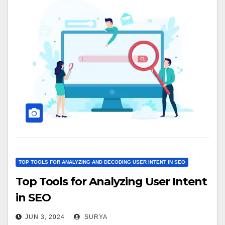
TOP TOOLS FOR ANALYZING AND DECODING USER INTENT IN SEO
Top Tools for Analyzing User Intent
in SEO
JUN 3, 2024
SURYA