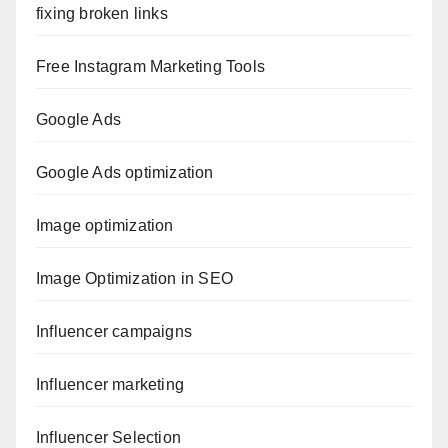
fixing broken links
Free Instagram Marketing Tools
Google Ads
Google Ads optimization
Image optimization
Image Optimization in SEO
Influencer campaigns
Influencer marketing
Influencer Selection