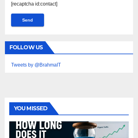
[recaptcha id:contact]
FOLLOW US
Tweets by @BrahmaIT
YOU MISSED