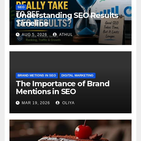
SEO
Understanding SEO Results
Timeline
AUG 5, 2026
ATHUL
BRAND METIONS IN SEO
DIGITAL MARKETING
The Importance of Brand
Mentions in SEO
MAR 19, 2026
OLIYA