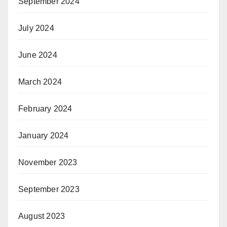
September 2024
July 2024
June 2024
March 2024
February 2024
January 2024
November 2023
September 2023
August 2023