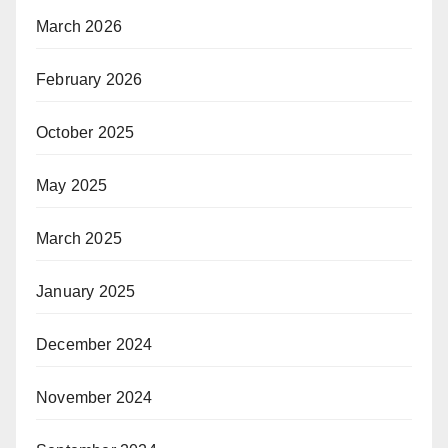
March 2026
February 2026
October 2025
May 2025
March 2025
January 2025
December 2024
November 2024