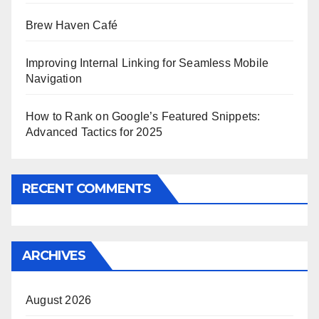
Brew Haven Café
Improving Internal Linking for Seamless Mobile
Navigation
How to Rank on Google’s Featured Snippets:
Advanced Tactics for 2025
RECENT COMMENTS
ARCHIVES
August 2026