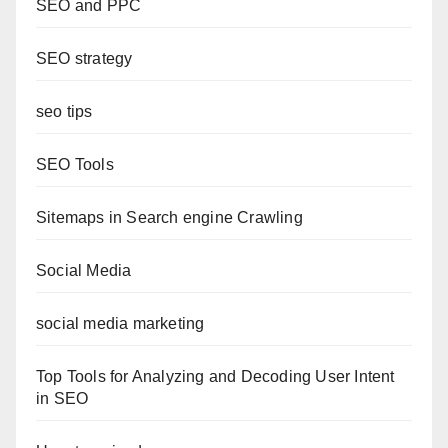
SEO and PPC
SEO strategy
seo tips
SEO Tools
Sitemaps in Search engine Crawling
Social Media
social media marketing
Top Tools for Analyzing and Decoding User Intent
in SEO