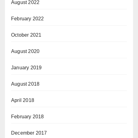
August 2022
February 2022
October 2021
August 2020
January 2019
August 2018
April 2018
February 2018
December 2017