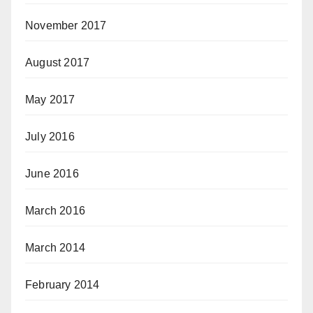
November 2017
August 2017
May 2017
July 2016
June 2016
March 2016
March 2014
February 2014