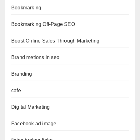
Bookmarking
Bookmarking Off-Page SEO
Boost Online Sales Through Marketing
Brand metions in seo
Branding
cafe
Digital Marketing
Facebook ad image