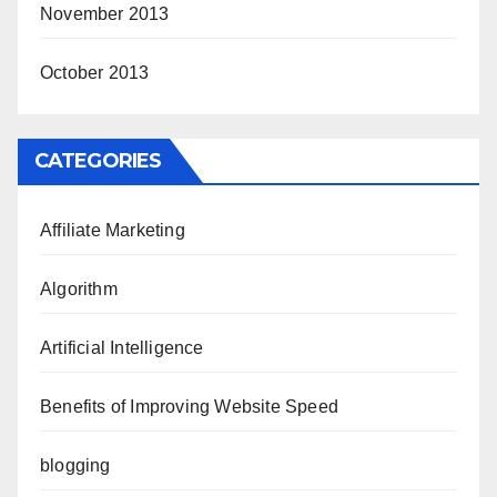
November 2013
October 2013
CATEGORIES
Affiliate Marketing
Algorithm
Artificial Intelligence
Benefits of Improving Website Speed
blogging