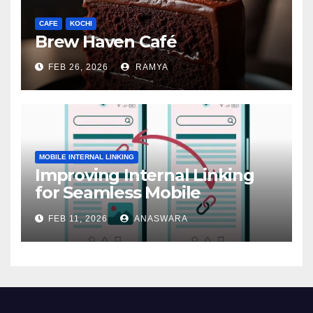
CAFE
KOCHI
Brew Haven Café
FEB 26, 2026
RAMYA
MOBILE INTERNAL LINKING
Improving Internal Linking
for Seamless Mobile
Navigation
FEB 11, 2026
ANASWARA