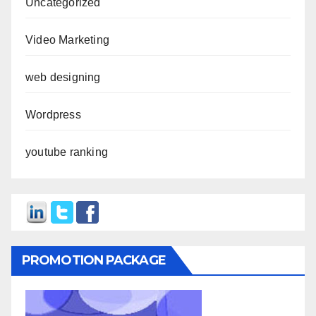
Uncategorized
Video Marketing
web designing
Wordpress
youtube ranking
PROMOTION PACKAGE