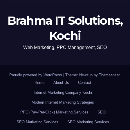
Brahma IT Solutions,
Kochi
Web Marketing, PPC Management, SEO
Proudly powered by WordPress
|
Theme: Newsup by
Themeansar
.
Home
About Us
Contact
Internet Marketing Company Kochi
Modern Internet Marketing Strategies
PPC (Pay-Per-Click) Marketing Services
SEO
SEO Marketing Services
SEO Marketing Services