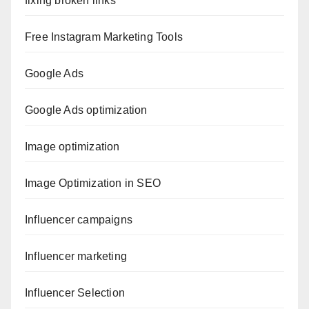
fixing broken links
Free Instagram Marketing Tools
Google Ads
Google Ads optimization
Image optimization
Image Optimization in SEO
Influencer campaigns
Influencer marketing
Influencer Selection