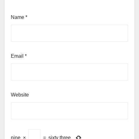
Name
*
Email
*
Website
nine
×
=
sixty three