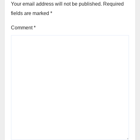
Your email address will not be published.
Required
fields are marked
*
Comment
*