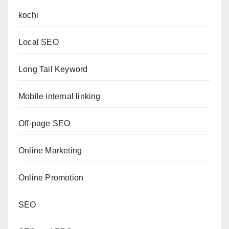
kochi
Local SEO
Long Tail Keyword
Mobile internal linking
Off-page SEO
Online Marketing
Online Promotion
SEO