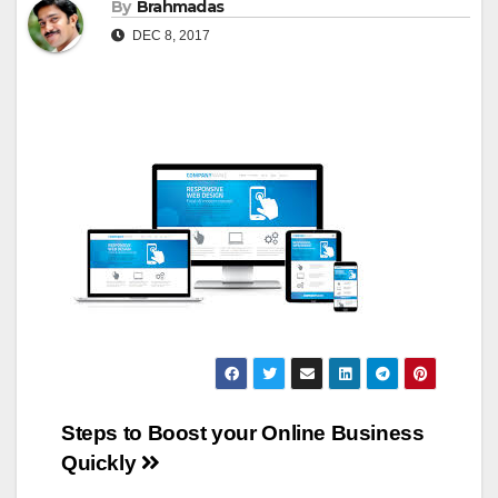
By
Brahmadas
DEC 8, 2017
Post
Steps to Boost your Online Business
Quickly
navigation