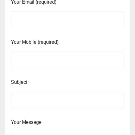
Your Email (required)
Your Mobile (required)
Subject
Your Message