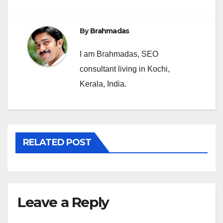
By
Brahmadas
I am Brahmadas, SEO
consultant living in Kochi,
Kerala, India.
RELATED POST
Leave a Reply