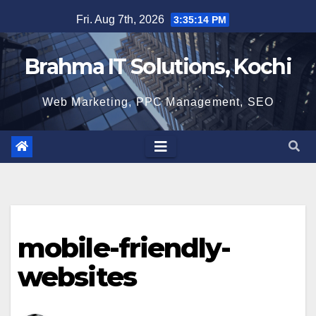
Skip
Fri. Aug 7th, 2026
3:35:15 PM
to
content
Brahma IT Solutions, Kochi
Web Marketing, PPC Management, SEO
mobile-friendly-
websites