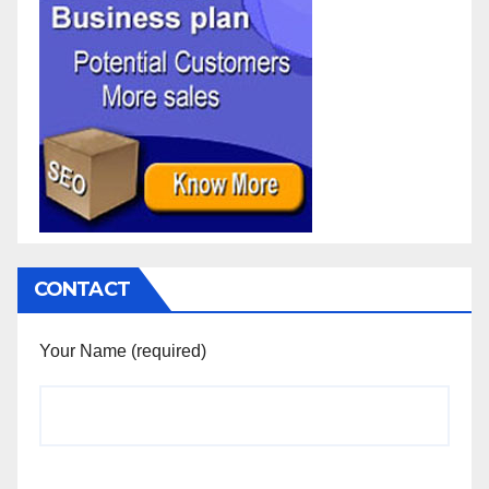
CONTACT
Your Name (required)