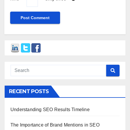
RECENT POSTS
Understanding SEO Results Timeline
The Importance of Brand Mentions in SEO