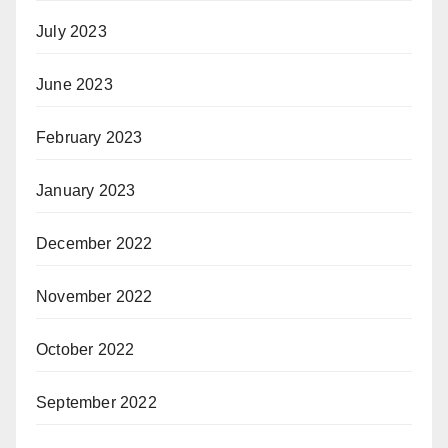
July 2023
June 2023
February 2023
January 2023
December 2022
November 2022
October 2022
September 2022