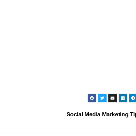
Social Media Marketing T