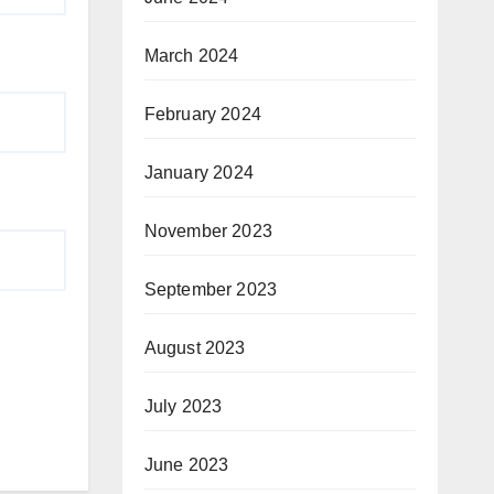
March 2024
February 2024
January 2024
November 2023
September 2023
August 2023
July 2023
June 2023