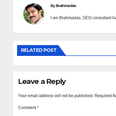
By
Brahmadas
I am Brahmadas, SEO consultant livi
RELATED POST
Leave a Reply
Your email address will not be published.
Required fi
Comment
*