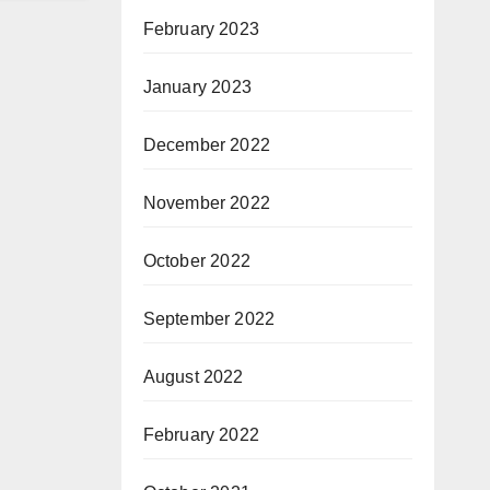
February 2023
January 2023
December 2022
November 2022
October 2022
September 2022
August 2022
February 2022