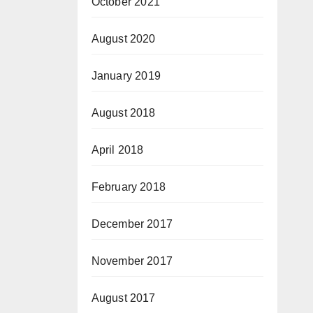
October 2021
August 2020
January 2019
August 2018
April 2018
February 2018
December 2017
November 2017
August 2017