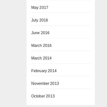
May 2017
July 2016
June 2016
March 2016
March 2014
February 2014
November 2013
October 2013