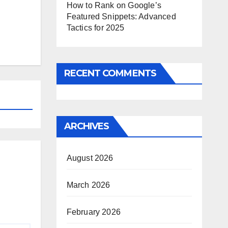
How to Rank on Google’s
Featured Snippets: Advanced
Tactics for 2025
RECENT COMMENTS
ARCHIVES
August 2026
March 2026
February 2026