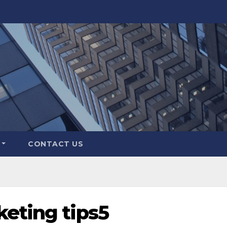
CONTACT US
keting tips5