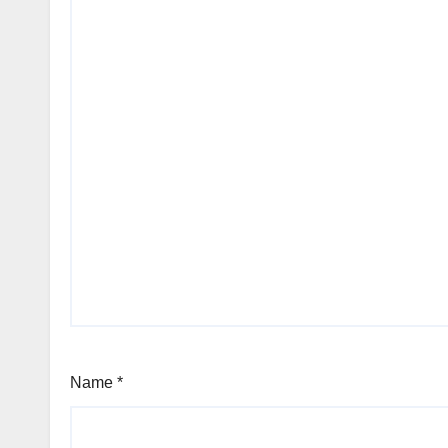
Name
*