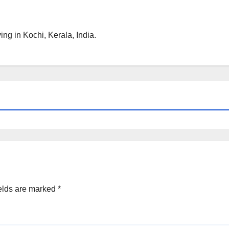
ng in Kochi, Kerala, India.
elds are marked
*