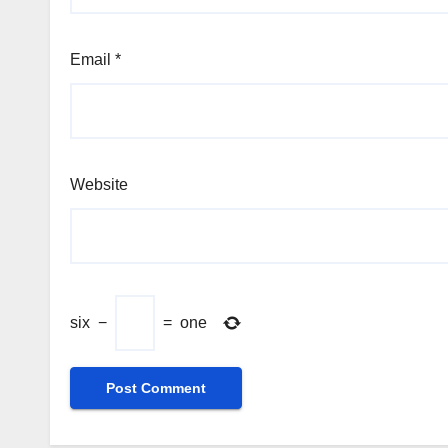
Email
*
Website
six
−
=
one