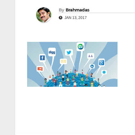
By
Brahmadas
JAN 13, 2017
Post
navigation