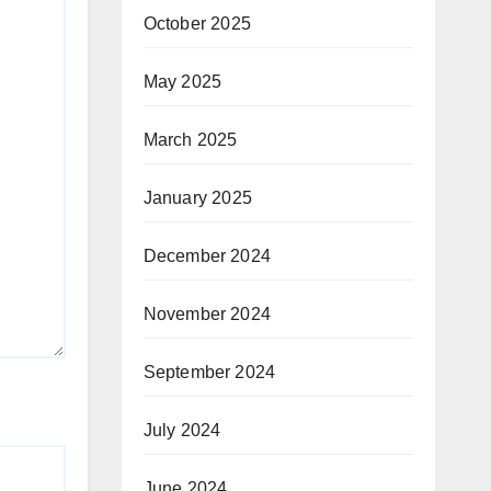
October 2025
May 2025
March 2025
January 2025
December 2024
November 2024
September 2024
July 2024
June 2024