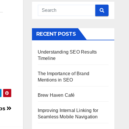
RECENT POSTS
Understanding SEO Results
Timeline
The Importance of Brand
Mentions in SEO
Brew Haven Café
ips
Improving Internal Linking for
Seamless Mobile Navigation