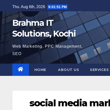
Skip
Thu. Aug 6th, 2026
8:01:52 PM
to
content
Brahma IT
Solutions, Kochi
Web Marketing, PPC Management,
SEO
HOME
ABOUT US
SERVICES
social media mar